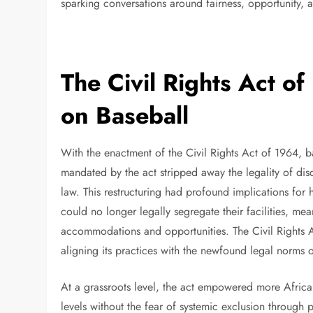
sparking conversations around fairness, opportunity, an
The Civil Rights Act of
on Baseball
With the enactment of the Civil Rights Act of 1964, b
mandated by the act stripped away the legality of disc
law. This restructuring had profound implications for 
could no longer legally segregate their facilities, mea
accommodations and opportunities. The Civil Rights Ac
aligning its practices with the newfound legal norms 
At a grassroots level, the act empowered more Africa
levels without the fear of systemic exclusion through p