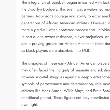
The integration of baseball began in earnest with Jac
the Brooklyn Dodgers. This event was a watershed mom
barriers. Robinson’s courage and ability to excel amid
generations of African American athletes. However, 
more a gradual, often contested process that unfolde
in part due to owner resistance, player prejudices, 
and a proving ground for African American talent dur
as black players were absorbed into MLB.
The struggles of these early African American player
they often faced the indignity of separate and substan
broader societal struggles against a deeply entrenche
symbols of perseverance and determination, role mod
athletes like Hank Aaron, Willie Mays, and Ernie Ban
transitional period. These figures not only contributed 
own right.