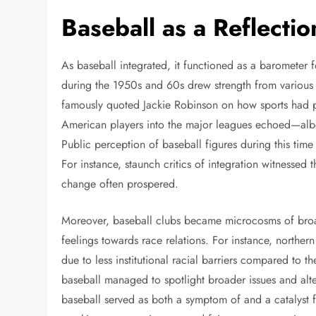
Baseball as a Reflectio
As baseball integrated, it functioned as a barometer f
during the 1950s and 60s drew strength from various s
famously quoted Jackie Robinson on how sports had pr
American players into the major leagues echoed—albe
Public perception of baseball figures during this time g
For instance, staunch critics of integration witnessed 
change often prospered.
Moreover, baseball clubs became microcosms of bro
feelings towards race relations. For instance, northe
due to less institutional racial barriers compared to t
baseball managed to spotlight broader issues and alte
baseball served as both a symptom of and a catalyst 