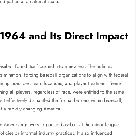
d justice at a national scale.
 1964 and Its Direct Impact
aseball found itself pushed into a new era. The policies
rimination, forcing baseball organizations to align with federal
hiring practices, team locations, and player treatment. Teams
ning all players, regardless of race, were entitled to the same
t effectively dismantled the formal barriers within baseball,
of a rapidly changing America.
n American players to pursue baseball at the minor league
olicies or informal industry practices. It also influenced