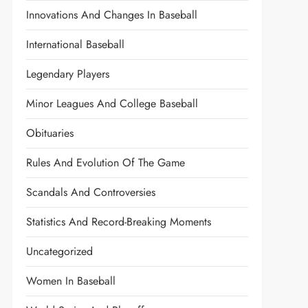
Innovations And Changes In Baseball
International Baseball
Legendary Players
Minor Leagues And College Baseball
Obituaries
Rules And Evolution Of The Game
Scandals And Controversies
Statistics And Record-Breaking Moments
Uncategorized
Women In Baseball