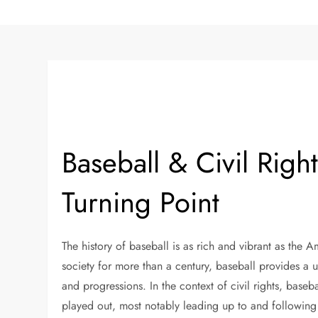
Baseball & Civil Righ
Turning Point
The history of baseball is as rich and vibrant as the A
society for more than a century, baseball provides a 
and progressions. In the context of civil rights, baseb
played out, most notably leading up to and following 