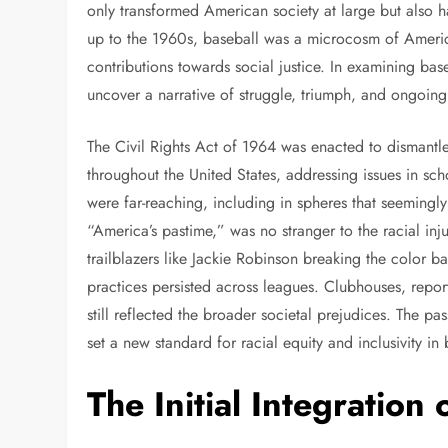
only transformed American society at large but also h
up to the 1960s, baseball was a microcosm of America’s
contributions towards social justice. In examining base
uncover a narrative of struggle, triumph, and ongoing
The Civil Rights Act of 1964 was enacted to dismantle
throughout the United States, addressing issues in scho
were far-reaching, including in spheres that seemingly
“America’s pastime,” was no stranger to the racial inju
trailblazers like Jackie Robinson breaking the color b
practices persisted across leagues. Clubhouses, report
still reflected the broader societal prejudices. The pa
set a new standard for racial equity and inclusivity in 
The Initial Integration 