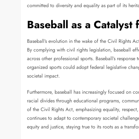
committed to diversity and equality as part of its heri
Baseball as a Catalyst
Baseball’s evolution in the wake of the Civil Rights Act
By complying with civil rights legislation, baseball e
across other professional sports. Baseball’s response t
organized sports could adopt federal legislative chan
societal impact.
Furthermore, baseball has increasingly focused on c
racial divides through educational programs, communit
of the Civil Rights Act, emphasizing equality, respec
continues to adapt to contemporary societal challenges
equity and justice, staying true to its roots as a tran