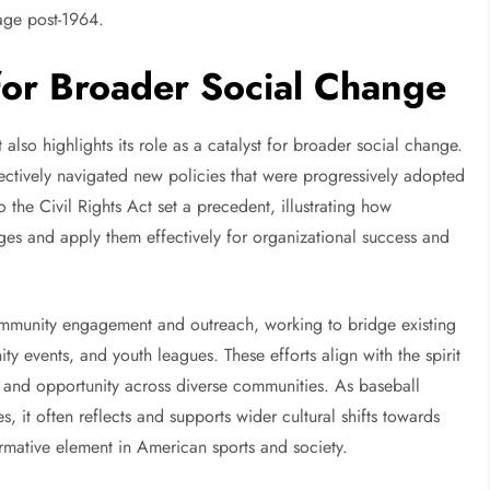
tage post-1964.
 for Broader Social Change
 also highlights its role as a catalyst for broader social change.
ffectively navigated new policies that were progressively adopted
o the Civil Rights Act set a precedent, illustrating how
ges and apply them effectively for organizational success and
ommunity engagement and outreach, working to bridge existing
y events, and youth leagues. These efforts align with the spirit
t, and opportunity across diverse communities. As baseball
, it often reflects and supports wider cultural shifts towards
sformative element in American sports and society.