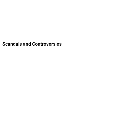
Scandals and Controversies