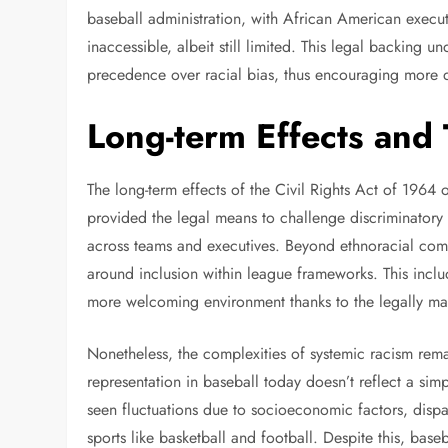
baseball administration, with African American execut
inaccessible, albeit still limited. This legal backing
precedence over racial bias, thus encouraging more di
Long-term Effects and
The long-term effects of the Civil Rights Act of 1964
provided the legal means to challenge discriminatory 
across teams and executives. Beyond ethnoracial comp
around inclusion within league frameworks. This incl
more welcoming environment thanks to the legally ma
Nonetheless, the complexities of systemic racism re
representation in baseball today doesn’t reflect a simp
seen fluctuations due to socioeconomic factors, dispa
sports like basketball and football. Despite this, base