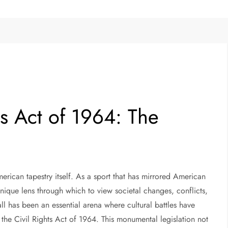
ts Act of 1964: The
merican tapestry itself. As a sport that has mirrored American
unique lens through which to view societal changes, conflicts,
all has been an essential arena where cultural battles have
the Civil Rights Act of 1964. This monumental legislation not