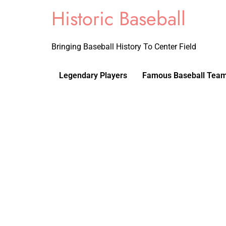
Historic Baseball
Bringing Baseball History To Center Field
Legendary Players
Famous Baseball Tea