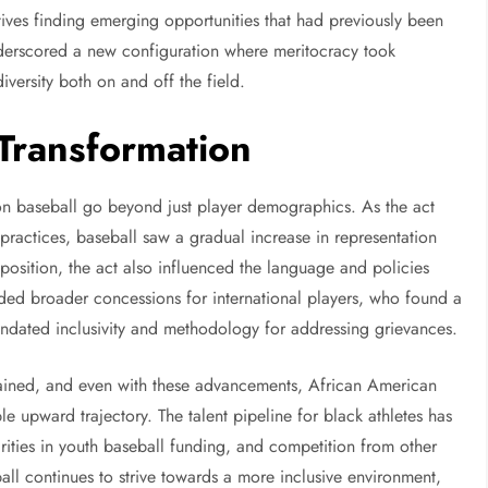
ives finding emerging opportunities that had previously been
 underscored a new configuration where meritocracy took
versity both on and off the field.
 Transformation
 on baseball go beyond just player demographics. As the act
practices, baseball saw a gradual increase in representation
osition, the act also influenced the language and policies
uded broader concessions for international players, who found a
ndated inclusivity and methodology for addressing grievances.
mained, and even with these advancements, African American
le upward trajectory. The talent pipeline for black athletes has
rities in youth baseball funding, and competition from other
ball continues to strive towards a more inclusive environment,