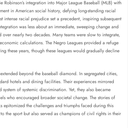
kie Robinson’s integration into Major League Baseball (MLB) with
ent in American social history, defying long-standing racial
st intense racial prejudice set a precedent, inspiring subsequent
integration was less about an immediate, sweeping change and
d over nearly two decades. Many teams were slow to integrate,
or economic calculations. The Negro Leagues provided a refuge
ing these years, though these leagues would gradually decline
s extended beyond the baseball diamond. In segregated cities,
dard hotels and dining facilities. Their experiences mirrored
d system of systemic discrimination. Yet, they also became
els who encouraged broader societal change. The stories of
ks epitomized the challenges and triumphs faced during this
to the sport but also served as champions of civil rights in their