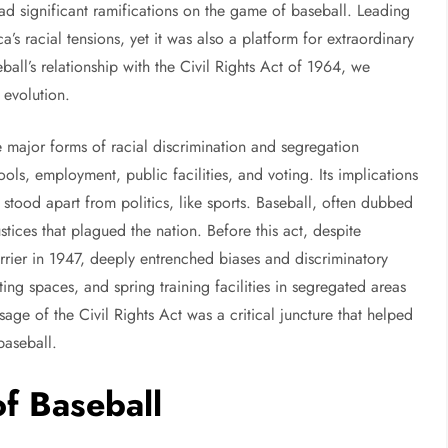
ad significant ramifications on the game of baseball. Leading
 racial tensions, yet it was also a platform for extraordinary
ball’s relationship with the Civil Rights Act of 1964, we
 evolution.
 major forms of racial discrimination and segregation
ols, employment, public facilities, and voting. Its implications
 stood apart from politics, like sports. Baseball, often dubbed
stices that plagued the nation. Before this act, despite
arrier in 1947, deeply entrenched biases and discriminatory
ing spaces, and spring training facilities in segregated areas
ssage of the Civil Rights Act was a critical juncture that helped
baseball.
of Baseball