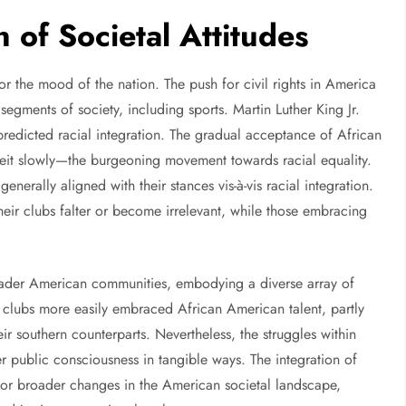
n of Societal Attitudes
or the mood of the nation. The push for civil rights in America
egments of society, including sports. Martin Luther King Jr.
edicted racial integration. The gradual acceptance of African
it slowly—the burgeoning movement towards racial equality.
enerally aligned with their stances vis-à-vis racial integration.
their clubs falter or become irrelevant, while those embracing
ader American communities, embodying a diverse array of
rn clubs more easily embraced African American talent, partly
heir southern counterparts. Nevertheless, the struggles within
r public consciousness in tangible ways. The integration of
for broader changes in the American societal landscape,