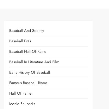
Baseball And Society
Baseball Eras
Baseball Hall Of Fame
Baseball In Literature And Film
Early History Of Baseball
Famous Baseball Teams
Hall Of Fame
Iconic Ballparks