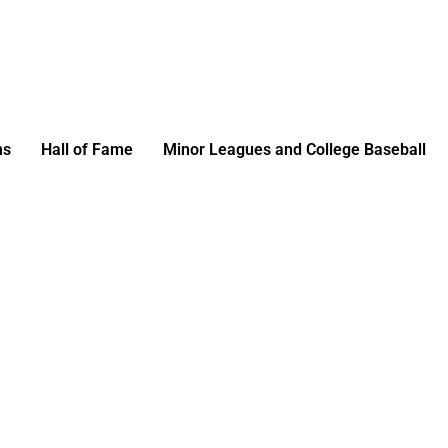
ms
Hall of Fame
Minor Leagues and College Baseball