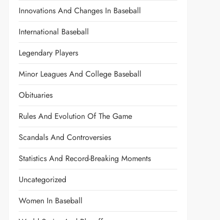
Innovations And Changes In Baseball
International Baseball
Legendary Players
Minor Leagues And College Baseball
Obituaries
Rules And Evolution Of The Game
Scandals And Controversies
Statistics And Record-Breaking Moments
Uncategorized
Women In Baseball