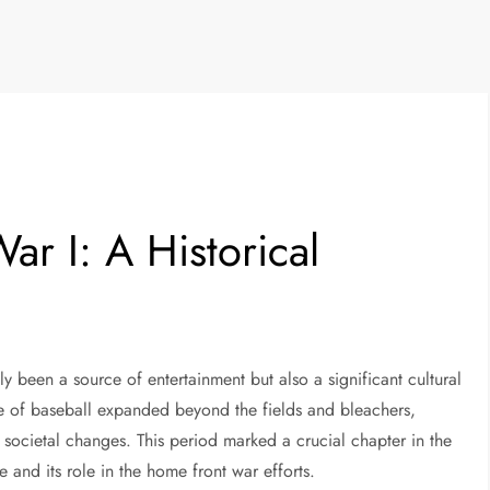
ar I: A Historical
y been a source of entertainment but also a significant cultural
 of baseball expanded beyond the fields and bleachers,
r societal changes. This period marked a crucial chapter in the
ale and its role in the home front war efforts.