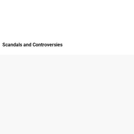
Scandals and Controversies