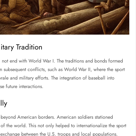
itary Tradition
id not end with World War I. The traditions and bonds formed
 in subsequent conflicts, such as World War II, where the sport
rale and military efforts. The integration of baseball into
e future interactions.
lly
l beyond American borders. American soldiers stationed
f the world. This not only helped to internationalize the sport
l exchange between the U.S. troops and local populations.