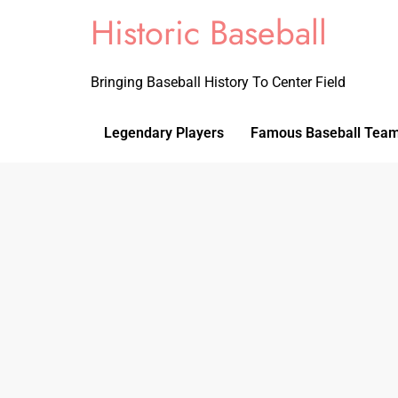
Historic Baseball
Bringing Baseball History To Center Field
Legendary Players
Famous Baseball Tea