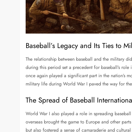
Baseball’s Legacy and Its Ties to Mil
The relationship between baseball and the military d
during this period set a precedent for baseball’s role
once again played a significant part in the nation’s mo
military life during World War I paved the way for thes
The Spread of Baseball Internationa
World War I also played a role in spreading basebal
overseas brought the game to Europe and other parts o
but also fostered a sense of camaraderie and cultura