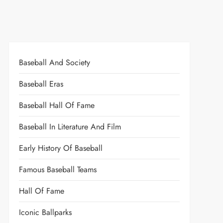
Baseball And Society
Baseball Eras
Baseball Hall Of Fame
Baseball In Literature And Film
Early History Of Baseball
Famous Baseball Teams
Hall Of Fame
Iconic Ballparks