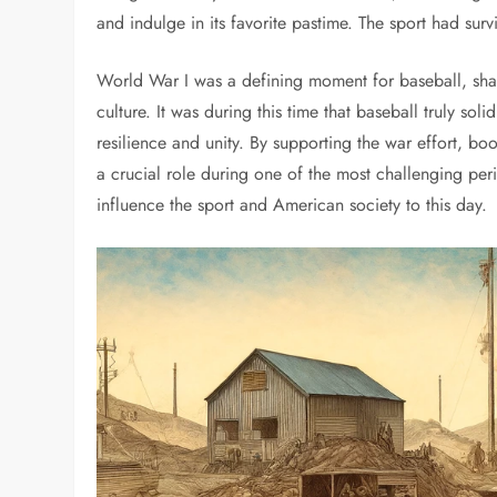
and indulge in its favorite pastime. The sport had sur
World War I was a defining moment for baseball, shap
culture. It was during this time that baseball truly so
resilience and unity. By supporting the war effort, bo
a crucial role during one of the most challenging peri
influence the sport and American society to this day.