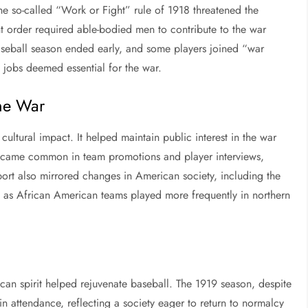
The so-called “Work or Fight” rule of 1918 threatened the
t order required able-bodied men to contribute to the war
 baseball season ended early, and some players joined “war
 jobs deemed essential for the war.
the War
cultural impact. It helped maintain public interest in the war
 became common in team promotions and player interviews,
sport also mirrored changes in American society, including the
s, as African American teams played more frequently in northern
can spirit helped rejuvenate baseball. The 1919 season, despite
 attendance, reflecting a society eager to return to normalcy