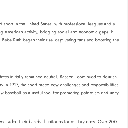
d sport in the United States, with professional leagues and a
g American activity, bridging social and economic gaps. It
d Babe Ruth began their rise, captivating fans and boosting the
tes initially remained neutral. Baseball continued to flourish,
y in 1917, the sport faced new challenges and responsibilities.
aw baseball as a useful tool for promoting patriotism and unity.
 traded their baseball uniforms for military ones. Over 200