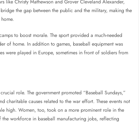
tars like Christy Mathewson and Grover Cleveland Alexander,
 bridge the gap between the public and the military, making the
k home.
y camps to boost morale. The sport provided a much-needed
minder of home. In addition to games, baseball equipment was
es were played in Europe, sometimes in front of soldiers from
a crucial role. The government promoted “Baseball Sundays,”
d charitable causes related to the war effort. These events not
rale high. Women, too, took on a more prominent role in the
f the workforce in baseball manufacturing jobs, reflecting