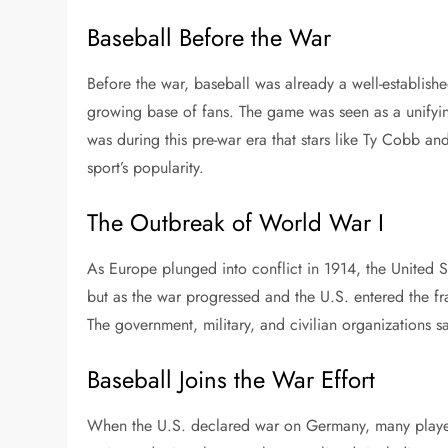
Baseball Before the War
Before the war, baseball was already a well-establishe
growing base of fans. The game was seen as a unifyin
was during this pre-war era that stars like Ty Cobb an
sport’s popularity.
The Outbreak of World War I
As Europe plunged into conflict in 1914, the United Sta
but as the war progressed and the U.S. entered the fra
The government, military, and civilian organizations s
Baseball Joins the War Effort
When the U.S. declared war on Germany, many players