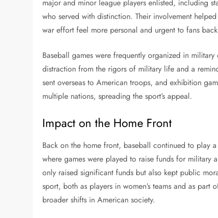
major and minor league players enlisted, including s
who served with distinction. Their involvement helped
war effort feel more personal and urgent to fans bac
Baseball games were frequently organized in militar
distraction from the rigors of military life and a re
sent overseas to American troops, and exhibition gam
multiple nations, spreading the sport’s appeal.
Impact on the Home Front
Back on the home front, baseball continued to play 
where games were played to raise funds for military an
only raised significant funds but also kept public mo
sport, both as players in women’s teams and as part o
broader shifts in American society.