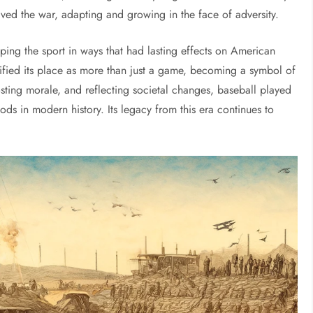
vived the war, adapting and growing in the face of adversity.
ing the sport in ways that had lasting effects on American
lidified its place as more than just a game, becoming a symbol of
osting morale, and reflecting societal changes, baseball played
ods in modern history. Its legacy from this era continues to