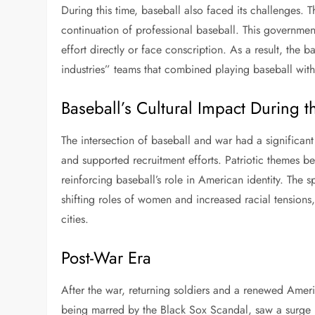
During this time, baseball also faced its challenges. 
continuation of professional baseball. This governmen
effort directly or face conscription. As a result, the
industries” teams that combined playing baseball with
Baseball’s Cultural Impact During 
The intersection of baseball and war had a significant 
and supported recruitment efforts. Patriotic themes
reinforcing baseball’s role in American identity. The 
shifting roles of women and increased racial tension
cities.
Post-War Era
After the war, returning soldiers and a renewed Ameri
being marred by the Black Sox Scandal, saw a surge in