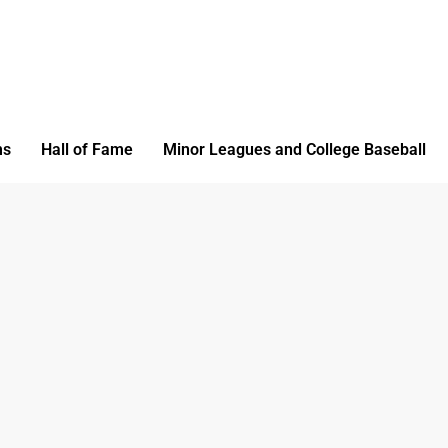
ms
Hall of Fame
Minor Leagues and College Baseball