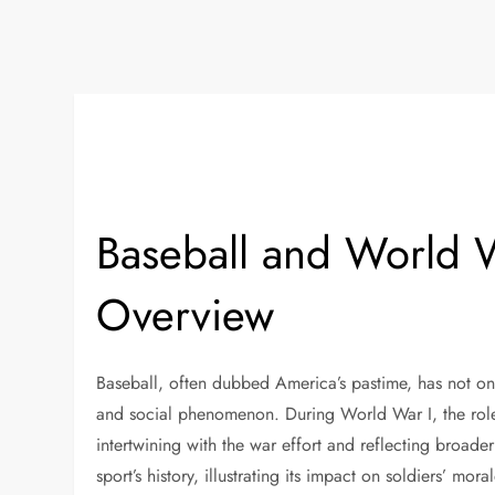
Baseball and World W
Overview
Baseball, often dubbed America’s pastime, has not onl
and social phenomenon. During World War I, the role
intertwining with the war effort and reflecting broade
sport’s history, illustrating its impact on soldiers’ mor