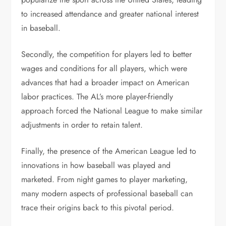
to increased attendance and greater national interest
in baseball.
Secondly, the competition for players led to better
wages and conditions for all players, which were
advances that had a broader impact on American
labor practices. The AL’s more player-friendly
approach forced the National League to make similar
adjustments in order to retain talent.
Finally, the presence of the American League led to
innovations in how baseball was played and
marketed. From night games to player marketing,
many modern aspects of professional baseball can
trace their origins back to this pivotal period.