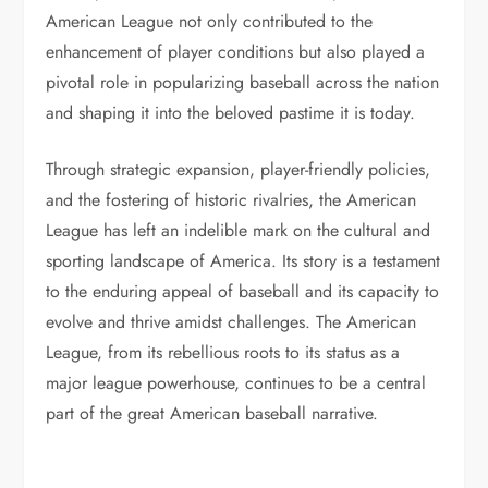
American League not only contributed to the
enhancement of player conditions but also played a
pivotal role in popularizing baseball across the nation
and shaping it into the beloved pastime it is today.
Through strategic expansion, player-friendly policies,
and the fostering of historic rivalries, the American
League has left an indelible mark on the cultural and
sporting landscape of America. Its story is a testament
to the enduring appeal of baseball and its capacity to
evolve and thrive amidst challenges. The American
League, from its rebellious roots to its status as a
major league powerhouse, continues to be a central
part of the great American baseball narrative.