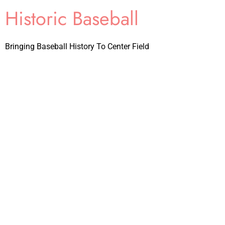
Historic Baseball
Bringing Baseball History To Center Field