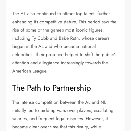
The AL also continued to attract top talent, further
enhancing its competitive stature. This period saw the
rise of some of the game’s most iconic figures,
including Ty Cobb and Babe Ruth, whose careers
began in the AL and who became national
celebrities. Their presence helped to shift the public’s
attention and allegiance increasingly towards the
American League.
The Path to Partnership
The intense competition between the AL and NL
initially led to bidding wars over players, escalating
salaries, and frequent legal disputes. However, it
became clear over time that this rivalry, while