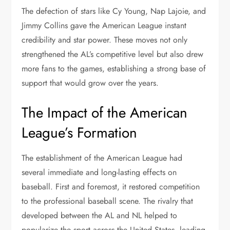
The defection of stars like Cy Young, Nap Lajoie, and
Jimmy Collins gave the American League instant
credibility and star power. These moves not only
strengthened the AL’s competitive level but also drew
more fans to the games, establishing a strong base of
support that would grow over the years.
The Impact of the American
League’s Formation
The establishment of the American League had
several immediate and long-lasting effects on
baseball. First and foremost, it restored competition
to the professional baseball scene. The rivalry that
developed between the AL and NL helped to
popularize the sport across the United States, leading