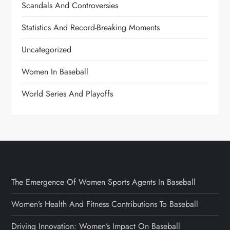
Scandals And Controversies
Statistics And Record-Breaking Moments
Uncategorized
Women In Baseball
World Series And Playoffs
The Emergence Of Women Sports Agents In Baseball
Women’s Health And Fitness Contributions To Baseball
Driving Innovation: Women’s Impact On Baseball