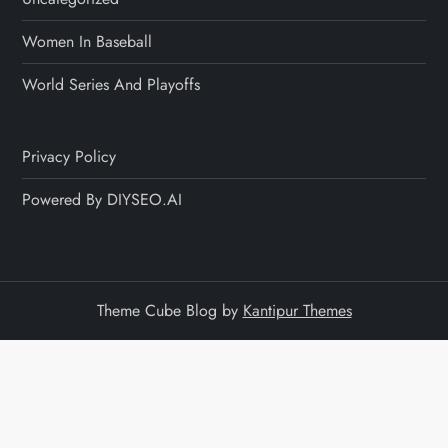
Women In Baseball
World Series And Playoffs
Privacy Policy
Powered By DIYSEO.AI
Theme Cube Blog by
Kantipur Themes