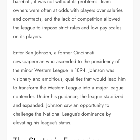
baseball, it was not without its problems. Team
owners were often at odds with players over salaries
and contracts, and the lack of competition allowed
the league to impose strict rules and low pay scales
on its players.
Enter Ban Johnson, a former Cincinnati
newspaperman who ascended to the presidency of
the minor Western League in 1894. Johnson was
visionary and ambitious, qualities that would lead him
to transform the Western League into a major league
contender. Under his guidance, the league stabilized
and expanded. Johnson saw an opportunity to
challenge the National League’s dominance by
elevating his league’s status.