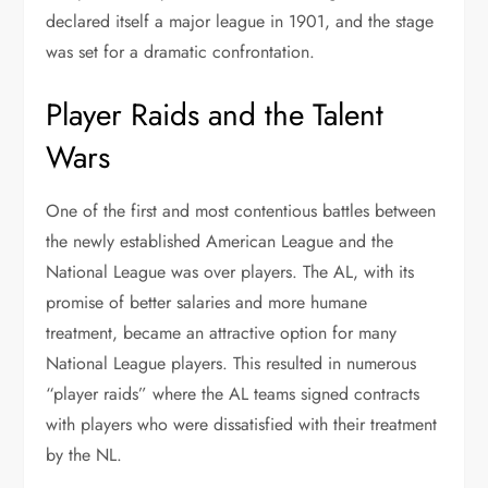
declared itself a major league in 1901, and the stage
was set for a dramatic confrontation.
Player Raids and the Talent
Wars
One of the first and most contentious battles between
the newly established American League and the
National League was over players. The AL, with its
promise of better salaries and more humane
treatment, became an attractive option for many
National League players. This resulted in numerous
“player raids” where the AL teams signed contracts
with players who were dissatisfied with their treatment
by the NL.