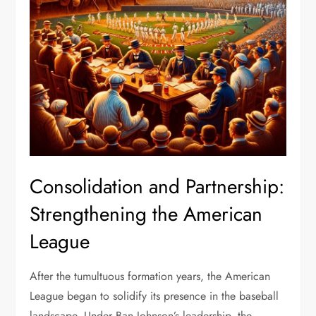
Consolidation and Partnership:
Strengthening the American
League
After the tumultuous formation years, the American
League began to solidify its presence in the baseball
landscape. Under Ban Johnson’s leadership, the