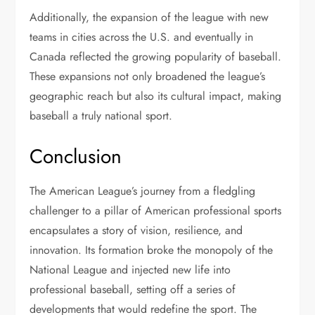
Additionally, the expansion of the league with new
teams in cities across the U.S. and eventually in
Canada reflected the growing popularity of baseball.
These expansions not only broadened the league’s
geographic reach but also its cultural impact, making
baseball a truly national sport.
Conclusion
The American League’s journey from a fledgling
challenger to a pillar of American professional sports
encapsulates a story of vision, resilience, and
innovation. Its formation broke the monopoly of the
National League and injected new life into
professional baseball, setting off a series of
developments that would redefine the sport. The