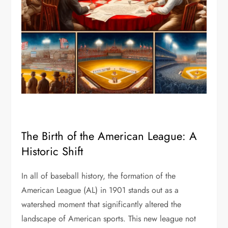
The Birth of the American League: A
Historic Shift
In all of baseball history, the formation of the
American League (AL) in 1901 stands out as a
watershed moment that significantly altered the
landscape of American sports. This new league not