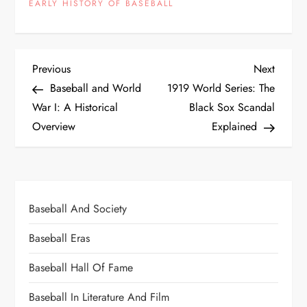
EARLY HISTORY OF BASEBALL
Previous
Next
Baseball and World
1919 World Series: The
War I: A Historical
Black Sox Scandal
Overview
Explained
Baseball And Society
Baseball Eras
Baseball Hall Of Fame
Baseball In Literature And Film