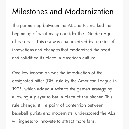
Milestones and Modernization
The partnership between the AL and NL marked the
beginning of what many consider the “Golden Age”
of baseball. This era was characterized by a series of
innovations and changes that modernized the sport
and solidified its place in American culture.
One key innovation was the introduction of the
designated hitter (DH) rule by the American League in
1973, which added a twist to the game’s strategy by
allowing a player to bat in place of the pitcher. This
rule change, still a point of contention between
baseball purists and modernists, underscored the AL’s
willingness to innovate to attract more fans.