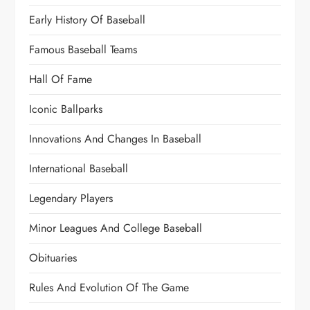
Early History Of Baseball
Famous Baseball Teams
Hall Of Fame
Iconic Ballparks
Innovations And Changes In Baseball
International Baseball
Legendary Players
Minor Leagues And College Baseball
Obituaries
Rules And Evolution Of The Game