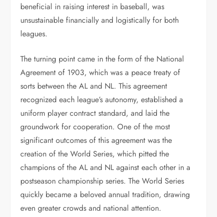
beneficial in raising interest in baseball, was
unsustainable financially and logistically for both
leagues.
The turning point came in the form of the National
Agreement of 1903, which was a peace treaty of
sorts between the AL and NL. This agreement
recognized each league’s autonomy, established a
uniform player contract standard, and laid the
groundwork for cooperation. One of the most
significant outcomes of this agreement was the
creation of the World Series, which pitted the
champions of the AL and NL against each other in a
postseason championship series. The World Series
quickly became a beloved annual tradition, drawing
even greater crowds and national attention.