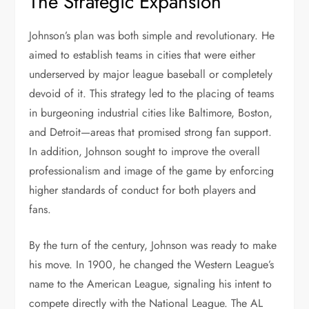
The Strategic Expansion
Johnson’s plan was both simple and revolutionary. He
aimed to establish teams in cities that were either
underserved by major league baseball or completely
devoid of it. This strategy led to the placing of teams
in burgeoning industrial cities like Baltimore, Boston,
and Detroit—areas that promised strong fan support.
In addition, Johnson sought to improve the overall
professionalism and image of the game by enforcing
higher standards of conduct for both players and
fans.
By the turn of the century, Johnson was ready to make
his move. In 1900, he changed the Western League’s
name to the American League, signaling his intent to
compete directly with the National League. The AL