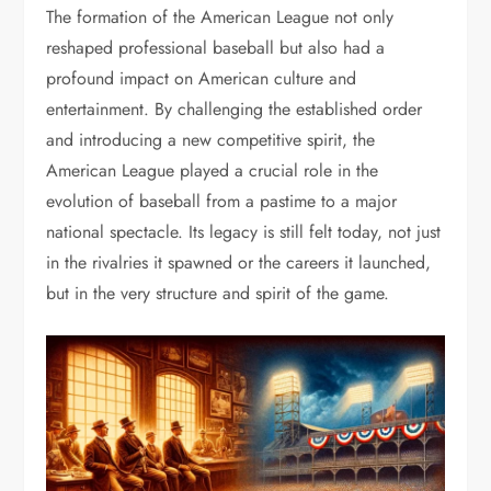
The formation of the American League not only
reshaped professional baseball but also had a
profound impact on American culture and
entertainment. By challenging the established order
and introducing a new competitive spirit, the
American League played a crucial role in the
evolution of baseball from a pastime to a major
national spectacle. Its legacy is still felt today, not just
in the rivalries it spawned or the careers it launched,
but in the very structure and spirit of the game.