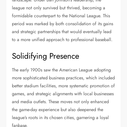
league not only survived but thrived, becoming a
formidable counterpart to the National League. This
period was marked by both consolidation of its gains
and strategic partnerships that would eventually lead
to a more unified approach to professional baseball.
Solidifying Presence
The early 1900s saw the American League adopting
more sophisticated business practices, which included
better stadium facilities, more systematic promotion of
games, and strategic alignments with local businesses
and media outlets. These moves not only enhanced
the game-day experience but also deepened the
league’s roots in its chosen cities, garnering a loyal
fanbase.