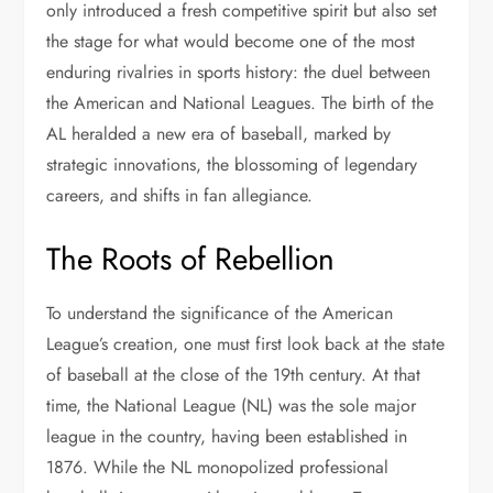
only introduced a fresh competitive spirit but also set
the stage for what would become one of the most
enduring rivalries in sports history: the duel between
the American and National Leagues. The birth of the
AL heralded a new era of baseball, marked by
strategic innovations, the blossoming of legendary
careers, and shifts in fan allegiance.
The Roots of Rebellion
To understand the significance of the American
League’s creation, one must first look back at the state
of baseball at the close of the 19th century. At that
time, the National League (NL) was the sole major
league in the country, having been established in
1876. While the NL monopolized professional