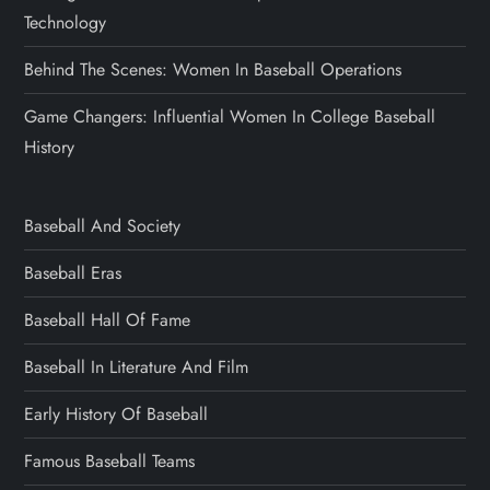
Technology
Behind The Scenes: Women In Baseball Operations
Game Changers: Influential Women In College Baseball
History
Baseball And Society
Baseball Eras
Baseball Hall Of Fame
Baseball In Literature And Film
Early History Of Baseball
Famous Baseball Teams