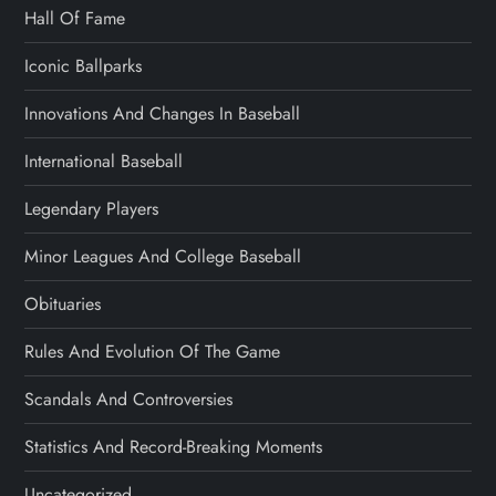
Hall Of Fame
Iconic Ballparks
Innovations And Changes In Baseball
International Baseball
Legendary Players
Minor Leagues And College Baseball
Obituaries
Rules And Evolution Of The Game
Scandals And Controversies
Statistics And Record-Breaking Moments
Uncategorized