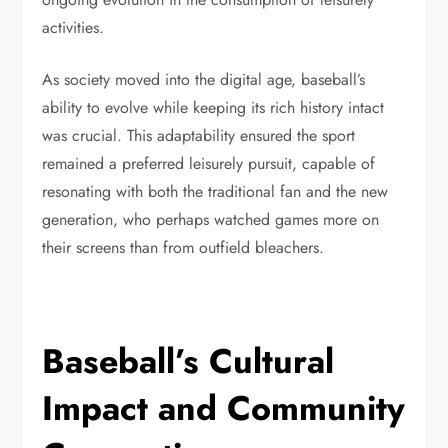
activities.
As society moved into the digital age, baseball’s
ability to evolve while keeping its rich history intact
was crucial. This adaptability ensured the sport
remained a preferred leisurely pursuit, capable of
resonating with both the traditional fan and the new
generation, who perhaps watched games more on
their screens than from outfield bleachers.
Baseball’s Cultural
Impact and Community