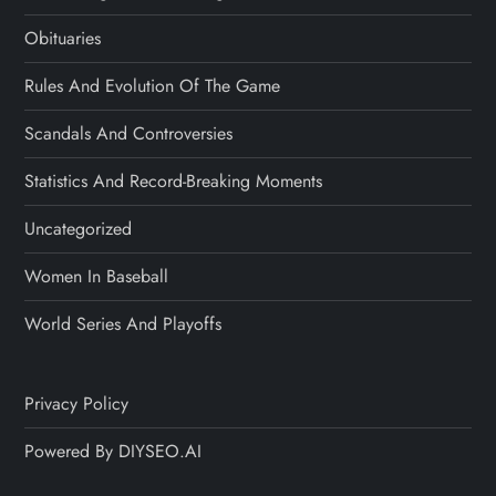
Obituaries
Rules And Evolution Of The Game
Scandals And Controversies
Statistics And Record-Breaking Moments
Uncategorized
Women In Baseball
World Series And Playoffs
Privacy Policy
Powered By DIYSEO.AI