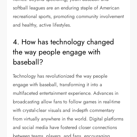
softball leagues are an enduring staple of American
recreational sports, promoting community involvement
and healthy, active lifestyles.
4. How has technology changed
the way people engage with
baseball?
Technology has revolutionized the way people
engage with baseball, transforming it into a
multifaceted entertainment experience. Advances in
broadcasting allow fans to follow games in real-time
with crystal-clear visuals and in-depth commentary
from virtually anywhere in the world. Digital platforms
and social media have fostered closer connections
between teams, players, and fans, encouraging