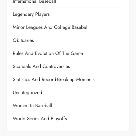
International Baseball
Legendary Players
Minor Leagues And College Baseball
Obituaries
Rules And Evolution Of The Game
Scandals And Controversies
Statistics And Record-Breaking Moments
Uncategorized
Women In Baseball
World Series And Playoffs