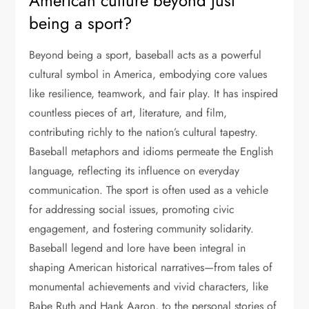
American culture beyond just
being a sport?
Beyond being a sport, baseball acts as a powerful
cultural symbol in America, embodying core values
like resilience, teamwork, and fair play. It has inspired
countless pieces of art, literature, and film,
contributing richly to the nation’s cultural tapestry.
Baseball metaphors and idioms permeate the English
language, reflecting its influence on everyday
communication. The sport is often used as a vehicle
for addressing social issues, promoting civic
engagement, and fostering community solidarity.
Baseball legend and lore have been integral in
shaping American historical narratives—from tales of
monumental achievements and vivid characters, like
Babe Ruth and Hank Aaron, to the personal stories of