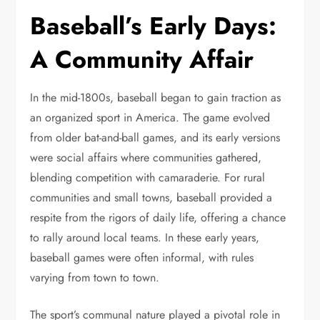
Baseball’s Early Days:
A Community Affair
In the mid-1800s, baseball began to gain traction as
an organized sport in America. The game evolved
from older bat-and-ball games, and its early versions
were social affairs where communities gathered,
blending competition with camaraderie. For rural
communities and small towns, baseball provided a
respite from the rigors of daily life, offering a chance
to rally around local teams. In these early years,
baseball games were often informal, with rules
varying from town to town.
The sport’s communal nature played a pivotal role in