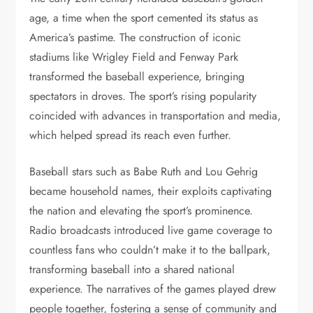
age, a time when the sport cemented its status as
America’s pastime. The construction of iconic
stadiums like Wrigley Field and Fenway Park
transformed the baseball experience, bringing
spectators in droves. The sport’s rising popularity
coincided with advances in transportation and media,
which helped spread its reach even further.
Baseball stars such as Babe Ruth and Lou Gehrig
became household names, their exploits captivating
the nation and elevating the sport’s prominence.
Radio broadcasts introduced live game coverage to
countless fans who couldn’t make it to the ballpark,
transforming baseball into a shared national
experience. The narratives of the games played drew
people together, fostering a sense of community and