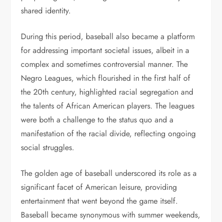
shared identity.
During this period, baseball also became a platform
for addressing important societal issues, albeit in a
complex and sometimes controversial manner. The
Negro Leagues, which flourished in the first half of
the 20th century, highlighted racial segregation and
the talents of African American players. The leagues
were both a challenge to the status quo and a
manifestation of the racial divide, reflecting ongoing
social struggles.
The golden age of baseball underscored its role as a
significant facet of American leisure, providing
entertainment that went beyond the game itself.
Baseball became synonymous with summer weekends,