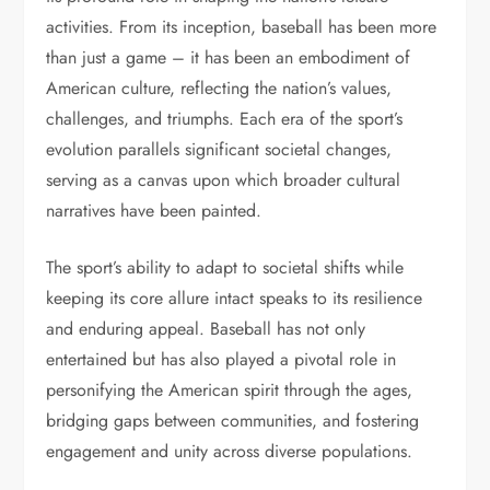
activities. From its inception, baseball has been more
than just a game – it has been an embodiment of
American culture, reflecting the nation’s values,
challenges, and triumphs. Each era of the sport’s
evolution parallels significant societal changes,
serving as a canvas upon which broader cultural
narratives have been painted.
The sport’s ability to adapt to societal shifts while
keeping its core allure intact speaks to its resilience
and enduring appeal. Baseball has not only
entertained but has also played a pivotal role in
personifying the American spirit through the ages,
bridging gaps between communities, and fostering
engagement and unity across diverse populations.