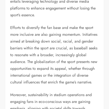
entails leveraging technology and diverse media
platforms to enhance engagement without losing the
sport’s essence.
Efforts to diversify the fan base and make the sport
more inclusive are also gaining momentum. Initiatives
aimed at breaking down social, racial, and gender
barriers within the sport are crucial, as baseball seeks
to resonate with a broader, increasingly global
audience. The globalization of the sport presents new
opportunities to expand its appeal, whether through
international games or the integration of diverse
cultural influences that enrich the game’s narrative.
Moreover, sustainability in stadium operations and
engaging fans in eco-conscious ways are gaining
emphasis, aligning with societal shifts towards