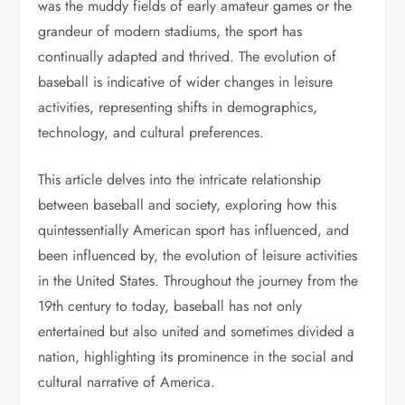
was the muddy fields of early amateur games or the
grandeur of modern stadiums, the sport has
continually adapted and thrived. The evolution of
baseball is indicative of wider changes in leisure
activities, representing shifts in demographics,
technology, and cultural preferences.
This article delves into the intricate relationship
between baseball and society, exploring how this
quintessentially American sport has influenced, and
been influenced by, the evolution of leisure activities
in the United States. Throughout the journey from the
19th century to today, baseball has not only
entertained but also united and sometimes divided a
nation, highlighting its prominence in the social and
cultural narrative of America.