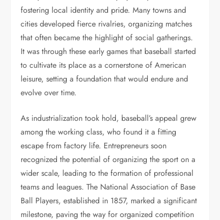
fostering local identity and pride. Many towns and
cities developed fierce rivalries, organizing matches
that often became the highlight of social gatherings.
It was through these early games that baseball started
to cultivate its place as a cornerstone of American
leisure, setting a foundation that would endure and
evolve over time.
As industrialization took hold, baseball’s appeal grew
among the working class, who found it a fitting
escape from factory life. Entrepreneurs soon
recognized the potential of organizing the sport on a
wider scale, leading to the formation of professional
teams and leagues. The National Association of Base
Ball Players, established in 1857, marked a significant
milestone, paving the way for organized competition