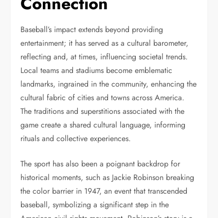
Connection
Baseball’s impact extends beyond providing
entertainment; it has served as a cultural barometer,
reflecting and, at times, influencing societal trends.
Local teams and stadiums become emblematic
landmarks, ingrained in the community, enhancing the
cultural fabric of cities and towns across America.
The traditions and superstitions associated with the
game create a shared cultural language, informing
rituals and collective experiences.
The sport has also been a poignant backdrop for
historical moments, such as Jackie Robinson breaking
the color barrier in 1947, an event that transcended
baseball, symbolizing a significant step in the