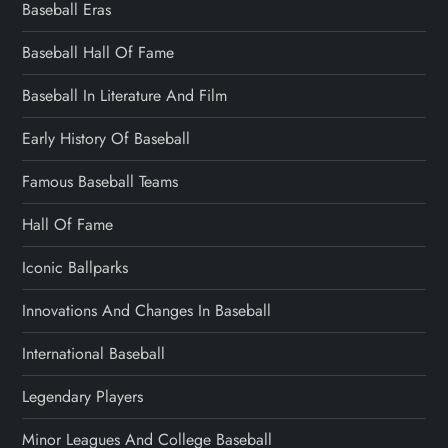
Baseball Eras
Baseball Hall Of Fame
Baseball In Literature And Film
Early History Of Baseball
Famous Baseball Teams
Hall Of Fame
Iconic Ballparks
Innovations And Changes In Baseball
International Baseball
Legendary Players
Minor Leagues And College Baseball