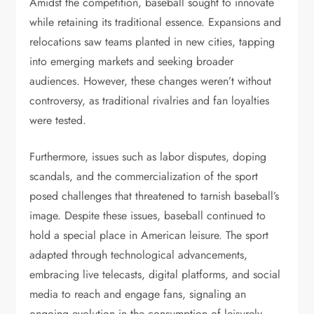
Amidst the competition, baseball sought to innovate
while retaining its traditional essence. Expansions and
relocations saw teams planted in new cities, tapping
into emerging markets and seeking broader
audiences. However, these changes weren’t without
controversy, as traditional rivalries and fan loyalties
were tested.
Furthermore, issues such as labor disputes, doping
scandals, and the commercialization of the sport
posed challenges that threatened to tarnish baseball’s
image. Despite these issues, baseball continued to
hold a special place in American leisure. The sport
adapted through technological advancements,
embracing live telecasts, digital platforms, and social
media to reach and engage fans, signaling an
ongoing evolution in the consumption of leisurely