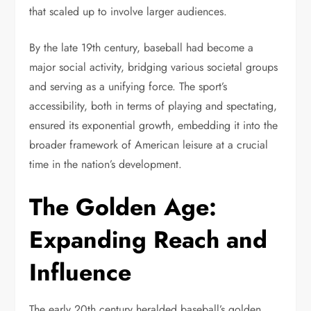
that scaled up to involve larger audiences.
By the late 19th century, baseball had become a
major social activity, bridging various societal groups
and serving as a unifying force. The sport’s
accessibility, both in terms of playing and spectating,
ensured its exponential growth, embedding it into the
broader framework of American leisure at a crucial
time in the nation’s development.
The Golden Age:
Expanding Reach and
Influence
The early 20th century heralded baseball’s golden