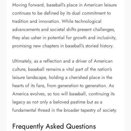
Moving forward, baseball’s place in American leisure
continues to be defined by its dual commitment to
tradition and innovation. While technological
advancements and societal shifts present challenges,
they also usher in potential for growth and inclusivity,
promising new chapters in baseball’s storied history.
Ultimately, as a reflection and a driver of American
culture, baseball remains a vital part of the nation’s
leisure landscape, holding a cherished place in the
hearts of its fans, from generation to generation. As
America evolves, so too will baseball, continuing its
legacy as not only a beloved pastime but as a
fundamental thread in the broader tapestry of society.
Frequently Asked Questions