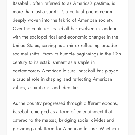
Baseball, often referred to as America’s pastime, is
more than just a sport; it’s a cultural phenomenon
deeply woven into the fabric of American society.
Over the centuries, baseball has evolved in tandem
with the sociopolitical and economic changes in the
United States, serving as a mirror reflecting broader
societal shifts. From its humble beginnings in the 19th
century to its establishment as a staple in
contemporary American leisure, baseball has played
a crucial role in shaping and reflecting American
values, aspirations, and identities.
As the country progressed through different epochs,
baseball emerged as a form of entertainment that
catered to the masses, bridging social divides and
providing a platform for American leisure. Whether it