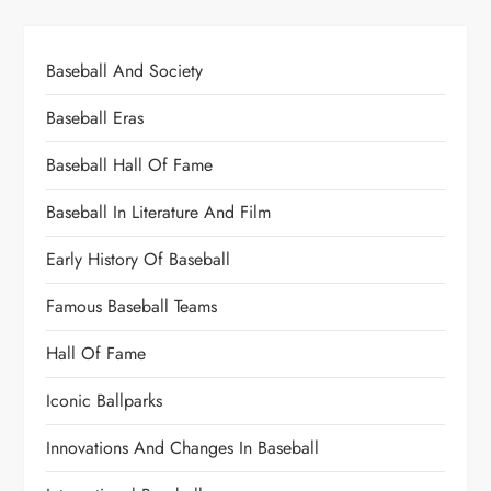
Baseball And Society
Baseball Eras
Baseball Hall Of Fame
Baseball In Literature And Film
Early History Of Baseball
Famous Baseball Teams
Hall Of Fame
Iconic Ballparks
Innovations And Changes In Baseball