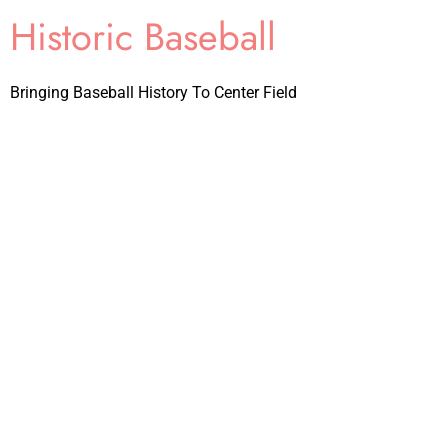
Historic Baseball
Bringing Baseball History To Center Field