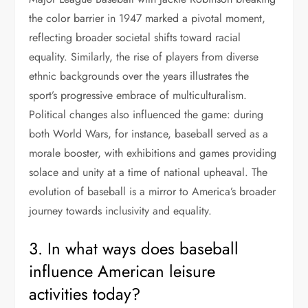
the color barrier in 1947 marked a pivotal moment,
reflecting broader societal shifts toward racial
equality. Similarly, the rise of players from diverse
ethnic backgrounds over the years illustrates the
sport’s progressive embrace of multiculturalism.
Political changes also influenced the game: during
both World Wars, for instance, baseball served as a
morale booster, with exhibitions and games providing
solace and unity at a time of national upheaval. The
evolution of baseball is a mirror to America’s broader
journey towards inclusivity and equality.
3. In what ways does baseball
influence American leisure
activities today?