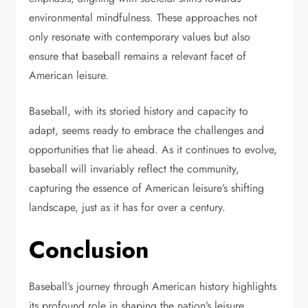
environmental mindfulness. These approaches not
only resonate with contemporary values but also
ensure that baseball remains a relevant facet of
American leisure.
Baseball, with its storied history and capacity to
adapt, seems ready to embrace the challenges and
opportunities that lie ahead. As it continues to evolve,
baseball will invariably reflect the community,
capturing the essence of American leisure’s shifting
landscape, just as it has for over a century.
Conclusion
Baseball’s journey through American history highlights
its profound role in shaping the nation’s leisure