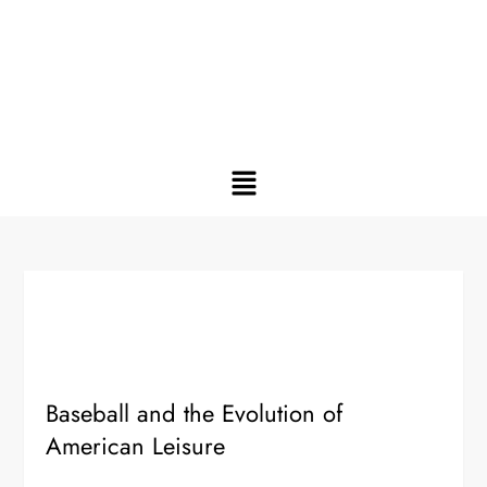
Baseball and the Evolution of
American Leisure