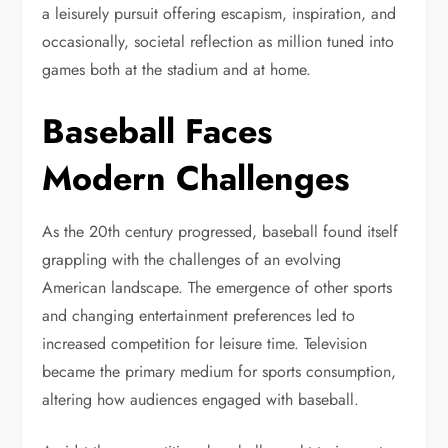
a leisurely pursuit offering escapism, inspiration, and
occasionally, societal reflection as million tuned into
games both at the stadium and at home.
Baseball Faces
Modern Challenges
As the 20th century progressed, baseball found itself
grappling with the challenges of an evolving
American landscape. The emergence of other sports
and changing entertainment preferences led to
increased competition for leisure time. Television
became the primary medium for sports consumption,
altering how audiences engaged with baseball.