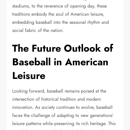
stadiums, to the reverence of opening day, these
traditions embody the soul of American leisure,
embedding baseball into the seasonal rhythm and
social fabric of the nation.
The Future Outlook of
Baseball in American
Leisure
Looking forward, baseball remains poised at the
intersection of historical tradition and modern
innovation. As society continues to evolve, baseball
faces the challenge of adapting to new generations’
leisure patterns while preserving its rich heritage. This