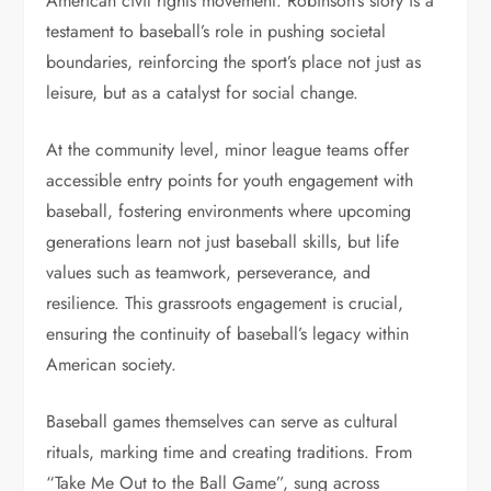
American civil rights movement. Robinson’s story is a
testament to baseball’s role in pushing societal
boundaries, reinforcing the sport’s place not just as
leisure, but as a catalyst for social change.
At the community level, minor league teams offer
accessible entry points for youth engagement with
baseball, fostering environments where upcoming
generations learn not just baseball skills, but life
values such as teamwork, perseverance, and
resilience. This grassroots engagement is crucial,
ensuring the continuity of baseball’s legacy within
American society.
Baseball games themselves can serve as cultural
rituals, marking time and creating traditions. From
“Take Me Out to the Ball Game”, sung across