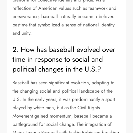
reflection of American values such as teamwork and
perseverance, baseball naturally became a beloved
pastime that symbolized a sense of national identity
and unity.
2. How has baseball evolved over
time in response to social and
political changes in the U.S.?
Baseball has seen significant evolution, adapting to
the changing social and political landscape of the
U.S. In the early years, it was predominantly a sport
played by white men, but as the Civil Rights
Movement gained momentum, baseball became a
battleground for social change. The integration of
Major League Baseball with Jackie Robinson breaking