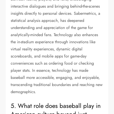
interactive dialogues and bringing behind-the-scenes
insights directly to personal devices. Sabermetrics, a
statistical analysis approach, has deepened
understanding and appreciation of the game for
analytically-minded fans. Technology also enhances
the in-stadium experience through innovations like
virtual reality experiences, dynamic digital
scoreboards, and mobile apps for game-day
conveniences such as ordering food or checking
player stats. In essence, technology has made
baseball more accessible, engaging, and enjoyable,
transcending traditional boundaries and reaching new
demographics.
5. What role does baseball play in