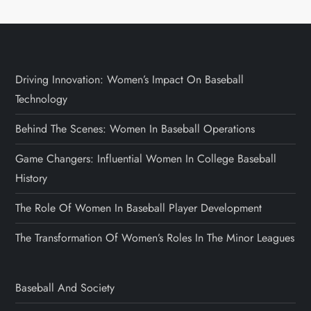
Driving Innovation: Women’s Impact On Baseball
Technology
Behind The Scenes: Women In Baseball Operations
Game Changers: Influential Women In College Baseball
History
The Role Of Women In Baseball Player Development
The Transformation Of Women’s Roles In The Minor Leagues
Baseball And Society