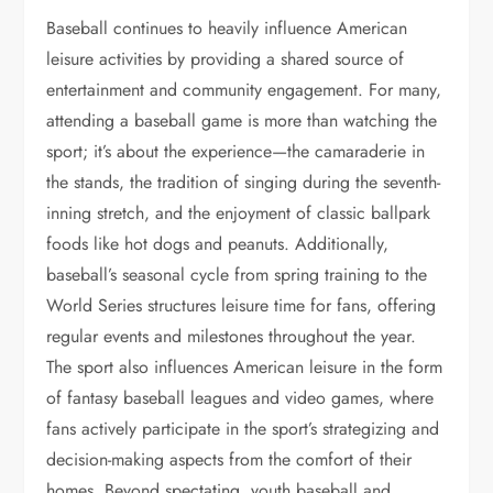
Baseball continues to heavily influence American
leisure activities by providing a shared source of
entertainment and community engagement. For many,
attending a baseball game is more than watching the
sport; it’s about the experience—the camaraderie in
the stands, the tradition of singing during the seventh-
inning stretch, and the enjoyment of classic ballpark
foods like hot dogs and peanuts. Additionally,
baseball’s seasonal cycle from spring training to the
World Series structures leisure time for fans, offering
regular events and milestones throughout the year.
The sport also influences American leisure in the form
of fantasy baseball leagues and video games, where
fans actively participate in the sport’s strategizing and
decision-making aspects from the comfort of their
homes. Beyond spectating, youth baseball and