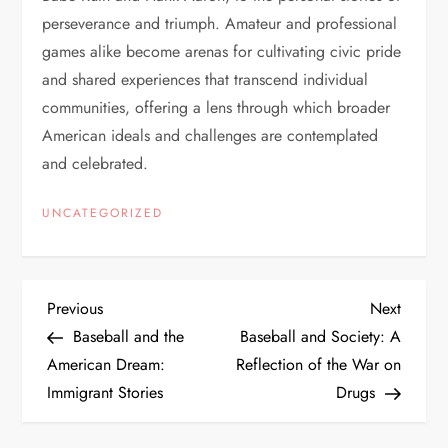
perseverance and triumph. Amateur and professional
games alike become arenas for cultivating civic pride
and shared experiences that transcend individual
communities, offering a lens through which broader
American ideals and challenges are contemplated
and celebrated.
UNCATEGORIZED
Previous
Next
Baseball and the
Baseball and Society: A
American Dream:
Reflection of the War on
Immigrant Stories
Drugs