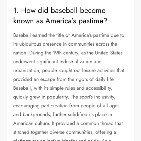
1. How did baseball become
known as America’s pastime?
Baseball earned the title of America’s pastime due to
its ubiquitous presence in communities across the
nation. During the 19th century, as the United States
underwent significant industrialization and
urbanization, people sought out leisure activities that
provided an escape from the rigors of daily life.
Baseball, with its simple rules and accessibility,
quickly grew in popularity. The sport’s inclusivity,
encouraging participation from people of all ages
and backgrounds, further solidified its place in
American culture. It provided a common thread that
stitched together diverse communities, offering a
platform for collective identity and pride. As a