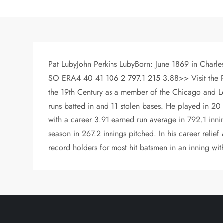
Pat LubyJohn Perkins LubyBorn: June 1869 in Charle
SO ERA4 40 41 106 2 797.1 215 3.88>> Visit the Pat
the 19th Century as a member of the Chicago and Lou
runs batted in and 11 stolen bases. He played in 20 
with a career 3.91 earned run average in 792.1 inni
season in 267.2 innings pitched. In his career reli
record holders for most hit batsmen in an inning wit