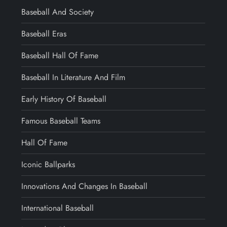
Baseball And Society
Baseball Eras
Baseball Hall Of Fame
Baseball In Literature And Film
Early History Of Baseball
Famous Baseball Teams
Hall Of Fame
Iconic Ballparks
Innovations And Changes In Baseball
International Baseball