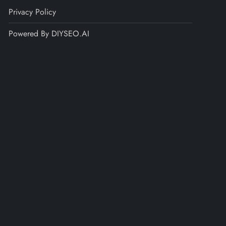
Privacy Policy
Powered By DIYSEO.AI