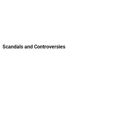
Scandals and Controversies