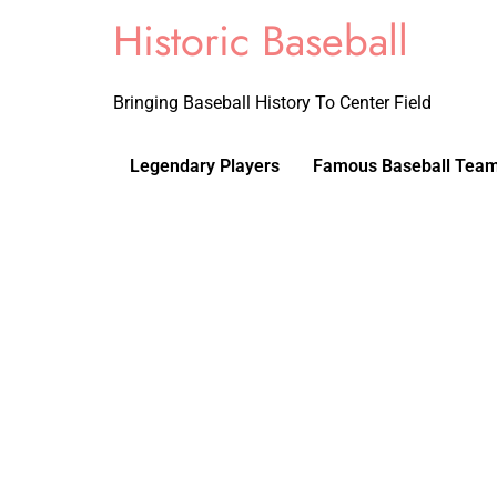
Historic Baseball
Bringing Baseball History To Center Field
Legendary Players
Famous Baseball Tea