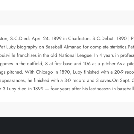
ston, S.C.Died: April 24, 1899 in Charleston, S.C.Debut: 1890 | P
 Luby biography on Baseball Almanac for complete statistics.Pat L
isville franchises in the old National League. In 4 years in profes
games in the outfield, 8 at first base and 106 as a pitcher.As a pi
ngs pitched. With Chicago in 1890, Luby finished with a 20-9 reco
ef appearances, he finished with a 3-0 record and 3 saves.On Sept
h 3.Luby died in 1899 — four years after his last season in baseball