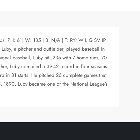
os: PH: 6′ | W: 185 | B: N/A | T: RYr W L G SV IP
uby, a pitcher and outfielder, played baseball in
sional baseball, Luby hit .235 with 7 home runs, 70
tcher, Luby compiled a 39-42 record in four seasons
rd in 31 starts. He pitched 26 complete games that
. 5, 1890, Luby became one of the National League’s
.