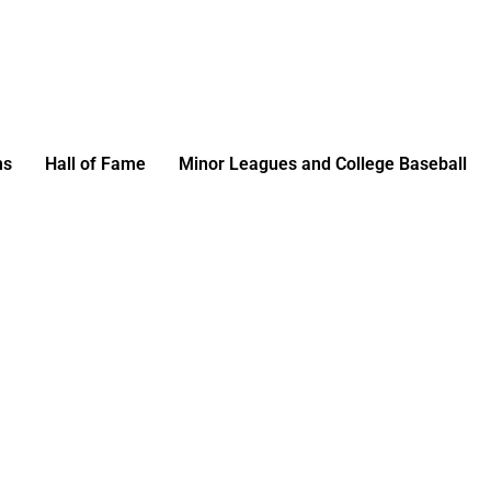
ms
Hall of Fame
Minor Leagues and College Baseball