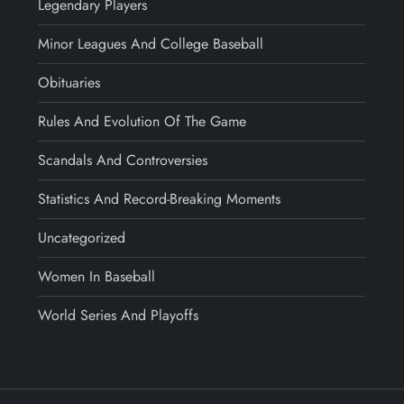
Legendary Players
Minor Leagues And College Baseball
Obituaries
Rules And Evolution Of The Game
Scandals And Controversies
Statistics And Record-Breaking Moments
Uncategorized
Women In Baseball
World Series And Playoffs