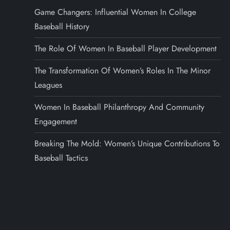
Game Changers: Influential Women In College
Baseball History
The Role Of Women In Baseball Player Development
The Transformation Of Women’s Roles In The Minor
Leagues
Women In Baseball Philanthropy And Community
Engagement
Breaking The Mold: Women’s Unique Contributions To
Baseball Tactics