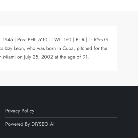
 1945 | Pos: PHt: 5’10” | Wt: 160 | B: R | T: RYrs G
s.Izzy Leon, who was born in Cuba, pitched for the
in Miami on July 25, 2002 at the age of 91.
Privacy Policy
Powered By DIYSEO.AI