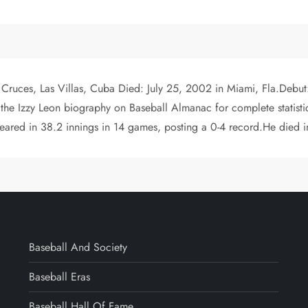
n Cruces, Las Villas, Cuba Died: July 25, 2002 in Miami, Fla.Debut:
e Izzy Leon biography on Baseball Almanac for complete statistic
peared in 38.2 innings in 14 games, posting a 0-4 record.He died 
Baseball And Society
Baseball Eras
Baseball Hall Of Fame