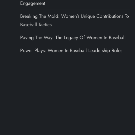
Engagement
Breaking The Mold: Women’s Unique Contributions To
Baseball Tactics
Paving The Way: The Legacy Of Women In Baseball
Power Plays: Women In Baseball Leadership Roles