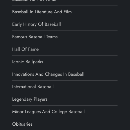
Baseball In Literature And Film
Early History Of Baseball
Famous Baseball Teams
Hall Of Fame
Iconic Ballparks
Innovations And Changes In Baseball
International Baseball
Legendary Players
Minor Leagues And College Baseball
Obituaries