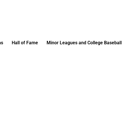
ms
Hall of Fame
Minor Leagues and College Baseball