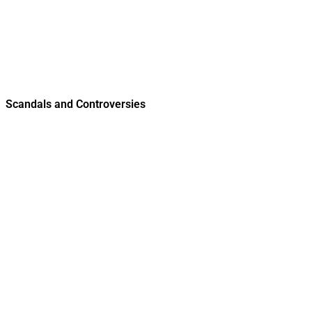
Scandals and Controversies