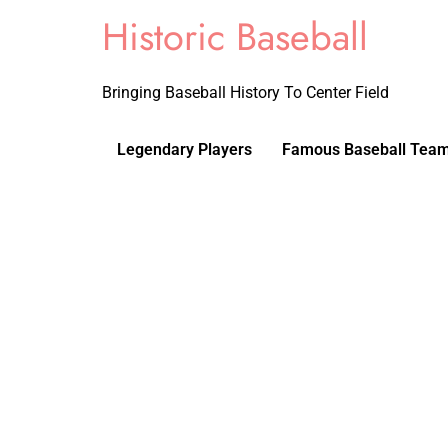
Historic Baseball
Bringing Baseball History To Center Field
Legendary Players
Famous Baseball Tea