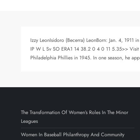
Izzy LeonIsidoro (Becerra) LeonBorn: Jan. 4, 1911 i
IP W L Sv SO ERA1 14 38.2 0 4 0 11 5.35>> Visit th
Philadelphia Phillies in 1945. In one season, he ap
The Transformation Of Women’s Roles In The Minor
Leagues
Women In Baseball Philanthropy And Community