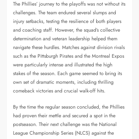
The Phillies’ journey to the playoffs was not without its
challenges. The team endured several slumps and
injury setbacks, testing the resilience of both players
and coaching staff. However, the squad’s collective
determination and veteran leadership helped them
navigate these hurdles. Matches against division rivals
such as the Pittsburgh Pirates and the Montreal Expos
were particularly intense and illustrated the high
stakes of the season. Each game seemed to bring its
own set of dramatic moments, including thrilling
comeback victories and crucial walk-off hits.
By the time the regular season concluded, the Phillies
had proven their mettle and secured a spot in the
postseason. Their next challenge was the National
League Championship Series (NLCS) against the