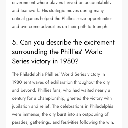
environment where players thrived on accountability
and teamwork. His strategic moves during many
critical games helped the Phillies seize opportunities
and overcome adversities on their path to triumph.
5. Can you describe the excitement
surrounding the Phillies’ World
Series victory in 1980?
The Philadelphia Phillies’ World Series victory in
1980 sent waves of exhilaration throughout the city
and beyond. Phillies fans, who had waited nearly a
century for a championship, greeted the victory with
jubilation and relief. The celebrations in Philadelphia
were immense; the city burst into an outpouring of
parades, gatherings, and festivities following the win.