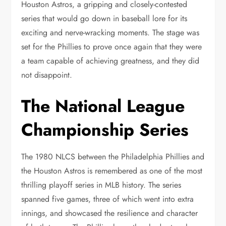
Houston Astros, a gripping and closely-contested
series that would go down in baseball lore for its
exciting and nerve-wracking moments. The stage was
set for the Phillies to prove once again that they were
a team capable of achieving greatness, and they did
not disappoint.
The National League
Championship Series
The 1980 NLCS between the Philadelphia Phillies and
the Houston Astros is remembered as one of the most
thrilling playoff series in MLB history. The series
spanned five games, three of which went into extra
innings, and showcased the resilience and character