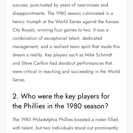
success, punctuated by years of near-misses and
disappointments. The 1980 season culminated in a
heroic triumph at the World Series against the Kansas
City Royals, winning four games to two. It was a
combination of exceptional talent, dedicated
management, and a resilient team spirit that made this
dream a reality. Key players such as Mike Schmidt
and Steve Carlton had standout performances that
were critical in reaching and succeeding in the World
Series.
2. Who were the key players for
the Phillies in the 1980 season?
The 1980 Philadelphia Phillies boasted a roster filled
with talent, but two individuals stood out prominently: