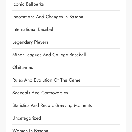
Iconic Ballparks
Innovations And Changes In Baseball
International Baseball
Legendary Players
Minor Leagues And College Baseball
Obituaries
Rules And Evolution Of The Game
Scandals And Controversies
Statistics And Record-Breaking Moments
Uncategorized
Women In Baseball