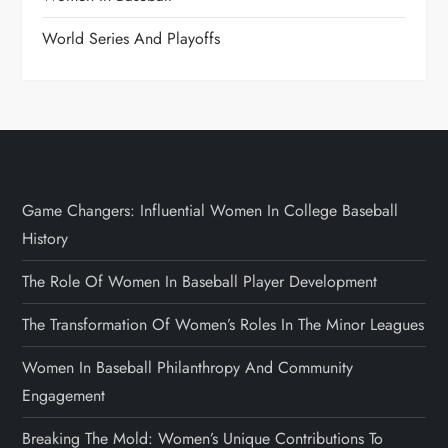
World Series And Playoffs
Game Changers: Influential Women In College Baseball
History
The Role Of Women In Baseball Player Development
The Transformation Of Women’s Roles In The Minor Leagues
Women In Baseball Philanthropy And Community
Engagement
Breaking The Mold: Women’s Unique Contributions To