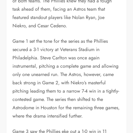
of both teams. The Phillies knew they had a tough
task ahead of them, facing an Astros team that
featured standout players like Nolan Ryan, Joe
Niekro, and Cesar Cedeno.
Game 1 set the tone for the series as the Phillies
secured a 3-1 victory at Veterans Stadium in
Philadelphia. Steve Carlton was once again
instrumental, pitching a complete game and allowing
only one unearned run. The Astros, however, came
back strong in Game 2, with Niekro’s masterful
pitching leading them to a narrow 7-4 win in a tightly-
contested game. The series then shifted to the
Astrodome in Houston for the remaining three games,
where the drama intensified further.
Game 3 saw the Phillies eke out a 1-0 win in 11