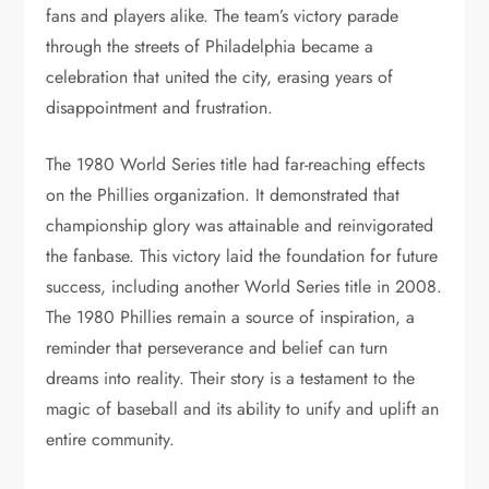
fans and players alike. The team’s victory parade
through the streets of Philadelphia became a
celebration that united the city, erasing years of
disappointment and frustration.
The 1980 World Series title had far-reaching effects
on the Phillies organization. It demonstrated that
championship glory was attainable and reinvigorated
the fanbase. This victory laid the foundation for future
success, including another World Series title in 2008.
The 1980 Phillies remain a source of inspiration, a
reminder that perseverance and belief can turn
dreams into reality. Their story is a testament to the
magic of baseball and its ability to unify and uplift an
entire community.