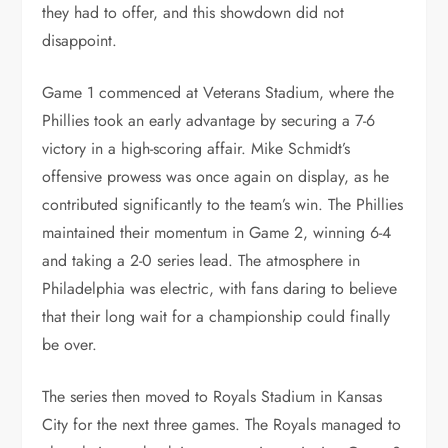
they had to offer, and this showdown did not
disappoint.
Game 1 commenced at Veterans Stadium, where the
Phillies took an early advantage by securing a 7-6
victory in a high-scoring affair. Mike Schmidt’s
offensive prowess was once again on display, as he
contributed significantly to the team’s win. The Phillies
maintained their momentum in Game 2, winning 6-4
and taking a 2-0 series lead. The atmosphere in
Philadelphia was electric, with fans daring to believe
that their long wait for a championship could finally
be over.
The series then moved to Royals Stadium in Kansas
City for the next three games. The Royals managed to