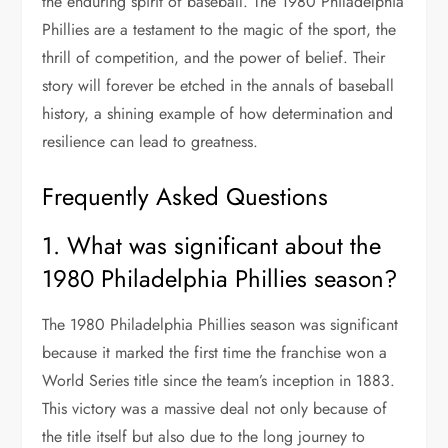
the enduring spirit of baseball. The 1980 Philadelphia
Phillies are a testament to the magic of the sport, the
thrill of competition, and the power of belief. Their
story will forever be etched in the annals of baseball
history, a shining example of how determination and
resilience can lead to greatness.
Frequently Asked Questions
1. What was significant about the
1980 Philadelphia Phillies season?
The 1980 Philadelphia Phillies season was significant
because it marked the first time the franchise won a
World Series title since the team’s inception in 1883.
This victory was a massive deal not only because of
the title itself but also due to the long journey to