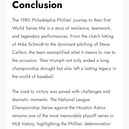
Conclusion
The 1980 Philadelphia Phillies’ journey to their first
World Series title is a story of resilience, teamwork,
and legendary performances. From the clutch hitting
of Mike Schmidt to the dominant pitching of Steve
Carlton, the team exemplified what it means to rise to
the occasion. Their triumph not only ended a long
championship drought but also left a lasting legacy in
the world of baseball.
The road to victory was paved with challenges and
dramatic moments. The National League
Championship Series against the Houston Astros
remains one of the most memorable playoff series in
MLB history, highlighting the Phillies’ determination