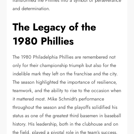
transformed the Phillies into a symbol of perseverance
and determination.
The Legacy of the
1980 Phillies
The 1980 Philadelphia Phillies are remembered not
only for their championship triumph but also for the
indelible mark they left on the franchise and the city.
The season highlighted the importance of resilience,
teamwork, and the ability to rise to the occasion when
it mattered most. Mike Schmidt’s performance
throughout the season and the playoffs solidified his
status as one of the greatest third basemen in baseball
history. His leadership, both in the clubhouse and on
the field, played a pivotal role in the team’s success.