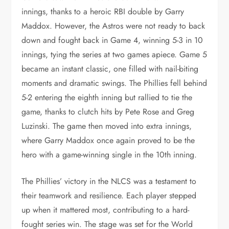
innings, thanks to a heroic RBI double by Garry
Maddox. However, the Astros were not ready to back
down and fought back in Game 4, winning 5-3 in 10
innings, tying the series at two games apiece. Game 5
became an instant classic, one filled with nail-biting
moments and dramatic swings. The Phillies fell behind
5-2 entering the eighth inning but rallied to tie the
game, thanks to clutch hits by Pete Rose and Greg
Luzinski. The game then moved into extra innings,
where Garry Maddox once again proved to be the
hero with a game-winning single in the 10th inning.
The Phillies’ victory in the NLCS was a testament to
their teamwork and resilience. Each player stepped
up when it mattered most, contributing to a hard-
fought series win. The stage was set for the World