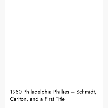
1980 Philadelphia Phillies – Schmidt,
Carlton, and a First Title