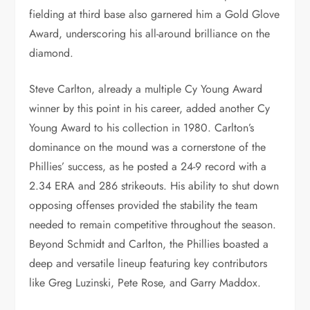
fielding at third base also garnered him a Gold Glove
Award, underscoring his all-around brilliance on the
diamond.
Steve Carlton, already a multiple Cy Young Award
winner by this point in his career, added another Cy
Young Award to his collection in 1980. Carlton’s
dominance on the mound was a cornerstone of the
Phillies’ success, as he posted a 24-9 record with a
2.34 ERA and 286 strikeouts. His ability to shut down
opposing offenses provided the stability the team
needed to remain competitive throughout the season.
Beyond Schmidt and Carlton, the Phillies boasted a
deep and versatile lineup featuring key contributors
like Greg Luzinski, Pete Rose, and Garry Maddox.