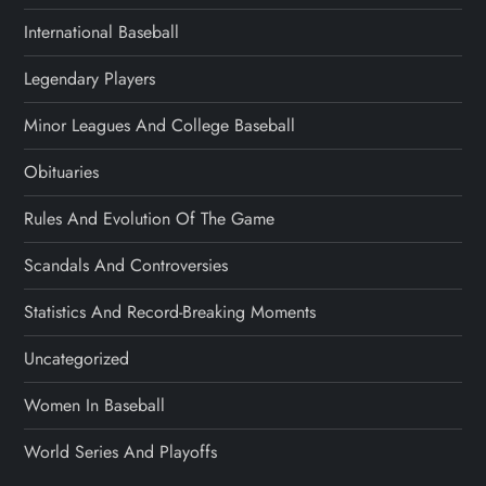
International Baseball
Legendary Players
Minor Leagues And College Baseball
Obituaries
Rules And Evolution Of The Game
Scandals And Controversies
Statistics And Record-Breaking Moments
Uncategorized
Women In Baseball
World Series And Playoffs