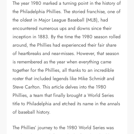
The year 1980 marked a turning point in the history of
the Philadelphia Phillies. The storied franchise, one of
the oldest in Major League Baseball (MLB), had
encountered numerous ups and downs since their
inception in 1883. By the time the 1980 season rolled
around, the Phillies had experienced their fair share
of heartbreaks and near-misses. However, that season
is remembered as the year when everything came
together for the Phillies, all thanks to an incredible
roster that included legends like Mike Schmidt and
Steve Carlton. This article delves into the 1980
Phillies, a team that finally brought a World Series
title to Philadelphia and etched its name in the annals
of baseball history.
The Phillies’ journey to the 1980 World Series was