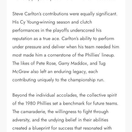
Steve Carlton’s contributions were equally significant.
His Cy Young-winning season and clutch
performances in the playoffs underscored his
reputation as a true ace. Carlton’s ability to perform
under pressure and deliver when his team needed him
most made him a cornerstone of the Phillies’ lineup.
The likes of Pete Rose, Garry Maddox, and Tug
McGraw also left an enduring legacy, each
contributing uniquely to the championship run.
Beyond the individual accolades, the collective spirit
of the 1980 Phillies set a benchmark for future teams.
The camaraderie, the willingness to fight through
adversity, and the undying belief in their abilities
created a blueprint for success that resonated with