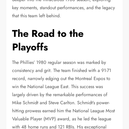
key moments, standout performances, and the legacy
that this team left behind.
The Road to the
Playoffs
The Phillies’ 1980 regular season was marked by
consistency and grit. The team finished with a 91-71
record, narrowly edging out the Montreal Expos to
win the National League East. This success was
largely driven by the remarkable performances of
Mike Schmidt and Steve Carlton. Schmidt’s power-
hitting prowess earned him the National League Most
Valuable Player (MVP) award, as he led the league
with 48 home runs and 121 RBIs. His exceptional