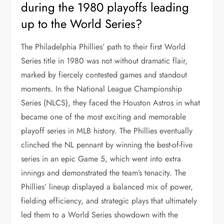
during the 1980 playoffs leading
up to the World Series?
The Philadelphia Phillies’ path to their first World
Series title in 1980 was not without dramatic flair,
marked by fiercely contested games and standout
moments. In the National League Championship
Series (NLCS), they faced the Houston Astros in what
became one of the most exciting and memorable
playoff series in MLB history. The Phillies eventually
clinched the NL pennant by winning the best-of-five
series in an epic Game 5, which went into extra
innings and demonstrated the team’s tenacity. The
Phillies’ lineup displayed a balanced mix of power,
fielding efficiency, and strategic plays that ultimately
led them to a World Series showdown with the