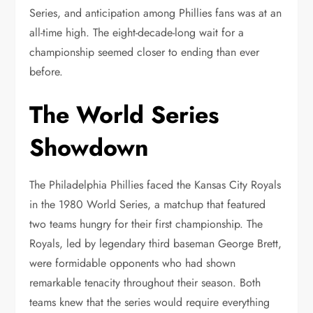
Series, and anticipation among Phillies fans was at an
all-time high. The eight-decade-long wait for a
championship seemed closer to ending than ever
before.
The World Series
Showdown
The Philadelphia Phillies faced the Kansas City Royals
in the 1980 World Series, a matchup that featured
two teams hungry for their first championship. The
Royals, led by legendary third baseman George Brett,
were formidable opponents who had shown
remarkable tenacity throughout their season. Both
teams knew that the series would require everything