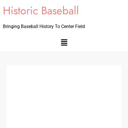
Historic Baseball
Bringing Baseball History To Center Field