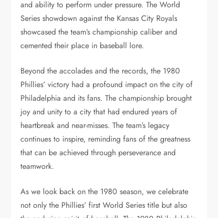
and ability to perform under pressure. The World
Series showdown against the Kansas City Royals
showcased the team’s championship caliber and
cemented their place in baseball lore.
Beyond the accolades and the records, the 1980
Phillies’ victory had a profound impact on the city of
Philadelphia and its fans. The championship brought
joy and unity to a city that had endured years of
heartbreak and near-misses. The team’s legacy
continues to inspire, reminding fans of the greatness
that can be achieved through perseverance and
teamwork.
As we look back on the 1980 season, we celebrate
not only the Phillies’ first World Series title but also