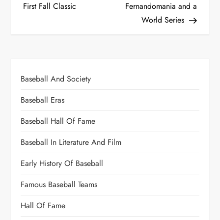
First Fall Classic
Fernandomania and a
World Series
Baseball And Society
Baseball Eras
Baseball Hall Of Fame
Baseball In Literature And Film
Early History Of Baseball
Famous Baseball Teams
Hall Of Fame