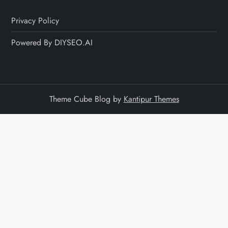
Privacy Policy
Powered By DIYSEO.AI
Theme Cube Blog by
Kantipur Themes