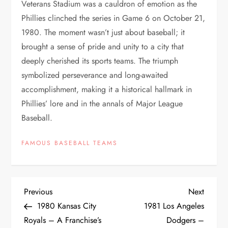
Veterans Stadium was a cauldron of emotion as the
Phillies clinched the series in Game 6 on October 21,
1980. The moment wasn’t just about baseball; it
brought a sense of pride and unity to a city that
deeply cherished its sports teams. The triumph
symbolized perseverance and long-awaited
accomplishment, making it a historical hallmark in
Phillies’ lore and in the annals of Major League
Baseball.
FAMOUS BASEBALL TEAMS
Previous
Next
1980 Kansas City
1981 Los Angeles
Royals – A Franchise’s
Dodgers –