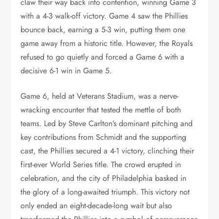
claw their way back into contention, winning Game 3
with a 4-3 walk-off victory. Game 4 saw the Phillies
bounce back, earning a 5-3 win, putting them one
game away from a historic title. However, the Royals
refused to go quietly and forced a Game 6 with a
decisive 6-1 win in Game 5.
Game 6, held at Veterans Stadium, was a nerve-
wracking encounter that tested the mettle of both
teams. Led by Steve Carlton’s dominant pitching and
key contributions from Schmidt and the supporting
cast, the Phillies secured a 4-1 victory, clinching their
first-ever World Series title. The crowd erupted in
celebration, and the city of Philadelphia basked in
the glory of a long-awaited triumph. This victory not
only ended an eight-decade-long wait but also