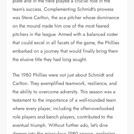
plate and in the field played a crucial role in the
team’s success. Complementing Schmidt’s prowess
was Steve Carlton, the ace pitcher whose dominance
on the mound made him one of the most feared
pitchers in the league. Armed with a balanced roster
that could excel in all facets of the game, the Phillies
embarked on a journey that would finally bring them
the elusive title they had long sought.
The 1980 Phillies were not just about Schmidt and
Carlton. They exemplified teamwork, resilience, and
the ability to overcome adversity. This season was a
testament to the importance of a well-rounded team
where every player, including the often-overlooked
role players and bench players, contributed to the
eventual triumph. Without further ado, let’s dive
deeper into the miraculous 1980 season, exploring