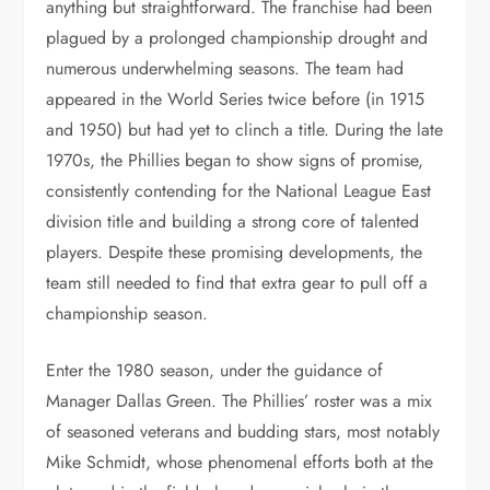
anything but straightforward. The franchise had been
plagued by a prolonged championship drought and
numerous underwhelming seasons. The team had
appeared in the World Series twice before (in 1915
and 1950) but had yet to clinch a title. During the late
1970s, the Phillies began to show signs of promise,
consistently contending for the National League East
division title and building a strong core of talented
players. Despite these promising developments, the
team still needed to find that extra gear to pull off a
championship season.
Enter the 1980 season, under the guidance of
Manager Dallas Green. The Phillies’ roster was a mix
of seasoned veterans and budding stars, most notably
Mike Schmidt, whose phenomenal efforts both at the