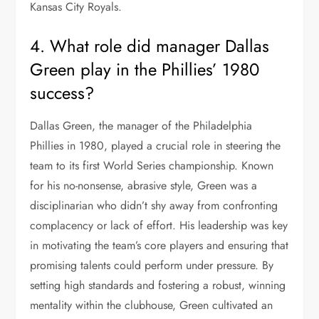
Kansas City Royals.
4. What role did manager Dallas
Green play in the Phillies’ 1980
success?
Dallas Green, the manager of the Philadelphia
Phillies in 1980, played a crucial role in steering the
team to its first World Series championship. Known
for his no-nonsense, abrasive style, Green was a
disciplinarian who didn’t shy away from confronting
complacency or lack of effort. His leadership was key
in motivating the team’s core players and ensuring that
promising talents could perform under pressure. By
setting high standards and fostering a robust, winning
mentality within the clubhouse, Green cultivated an