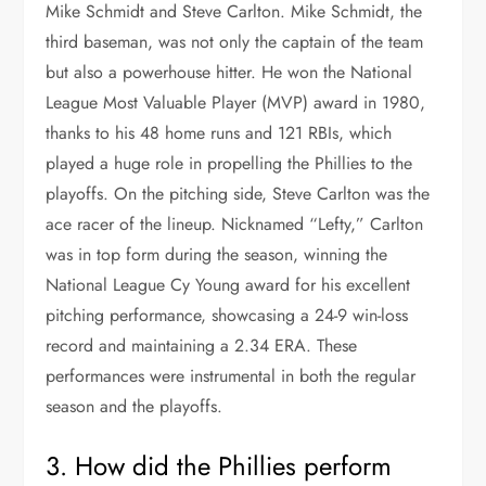
Mike Schmidt and Steve Carlton. Mike Schmidt, the
third baseman, was not only the captain of the team
but also a powerhouse hitter. He won the National
League Most Valuable Player (MVP) award in 1980,
thanks to his 48 home runs and 121 RBIs, which
played a huge role in propelling the Phillies to the
playoffs. On the pitching side, Steve Carlton was the
ace racer of the lineup. Nicknamed “Lefty,” Carlton
was in top form during the season, winning the
National League Cy Young award for his excellent
pitching performance, showcasing a 24-9 win-loss
record and maintaining a 2.34 ERA. These
performances were instrumental in both the regular
season and the playoffs.
3. How did the Phillies perform