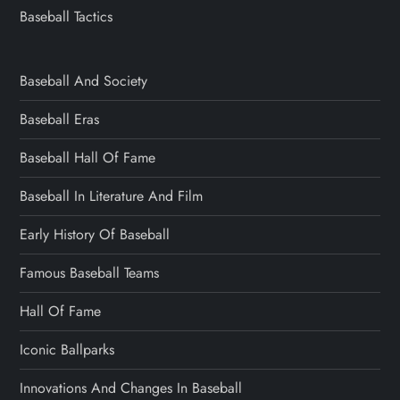
Baseball Tactics
Baseball And Society
Baseball Eras
Baseball Hall Of Fame
Baseball In Literature And Film
Early History Of Baseball
Famous Baseball Teams
Hall Of Fame
Iconic Ballparks
Innovations And Changes In Baseball