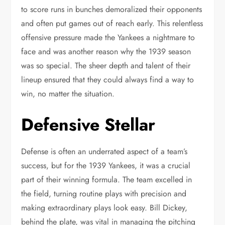
to score runs in bunches demoralized their opponents
and often put games out of reach early. This relentless
offensive pressure made the Yankees a nightmare to
face and was another reason why the 1939 season
was so special. The sheer depth and talent of their
lineup ensured that they could always find a way to
win, no matter the situation.
Defensive Stellar
Defense is often an underrated aspect of a team’s
success, but for the 1939 Yankees, it was a crucial
part of their winning formula. The team excelled in
the field, turning routine plays with precision and
making extraordinary plays look easy. Bill Dickey,
behind the plate, was vital in managing the pitching