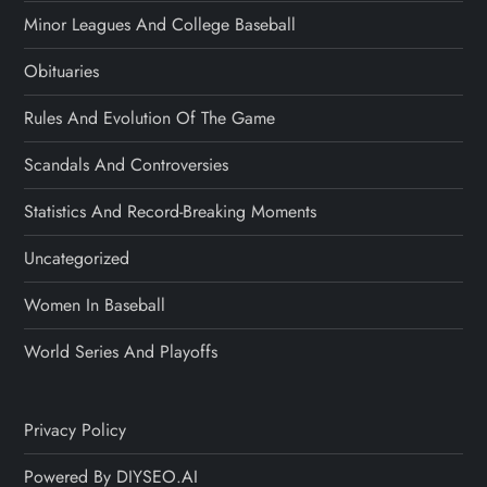
Minor Leagues And College Baseball
Obituaries
Rules And Evolution Of The Game
Scandals And Controversies
Statistics And Record-Breaking Moments
Uncategorized
Women In Baseball
World Series And Playoffs
Privacy Policy
Powered By DIYSEO.AI