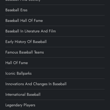
Baseball Eras
Baseball Hall Of Fame
Baseball In Literature And Film
Early History Of Baseball
Famous Baseball Teams
Hall Of Fame
Iconic Ballparks
Innovations And Changes In Baseball
International Baseball
Legendary Players