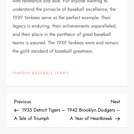
with reverence and awe. For anyone wanting to
understand the pinnacle of baseball excellence, the
1939 Yankees serve as the perfect example. Their
legacy is enduring, their achievements unparalleled,
and their place in the pantheon of great baseball
teams is assured. The 1939 Yankees were and remain
the gold standard of baseball greatness.
FAMOUS BASEBALL TEAMS
Previous
Next
1935 Detroit Tigers –
1942 Brooklyn Dodgers –
A Tale of Triumph
A Year of Heartbreak