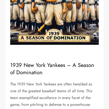
1939 New York Yankees – A Season
of Domination
The 1939 New York Yankees are often heralded as
one of the greatest baseball teams of all time. This
team exemplified excellence in every facet of the
game, from pitching to defense to a powerhouse