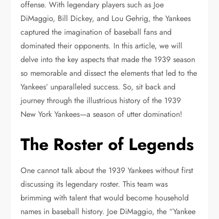
offense. With legendary players such as Joe
DiMaggio, Bill Dickey, and Lou Gehrig, the Yankees
captured the imagination of baseball fans and
dominated their opponents. In this article, we will
delve into the key aspects that made the 1939 season
so memorable and dissect the elements that led to the
Yankees’ unparalleled success. So, sit back and
journey through the illustrious history of the 1939
New York Yankees—a season of utter domination!
The Roster of Legends
One cannot talk about the 1939 Yankees without first
discussing its legendary roster. This team was
brimming with talent that would become household
names in baseball history. Joe DiMaggio, the “Yankee