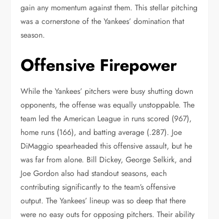
gain any momentum against them. This stellar pitching
was a cornerstone of the Yankees’ domination that
season.
Offensive Firepower
While the Yankees’ pitchers were busy shutting down
opponents, the offense was equally unstoppable. The
team led the American League in runs scored (967),
home runs (166), and batting average (.287). Joe
DiMaggio spearheaded this offensive assault, but he
was far from alone. Bill Dickey, George Selkirk, and
Joe Gordon also had standout seasons, each
contributing significantly to the team’s offensive
output. The Yankees’ lineup was so deep that there
were no easy outs for opposing pitchers. Their ability