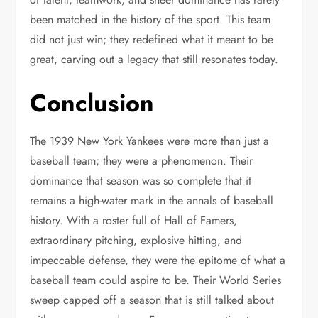
been matched in the history of the sport. This team
did not just win; they redefined what it meant to be
great, carving out a legacy that still resonates today.
Conclusion
The 1939 New York Yankees were more than just a
baseball team; they were a phenomenon. Their
dominance that season was so complete that it
remains a high-water mark in the annals of baseball
history. With a roster full of Hall of Famers,
extraordinary pitching, explosive hitting, and
impeccable defense, they were the epitome of what a
baseball team could aspire to be. Their World Series
sweep capped off a season that is still talked about