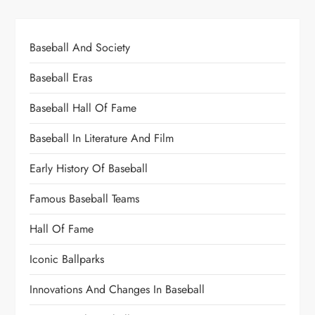
Baseball And Society
Baseball Eras
Baseball Hall Of Fame
Baseball In Literature And Film
Early History Of Baseball
Famous Baseball Teams
Hall Of Fame
Iconic Ballparks
Innovations And Changes In Baseball