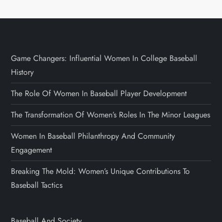
Game Changers: Influential Women In College Baseball
History
The Role Of Women In Baseball Player Development
The Transformation Of Women’s Roles In The Minor Leagues
Women In Baseball Philanthropy And Community
Engagement
Breaking The Mold: Women’s Unique Contributions To
Baseball Tactics
Baseball And Society