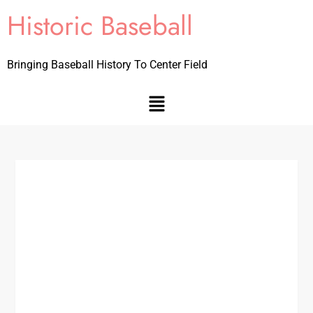
Historic Baseball
Bringing Baseball History To Center Field