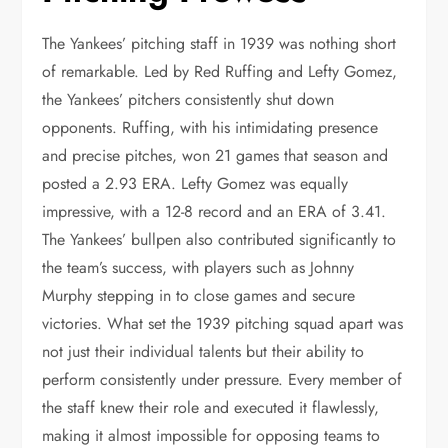
The Yankees’ pitching staff in 1939 was nothing short
of remarkable. Led by Red Ruffing and Lefty Gomez,
the Yankees’ pitchers consistently shut down
opponents. Ruffing, with his intimidating presence
and precise pitches, won 21 games that season and
posted a 2.93 ERA. Lefty Gomez was equally
impressive, with a 12-8 record and an ERA of 3.41.
The Yankees’ bullpen also contributed significantly to
the team’s success, with players such as Johnny
Murphy stepping in to close games and secure
victories. What set the 1939 pitching squad apart was
not just their individual talents but their ability to
perform consistently under pressure. Every member of
the staff knew their role and executed it flawlessly,
making it almost impossible for opposing teams to