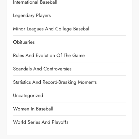
International Baseball
Legendary Players
Minor Leagues And College Baseball
Obituaries
Rules And Evolution Of The Game
Scandals And Controversies
Statistics And Record-Breaking Moments
Uncategorized
Women In Baseball
World Series And Playoffs