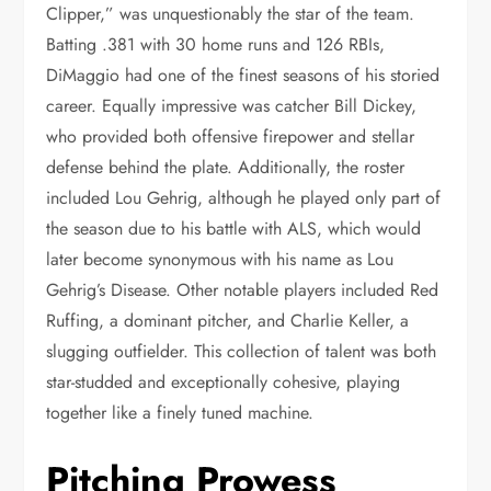
Clipper,” was unquestionably the star of the team.
Batting .381 with 30 home runs and 126 RBIs,
DiMaggio had one of the finest seasons of his storied
career. Equally impressive was catcher Bill Dickey,
who provided both offensive firepower and stellar
defense behind the plate. Additionally, the roster
included Lou Gehrig, although he played only part of
the season due to his battle with ALS, which would
later become synonymous with his name as Lou
Gehrig’s Disease. Other notable players included Red
Ruffing, a dominant pitcher, and Charlie Keller, a
slugging outfielder. This collection of talent was both
star-studded and exceptionally cohesive, playing
together like a finely tuned machine.
Pitching Prowess