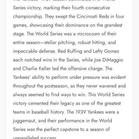
Series victory, marking their fourth consecutive
championship. They swept the Cincinnati Reds in four
games, showcasing their dominance on the grandest
stage. The World Series was a microcosm of their
entire season—stellar pitching, robust hitting, and
impeccable defense. Red Ruffing and Lefty Gomez
each notched wins in the Series, while Joe DiMaggio
and Charlie Keller led the offensive charge. The
Yankees’ ability to perform under pressure was evident
throughout the postseason, as they never wavered and
always seemed to find ways to win. This World Series
victory cemented their legacy as one of the greatest
teams in baseball history. The 1939 Yankees were a
juggernaut, and their performance in the World
Series was the perfect capstone to a season of
unparalleled success.