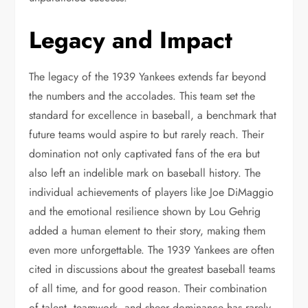
Legacy and Impact
The legacy of the 1939 Yankees extends far beyond
the numbers and the accolades. This team set the
standard for excellence in baseball, a benchmark that
future teams would aspire to but rarely reach. Their
domination not only captivated fans of the era but
also left an indelible mark on baseball history. The
individual achievements of players like Joe DiMaggio
and the emotional resilience shown by Lou Gehrig
added a human element to their story, making them
even more unforgettable. The 1939 Yankees are often
cited in discussions about the greatest baseball teams
of all time, and for good reason. Their combination
of talent, teamwork, and sheer dominance has rarely