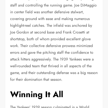
staff and controlling the running game. Joe DiMaggio
in center field was another defensive stalwart,
covering ground with ease and making numerous
highlight-reel catches. The infield was anchored by
Joe Gordon at second base and Frank Crosetti at
shortstop, both of whom provided excellent glove
work. Their collective defensive prowess minimized
errors and gave the pitching staff the confidence to
attack hitters aggressively. The 1939 Yankees were a
well-rounded team that thrived in all aspects of the
game, and their outstanding defense was a big reason
for their domination that season.
Winning It All
The Yankees’ 1939 season culminated in a World