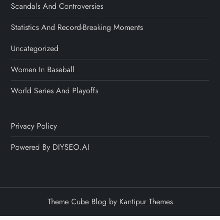
Scandals And Controversies
Statistics And Record-Breaking Moments
Uncategorized
Women In Baseball
World Series And Playoffs
Privacy Policy
Powered By DIYSEO.AI
Theme Cube Blog by
Kantipur Themes