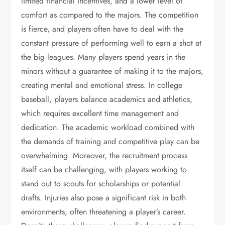
limited financial incentives, and a lower level of
comfort as compared to the majors. The competition
is fierce, and players often have to deal with the
constant pressure of performing well to earn a shot at
the big leagues. Many players spend years in the
minors without a guarantee of making it to the majors,
creating mental and emotional stress. In college
baseball, players balance academics and athletics,
which requires excellent time management and
dedication. The academic workload combined with
the demands of training and competitive play can be
overwhelming. Moreover, the recruitment process
itself can be challenging, with players working to
stand out to scouts for scholarships or potential
drafts. Injuries also pose a significant risk in both
environments, often threatening a player’s career.