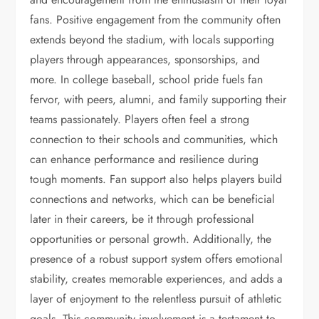
fans. Positive engagement from the community often
extends beyond the stadium, with locals supporting
players through appearances, sponsorships, and
more. In college baseball, school pride fuels fan
fervor, with peers, alumni, and family supporting their
teams passionately. Players often feel a strong
connection to their schools and communities, which
can enhance performance and resilience during
tough moments. Fan support also helps players build
connections and networks, which can be beneficial
later in their careers, be it through professional
opportunities or personal growth. Additionally, the
presence of a robust support system offers emotional
stability, creates memorable experiences, and adds a
layer of enjoyment to the relentless pursuit of athletic
goals. This community involvement is a testament to