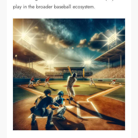
play in the broader baseball ecosystem.