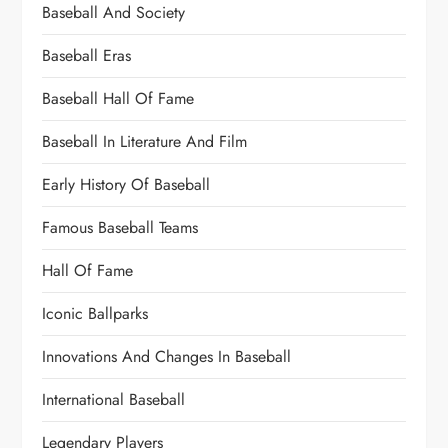
Baseball And Society
Baseball Eras
Baseball Hall Of Fame
Baseball In Literature And Film
Early History Of Baseball
Famous Baseball Teams
Hall Of Fame
Iconic Ballparks
Innovations And Changes In Baseball
International Baseball
Legendary Players