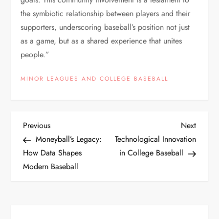
the symbiotic relationship between players and their
supporters, underscoring baseball’s position not just
as a game, but as a shared experience that unites
people.”
MINOR LEAGUES AND COLLEGE BASEBALL
Previous
Next
Moneyball’s Legacy:
Technological Innovation
How Data Shapes
in College Baseball
Modern Baseball