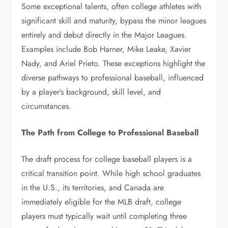
Some exceptional talents, often college athletes with
significant skill and maturity, bypass the minor leagues
entirely and debut directly in the Major Leagues.
Examples include Bob Harner, Mike Leake, Xavier
Nady, and Ariel Prieto. These exceptions highlight the
diverse pathways to professional baseball, influenced
by a player’s background, skill level, and
circumstances.
The Path from College to Professional Baseball
The draft process for college baseball players is a
critical transition point. While high school graduates
in the U.S., its territories, and Canada are
immediately eligible for the MLB draft, college
players must typically wait until completing three