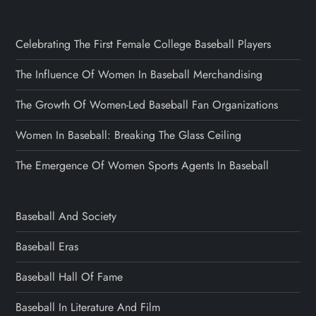
Celebrating The First Female College Baseball Players
The Influence Of Women In Baseball Merchandising
The Growth Of Women-Led Baseball Fan Organizations
Women In Baseball: Breaking The Glass Ceiling
The Emergence Of Women Sports Agents In Baseball
Baseball And Society
Baseball Eras
Baseball Hall Of Fame
Baseball In Literature And Film