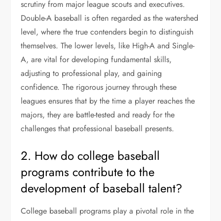
scrutiny from major league scouts and executives.
Double-A baseball is often regarded as the watershed
level, where the true contenders begin to distinguish
themselves. The lower levels, like High-A and Single-
A, are vital for developing fundamental skills,
adjusting to professional play, and gaining
confidence. The rigorous journey through these
leagues ensures that by the time a player reaches the
majors, they are battle-tested and ready for the
challenges that professional baseball presents.
2. How do college baseball
programs contribute to the
development of baseball talent?
College baseball programs play a pivotal role in the