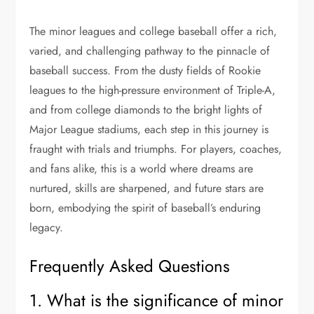
The minor leagues and college baseball offer a rich,
varied, and challenging pathway to the pinnacle of
baseball success. From the dusty fields of Rookie
leagues to the high-pressure environment of Triple-A,
and from college diamonds to the bright lights of
Major League stadiums, each step in this journey is
fraught with trials and triumphs. For players, coaches,
and fans alike, this is a world where dreams are
nurtured, skills are sharpened, and future stars are
born, embodying the spirit of baseball’s enduring
legacy​.
Frequently Asked Questions
1. What is the significance of minor