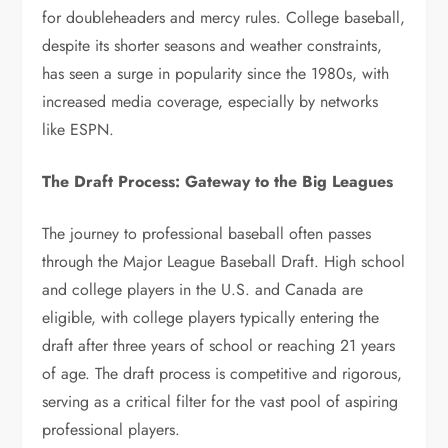
for doubleheaders and mercy rules. College baseball,
despite its shorter seasons and weather constraints,
has seen a surge in popularity since the 1980s, with
increased media coverage, especially by networks
like ESPN.
The Draft Process: Gateway to the Big Leagues
The journey to professional baseball often passes
through the Major League Baseball Draft. High school
and college players in the U.S. and Canada are
eligible, with college players typically entering the
draft after three years of school or reaching 21 years
of age. The draft process is competitive and rigorous,
serving as a critical filter for the vast pool of aspiring
professional players.