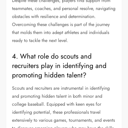
Despite these challenges, players find support from
teammates, coaches, and personal resolve, navigating
obstacles with resilience and determination.
Overcoming these challenges is part of the journey
that molds them into adept athletes and individuals
ready to tackle the next level.
4. What role do scouts and
recruiters play in identifying and
promoting hidden talent?
Scouts and recruiters are instrumental in identifying
and promoting hidden talent in both minor and
college baseball. Equipped with keen eyes for
identifying potential, these professionals travel
extensively to various games, tournaments, and events