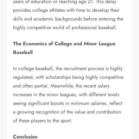
years of education or reaching age 21. This delay
provides college athletes with time to develop their
skills and academic backgrounds before entering the
highly competitive world of professional baseball.
The Economics of College and Minor League
Baseball
In college baseball, the recruitment process is highly
regulated, with scholarships being highly competitive
and often partial. Meanwhile, the recent salary
increases in the minor leagues, with different levels
seeing significant boosts in minimum salaries, reflect
a growing recognition of the value and contribution
of these players to the sport.
Conclusion