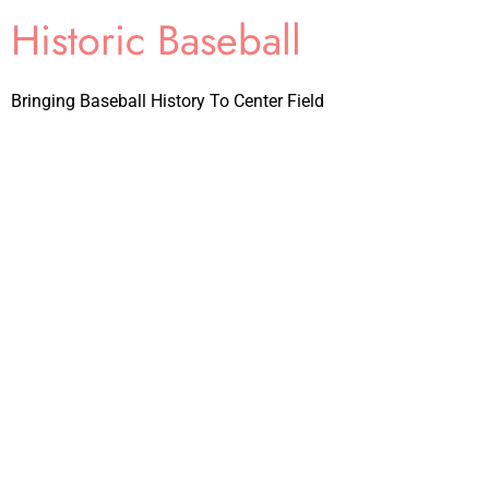
Historic Baseball
Bringing Baseball History To Center Field