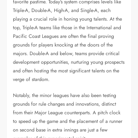
favorite pastime. Today’s system comprises levels like
Triple-A, Double-A, High-A, and Single-A, each
playing a crucial role in honing young talents. At the
top, Triple-A teams like those in the International and
Pacific Coast Leagues are often the final proving
grounds for players knocking at the doors of the
majors. Double-A and below, teams provide critical
development opportunities, nurturing young prospects
and often hosting the most significant talents on the
verge of stardom.
Notably, the minor leagues have also been testing
grounds for rule changes and innovations, distinct
from their Major League counterparts. A pitch clock
to speed up the game and the placement of a runner
on second base in extra innings are just a few