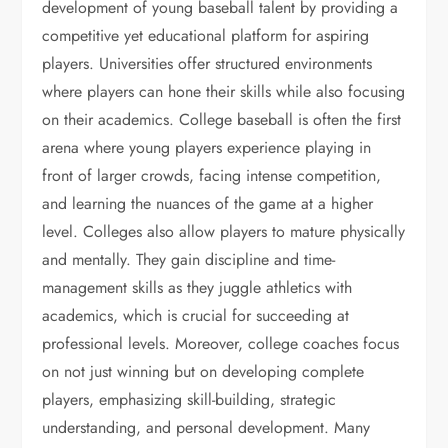
development of young baseball talent by providing a
competitive yet educational platform for aspiring
players. Universities offer structured environments
where players can hone their skills while also focusing
on their academics. College baseball is often the first
arena where young players experience playing in
front of larger crowds, facing intense competition,
and learning the nuances of the game at a higher
level. Colleges also allow players to mature physically
and mentally. They gain discipline and time-
management skills as they juggle athletics with
academics, which is crucial for succeeding at
professional levels. Moreover, college coaches focus
on not just winning but on developing complete
players, emphasizing skill-building, strategic
understanding, and personal development. Many