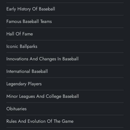
Early History Of Baseball
Famous Baseball Teams
Hall Of Fame
Iconic Ballparks
Innovations And Changes In Baseball
International Baseball
Legendary Players
Minor Leagues And College Baseball
Obituaries
Rules And Evolution Of The Game