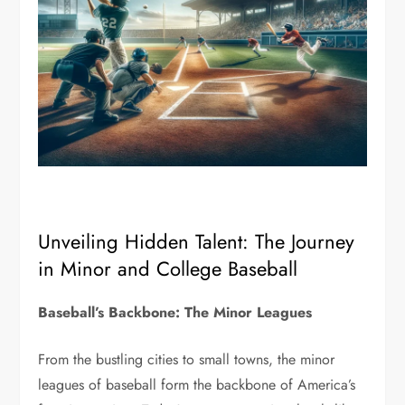
Unveiling Hidden Talent: The Journey
in Minor and College Baseball
Baseball’s Backbone: The Minor Leagues
From the bustling cities to small towns, the minor
leagues of baseball form the backbone of America’s