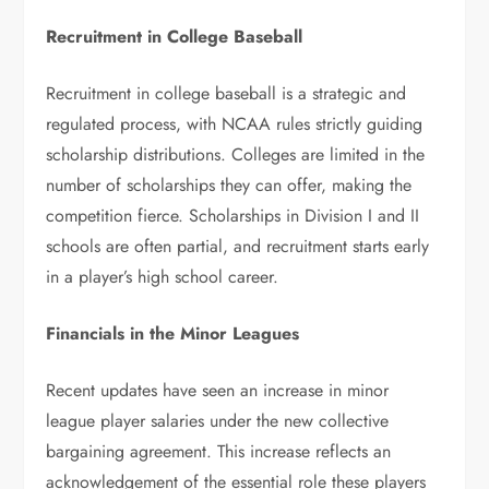
Recruitment in College Baseball
Recruitment in college baseball is a strategic and
regulated process, with NCAA rules strictly guiding
scholarship distributions. Colleges are limited in the
number of scholarships they can offer, making the
competition fierce. Scholarships in Division I and II
schools are often partial, and recruitment starts early
in a player’s high school career.
Financials in the Minor Leagues
Recent updates have seen an increase in minor
league player salaries under the new collective
bargaining agreement. This increase reflects an
acknowledgement of the essential role these players