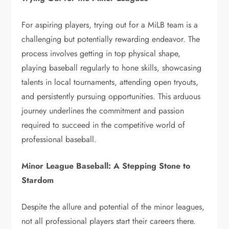
For aspiring players, trying out for a MiLB team is a
challenging but potentially rewarding endeavor. The
process involves getting in top physical shape,
playing baseball regularly to hone skills, showcasing
talents in local tournaments, attending open tryouts,
and persistently pursuing opportunities. This arduous
journey underlines the commitment and passion
required to succeed in the competitive world of
professional baseball.
Minor League Baseball: A Stepping Stone to
Stardom
Despite the allure and potential of the minor leagues,
not all professional players start their careers there.