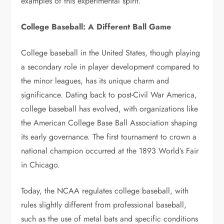
examples of this experimental spirit.
College Baseball: A Different Ball Game
College baseball in the United States, though playing
a secondary role in player development compared to
the minor leagues, has its unique charm and
significance. Dating back to post-Civil War America,
college baseball has evolved, with organizations like
the American College Base Ball Association shaping
its early governance. The first tournament to crown a
national champion occurred at the 1893 World’s Fair
in Chicago.
Today, the NCAA regulates college baseball, with
rules slightly different from professional baseball,
such as the use of metal bats and specific conditions