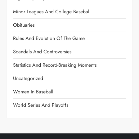
Minor Leagues And College Baseball
Obituaries
Rules And Evolution Of The Game
Scandals And Controversies
Statistics And Record-Breaking Moments
Uncategorized
Women In Baseball
World Series And Playoffs