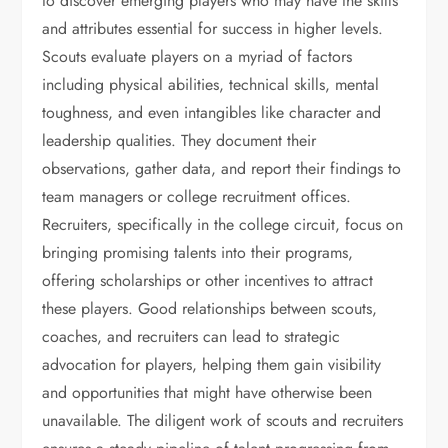
to discover emerging players who may have the skills
and attributes essential for success in higher levels.
Scouts evaluate players on a myriad of factors
including physical abilities, technical skills, mental
toughness, and even intangibles like character and
leadership qualities. They document their
observations, gather data, and report their findings to
team managers or college recruitment offices.
Recruiters, specifically in the college circuit, focus on
bringing promising talents into their programs,
offering scholarships or other incentives to attract
these players. Good relationships between scouts,
coaches, and recruiters can lead to strategic
advocation for players, helping them gain visibility
and opportunities that might have otherwise been
unavailable. The diligent work of scouts and recruiters