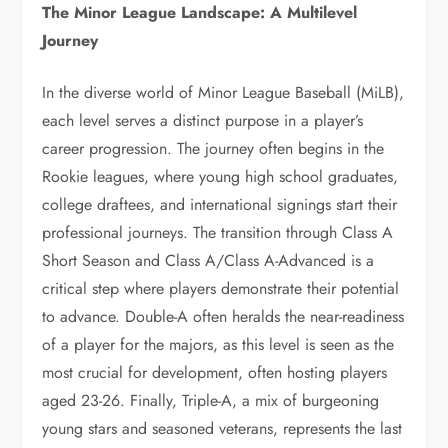
The Minor League Landscape: A Multilevel
Journey
In the diverse world of Minor League Baseball (MiLB),
each level serves a distinct purpose in a player’s
career progression. The journey often begins in the
Rookie leagues, where young high school graduates,
college draftees, and international signings start their
professional journeys. The transition through Class A
Short Season and Class A/Class A-Advanced is a
critical step where players demonstrate their potential
to advance. Double-A often heralds the near-readiness
of a player for the majors, as this level is seen as the
most crucial for development, often hosting players
aged 23-26. Finally, Triple-A, a mix of burgeoning
young stars and seasoned veterans, represents the last