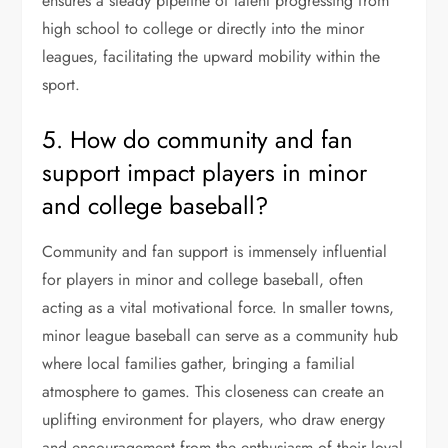
ensures a steady pipeline of talent progressing from
high school to college or directly into the minor
leagues, facilitating the upward mobility within the
sport.
5. How do community and fan
support impact players in minor
and college baseball?
Community and fan support is immensely influential
for players in minor and college baseball, often
acting as a vital motivational force. In smaller towns,
minor league baseball can serve as a community hub
where local families gather, bringing a familial
atmosphere to games. This closeness can create an
uplifting environment for players, who draw energy
and encouragement from the enthusiasm of their loyal