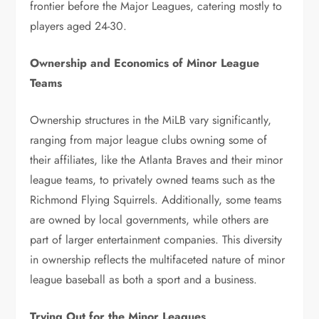
frontier before the Major Leagues, catering mostly to
players aged 24-30.
Ownership and Economics of Minor League
Teams
Ownership structures in the MiLB vary significantly,
ranging from major league clubs owning some of
their affiliates, like the Atlanta Braves and their minor
league teams, to privately owned teams such as the
Richmond Flying Squirrels. Additionally, some teams
are owned by local governments, while others are
part of larger entertainment companies. This diversity
in ownership reflects the multifaceted nature of minor
league baseball as both a sport and a business.
Trying Out for the Minor Leagues