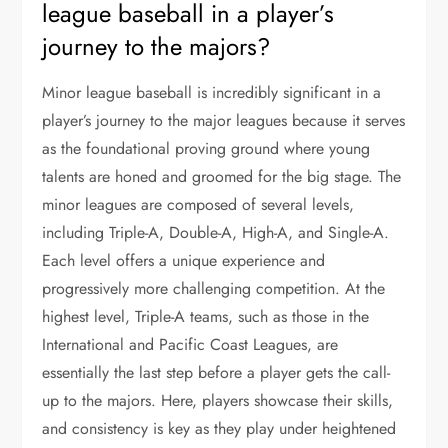
league baseball in a player’s
journey to the majors?
Minor league baseball is incredibly significant in a
player’s journey to the major leagues because it serves
as the foundational proving ground where young
talents are honed and groomed for the big stage. The
minor leagues are composed of several levels,
including Triple-A, Double-A, High-A, and Single-A.
Each level offers a unique experience and
progressively more challenging competition. At the
highest level, Triple-A teams, such as those in the
International and Pacific Coast Leagues, are
essentially the last step before a player gets the call-
up to the majors. Here, players showcase their skills,
and consistency is key as they play under heightened