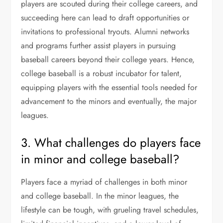
players are scouted during their college careers, and
succeeding here can lead to draft opportunities or
invitations to professional tryouts. Alumni networks
and programs further assist players in pursuing
baseball careers beyond their college years. Hence,
college baseball is a robust incubator for talent,
equipping players with the essential tools needed for
advancement to the minors and eventually, the major
leagues.
3. What challenges do players face
in minor and college baseball?
Players face a myriad of challenges in both minor
and college baseball. In the minor leagues, the
lifestyle can be tough, with grueling travel schedules,