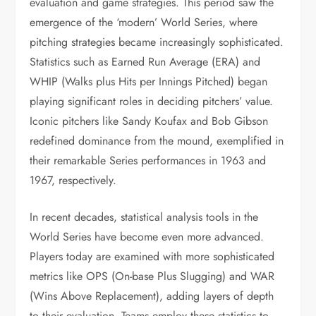
evaluation and game strategies. This period saw the
emergence of the ‘modern’ World Series, where
pitching strategies became increasingly sophisticated.
Statistics such as Earned Run Average (ERA) and
WHIP (Walks plus Hits per Innings Pitched) began
playing significant roles in deciding pitchers’ value.
Iconic pitchers like Sandy Koufax and Bob Gibson
redefined dominance from the mound, exemplified in
their remarkable Series performances in 1963 and
1967, respectively.
In recent decades, statistical analysis tools in the
World Series have become even more advanced.
Players today are examined with more sophisticated
metrics like OPS (On-base Plus Slugging) and WAR
(Wins Above Replacement), adding layers of depth
to their evaluation. Teams employ these statistics to