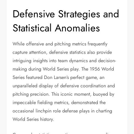
Defensive Strategies and
Statistical Anomalies
While offensive and pitching metrics frequently
capture attention, defensive statistics also provide
intriguing insights into team dynamics and decision-
making during World Series play. The 1956 World
Series featured Don Larsen’s perfect game, an
unparalleled display of defensive coordination and
pitching precision. This iconic moment, buoyed by
impeccable fielding metrics, demonstrated the
occasional linchpin role defense plays in charting
World Series history.