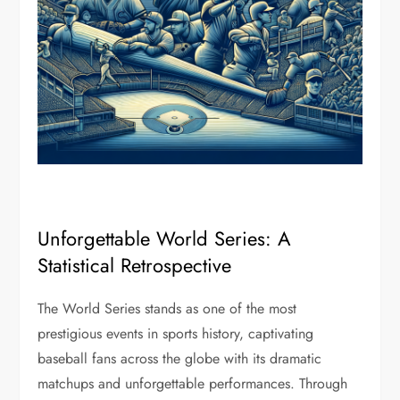
Unforgettable World Series: A
Statistical Retrospective
The World Series stands as one of the most
prestigious events in sports history, captivating
baseball fans across the globe with its dramatic
matchups and unforgettable performances. Through