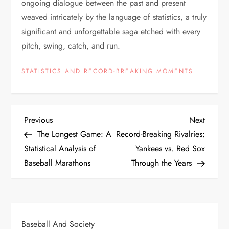
ongoing dialogue between the past and present
weaved intricately by the language of statistics, a truly
significant and unforgettable saga etched with every
pitch, swing, catch, and run.
STATISTICS AND RECORD-BREAKING MOMENTS
Previous
Next
The Longest Game: A
Record-Breaking Rivalries:
Statistical Analysis of
Yankees vs. Red Sox
Baseball Marathons
Through the Years
Baseball And Society