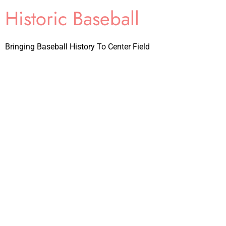
Historic Baseball
Bringing Baseball History To Center Field