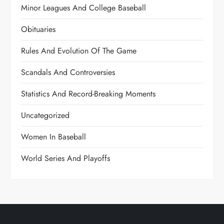
Minor Leagues And College Baseball
Obituaries
Rules And Evolution Of The Game
Scandals And Controversies
Statistics And Record-Breaking Moments
Uncategorized
Women In Baseball
World Series And Playoffs