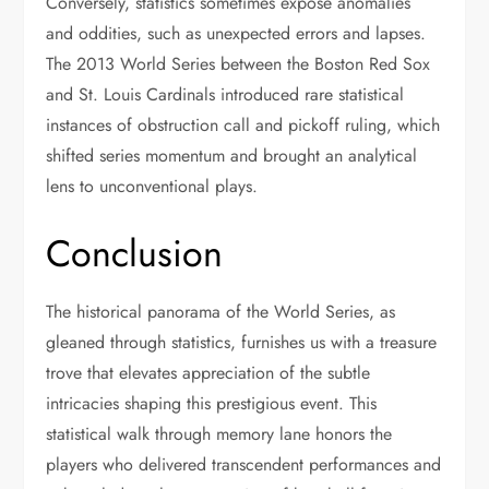
Conversely, statistics sometimes expose anomalies
and oddities, such as unexpected errors and lapses.
The 2013 World Series between the Boston Red Sox
and St. Louis Cardinals introduced rare statistical
instances of obstruction call and pickoff ruling, which
shifted series momentum and brought an analytical
lens to unconventional plays.
Conclusion
The historical panorama of the World Series, as
gleaned through statistics, furnishes us with a treasure
trove that elevates appreciation of the subtle
intricacies shaping this prestigious event. This
statistical walk through memory lane honors the
players who delivered transcendent performances and