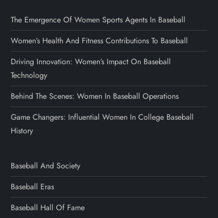
The Emergence Of Women Sports Agents In Baseball
Women’s Health And Fitness Contributions To Baseball
Driving Innovation: Women’s Impact On Baseball
Technology
Behind The Scenes: Women In Baseball Operations
Game Changers: Influential Women In College Baseball
History
Baseball And Society
Baseball Eras
Baseball Hall Of Fame