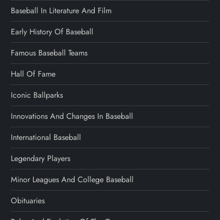
Baseball In Literature And Film
Early History Of Baseball
Famous Baseball Teams
Hall Of Fame
Iconic Ballparks
Innovations And Changes In Baseball
International Baseball
Legendary Players
Minor Leagues And College Baseball
Obituaries