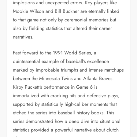
implosions and unexpected errors. Key players like
Mookie Wilson and Bill Buckner are eternally linked
to that game not only by ceremonial memories but
also by fielding statistics that altered their career
narratives.
Fast forward to the 1991 World Series, a
quintessential example of baseball’s excellence
marked by improbable triumphs and intense matchups
between the Minnesota Twins and Atlanta Braves.
Kirby Puckett’s performance in Game 6 is
immortalized with cracking hits and defensive plays,
supported by statistically high-caliber moments that
etched the series into baseball history books. This
series demonstrated how a deep dive into situational
statistics provided a powerful narrative about clutch