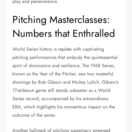
play and perseverance.
Pitching Masterclasses:
Numbers that Enthralled
World Series history is replete with captivating
pitching performances that embody the quintessential
spirit of dominance and resilience. The 1968 Series,
known as the Year of the Pitcher, saw two masterful
showings by Bob Gibson and Mickey Lolich. Gibson’s
17-strikeout game still stands unbeaten as a World
Series record, accompanied by his extraordinary
ERA, which highlights his momentous impact on the
outcome of the series.
Another hallmark of pitching supremacy emerged