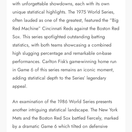
with unforgettable showdowns, each with its own
unique statistical highlights. The 1975 World Series,
often lauded as one of the greatest, featured the “Big
Red Machine” Cincinnati Reds against the Boston Red
Sox. This series spotlighted outstanding batting
statistics, with both teams showcasing a combined
high slugging percentage and remarkable on-base
performances. Carlton Fisk’s game-winning home run
in Game 6 of this series remains an iconic moment,
adding statistical depth to the Series’ legendary
appeal.
An examination of the 1986 World Series presents
another intriguing statistical landscape. The New York
Mets and the Boston Red Sox battled fiercely, marked
by a dramatic Game 6 which tilted on defensive