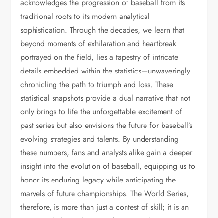
acknowledges the progression of baseball from its
traditional roots to its modern analytical
sophistication. Through the decades, we learn that
beyond moments of exhilaration and heartbreak
portrayed on the field, lies a tapestry of intricate
details embedded within the statistics—unwaveringly
chronicling the path to triumph and loss. These
statistical snapshots provide a dual narrative that not
only brings to life the unforgettable excitement of
past series but also envisions the future for baseball’s
evolving strategies and talents. By understanding
these numbers, fans and analysts alike gain a deeper
insight into the evolution of baseball, equipping us to
honor its enduring legacy while anticipating the
marvels of future championships. The World Series,
therefore, is more than just a contest of skill; it is an