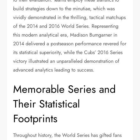
build strategies down to the minutiae, which was
vividly demonstrated in the thrilling, tactical matchups
of the 2014 and 2016 World Series. Representing
this modern analytical era, Madison Bumgarner in
2014 delivered a postseason performance revered for
its statistical superiority, while the Cubs’ 2016 Series
victory illustrated an unparalleled demonstration of
advanced analytics leading to success.
Memorable Series and
Their Statistical
Footprints
Throughout history, the World Series has gifted fans