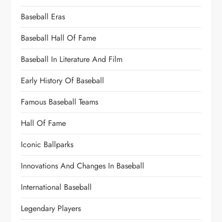
Baseball Eras
Baseball Hall Of Fame
Baseball In Literature And Film
Early History Of Baseball
Famous Baseball Teams
Hall Of Fame
Iconic Ballparks
Innovations And Changes In Baseball
International Baseball
Legendary Players