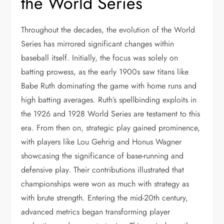
the World Series
Throughout the decades, the evolution of the World
Series has mirrored significant changes within
baseball itself. Initially, the focus was solely on
batting prowess, as the early 1900s saw titans like
Babe Ruth dominating the game with home runs and
high batting averages. Ruth’s spellbinding exploits in
the 1926 and 1928 World Series are testament to this
era. From then on, strategic play gained prominence,
with players like Lou Gehrig and Honus Wagner
showcasing the significance of base-running and
defensive play. Their contributions illustrated that
championships were won as much with strategy as
with brute strength. Entering the mid-20th century,
advanced metrics began transforming player