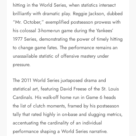
hitting in the World Series, when statistics intersect
brilliantly with dramatic play. Reggie Jackson, dubbed
“Mr. October,” exemplified postseason prowess with
his colossal 3-home-run game during the Yankees’
1977 Series, demonstrating the power of timely hitting
to change game fates. The performance remains an
unassailable statistic of offensive mastery under
pressure.
The 2011 World Series juxtaposed drama and
statistical art, featuring David Freese of the St. Louis
Cardinals. His walk-off home run in Game 6 heads
the list of clutch moments, framed by his postseason
tally that rated highly in on-base and slugging metrics,
accentuating the cardinality of an individual
performance shaping a World Series narrative.