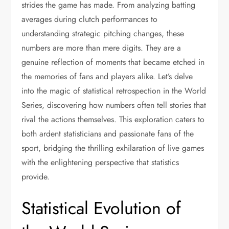
strides the game has made. From analyzing batting
averages during clutch performances to
understanding strategic pitching changes, these
numbers are more than mere digits. They are a
genuine reflection of moments that became etched in
the memories of fans and players alike. Let’s delve
into the magic of statistical retrospection in the World
Series, discovering how numbers often tell stories that
rival the actions themselves. This exploration caters to
both ardent statisticians and passionate fans of the
sport, bridging the thrilling exhilaration of live games
with the enlightening perspective that statistics
provide.
Statistical Evolution of