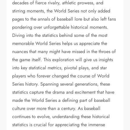
decades of fierce rivalry, athletic prowess, and
stirring moments, the World Series not only added
pages to the annals of baseball lore but also left fans
pondering over unforgettable historical moments.
Diving into the statistics behind some of the most
memorable World Series helps us appreciate the
nuances that many might have missed in the throes of
the game itself. This exploration will give us insights
into key statistical metrics, pivotal plays, and star
players who forever changed the course of World
Series history. Spanning several generations, these
statistics capture the drama and excitement that have
made the World Series a defining part of baseball
culture over more than a century. As baseball
continues to evolve, understanding these historical
statistics is crucial for appreciating the immense