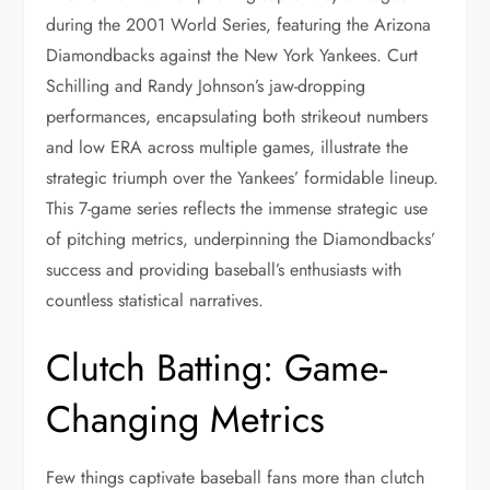
during the 2001 World Series, featuring the Arizona
Diamondbacks against the New York Yankees. Curt
Schilling and Randy Johnson’s jaw-dropping
performances, encapsulating both strikeout numbers
and low ERA across multiple games, illustrate the
strategic triumph over the Yankees’ formidable lineup.
This 7-game series reflects the immense strategic use
of pitching metrics, underpinning the Diamondbacks’
success and providing baseball’s enthusiasts with
countless statistical narratives.
Clutch Batting: Game-
Changing Metrics
Few things captivate baseball fans more than clutch