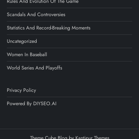
Rules And Evolution Of The Game
Scandals And Controversies
Statistics And Record-Breaking Moments
Uncategorized
Women In Baseball
World Series And Playoffs
Privacy Policy
Powered By DIYSEO.AI
Theme Cube Blog by
Kantipur Themes