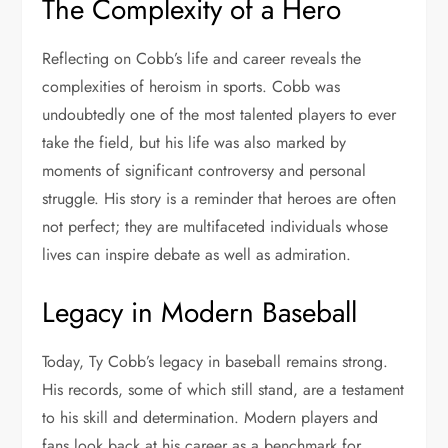
The Complexity of a Hero
Reflecting on Cobb’s life and career reveals the
complexities of heroism in sports. Cobb was
undoubtedly one of the most talented players to ever
take the field, but his life was also marked by
moments of significant controversy and personal
struggle. His story is a reminder that heroes are often
not perfect; they are multifaceted individuals whose
lives can inspire debate as well as admiration.
Legacy in Modern Baseball
Today, Ty Cobb’s legacy in baseball remains strong.
His records, some of which still stand, are a testament
to his skill and determination. Modern players and
fans look back at his career as a benchmark for