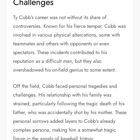
Challenges
Ty Cobb’s career was not without its share of
controversies. Known for his fierce temper, Cobb was
involved in various physical altercations, some with
teammates and others with opponents or even
spectators. These incidents contributed to his
reputation as a difficult man, but they also
overshadowed his on-field genius to some extent.
Off the field, Cobb faced personal tragedies and
challenges. His relationship with his family was
strained, particularly following the tragic death of his
father, who was accidentally shot by his mother. These
personal sorrows added layers to Cobb’s already
complex persona, making him a somewhat tragic
figure in the annals of baseball history.