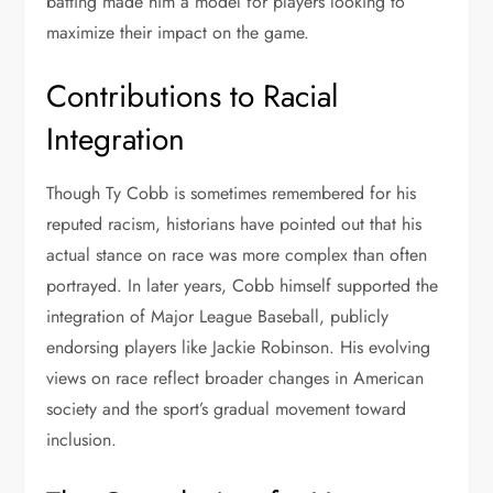
batting made him a model for players looking to
maximize their impact on the game.
Contributions to Racial
Integration
Though Ty Cobb is sometimes remembered for his
reputed racism, historians have pointed out that his
actual stance on race was more complex than often
portrayed. In later years, Cobb himself supported the
integration of Major League Baseball, publicly
endorsing players like Jackie Robinson. His evolving
views on race reflect broader changes in American
society and the sport’s gradual movement toward
inclusion.