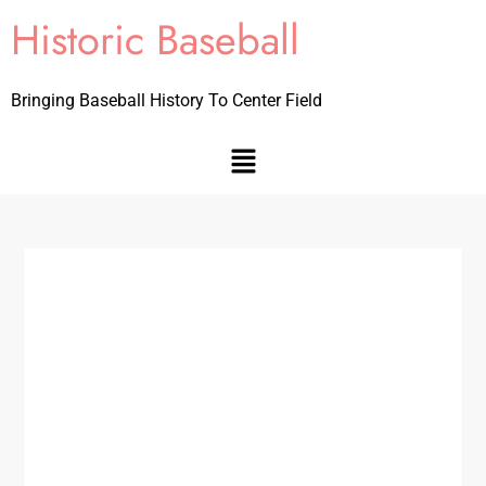
Historic Baseball
Bringing Baseball History To Center Field