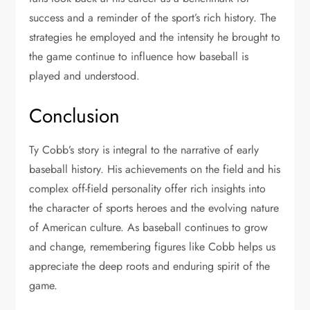
success and a reminder of the sport’s rich history. The
strategies he employed and the intensity he brought to
the game continue to influence how baseball is
played and understood.
Conclusion
Ty Cobb’s story is integral to the narrative of early
baseball history. His achievements on the field and his
complex off-field personality offer rich insights into
the character of sports heroes and the evolving nature
of American culture. As baseball continues to grow
and change, remembering figures like Cobb helps us
appreciate the deep roots and enduring spirit of the
game.