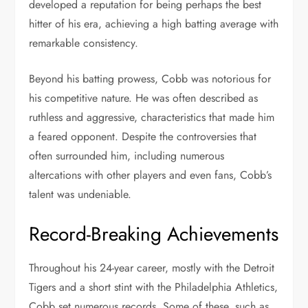
developed a reputation for being perhaps the best
hitter of his era, achieving a high batting average with
remarkable consistency.
Beyond his batting prowess, Cobb was notorious for
his competitive nature. He was often described as
ruthless and aggressive, characteristics that made him
a feared opponent. Despite the controversies that
often surrounded him, including numerous
altercations with other players and even fans, Cobb’s
talent was undeniable.
Record-Breaking Achievements
Throughout his 24-year career, mostly with the Detroit
Tigers and a short stint with the Philadelphia Athletics,
Cobb set numerous records. Some of these, such as