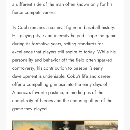
a different side of the man often known only for his
fierce competitiveness.
Ty Cobb remains a seminal figure in baseball history.
His playing style and intensity helped shape the game
during its formative years, setting standards for
excellence that players still aspire to today. While his
personality and behavior off the field often sparked
controversy, his contribution to baseball’s early
development is undeniable. Cobb’s life and career
offer a compelling glimpse into the early days of
America’s favorite pastime, reminding us of the
complexity of heroes and the enduring allure of the
game they played.