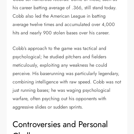
his career batting average of .366, still stand today.
Cobb also led the American League in batting
average twelve times and accumulated over 4,000
hits and nearly 900 stolen bases over his career.
Cobb’s approach to the game was tactical and
psychological; he studied pitchers and fielders
meticulously, exploiting any weakness he could
perceive. His baserunning was particularly legendary,
combining intelligence with raw speed. Cobb was not
just running bases; he was waging psychological
warfare, often psyching out his opponents with
aggressive slides or sudden sprints.
Controversies and Personal