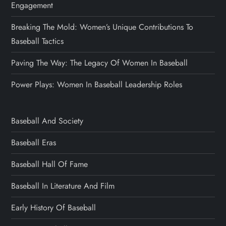
Engagement
Breaking The Mold: Women’s Unique Contributions To
Baseball Tactics
Paving The Way: The Legacy Of Women In Baseball
Power Plays: Women In Baseball Leadership Roles
Baseball And Society
Baseball Eras
Baseball Hall Of Fame
Baseball In Literature And Film
Early History Of Baseball