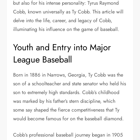
but also for his intense personality: Tyrus Raymond
Cobb, known universally as Ty Cobb. This article will
delve into the life, career, and legacy of Cobb,
illuminating his influence on the game of baseball.
Youth and Entry into Major
League Baseball
Born in 1886 in Narrows, Georgia, Ty Cobb was the
son of a schoolteacher and state senator who held his
son to extremely high standards. Cobb’s childhood
was marked by his father’s stern discipline, which
some say shaped the fierce competitiveness that Ty
would become famous for on the baseball diamond.
Cobb’s professional baseball journey began in 1905