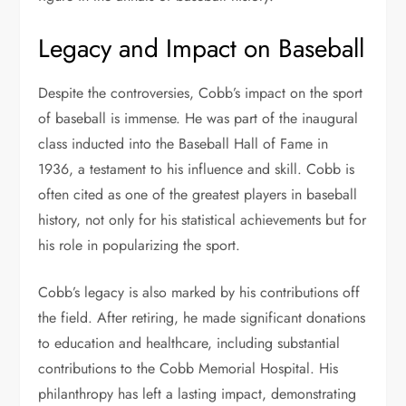
Legacy and Impact on Baseball
Despite the controversies, Cobb’s impact on the sport
of baseball is immense. He was part of the inaugural
class inducted into the Baseball Hall of Fame in
1936, a testament to his influence and skill. Cobb is
often cited as one of the greatest players in baseball
history, not only for his statistical achievements but for
his role in popularizing the sport.
Cobb’s legacy is also marked by his contributions off
the field. After retiring, he made significant donations
to education and healthcare, including substantial
contributions to the Cobb Memorial Hospital. His
philanthropy has left a lasting impact, demonstrating