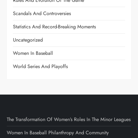
Rules And Evolution Of The Game
Scandals And Controversies
Statistics And Record-Breaking Moments
Uncategorized
Women In Baseball
World Series And Playoffs
The Transformation Of Women’s Roles In The Minor Leagues
Women In Baseball Philanthropy And Community