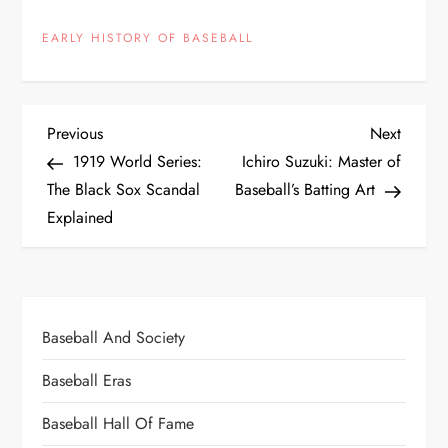
EARLY HISTORY OF BASEBALL
Previous
Next
1919 World Series:
Ichiro Suzuki: Master of
The Black Sox Scandal
Baseball’s Batting Art
Explained
Baseball And Society
Baseball Eras
Baseball Hall Of Fame