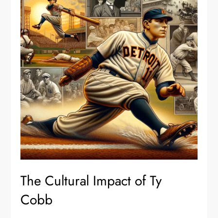
The Cultural Impact of Ty
Cobb