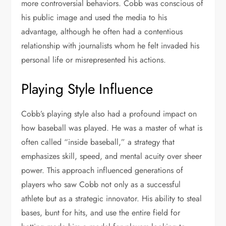
more controversial behaviors. Cobb was conscious of
his public image and used the media to his
advantage, although he often had a contentious
relationship with journalists whom he felt invaded his
personal life or misrepresented his actions.
Playing Style Influence
Cobb’s playing style also had a profound impact on
how baseball was played. He was a master of what is
often called “inside baseball,” a strategy that
emphasizes skill, speed, and mental acuity over sheer
power. This approach influenced generations of
players who saw Cobb not only as a successful
athlete but as a strategic innovator. His ability to steal
bases, bunt for hits, and use the entire field for