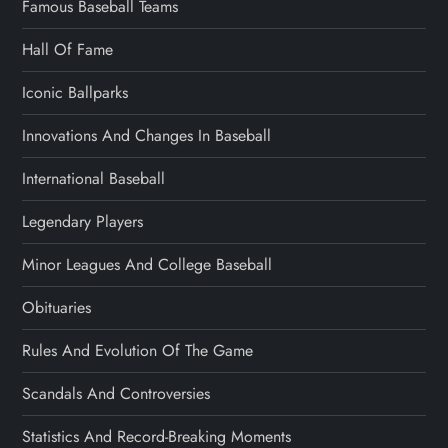
Famous Baseball Teams
Hall Of Fame
Iconic Ballparks
Innovations And Changes In Baseball
International Baseball
Legendary Players
Minor Leagues And College Baseball
Obituaries
Rules And Evolution Of The Game
Scandals And Controversies
Statistics And Record-Breaking Moments