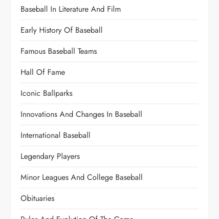
Baseball In Literature And Film
Early History Of Baseball
Famous Baseball Teams
Hall Of Fame
Iconic Ballparks
Innovations And Changes In Baseball
International Baseball
Legendary Players
Minor Leagues And College Baseball
Obituaries