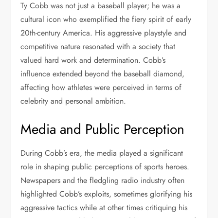
Ty Cobb was not just a baseball player; he was a
cultural icon who exemplified the fiery spirit of early
20th-century America. His aggressive playstyle and
competitive nature resonated with a society that
valued hard work and determination. Cobb’s
influence extended beyond the baseball diamond,
affecting how athletes were perceived in terms of
celebrity and personal ambition.
Media and Public Perception
During Cobb’s era, the media played a significant
role in shaping public perceptions of sports heroes.
Newspapers and the fledgling radio industry often
highlighted Cobb’s exploits, sometimes glorifying his
aggressive tactics while at other times critiquing his