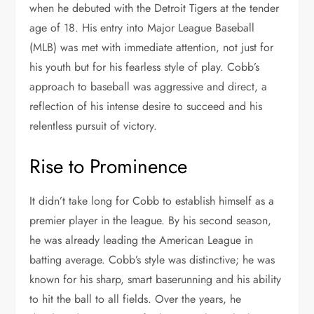
when he debuted with the Detroit Tigers at the tender
age of 18. His entry into Major League Baseball
(MLB) was met with immediate attention, not just for
his youth but for his fearless style of play. Cobb’s
approach to baseball was aggressive and direct, a
reflection of his intense desire to succeed and his
relentless pursuit of victory.
Rise to Prominence
It didn’t take long for Cobb to establish himself as a
premier player in the league. By his second season,
he was already leading the American League in
batting average. Cobb’s style was distinctive; he was
known for his sharp, smart baserunning and his ability
to hit the ball to all fields. Over the years, he