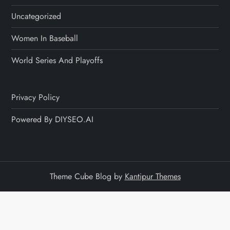
Uncategorized
Women In Baseball
World Series And Playoffs
Privacy Policy
Powered By DIYSEO.AI
Theme Cube Blog by
Kantipur Themes