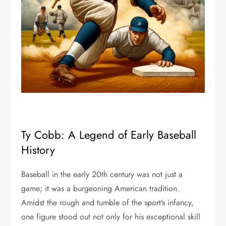
Ty Cobb: A Legend of Early Baseball
History
Baseball in the early 20th century was not just a
game; it was a burgeoning American tradition.
Amidst the rough and tumble of the sport’s infancy,
one figure stood out not only for his exceptional skill