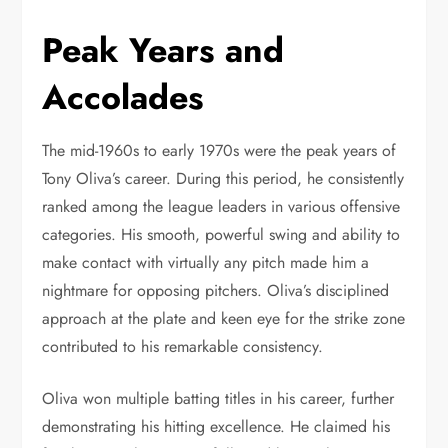
Peak Years and
Accolades
The mid-1960s to early 1970s were the peak years of
Tony Oliva’s career. During this period, he consistently
ranked among the league leaders in various offensive
categories. His smooth, powerful swing and ability to
make contact with virtually any pitch made him a
nightmare for opposing pitchers. Oliva’s disciplined
approach at the plate and keen eye for the strike zone
contributed to his remarkable consistency.
Oliva won multiple batting titles in his career, further
demonstrating his hitting excellence. He claimed his