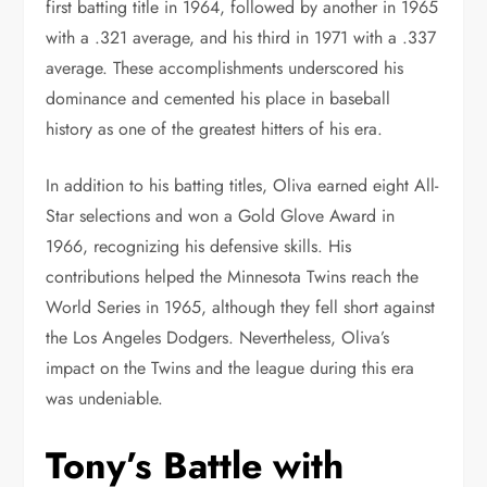
first batting title in 1964, followed by another in 1965
with a .321 average, and his third in 1971 with a .337
average. These accomplishments underscored his
dominance and cemented his place in baseball
history as one of the greatest hitters of his era.
In addition to his batting titles, Oliva earned eight All-
Star selections and won a Gold Glove Award in
1966, recognizing his defensive skills. His
contributions helped the Minnesota Twins reach the
World Series in 1965, although they fell short against
the Los Angeles Dodgers. Nevertheless, Oliva’s
impact on the Twins and the league during this era
was undeniable.
Tony’s Battle with