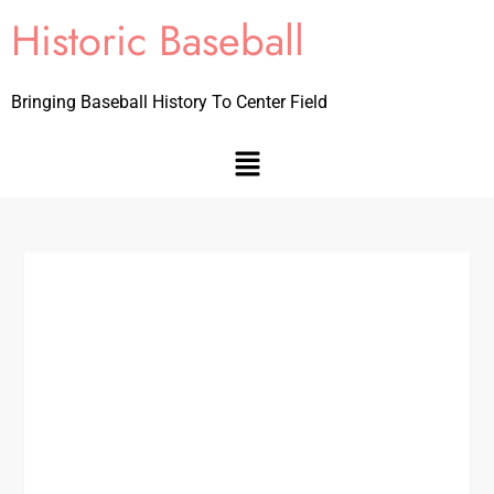
Historic Baseball
Bringing Baseball History To Center Field