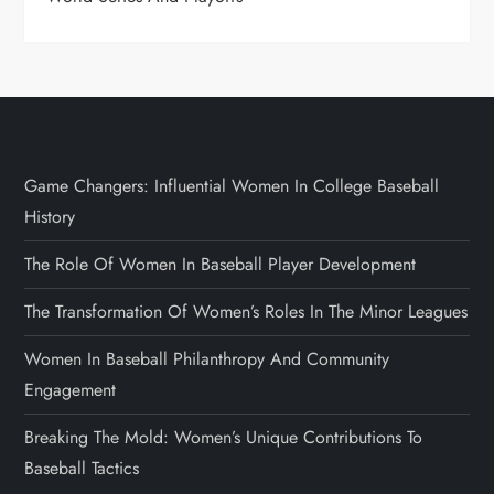
Game Changers: Influential Women In College Baseball
History
The Role Of Women In Baseball Player Development
The Transformation Of Women’s Roles In The Minor Leagues
Women In Baseball Philanthropy And Community
Engagement
Breaking The Mold: Women’s Unique Contributions To
Baseball Tactics