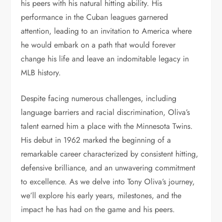
his peers with his natural hitting ability. His
performance in the Cuban leagues garnered
attention, leading to an invitation to America where
he would embark on a path that would forever
change his life and leave an indomitable legacy in
MLB history.
Despite facing numerous challenges, including
language barriers and racial discrimination, Oliva’s
talent earned him a place with the Minnesota Twins.
His debut in 1962 marked the beginning of a
remarkable career characterized by consistent hitting,
defensive brilliance, and an unwavering commitment
to excellence. As we delve into Tony Oliva’s journey,
we’ll explore his early years, milestones, and the
impact he has had on the game and his peers.