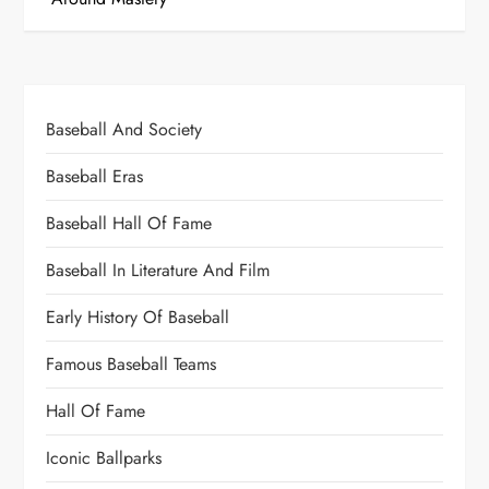
Baseball And Society
Baseball Eras
Baseball Hall Of Fame
Baseball In Literature And Film
Early History Of Baseball
Famous Baseball Teams
Hall Of Fame
Iconic Ballparks