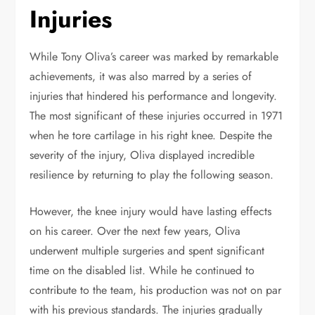
Injuries
While Tony Oliva’s career was marked by remarkable
achievements, it was also marred by a series of
injuries that hindered his performance and longevity.
The most significant of these injuries occurred in 1971
when he tore cartilage in his right knee. Despite the
severity of the injury, Oliva displayed incredible
resilience by returning to play the following season.
However, the knee injury would have lasting effects
on his career. Over the next few years, Oliva
underwent multiple surgeries and spent significant
time on the disabled list. While he continued to
contribute to the team, his production was not on par
with his previous standards. The injuries gradually