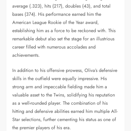
average (.323), hits (217), doubles (43), and total
bases (374). His performance earned him the
American League Rookie of the Year award,
establishing him as a force to be reckoned with. This
remarkable debut also set the stage for an illustrious
career filled with numerous accolades and
achievements.
In addition to his offensive prowess, Oliva’s defensive
skills in the outfield were equally impressive. His
strong arm and impeccable fielding made him a
valuable asset to the Twins, solidifying his reputation
as a well-rounded player. The combination of his
hitting and defensive abilities earned him multiple All-
Star selections, further cementing his status as one of
the premier players of his era.