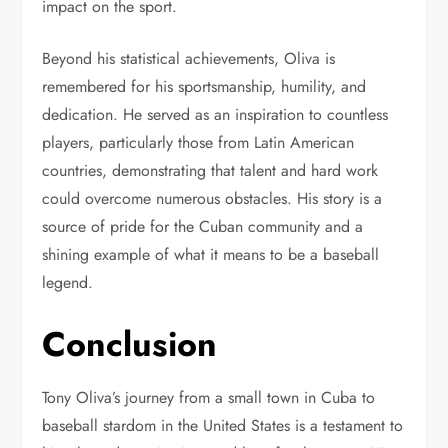
impact on the sport.
Beyond his statistical achievements, Oliva is
remembered for his sportsmanship, humility, and
dedication. He served as an inspiration to countless
players, particularly those from Latin American
countries, demonstrating that talent and hard work
could overcome numerous obstacles. His story is a
source of pride for the Cuban community and a
shining example of what it means to be a baseball
legend.
Conclusion
Tony Oliva’s journey from a small town in Cuba to
baseball stardom in the United States is a testament to