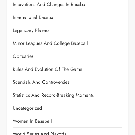
Innovations And Changes In Baseball
International Baseball
Legendary Players
Minor Leagues And College Baseball
Obituaries
Rules And Evolution Of The Game
Scandals And Controversies
Statistics And Record-Breaking Moments
Uncategorized
Women In Baseball
World Series And Playoffs