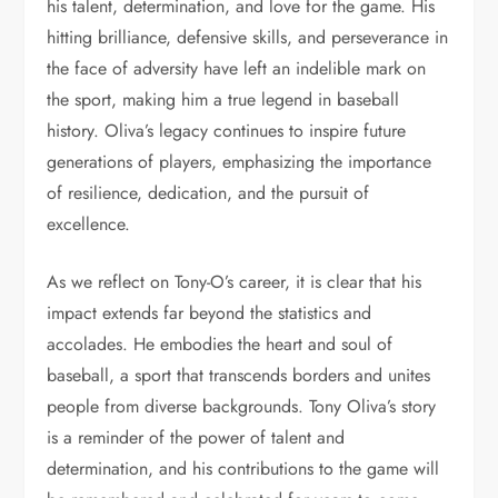
his talent, determination, and love for the game. His
hitting brilliance, defensive skills, and perseverance in
the face of adversity have left an indelible mark on
the sport, making him a true legend in baseball
history. Oliva’s legacy continues to inspire future
generations of players, emphasizing the importance
of resilience, dedication, and the pursuit of
excellence.
As we reflect on Tony-O’s career, it is clear that his
impact extends far beyond the statistics and
accolades. He embodies the heart and soul of
baseball, a sport that transcends borders and unites
people from diverse backgrounds. Tony Oliva’s story
is a reminder of the power of talent and
determination, and his contributions to the game will