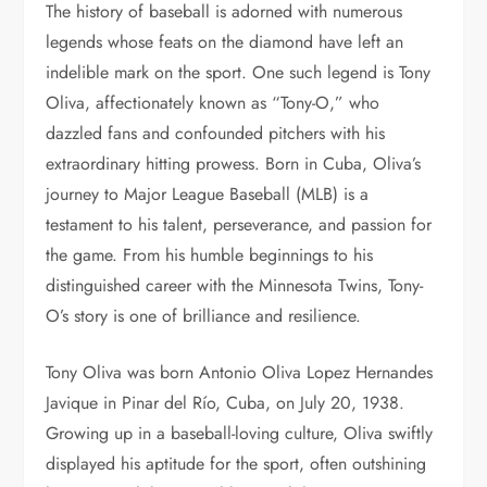
The history of baseball is adorned with numerous
legends whose feats on the diamond have left an
indelible mark on the sport. One such legend is Tony
Oliva, affectionately known as “Tony-O,” who
dazzled fans and confounded pitchers with his
extraordinary hitting prowess. Born in Cuba, Oliva’s
journey to Major League Baseball (MLB) is a
testament to his talent, perseverance, and passion for
the game. From his humble beginnings to his
distinguished career with the Minnesota Twins, Tony-
O’s story is one of brilliance and resilience.
Tony Oliva was born Antonio Oliva Lopez Hernandes
Javique in Pinar del Río, Cuba, on July 20, 1938.
Growing up in a baseball-loving culture, Oliva swiftly
displayed his aptitude for the sport, often outshining