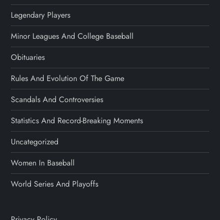
Legendary Players
Minor Leagues And College Baseball
Obituaries
Rules And Evolution Of The Game
Scandals And Controversies
Statistics And Record-Breaking Moments
Uncategorized
Women In Baseball
World Series And Playoffs
Privacy Policy