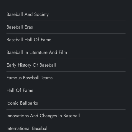
Baseball And Society
Baseball Eras
Baseball Hall Of Fame
Baseball In Literature And Film
Early History Of Baseball
Famous Baseball Teams
Hall Of Fame
Iconic Ballparks
Innovations And Changes In Baseball
International Baseball