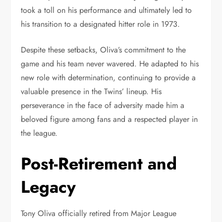
took a toll on his performance and ultimately led to
his transition to a designated hitter role in 1973.
Despite these setbacks, Oliva’s commitment to the
game and his team never wavered. He adapted to his
new role with determination, continuing to provide a
valuable presence in the Twins’ lineup. His
perseverance in the face of adversity made him a
beloved figure among fans and a respected player in
the league.
Post-Retirement and
Legacy
Tony Oliva officially retired from Major League