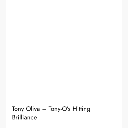
Tony Oliva – Tony-O’s Hitting
Brilliance