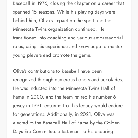
Baseball in 1976, closing the chapter on a career that
spanned 15 seasons. While his playing days were
behind him, Oliva’s impact on the sport and the
Minnesota Twins organization continued. He
transitioned into coaching and various ambassadorial
roles, using his experience and knowledge to mentor
young players and promote the game.
Oliva’s contributions to baseball have been
recognized through numerous honors and accolades.
He was inducted into the Minnesota Twins Hall of
Fame in 2000, and the team retired his number 6
jersey in 1991, ensuring that his legacy would endure
for generations. Additionally, in 2021, Oliva was
elected to the Baseball Hall of Fame by the Golden
Days Era Committee, a testament to his enduring