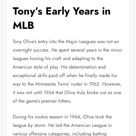
Tony’s Early Years in
MLB
Tony Oliva’s entry into the Major Leagues was not an
overnight success. He spent several years in the minor
leagues honing his craft and adapting to the
American style of play. His determination and
exceptional skills paid off when he finally made his
way to the Minnesota Twins’ roster in 1962. However,
it was not until 1964 that Oliva truly broke out as one
of the game’s premier hitters.
During his rookie season in 1964, Oliva took the
league by storm. He led the American League in
various offensive categories, including batting