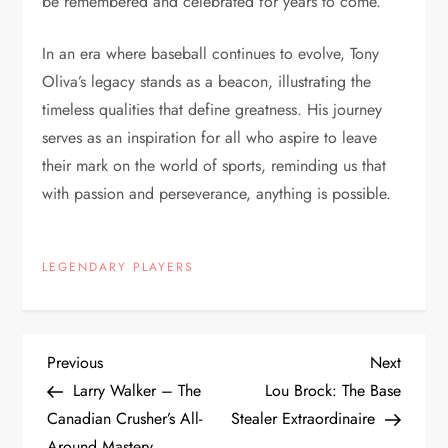
be remembered and celebrated for years to come.
In an era where baseball continues to evolve, Tony
Oliva’s legacy stands as a beacon, illustrating the
timeless qualities that define greatness. His journey
serves as an inspiration for all who aspire to leave
their mark on the world of sports, reminding us that
with passion and perseverance, anything is possible.
LEGENDARY PLAYERS
Previous
Next
Larry Walker – The
Lou Brock: The Base
Canadian Crusher’s All-
Stealer Extraordinaire
Around Mastery