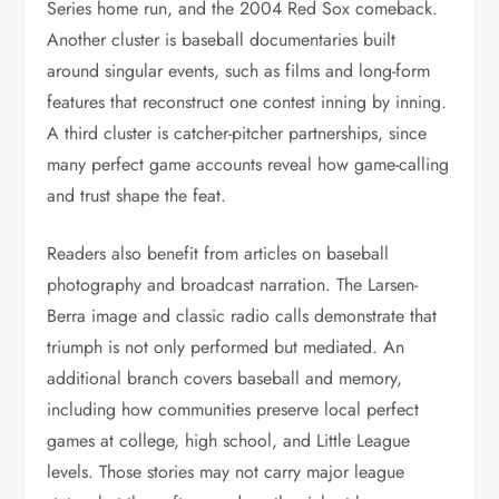
Series home run, and the 2004 Red Sox comeback.
Another cluster is baseball documentaries built
around singular events, such as films and long-form
features that reconstruct one contest inning by inning.
A third cluster is catcher-pitcher partnerships, since
many perfect game accounts reveal how game-calling
and trust shape the feat.
Readers also benefit from articles on baseball
photography and broadcast narration. The Larsen-
Berra image and classic radio calls demonstrate that
triumph is not only performed but mediated. An
additional branch covers baseball and memory,
including how communities preserve local perfect
games at college, high school, and Little League
levels. Those stories may not carry major league