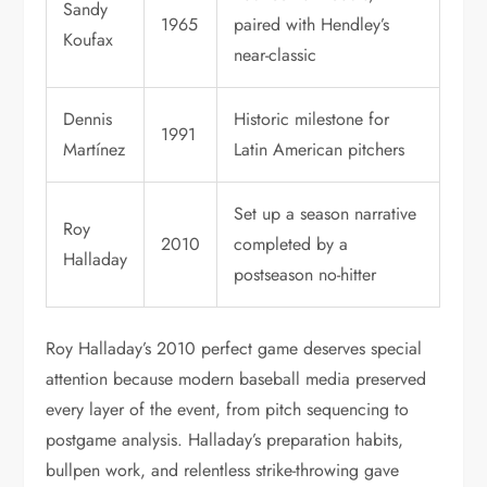
Sandy
1965
paired with Hendley’s
Koufax
near-classic
Dennis
Historic milestone for
1991
Martínez
Latin American pitchers
Set up a season narrative
Roy
2010
completed by a
Halladay
postseason no-hitter
Roy Halladay’s 2010 perfect game deserves special
attention because modern baseball media preserved
every layer of the event, from pitch sequencing to
postgame analysis. Halladay’s preparation habits,
bullpen work, and relentless strike-throwing gave