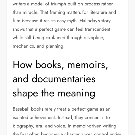
writers a model of triumph built on process rather
than miracle. That framing matters for literature and
film because it resists easy myth. Halladay’s story
shows that a perfect game can feel transcendent
while still being explained through discipline,
mechanics, and planning.
How books, memoirs,
and documentaries
shape the meaning
Baseball books rarely treat a perfect game as an
isolated achievement. Instead, they connect it to
biography, era, and voice. In memoir-driven writing,
the feat often becomes a chapter about control under