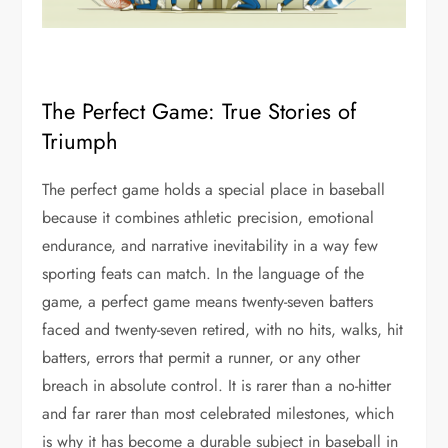
The Perfect Game: True Stories of
Triumph
The perfect game holds a special place in baseball
because it combines athletic precision, emotional
endurance, and narrative inevitability in a way few
sporting feats can match. In the language of the
game, a perfect game means twenty-seven batters
faced and twenty-seven retired, with no hits, walks, hit
batters, errors that permit a runner, or any other
breach in absolute control. It is rarer than a no-hitter
and far rarer than most celebrated milestones, which
is why it has become a durable subject in baseball in