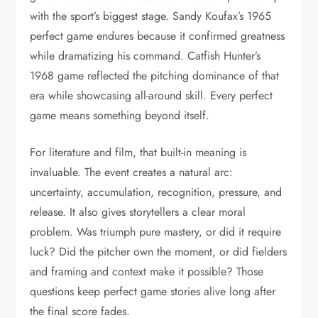
with the sport’s biggest stage. Sandy Koufax’s 1965
perfect game endures because it confirmed greatness
while dramatizing his command. Catfish Hunter’s
1968 game reflected the pitching dominance of that
era while showcasing all-around skill. Every perfect
game means something beyond itself.
For literature and film, that built-in meaning is
invaluable. The event creates a natural arc:
uncertainty, accumulation, recognition, pressure, and
release. It also gives storytellers a clear moral
problem. Was triumph pure mastery, or did it require
luck? Did the pitcher own the moment, or did fielders
and framing and context make it possible? Those
questions keep perfect game stories alive long after
the final score fades.