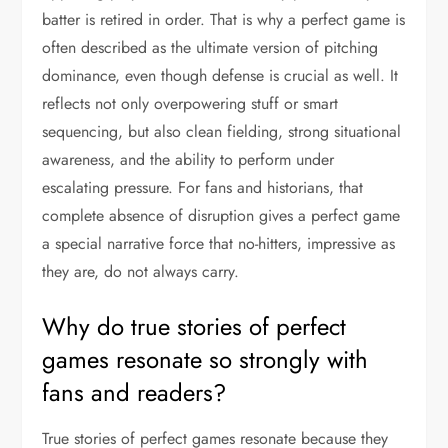
batter is retired in order. That is why a perfect game is
often described as the ultimate version of pitching
dominance, even though defense is crucial as well. It
reflects not only overpowering stuff or smart
sequencing, but also clean fielding, strong situational
awareness, and the ability to perform under
escalating pressure. For fans and historians, that
complete absence of disruption gives a perfect game
a special narrative force that no-hitters, impressive as
they are, do not always carry.
Why do true stories of perfect
games resonate so strongly with
fans and readers?
True stories of perfect games resonate because they