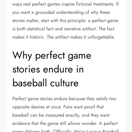
ways real perfect games inspire fictional treatments. If
you want a grounded understanding of why these
stories matter, start with this principle: a perfect game
is both statistical fact and narrative artifact. The fact
makes it historic. The artifact makes it unforgettable.
Why perfect game
stories endure in
baseball culture
Perfect game stories endure because they satisfy two
opposite desires at once. Fans want proof that
baseball can be measured exactly, and they want
evidence that the game still allows wonder. A perfect
game delivers both. Officially, Major League Baseball