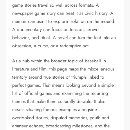
game stories travel so well across formats. A
newspaper game story can treat it as civic history. A
memoir can use it to explore isolation on the mound.
A documentary can focus on tension, crowd
behavior, and ritual. A novel can turn the feat into an
obsession, a curse, or a redemptive act.
As a hub within the broader topic of baseball in
literature and film, this page maps the miscellaneous
territory around true stories of triumph linked to
perfect games. That means looking beyond a simple
list of official games and examining the recurring
themes that make them culturally durable. It also
means situating famous examples alongside
overlooked stories, disputed memories, youth and
amateur echoes, broadcasting milestones, and the