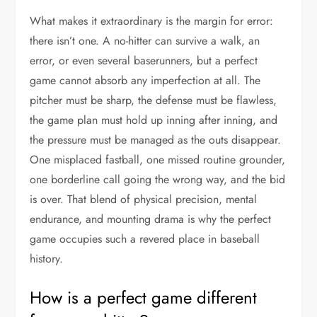
What makes it extraordinary is the margin for error:
there isn’t one. A no-hitter can survive a walk, an
error, or even several baserunners, but a perfect
game cannot absorb any imperfection at all. The
pitcher must be sharp, the defense must be flawless,
the game plan must hold up inning after inning, and
the pressure must be managed as the outs disappear.
One misplaced fastball, one missed routine grounder,
one borderline call going the wrong way, and the bid
is over. That blend of physical precision, mental
endurance, and mounting drama is why the perfect
game occupies such a revered place in baseball
history.
How is a perfect game different