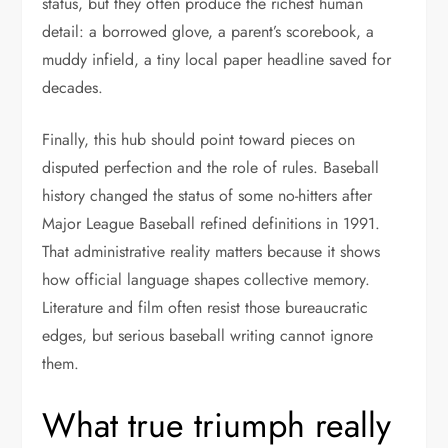
status, but they often produce the richest human
detail: a borrowed glove, a parent’s scorebook, a
muddy infield, a tiny local paper headline saved for
decades.
Finally, this hub should point toward pieces on
disputed perfection and the role of rules. Baseball
history changed the status of some no-hitters after
Major League Baseball refined definitions in 1991.
That administrative reality matters because it shows
how official language shapes collective memory.
Literature and film often resist those bureaucratic
edges, but serious baseball writing cannot ignore
them.
What true triumph really