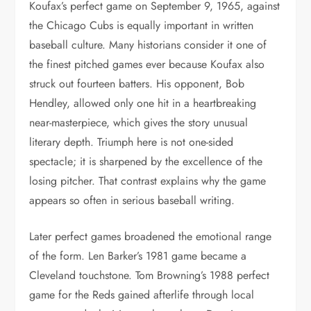
Koufax’s perfect game on September 9, 1965, against
the Chicago Cubs is equally important in written
baseball culture. Many historians consider it one of
the finest pitched games ever because Koufax also
struck out fourteen batters. His opponent, Bob
Hendley, allowed only one hit in a heartbreaking
near-masterpiece, which gives the story unusual
literary depth. Triumph here is not one-sided
spectacle; it is sharpened by the excellence of the
losing pitcher. That contrast explains why the game
appears so often in serious baseball writing.
Later perfect games broadened the emotional range
of the form. Len Barker’s 1981 game became a
Cleveland touchstone. Tom Browning’s 1988 perfect
game for the Reds gained afterlife through local