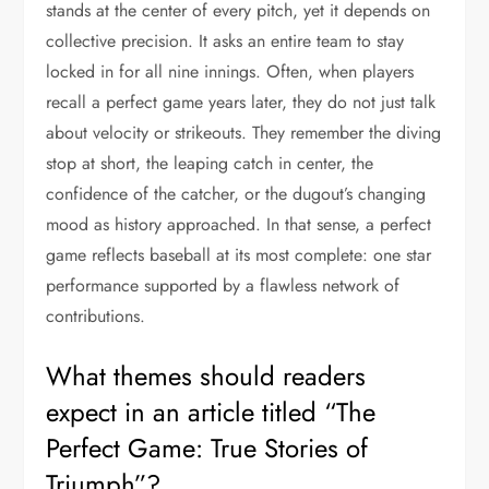
stands at the center of every pitch, yet it depends on
collective precision. It asks an entire team to stay
locked in for all nine innings. Often, when players
recall a perfect game years later, they do not just talk
about velocity or strikeouts. They remember the diving
stop at short, the leaping catch in center, the
confidence of the catcher, or the dugout’s changing
mood as history approached. In that sense, a perfect
game reflects baseball at its most complete: one star
performance supported by a flawless network of
contributions.
What themes should readers
expect in an article titled “The
Perfect Game: True Stories of
Triumph”?