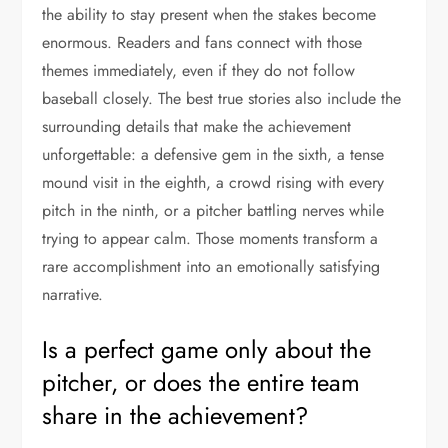
the ability to stay present when the stakes become
enormous. Readers and fans connect with those
themes immediately, even if they do not follow
baseball closely. The best true stories also include the
surrounding details that make the achievement
unforgettable: a defensive gem in the sixth, a tense
mound visit in the eighth, a crowd rising with every
pitch in the ninth, or a pitcher battling nerves while
trying to appear calm. Those moments transform a
rare accomplishment into an emotionally satisfying
narrative.
Is a perfect game only about the
pitcher, or does the entire team
share in the achievement?