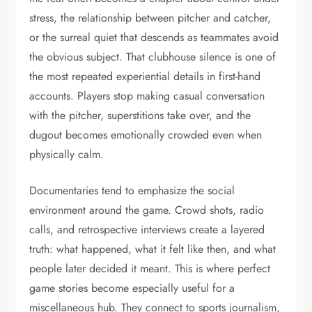
stress, the relationship between pitcher and catcher,
or the surreal quiet that descends as teammates avoid
the obvious subject. That clubhouse silence is one of
the most repeated experiential details in first-hand
accounts. Players stop making casual conversation
with the pitcher, superstitions take over, and the
dugout becomes emotionally crowded even when
physically calm.
Documentaries tend to emphasize the social
environment around the game. Crowd shots, radio
calls, and retrospective interviews create a layered
truth: what happened, what it felt like then, and what
people later decided it meant. This is where perfect
game stories become especially useful for a
miscellaneous hub. They connect to sports journalism,