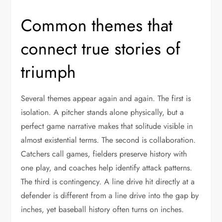
Common themes that
connect true stories of
triumph
Several themes appear again and again. The first is
isolation. A pitcher stands alone physically, but a
perfect game narrative makes that solitude visible in
almost existential terms. The second is collaboration.
Catchers call games, fielders preserve history with
one play, and coaches help identify attack patterns.
The third is contingency. A line drive hit directly at a
defender is different from a line drive into the gap by
inches, yet baseball history often turns on inches.