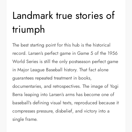
Landmark true stories of
triumph
The best starting point for this hub is the historical
record. Larsen’s perfect game in Game 5 of the 1956
World Series is still the only postseason perfect game
in Major League Baseball history. That fact alone
guarantees repeated treatment in books,
documentaries, and retrospectives. The image of Yogi
Berra leaping into Larsen’s arms has become one of
baseball’s defining visual texts, reproduced because it
compresses pressure, disbelief, and victory into a
single frame.