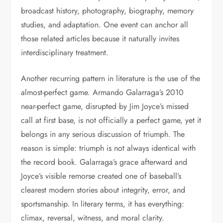
broadcast history, photography, biography, memory
studies, and adaptation. One event can anchor all
those related articles because it naturally invites
interdisciplinary treatment.
Another recurring pattern in literature is the use of the
almost-perfect game. Armando Galarraga’s 2010
near-perfect game, disrupted by Jim Joyce’s missed
call at first base, is not officially a perfect game, yet it
belongs in any serious discussion of triumph. The
reason is simple: triumph is not always identical with
the record book. Galarraga’s grace afterward and
Joyce’s visible remorse created one of baseball’s
clearest modern stories about integrity, error, and
sportsmanship. In literary terms, it has everything:
climax, reversal, witness, and moral clarity.