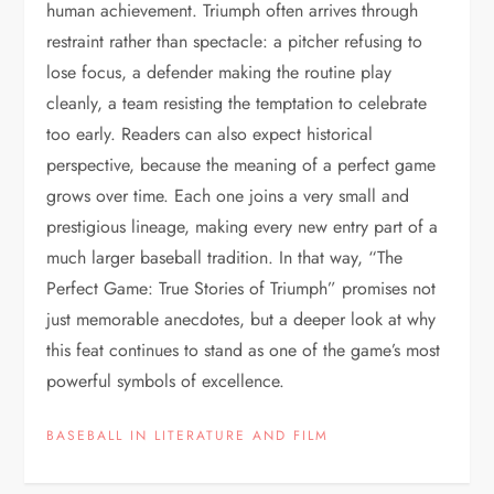
human achievement. Triumph often arrives through
restraint rather than spectacle: a pitcher refusing to
lose focus, a defender making the routine play
cleanly, a team resisting the temptation to celebrate
too early. Readers can also expect historical
perspective, because the meaning of a perfect game
grows over time. Each one joins a very small and
prestigious lineage, making every new entry part of a
much larger baseball tradition. In that way, “The
Perfect Game: True Stories of Triumph” promises not
just memorable anecdotes, but a deeper look at why
this feat continues to stand as one of the game’s most
powerful symbols of excellence.
BASEBALL IN LITERATURE AND FILM