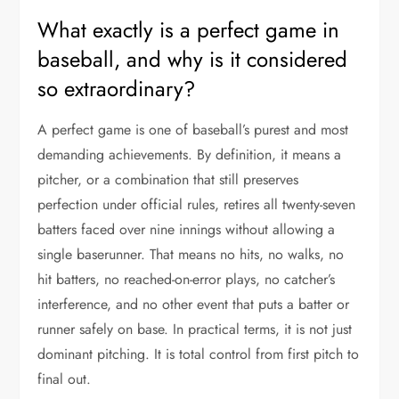
What exactly is a perfect game in
baseball, and why is it considered
so extraordinary?
A perfect game is one of baseball’s purest and most
demanding achievements. By definition, it means a
pitcher, or a combination that still preserves
perfection under official rules, retires all twenty-seven
batters faced over nine innings without allowing a
single baserunner. That means no hits, no walks, no
hit batters, no reached-on-error plays, no catcher’s
interference, and no other event that puts a batter or
runner safely on base. In practical terms, it is not just
dominant pitching. It is total control from first pitch to
final out.