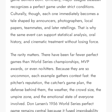
recognizes a perfect game under strict conditions.
Culturally, though, each one immediately becomes a
tale shaped by announcers, photographers, local
papers, teammates, and later retellings. That is why
the same event can support statistical analysis, oral
history, and cinematic treatment without losing force.
The rarity matters. There have been far fewer perfect
games than World Series championships, MVP
awards, or even no-hitters. Because they are so
uncommon, each example gathers context fast: the
pitcher’s reputation, the catcher’s game plan, the
defense behind them, the weather, the crowd size, the
umpire zone, and the emotional state of everyone
involved. Don Larsen’s 1956 World Series perfect
game remains central because it fused improbability