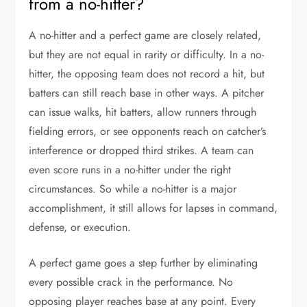
from a no-hitter?
A no-hitter and a perfect game are closely related,
but they are not equal in rarity or difficulty. In a no-
hitter, the opposing team does not record a hit, but
batters can still reach base in other ways. A pitcher
can issue walks, hit batters, allow runners through
fielding errors, or see opponents reach on catcher’s
interference or dropped third strikes. A team can
even score runs in a no-hitter under the right
circumstances. So while a no-hitter is a major
accomplishment, it still allows for lapses in command,
defense, or execution.
A perfect game goes a step further by eliminating
every possible crack in the performance. No
opposing player reaches base at any point. Every