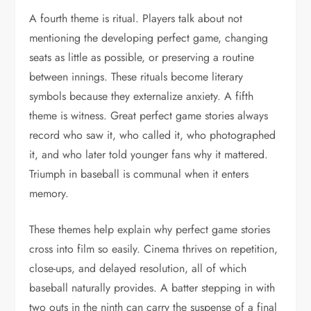
A fourth theme is ritual. Players talk about not
mentioning the developing perfect game, changing
seats as little as possible, or preserving a routine
between innings. These rituals become literary
symbols because they externalize anxiety. A fifth
theme is witness. Great perfect game stories always
record who saw it, who called it, who photographed
it, and who later told younger fans why it mattered.
Triumph in baseball is communal when it enters
memory.
These themes help explain why perfect game stories
cross into film so easily. Cinema thrives on repetition,
close-ups, and delayed resolution, all of which
baseball naturally provides. A batter stepping in with
two outs in the ninth can carry the suspense of a final