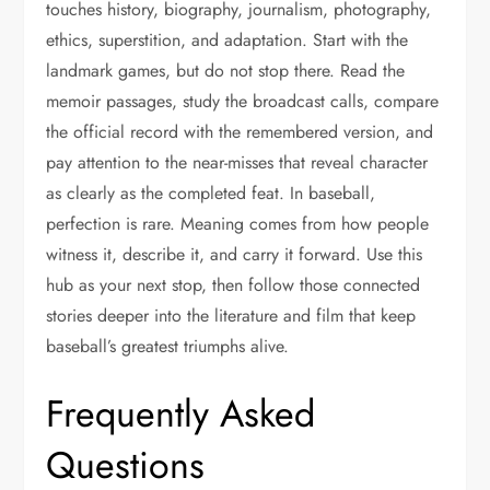
touches history, biography, journalism, photography,
ethics, superstition, and adaptation. Start with the
landmark games, but do not stop there. Read the
memoir passages, study the broadcast calls, compare
the official record with the remembered version, and
pay attention to the near-misses that reveal character
as clearly as the completed feat. In baseball,
perfection is rare. Meaning comes from how people
witness it, describe it, and carry it forward. Use this
hub as your next stop, then follow those connected
stories deeper into the literature and film that keep
baseball’s greatest triumphs alive.
Frequently Asked
Questions