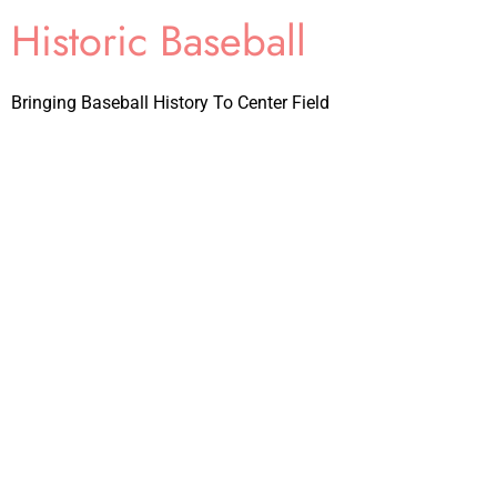
Historic Baseball
Bringing Baseball History To Center Field