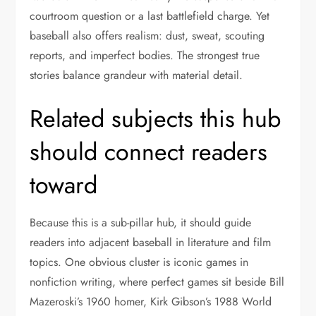
courtroom question or a last battlefield charge. Yet
baseball also offers realism: dust, sweat, scouting
reports, and imperfect bodies. The strongest true
stories balance grandeur with material detail.
Related subjects this hub
should connect readers
toward
Because this is a sub-pillar hub, it should guide
readers into adjacent baseball in literature and film
topics. One obvious cluster is iconic games in
nonfiction writing, where perfect games sit beside Bill
Mazeroski’s 1960 homer, Kirk Gibson’s 1988 World