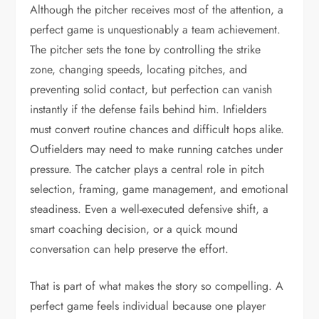
Although the pitcher receives most of the attention, a
perfect game is unquestionably a team achievement.
The pitcher sets the tone by controlling the strike
zone, changing speeds, locating pitches, and
preventing solid contact, but perfection can vanish
instantly if the defense fails behind him. Infielders
must convert routine chances and difficult hops alike.
Outfielders may need to make running catches under
pressure. The catcher plays a central role in pitch
selection, framing, game management, and emotional
steadiness. Even a well-executed defensive shift, a
smart coaching decision, or a quick mound
conversation can help preserve the effort.
That is part of what makes the story so compelling. A
perfect game feels individual because one player