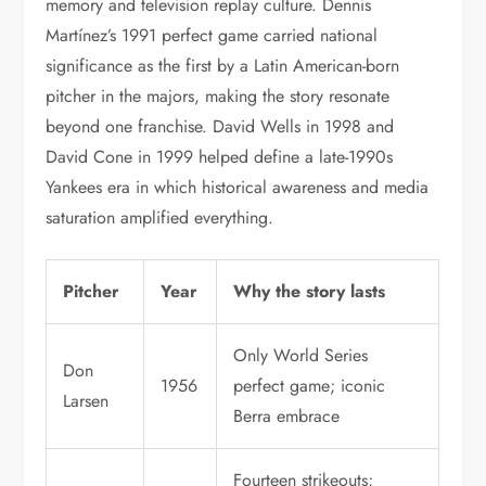
memory and television replay culture. Dennis
Martínez’s 1991 perfect game carried national
significance as the first by a Latin American-born
pitcher in the majors, making the story resonate
beyond one franchise. David Wells in 1998 and
David Cone in 1999 helped define a late-1990s
Yankees era in which historical awareness and media
saturation amplified everything.
Pitcher
Year
Why the story lasts
Only World Series
Don
1956
perfect game; iconic
Larsen
Berra embrace
Fourteen strikeouts;