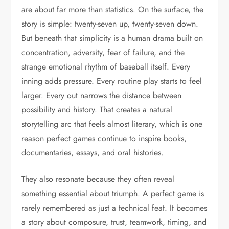
are about far more than statistics. On the surface, the
story is simple: twenty-seven up, twenty-seven down.
But beneath that simplicity is a human drama built on
concentration, adversity, fear of failure, and the
strange emotional rhythm of baseball itself. Every
inning adds pressure. Every routine play starts to feel
larger. Every out narrows the distance between
possibility and history. That creates a natural
storytelling arc that feels almost literary, which is one
reason perfect games continue to inspire books,
documentaries, essays, and oral histories.
They also resonate because they often reveal
something essential about triumph. A perfect game is
rarely remembered as just a technical feat. It becomes
a story about composure, trust, teamwork, timing, and