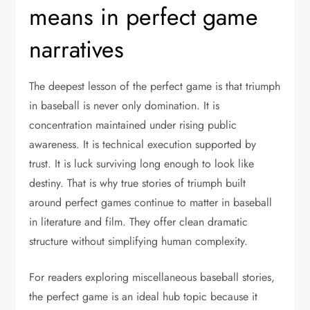
means in perfect game
narratives
The deepest lesson of the perfect game is that triumph
in baseball is never only domination. It is
concentration maintained under rising public
awareness. It is technical execution supported by
trust. It is luck surviving long enough to look like
destiny. That is why true stories of triumph built
around perfect games continue to matter in baseball
in literature and film. They offer clean dramatic
structure without simplifying human complexity.
For readers exploring miscellaneous baseball stories,
the perfect game is an ideal hub topic because it