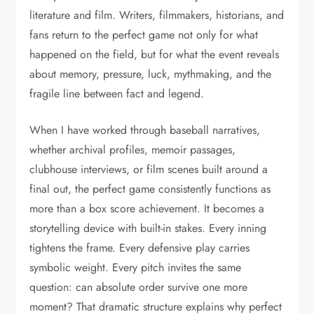
literature and film. Writers, filmmakers, historians, and
fans return to the perfect game not only for what
happened on the field, but for what the event reveals
about memory, pressure, luck, mythmaking, and the
fragile line between fact and legend.
When I have worked through baseball narratives,
whether archival profiles, memoir passages,
clubhouse interviews, or film scenes built around a
final out, the perfect game consistently functions as
more than a box score achievement. It becomes a
storytelling device with built-in stakes. Every inning
tightens the frame. Every defensive play carries
symbolic weight. Every pitch invites the same
question: can absolute order survive one more
moment? That dramatic structure explains why perfect