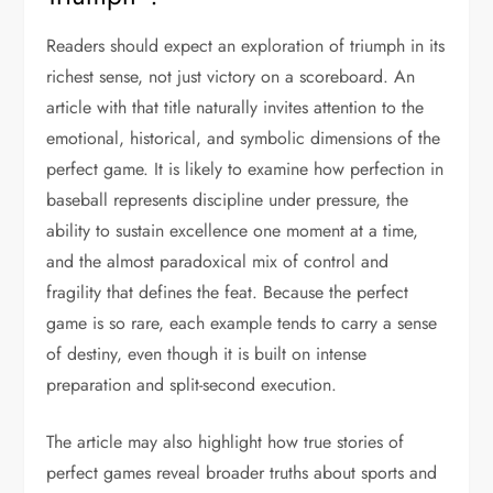
Readers should expect an exploration of triumph in its
richest sense, not just victory on a scoreboard. An
article with that title naturally invites attention to the
emotional, historical, and symbolic dimensions of the
perfect game. It is likely to examine how perfection in
baseball represents discipline under pressure, the
ability to sustain excellence one moment at a time,
and the almost paradoxical mix of control and
fragility that defines the feat. Because the perfect
game is so rare, each example tends to carry a sense
of destiny, even though it is built on intense
preparation and split-second execution.
The article may also highlight how true stories of
perfect games reveal broader truths about sports and