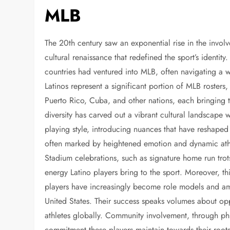
MLB
The 20th century saw an exponential rise in the invol
cultural renaissance that redefined the sport’s identit
countries had ventured into MLB, often navigating a 
Latinos represent a significant portion of MLB roster
Puerto Rico, Cuba, and other nations, each bringing the
diversity has carved out a vibrant cultural landscape 
playing style, introducing nuances that have reshaped
often marked by heightened emotion and dynamic ath
Stadium celebrations, such as signature home run trot
energy Latino players bring to the sport. Moreover, t
players have increasingly become role models and amb
United States. Their success speaks volumes about opp
athletes globally. Community involvement, through ph
commitment these players maintain towards their roots