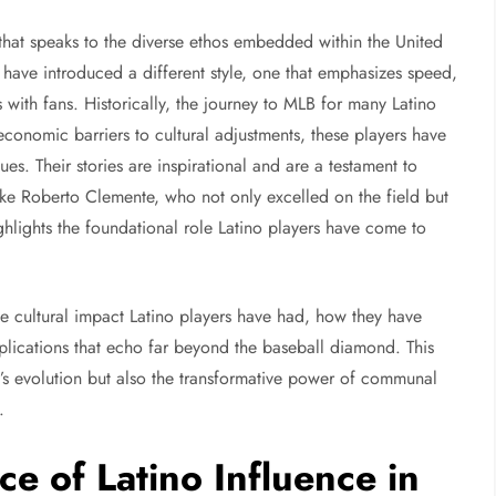
hat speaks to the diverse ethos embedded within the United
 have introduced a different style, one that emphasizes speed,
s with fans. Historically, the journey to MLB for many Latino
conomic barriers to cultural adjustments, these players have
s. Their stories are inspirational and are a testament to
like Roberto Clemente, who not only excelled on the field but
hlights the foundational role Latino players have come to
e cultural impact Latino players have had, how they have
lications that echo far beyond the baseball diamond. This
e’s evolution but also the transformative power of communal
s.
ce of Latino Influence in