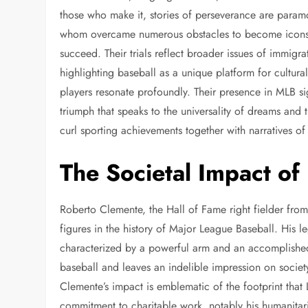
those who make it, stories of perseverance are param
whom overcame numerous obstacles to become icons o
succeed. Their trials reflect broader issues of immigra
highlighting baseball as a unique platform for cultura
players resonate profoundly. Their presence in MLB sig
triumph that speaks to the universality of dreams and 
curl sporting achievements together with narratives o
The Societal Impact of
Roberto Clemente, the Hall of Fame right fielder from
figures in the history of Major League Baseball. His l
characterized by a powerful arm and an accomplished 
baseball and leaves an indelible impression on society 
Clemente’s impact is emblematic of the footprint tha
commitment to charitable work, notably his humanitaria