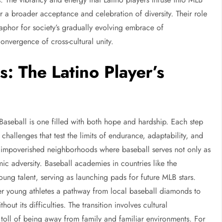
r a broader acceptance and celebration of diversity. Their role
taphor for society’s gradually evolving embrace of
convergence of cross-cultural unity.
: The Latino Player’s
Baseball is one filled with both hope and hardship. Each step
hallenges that test the limits of endurance, adaptability, and
n impoverished neighborhoods where baseball serves not only as
c adversity. Baseball academies in countries like the
ng talent, serving as launching pads for future MLB stars.
r young athletes a pathway from local baseball diamonds to
out its difficulties. The transition involves cultural
 toll of being away from family and familiar environments. For