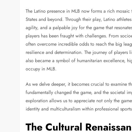
The Latino presence in MLB now forms a rich mosaic t
States and beyond. Through their play, Latino athletes
agility, and a palpable joy for the game that resonate
players has been fraught with challenges. From socioe
often overcome incredible odds to reach the big league
resilience and determination. The journey of players 
also became a symbol of humanitarian excellence, hig
occupy in MLB.
As we delve deeper, it becomes crucial to examine th
fundamentally changed the game, and the societal imp
exploration allows us to appreciate not only the gam
identity and multiculturalism within professional sport
The Cultural Renaissan