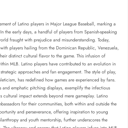
vement of Latino players in Major League Baseball, marking a
y. In the early days, a handful of players from Spanish-speaking
world fraught with prejudice and misunderstanding. Today,
s, with players hailing from the Dominican Republic, Venezuela,
ir distinct cultural flavor to the game. This infusion of
within MLB. Latino players have contributed to an evolution in
 strategic approaches and fan engagement. The style of play,
leticism, has redefined how games are experienced by fans.
s and emphatic pitching displays, exemplify the infectious
his cultural impact extends beyond mere gameplay. Latino
assadors for their communities, both within and outside the
ortunity and perseverance, offering inspiration to young
ilanthropy and youth mentorship, further underscores the
. The vibrancy and energy that Latino players infuse into MLB