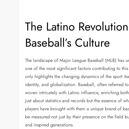
The Latino Revolutio
Baseball’s Culture
The landscape of Major League Baseball (MLB) has u
one of the most significant factors contributing to this
only highlights the changing dynamics of the sport itse
identity, and globalization. Baseball, often referred
woven intricately with Latino influence, enriching both 
just about statistics and records but the essence of w
players have brought with them a unique brand of base
be measured not just by their presence on the field b
and inspired generations.