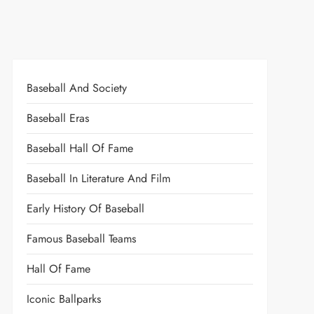
Baseball And Society
Baseball Eras
Baseball Hall Of Fame
Baseball In Literature And Film
Early History Of Baseball
Famous Baseball Teams
Hall Of Fame
Iconic Ballparks