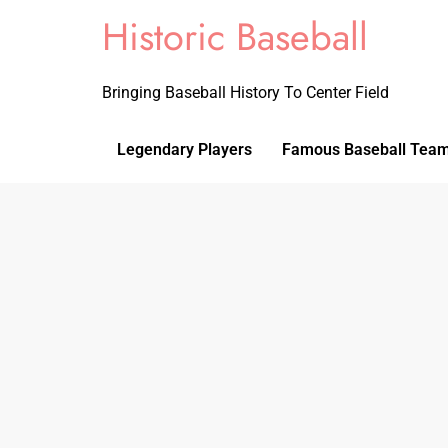
Historic Baseball
Bringing Baseball History To Center Field
Legendary Players
Famous Baseball Tea