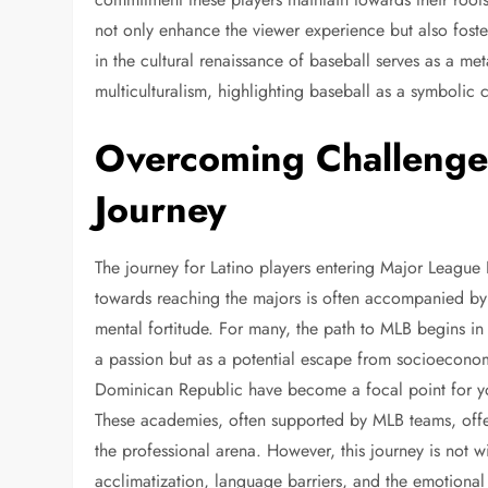
not only enhance the viewer experience but also foste
in the cultural renaissance of baseball serves as a me
multiculturalism, highlighting baseball as a symbolic 
Overcoming Challenges
Journey
The journey for Latino players entering Major League 
towards reaching the majors is often accompanied by c
mental fortitude. For many, the path to MLB begins i
a passion but as a potential escape from socioeconomi
Dominican Republic have become a focal point for you
These academies, often supported by MLB teams, offe
the professional arena. However, this journey is not with
acclimatization, language barriers, and the emotional