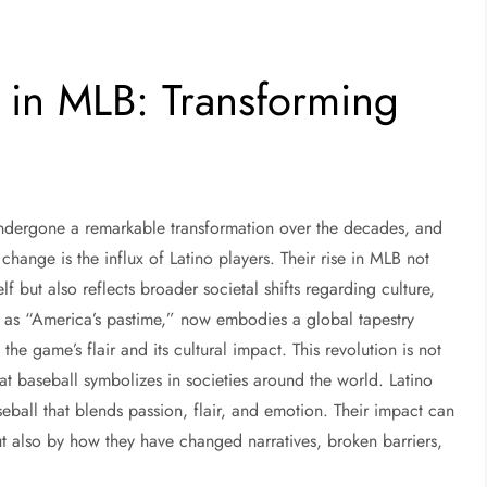
n in MLB: Transforming
ndergone a remarkable transformation over the decades, and
 change is the influx of Latino players. Their rise in MLB not
lf but also reflects broader societal shifts regarding culture,
 to as “America’s pastime,” now embodies a global tapestry
the game’s flair and its cultural impact. This revolution is not
hat baseball symbolizes in societies around the world. Latino
ball that blends passion, flair, and emotion. Their impact can
ut also by how they have changed narratives, broken barriers,