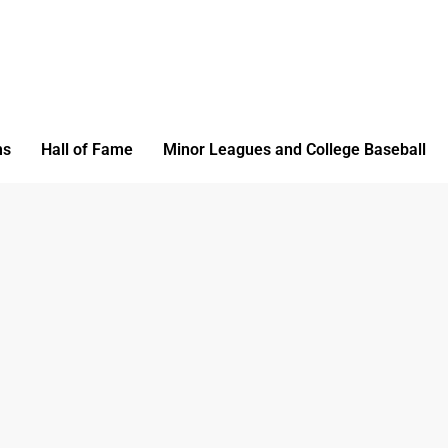
ms
Hall of Fame
Minor Leagues and College Baseball