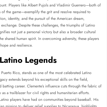
ount. Players like Albert Pujols and Vladimir Guerrero—both of
f the game—exemplify the grit and resolve required to
tion, identity, and the pursuit of the American dream,
l exchange. Despite these challenges, the triumphs of Latino
nifies not just a personal victory but also a broader cultural
the shared human spirit. In overcoming adversity, these players
f hope and resilience.
 Latino Legends
 Puerto Rico, stands as one of the most celebrated Latino
egacy extends beyond his exceptional skills on the field,
batting career. Clemente’s influence cuts through the fabric of
as a trailblazer for civil rights and humanitarian efforts.
t Latino players have had on communities beyond baseball. His
n mission to deliver relief supplies to Nicaragua, highlights