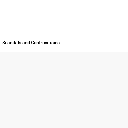
Scandals and Controversies