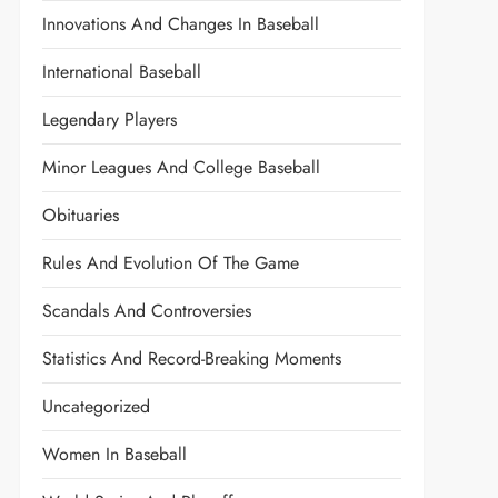
Innovations And Changes In Baseball
International Baseball
Legendary Players
Minor Leagues And College Baseball
Obituaries
Rules And Evolution Of The Game
Scandals And Controversies
Statistics And Record-Breaking Moments
Uncategorized
Women In Baseball