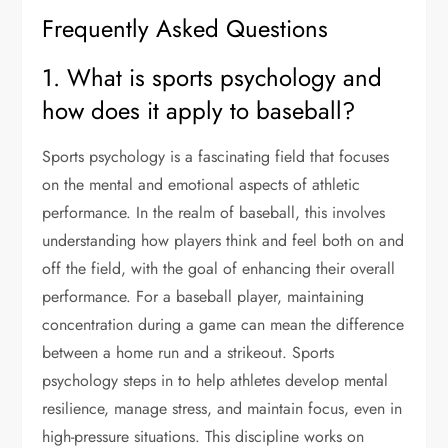
Frequently Asked Questions
1. What is sports psychology and
how does it apply to baseball?
Sports psychology is a fascinating field that focuses
on the mental and emotional aspects of athletic
performance. In the realm of baseball, this involves
understanding how players think and feel both on and
off the field, with the goal of enhancing their overall
performance. For a baseball player, maintaining
concentration during a game can mean the difference
between a home run and a strikeout. Sports
psychology steps in to help athletes develop mental
resilience, manage stress, and maintain focus, even in
high-pressure situations. This discipline works on