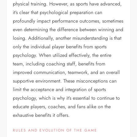
physical training. However, as sports have advanced,
it’s clear that psychological preparation can
profoundly impact performance outcomes, sometimes
even determining the difference between winning and
losing. Additionally, another misunderstanding is that
only the individual player benefits from sports
psychology. When utilized effectively, the entire
team, including coaching staff, benefits from
improved communication, teamwork, and an overall
supportive environment. These misconceptions can
limit the acceptance and integration of sports
psychology, which is why it’s essential to continue to
educate players, coaches, and fans alike on the
exhaustive benefits it offers.
RULES AND EVOLUTION OF THE GAME