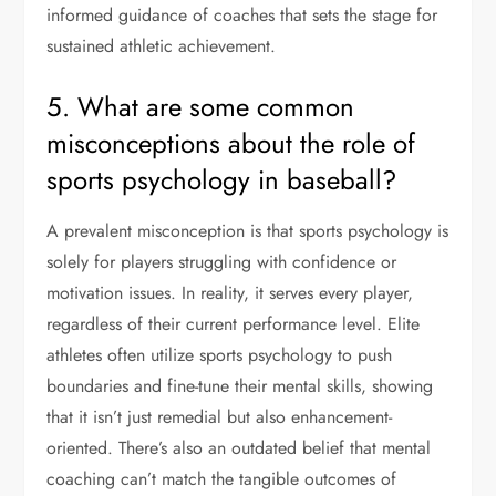
informed guidance of coaches that sets the stage for
sustained athletic achievement.
5. What are some common
misconceptions about the role of
sports psychology in baseball?
A prevalent misconception is that sports psychology is
solely for players struggling with confidence or
motivation issues. In reality, it serves every player,
regardless of their current performance level. Elite
athletes often utilize sports psychology to push
boundaries and fine-tune their mental skills, showing
that it isn’t just remedial but also enhancement-
oriented. There’s also an outdated belief that mental
coaching can’t match the tangible outcomes of