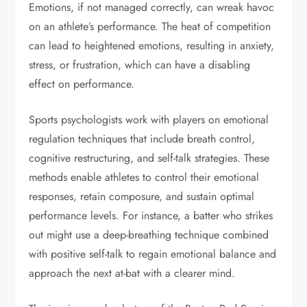
Emotions, if not managed correctly, can wreak havoc
on an athlete’s performance. The heat of competition
can lead to heightened emotions, resulting in anxiety,
stress, or frustration, which can have a disabling
effect on performance.
Sports psychologists work with players on emotional
regulation techniques that include breath control,
cognitive restructuring, and self-talk strategies. These
methods enable athletes to control their emotional
responses, retain composure, and sustain optimal
performance levels. For instance, a batter who strikes
out might use a deep-breathing technique combined
with positive self-talk to regain emotional balance and
approach the next at-bat with a clearer mind.