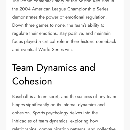
The iconic comeback story of the Boston Red Sox in
the 2004 American League Championship Series
demonstrates the power of emotional regulation.
Down three games to none, the team’s ability to
regulate their emotions, stay positive, and maintain
focus played a critical role in their historic comeback
and eventual World Series win.
Team Dynamics and
Cohesion
Baseball is a team sport, and the success of any team
hinges significantly on its internal dynamics and
cohesion. Sports psychology delves into the
intricacies of team dynamics, exploring how
relationships, communication patterns, and collective