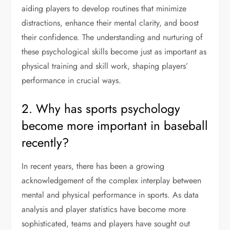
aiding players to develop routines that minimize
distractions, enhance their mental clarity, and boost
their confidence. The understanding and nurturing of
these psychological skills become just as important as
physical training and skill work, shaping players’
performance in crucial ways.
2. Why has sports psychology
become more important in baseball
recently?
In recent years, there has been a growing
acknowledgement of the complex interplay between
mental and physical performance in sports. As data
analysis and player statistics have become more
sophisticated, teams and players have sought out