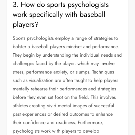
3. How do sports psychologists
work specifically with baseball
players?
Sports psychologists employ a range of strategies to
bolster a baseball player’s mindset and performance.
They begin by understanding the individual needs and
challenges faced by the player, which may involve
stress, performance anxiety, or slumps. Techniques
such as visualization are often taught to help players
mentally rehearse their performances and strategies
before they even set foot on the field. This involves
athletes creating vivid mental images of successful
past experiences or desired outcomes to enhance
their confidence and readiness. Furthermore,
psychologists work with players to develop