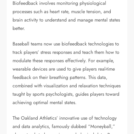
Biofeedback involves monitoring physiological
processes such as heart rate, muscle tension, and
brain activity to understand and manage mental states
better.
Baseball teams now use biofeedback technologies to
track players’ stress responses and teach them how to
modulate these responses effectively. For example,
wearable devices are used to give players real-time
feedback on their breathing patterns. This data,
combined with visualization and relaxation techniques
taught by sports psychologists, guides players toward
achieving optimal mental states.
The Oakland Athletics’ innovative use of technology
and data analytics, famously dubbed “Moneyball,”