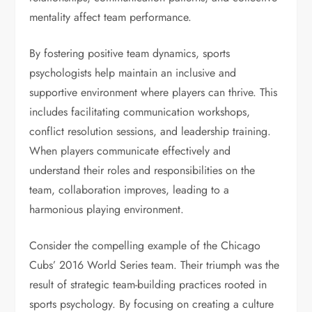
mentality affect team performance.
By fostering positive team dynamics, sports
psychologists help maintain an inclusive and
supportive environment where players can thrive. This
includes facilitating communication workshops,
conflict resolution sessions, and leadership training.
When players communicate effectively and
understand their roles and responsibilities on the
team, collaboration improves, leading to a
harmonious playing environment.
Consider the compelling example of the Chicago
Cubs’ 2016 World Series team. Their triumph was the
result of strategic team-building practices rooted in
sports psychology. By focusing on creating a culture