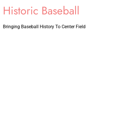
Historic Baseball
Bringing Baseball History To Center Field