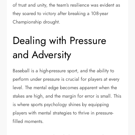
of trust and unity, the team’s resilience was evident as
they soared to victory after breaking a 108-year
Championship drought.
Dealing with Pressure
and Adversity
Baseball is a high-pressure sport, and the ability to
perform under pressure is crucial for players at every
level. The mental edge becomes apparent when the
stakes are high, and the margin for error is small. This
is where sports psychology shines by equipping
players with mental strategies to thrive in pressure-
filled moments.