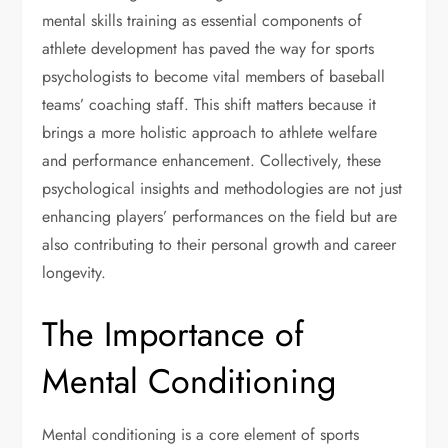
mental skills training as essential components of
athlete development has paved the way for sports
psychologists to become vital members of baseball
teams’ coaching staff. This shift matters because it
brings a more holistic approach to athlete welfare
and performance enhancement. Collectively, these
psychological insights and methodologies are not just
enhancing players’ performances on the field but are
also contributing to their personal growth and career
longevity.
The Importance of
Mental Conditioning
Mental conditioning is a core element of sports