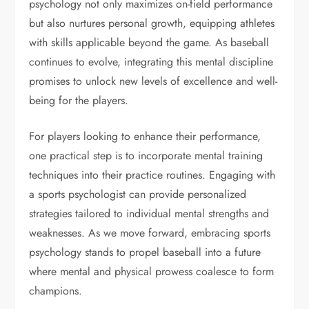
psychology not only maximizes on-field performance
but also nurtures personal growth, equipping athletes
with skills applicable beyond the game. As baseball
continues to evolve, integrating this mental discipline
promises to unlock new levels of excellence and well-
being for the players.
For players looking to enhance their performance,
one practical step is to incorporate mental training
techniques into their practice routines. Engaging with
a sports psychologist can provide personalized
strategies tailored to individual mental strengths and
weaknesses. As we move forward, embracing sports
psychology stands to propel baseball into a future
where mental and physical prowess coalesce to form
champions.