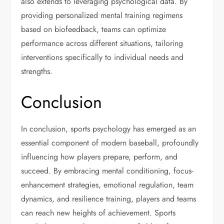
also extends to leveraging psychological data. By
providing personalized mental training regimens
based on biofeedback, teams can optimize
performance across different situations, tailoring
interventions specifically to individual needs and
strengths.
Conclusion
In conclusion, sports psychology has emerged as an
essential component of modern baseball, profoundly
influencing how players prepare, perform, and
succeed. By embracing mental conditioning, focus-
enhancement strategies, emotional regulation, team
dynamics, and resilience training, players and teams
can reach new heights of achievement. Sports