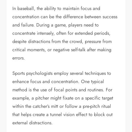
In baseball, the ability to maintain focus and
concentration can be the difference between success
and failure. During a game, players need to
concentrate intensely, often for extended periods,
despite distractions from the crowd, pressure from
critical moments, or negative self-talk after making
errors.
Sports psychologists employ several techniques to
enhance focus and concentration. One typical
method is the use of focal points and routines. For
example, a pitcher might fixate on a specific target
within the catcher’s mitt or follow a pre-pitch ritual
that helps create a tunnel vision effect to block out
external distractions.