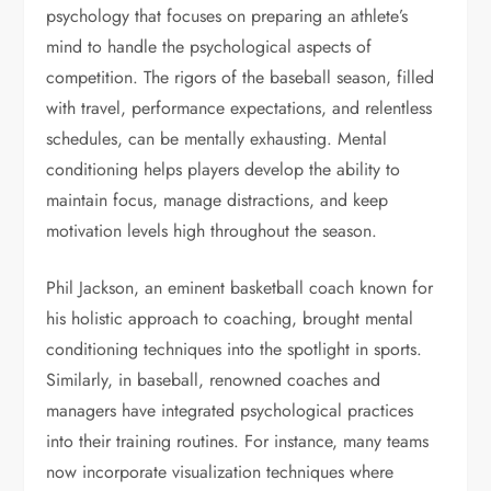
psychology that focuses on preparing an athlete’s
mind to handle the psychological aspects of
competition. The rigors of the baseball season, filled
with travel, performance expectations, and relentless
schedules, can be mentally exhausting. Mental
conditioning helps players develop the ability to
maintain focus, manage distractions, and keep
motivation levels high throughout the season.
Phil Jackson, an eminent basketball coach known for
his holistic approach to coaching, brought mental
conditioning techniques into the spotlight in sports.
Similarly, in baseball, renowned coaches and
managers have integrated psychological practices
into their training routines. For instance, many teams
now incorporate visualization techniques where