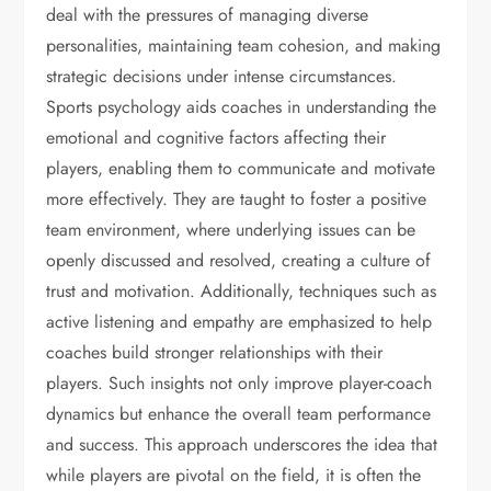
deal with the pressures of managing diverse
personalities, maintaining team cohesion, and making
strategic decisions under intense circumstances.
Sports psychology aids coaches in understanding the
emotional and cognitive factors affecting their
players, enabling them to communicate and motivate
more effectively. They are taught to foster a positive
team environment, where underlying issues can be
openly discussed and resolved, creating a culture of
trust and motivation. Additionally, techniques such as
active listening and empathy are emphasized to help
coaches build stronger relationships with their
players. Such insights not only improve player-coach
dynamics but enhance the overall team performance
and success. This approach underscores the idea that
while players are pivotal on the field, it is often the