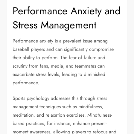
Performance Anxiety and
Stress Management
Performance anxiety is a prevalent issue among
baseball players and can significantly compromise
their ability to perform. The fear of failure and
scrutiny from fans, media, and teammates can
exacerbate stress levels, leading to diminished
performance.
Sports psychology addresses this through stress
management techniques such as mindfulness,
meditation, and relaxation exercises. Mindfulness-
based practices, for instance, enhance present-
moment awareness, allowing players to refocus and