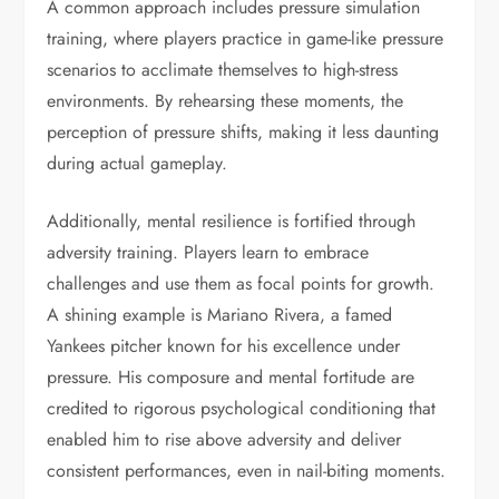
A common approach includes pressure simulation
training, where players practice in game-like pressure
scenarios to acclimate themselves to high-stress
environments. By rehearsing these moments, the
perception of pressure shifts, making it less daunting
during actual gameplay.
Additionally, mental resilience is fortified through
adversity training. Players learn to embrace
challenges and use them as focal points for growth.
A shining example is Mariano Rivera, a famed
Yankees pitcher known for his excellence under
pressure. His composure and mental fortitude are
credited to rigorous psychological conditioning that
enabled him to rise above adversity and deliver
consistent performances, even in nail-biting moments.