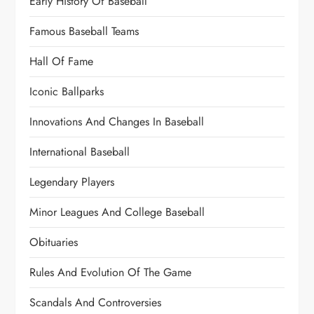
Early History Of Baseball
Famous Baseball Teams
Hall Of Fame
Iconic Ballparks
Innovations And Changes In Baseball
International Baseball
Legendary Players
Minor Leagues And College Baseball
Obituaries
Rules And Evolution Of The Game
Scandals And Controversies