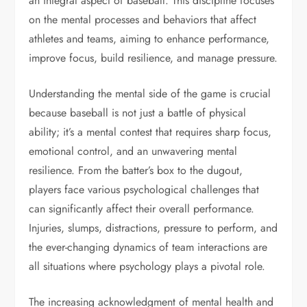
an integral aspect of baseball. This discipline focuses
on the mental processes and behaviors that affect
athletes and teams, aiming to enhance performance,
improve focus, build resilience, and manage pressure.
Understanding the mental side of the game is crucial
because baseball is not just a battle of physical
ability; it’s a mental contest that requires sharp focus,
emotional control, and an unwavering mental
resilience. From the batter’s box to the dugout,
players face various psychological challenges that
can significantly affect their overall performance.
Injuries, slumps, distractions, pressure to perform, and
the ever-changing dynamics of team interactions are
all situations where psychology plays a pivotal role.
The increasing acknowledgment of mental health and