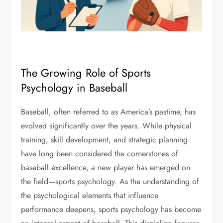
The Growing Role of Sports
Psychology in Baseball
Baseball, often referred to as America’s pastime, has
evolved significantly over the years. While physical
training, skill development, and strategic planning
have long been considered the cornerstones of
baseball excellence, a new player has emerged on
the field—sports psychology. As the understanding of
the psychological elements that influence
performance deepens, sports psychology has become