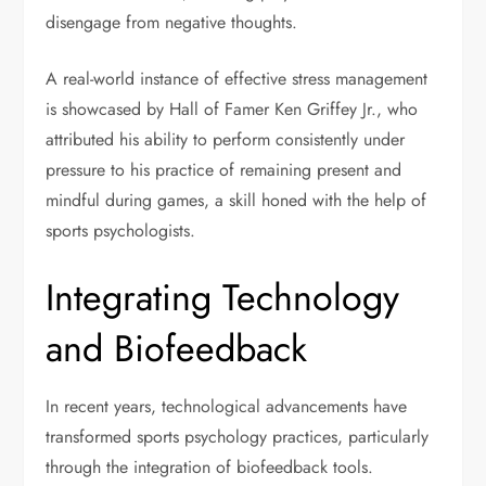
disengage from negative thoughts.
A real-world instance of effective stress management
is showcased by Hall of Famer Ken Griffey Jr., who
attributed his ability to perform consistently under
pressure to his practice of remaining present and
mindful during games, a skill honed with the help of
sports psychologists.
Integrating Technology
and Biofeedback
In recent years, technological advancements have
transformed sports psychology practices, particularly
through the integration of biofeedback tools.