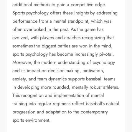
additional methods to gain a competitive edge.
Sports psychology offers these insights by addressing
performance from a mental standpoint, which was
often overlooked in the past. As the game has
evolved, with players and coaches recognizing that
sometimes the biggest battles are won in the mind,
sports psychology has become increasingly pivotal.
Moreover, the modern understanding of psychology
and its impact on decision-making, motivation,
anxiety, and team dynamics supports baseball teams
in developing more rounded, mentally robust athletes.
This recognition and implementation of mental
training into regular regimens reflect baseball’s natural
progression and adaptation to the contemporary
sports environment.