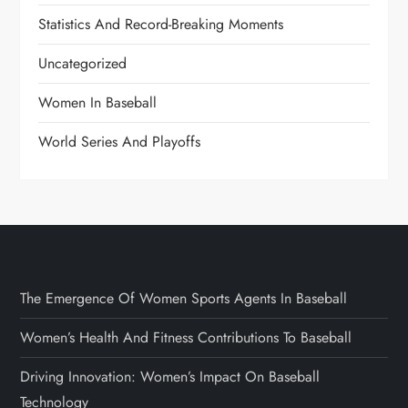
Statistics And Record-Breaking Moments
Uncategorized
Women In Baseball
World Series And Playoffs
The Emergence Of Women Sports Agents In Baseball
Women’s Health And Fitness Contributions To Baseball
Driving Innovation: Women’s Impact On Baseball
Technology