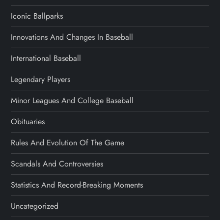
Iconic Ballparks
Innovations And Changes In Baseball
International Baseball
Legendary Players
Minor Leagues And College Baseball
Obituaries
Rules And Evolution Of The Game
Scandals And Controversies
Statistics And Record-Breaking Moments
Uncategorized