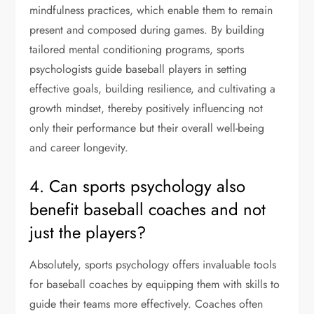
mindfulness practices, which enable them to remain
present and composed during games. By building
tailored mental conditioning programs, sports
psychologists guide baseball players in setting
effective goals, building resilience, and cultivating a
growth mindset, thereby positively influencing not
only their performance but their overall well-being
and career longevity.
4. Can sports psychology also
benefit baseball coaches and not
just the players?
Absolutely, sports psychology offers invaluable tools
for baseball coaches by equipping them with skills to
guide their teams more effectively. Coaches often