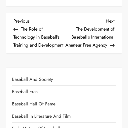
Previous
Next
The Role of
The Development of
Technology in Baseball’s
Baseball’s International
Training and Development
Amateur Free Agency
Baseball And Society
Baseball Eras
Baseball Hall Of Fame
Baseball In Literature And Film