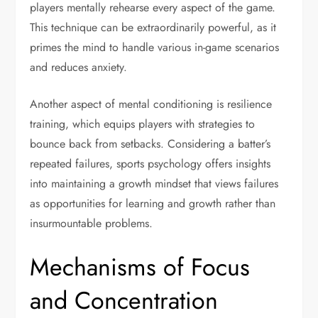
players mentally rehearse every aspect of the game.
This technique can be extraordinarily powerful, as it
primes the mind to handle various in-game scenarios
and reduces anxiety.
Another aspect of mental conditioning is resilience
training, which equips players with strategies to
bounce back from setbacks. Considering a batter’s
repeated failures, sports psychology offers insights
into maintaining a growth mindset that views failures
as opportunities for learning and growth rather than
insurmountable problems.
Mechanisms of Focus
and Concentration