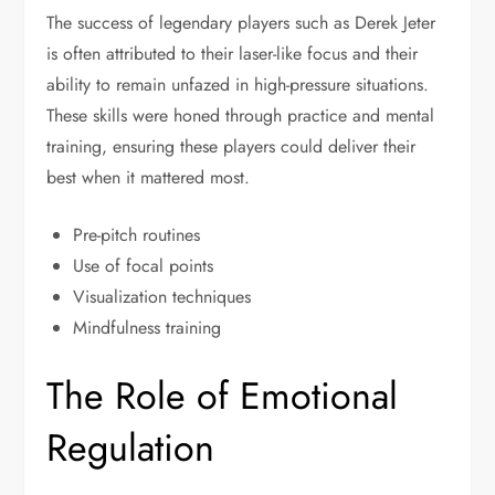
The success of legendary players such as Derek Jeter
is often attributed to their laser-like focus and their
ability to remain unfazed in high-pressure situations.
These skills were honed through practice and mental
training, ensuring these players could deliver their
best when it mattered most.
Pre-pitch routines
Use of focal points
Visualization techniques
Mindfulness training
The Role of Emotional
Regulation