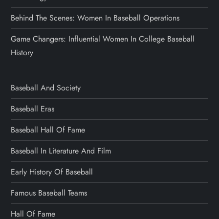
Behind The Scenes: Women In Baseball Operations
Game Changers: Influential Women In College Baseball
History
Baseball And Society
Baseball Eras
Baseball Hall Of Fame
Baseball In Literature And Film
Early History Of Baseball
Famous Baseball Teams
Hall Of Fame