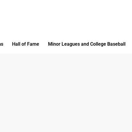
ms
Hall of Fame
Minor Leagues and College Baseball