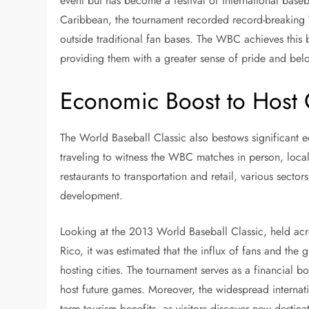
event but has become a festival of international baseb
Caribbean, the tournament recorded record-breaking TV
outside traditional fan bases. The WBC achieves this
providing them with a greater sense of pride and bel
Economic Boost to Host C
The World Baseball Classic also bestows significant e
traveling to witness the WBC matches in person, loca
restaurants to transportation and retail, various secto
development.
Looking at the 2013 World Baseball Classic, held acro
Rico, it was estimated that the influx of fans and the
hosting cities. The tournament serves as a financial b
host future games. Moreover, the widespread internat
term tourism benefits, as visitors discover new destin