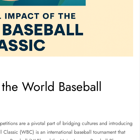
 the World Baseball
petitions are a pivotal part of bridging cultures and introducing
 Classic (WBC) is an international baseball tournament that