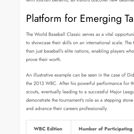
Platform for Emerging Ta
The World Baseball Classic serves as a vital opportuni
to showcase their skills on an international scale. The
than just baseball’s elite nations, enabling players w
prove their worth.
An illustrative example can be seen in the case of D
the 2013 WBC. After his powerful performance for th
scouts, eventually leading to a successful Major League
demonstrate the tournament’s role as a stepping stone
and advance their careers professionally.
WBC Edition
Number of Participating