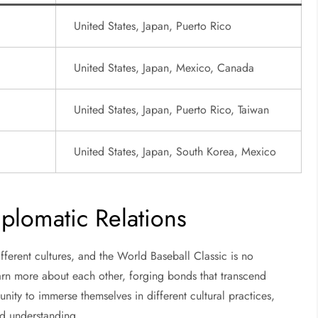
United States, Japan, Puerto Rico
United States, Japan, Mexico, Canada
United States, Japan, Puerto Rico, Taiwan
United States, Japan, South Korea, Mexico
plomatic Relations
fferent cultures, and the World Baseball Classic is no
earn more about each other, forging bonds that transcend
unity to immerse themselves in different cultural practices,
nd understanding.