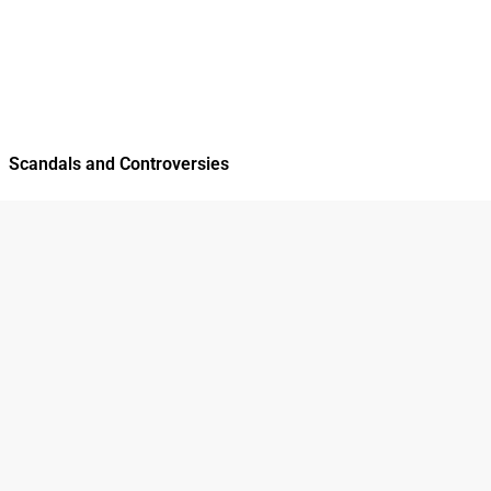
Scandals and Controversies