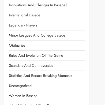
Innovations And Changes In Baseball
International Baseball
Legendary Players
Minor Leagues And College Baseball
Obituaries
Rules And Evolution Of The Game
Scandals And Controversies
Statistics And Record-Breaking Moments
Uncategorized
Women In Baseball