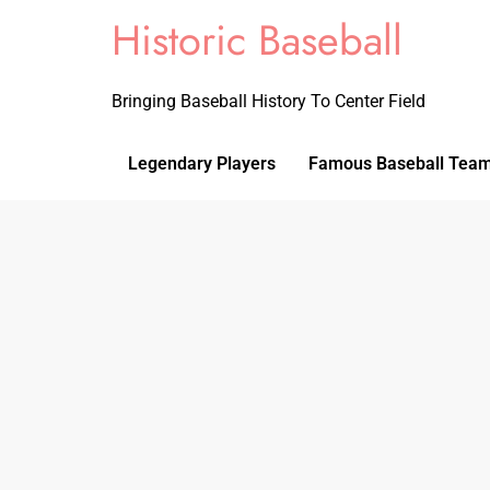
Historic Baseball
Bringing Baseball History To Center Field
Legendary Players
Famous Baseball Tea