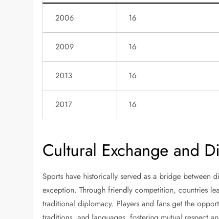
2006
16
2009
16
2013
16
2017
16
Cultural Exchange and Di
Sports have historically served as a bridge between di
exception. Through friendly competition, countries l
traditional diplomacy. Players and fans get the opport
traditions, and languages, fostering mutual respect a