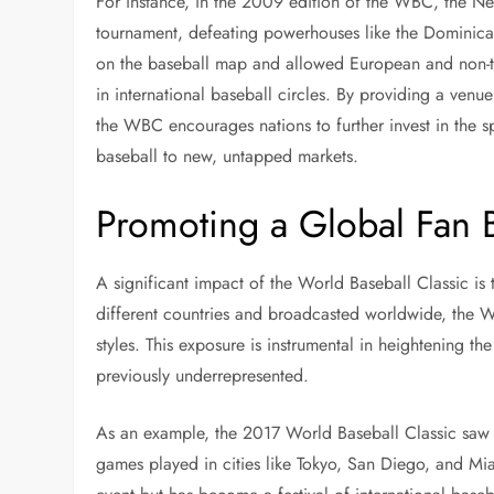
For instance, in the 2009 edition of the WBC, the Ne
tournament, defeating powerhouses like the Dominican
on the baseball map and allowed European and non-tr
in international baseball circles. By providing a venu
the WBC encourages nations to further invest in the 
baseball to new, untapped markets.
Promoting a Global Fan 
A significant impact of the World Baseball Classic is 
different countries and broadcasted worldwide, the 
styles. This exposure is instrumental in heightening t
previously underrepresented.
As an example, the 2017 World Baseball Classic saw 
games played in cities like Tokyo, San Diego, and M