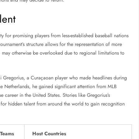
lent
ty for promising players from less-established baseball nations
 tournament’s structure allows for the representation of more
ho may otherwise be overlooked due to regional limitations to
idi Gregorius, a Curaçaoan player who made headlines during
e Netherlands, he gained significant attention from MLB
 career in the United States. Stories like Gregorius’s
 for hidden talent from around the world to gain recognition
 Teams
Host Countries