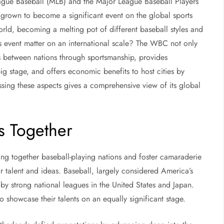
ague Baseball (MLB) and the Major League Baseball Players
grown to become a significant event on the global sports
rld, becoming a melting pot of different baseball styles and
is event matter on an international scale? The WBC not only
s between nations through sportsmanship, provides
ig stage, and offers economic benefits to host cities by
essing these aspects gives a comprehensive view of its global
s Together
ing together baseball-playing nations and foster camaraderie
r talent and ideas. Baseball, largely considered America’s
by strong national leagues in the United States and Japan.
showcase their talents on an equally significant stage.