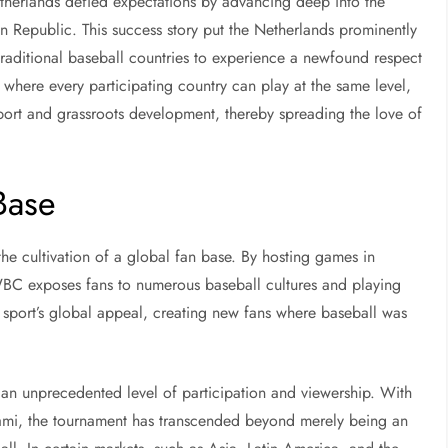
therlands defied expectations by advancing deep into the
 Republic. This success story put the Netherlands prominently
aditional baseball countries to experience a newfound respect
e where every participating country can play at the same level,
sport and grassroots development, thereby spreading the love of
Base
the cultivation of a global fan base. By hosting games in
WBC exposes fans to numerous baseball cultures and playing
he sport’s global appeal, creating new fans where baseball was
an unprecedented level of participation and viewership. With
iami, the tournament has transcended beyond merely being an