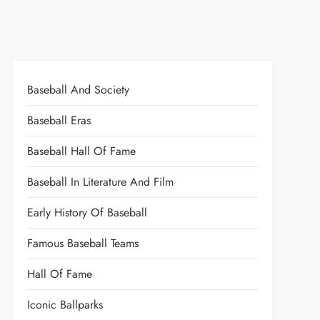
Baseball And Society
Baseball Eras
Baseball Hall Of Fame
Baseball In Literature And Film
Early History Of Baseball
Famous Baseball Teams
Hall Of Fame
Iconic Ballparks