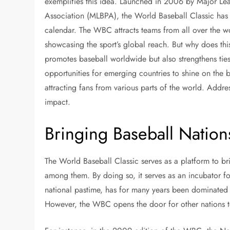
exemplifies this idea. Launched in 2006 by Major Le
Association (MLBPA), the World Baseball Classic has 
calendar. The WBC attracts teams from all over the wo
showcasing the sport’s global reach. But why does th
promotes baseball worldwide but also strengthens tie
opportunities for emerging countries to shine on the b
attracting fans from various parts of the world. Addr
impact.
Bringing Baseball Nation
The World Baseball Classic serves as a platform to br
among them. By doing so, it serves as an incubator fo
national pastime, has for many years been dominated 
However, the WBC opens the door for other nations to 