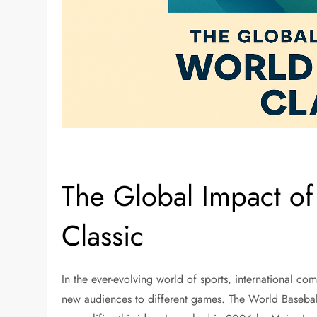
The Global Impact of
Classic
In the ever-evolving world of sports, international com
new audiences to different games. The World Baseball