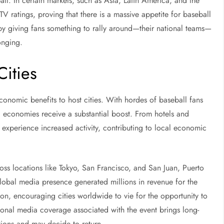
all. In certain markets, such as Asia, Latin America, and the
 ratings, proving that there is a massive appetite for baseball
 by giving fans something to rally around—their national teams—
onging.
ities
conomic benefits to host cities. With hordes of baseball fans
l economies receive a substantial boost. From hotels and
rs experience increased activity, contributing to local economic
ss locations like Tokyo, San Francisco, and San Juan, Puerto
 global media presence generated millions in revenue for the
oon, encouraging cities worldwide to vie for the opportunity to
ional media coverage associated with the event brings long-
ations and may decide to return.