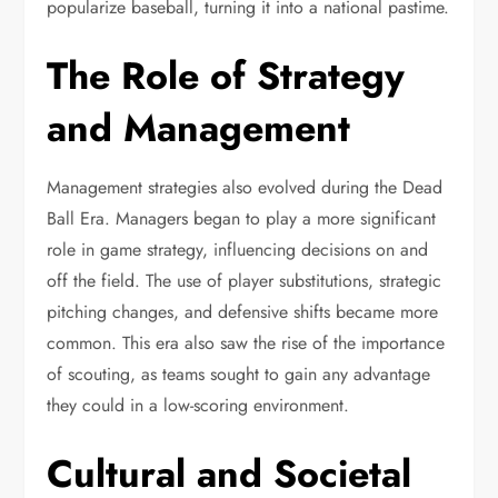
popularize baseball, turning it into a national pastime.
The Role of Strategy
and Management
Management strategies also evolved during the Dead
Ball Era. Managers began to play a more significant
role in game strategy, influencing decisions on and
off the field. The use of player substitutions, strategic
pitching changes, and defensive shifts became more
common. This era also saw the rise of the importance
of scouting, as teams sought to gain any advantage
they could in a low-scoring environment.
Cultural and Societal