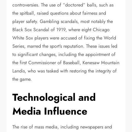
controversies. The use of “doctored” balls, such as
the spitball, raised questions about fairness and
player safety. Gambling scandals, most notably the
Black Sox Scandal of 1919, where eight Chicago
White Sox players were accused of fixing the World
Series, marred the sport’s reputation. These issues led
to significant changes, including the appointment of
the first Commissioner of Baseball, Kenesaw Mountain
Landis, who was tasked with restoring the integrity of
the game.
Technological and
Media Influence
The rise of mass media, including newspapers and