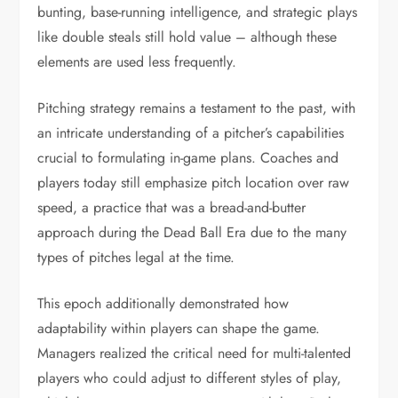
bunting, base-running intelligence, and strategic plays
like double steals still hold value – although these
elements are used less frequently.
Pitching strategy remains a testament to the past, with
an intricate understanding of a pitcher’s capabilities
crucial to formulating in-game plans. Coaches and
players today still emphasize pitch location over raw
speed, a practice that was a bread-and-butter
approach during the Dead Ball Era due to the many
types of pitches legal at the time.
This epoch additionally demonstrated how
adaptability within players can shape the game.
Managers realized the critical need for multi-talented
players who could adjust to different styles of play,