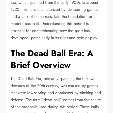
Era, which spanned from the early 1900s to around
1920. This era, characterized by low-scoring games
and a lack of home runs, laid the foundation for
modern baseball. Understanding this period is
essential for comprehending how the sport has
developed, particularly in its rules and style of play.
The Dead Ball Era: A
Brief Overview
The Dead Ball Era, primarily spanning the first two
decades of the 20th century, was marked by games
that were low-scoring and dominated by pitching and
defense. The term “dead ball” comes from the nature
of the baseballs used during this period. These balls