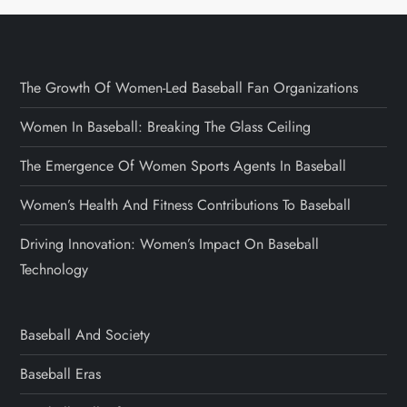
The Growth Of Women-Led Baseball Fan Organizations
Women In Baseball: Breaking The Glass Ceiling
The Emergence Of Women Sports Agents In Baseball
Women’s Health And Fitness Contributions To Baseball
Driving Innovation: Women’s Impact On Baseball
Technology
Baseball And Society
Baseball Eras