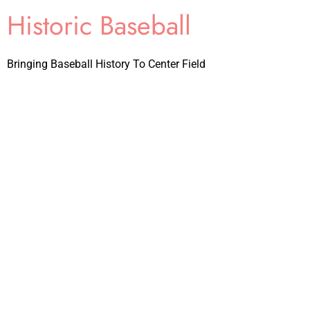
Historic Baseball
Bringing Baseball History To Center Field