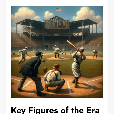
Key Figures of the Era