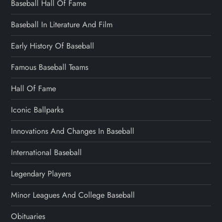
Baseball Hall Of Fame
Baseball In Literature And Film
Early History Of Baseball
Famous Baseball Teams
Hall Of Fame
Iconic Ballparks
Innovations And Changes In Baseball
International Baseball
Legendary Players
Minor Leagues And College Baseball
Obituaries