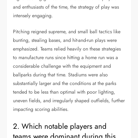
and enthusiasts of the time, the strategy of play was
intensely engaging.
Pitching reigned supreme, and small ball tactics like
bunting, stealing bases, and hit-and-run plays were
emphasized. Teams relied heavily on these strategies
to manufacture runs since hitting a home run was a
considerable challenge with the equipment and
ballparks during that time. Stadiums were also
substantially larger and the conditions at the parks
tended to be less than optimal with poor lighting,
uneven fields, and irregularly shaped outfields, further
impacting scoring abilities.
2. Which notable players and
teams were dominant during this