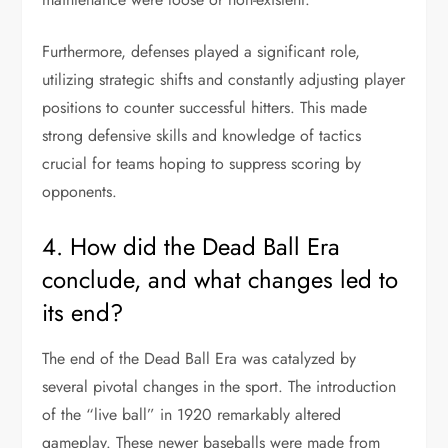
Furthermore, defenses played a significant role,
utilizing strategic shifts and constantly adjusting player
positions to counter successful hitters. This made
strong defensive skills and knowledge of tactics
crucial for teams hoping to suppress scoring by
opponents.
4. How did the Dead Ball Era
conclude, and what changes led to
its end?
The end of the Dead Ball Era was catalyzed by
several pivotal changes in the sport. The introduction
of the “live ball” in 1920 remarkably altered
gameplay. These newer baseballs were made from