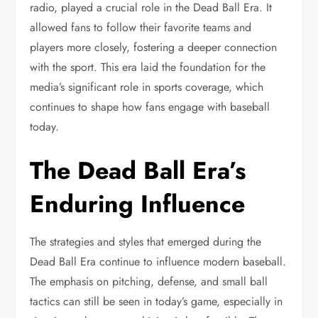
radio, played a crucial role in the Dead Ball Era. It
allowed fans to follow their favorite teams and
players more closely, fostering a deeper connection
with the sport. This era laid the foundation for the
media’s significant role in sports coverage, which
continues to shape how fans engage with baseball
today.
The Dead Ball Era’s
Enduring Influence
The strategies and styles that emerged during the
Dead Ball Era continue to influence modern baseball.
The emphasis on pitching, defense, and small ball
tactics can still be seen in today’s game, especially in