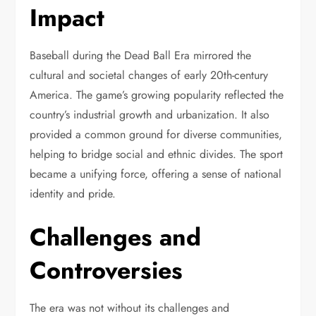
Impact
Baseball during the Dead Ball Era mirrored the
cultural and societal changes of early 20th-century
America. The game’s growing popularity reflected the
country’s industrial growth and urbanization. It also
provided a common ground for diverse communities,
helping to bridge social and ethnic divides. The sport
became a unifying force, offering a sense of national
identity and pride.
Challenges and
Controversies
The era was not without its challenges and