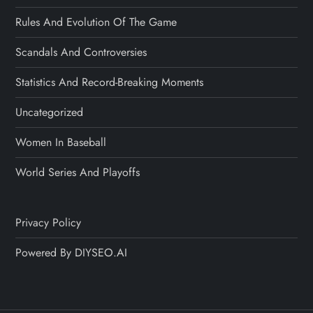
Rules And Evolution Of The Game
Scandals And Controversies
Statistics And Record-Breaking Moments
Uncategorized
Women In Baseball
World Series And Playoffs
Privacy Policy
Powered By DIYSEO.AI