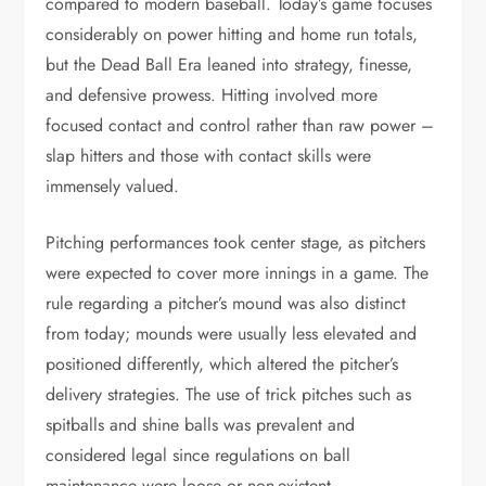
compared to modern baseball. Today’s game focuses
considerably on power hitting and home run totals,
but the Dead Ball Era leaned into strategy, finesse,
and defensive prowess. Hitting involved more
focused contact and control rather than raw power –
slap hitters and those with contact skills were
immensely valued.
Pitching performances took center stage, as pitchers
were expected to cover more innings in a game. The
rule regarding a pitcher’s mound was also distinct
from today; mounds were usually less elevated and
positioned differently, which altered the pitcher’s
delivery strategies. The use of trick pitches such as
spitballs and shine balls was prevalent and
considered legal since regulations on ball
maintenance were loose or non-existent.