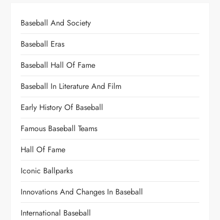
Baseball And Society
Baseball Eras
Baseball Hall Of Fame
Baseball In Literature And Film
Early History Of Baseball
Famous Baseball Teams
Hall Of Fame
Iconic Ballparks
Innovations And Changes In Baseball
International Baseball