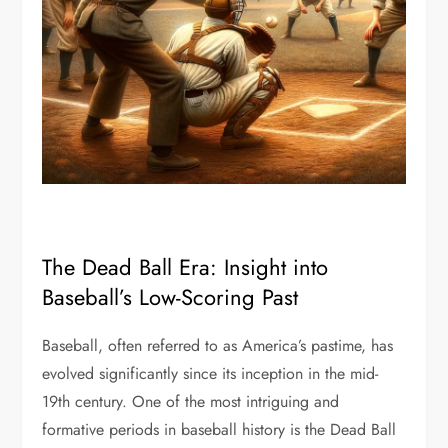
The Dead Ball Era: Insight into
Baseball’s Low-Scoring Past
Baseball, often referred to as America’s pastime, has
evolved significantly since its inception in the mid-
19th century. One of the most intriguing and
formative periods in baseball history is the Dead Ball