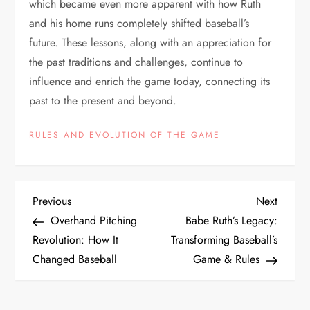
which became even more apparent with how Ruth
and his home runs completely shifted baseball’s
future. These lessons, along with an appreciation for
the past traditions and challenges, continue to
influence and enrich the game today, connecting its
past to the present and beyond.
RULES AND EVOLUTION OF THE GAME
Previous
Next
Overhand Pitching
Babe Ruth’s Legacy:
Revolution: How It
Transforming Baseball’s
Changed Baseball
Game & Rules