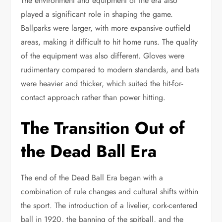
The environment and equipment of the era also
played a significant role in shaping the game.
Ballparks were larger, with more expansive outfield
areas, making it difficult to hit home runs. The quality
of the equipment was also different. Gloves were
rudimentary compared to modern standards, and bats
were heavier and thicker, which suited the hit-for-
contact approach rather than power hitting.
The Transition Out of
the Dead Ball Era
The end of the Dead Ball Era began with a
combination of rule changes and cultural shifts within
the sport. The introduction of a livelier, cork-centered
ball in 1920, the banning of the spitball, and the