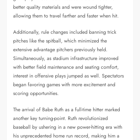
better quality materials and were wound tighter,
allowing them to travel farther and faster when hit.
Additionally, rule changes included banning trick
pitches like the spitball, which minimized the
extensive advantage pitchers previously held.
Simultaneously, as stadium infrastructure improved
with better field maintenance and seating comfort,
interest in offensive plays jumped as well. Spectators
began favoring games with more excitement and
scoring opportunities.
The arrival of Babe Ruth as a full-time hitter marked
another key turning-point. Ruth revolutionized
baseball by ushering in a new power-hitting era with
his unprecedented home run record, making him a