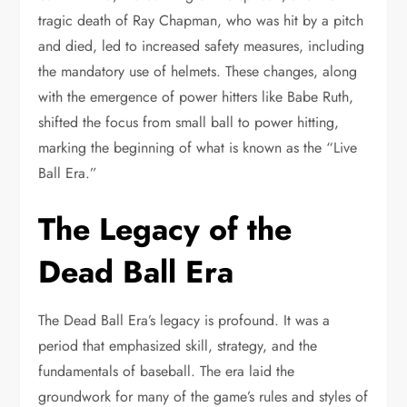
tragic death of Ray Chapman, who was hit by a pitch
and died, led to increased safety measures, including
the mandatory use of helmets. These changes, along
with the emergence of power hitters like Babe Ruth,
shifted the focus from small ball to power hitting,
marking the beginning of what is known as the “Live
Ball Era.”
The Legacy of the
Dead Ball Era
The Dead Ball Era’s legacy is profound. It was a
period that emphasized skill, strategy, and the
fundamentals of baseball. The era laid the
groundwork for many of the game’s rules and styles of