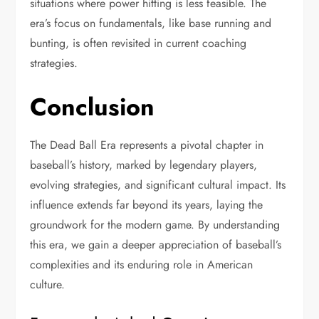
situations where power hitting is less feasible. The
era’s focus on fundamentals, like base running and
bunting, is often revisited in current coaching
strategies.
Conclusion
The Dead Ball Era represents a pivotal chapter in
baseball’s history, marked by legendary players,
evolving strategies, and significant cultural impact. Its
influence extends far beyond its years, laying the
groundwork for the modern game. By understanding
this era, we gain a deeper appreciation of baseball’s
complexities and its enduring role in American
culture.