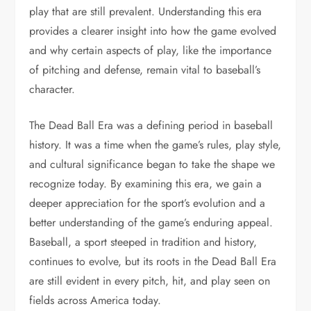
play that are still prevalent. Understanding this era
provides a clearer insight into how the game evolved
and why certain aspects of play, like the importance
of pitching and defense, remain vital to baseball’s
character.
The Dead Ball Era was a defining period in baseball
history. It was a time when the game’s rules, play style,
and cultural significance began to take the shape we
recognize today. By examining this era, we gain a
deeper appreciation for the sport’s evolution and a
better understanding of the game’s enduring appeal.
Baseball, a sport steeped in tradition and history,
continues to evolve, but its roots in the Dead Ball Era
are still evident in every pitch, hit, and play seen on
fields across America today.