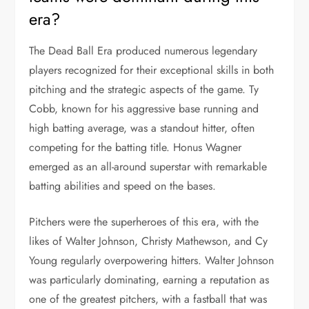
era?
The Dead Ball Era produced numerous legendary
players recognized for their exceptional skills in both
pitching and the strategic aspects of the game. Ty
Cobb, known for his aggressive base running and
high batting average, was a standout hitter, often
competing for the batting title. Honus Wagner
emerged as an all-around superstar with remarkable
batting abilities and speed on the bases.
Pitchers were the superheroes of this era, with the
likes of Walter Johnson, Christy Mathewson, and Cy
Young regularly overpowering hitters. Walter Johnson
was particularly dominating, earning a reputation as
one of the greatest pitchers, with a fastball that was