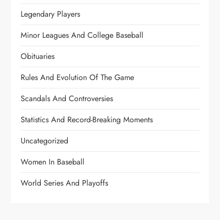
Legendary Players
Minor Leagues And College Baseball
Obituaries
Rules And Evolution Of The Game
Scandals And Controversies
Statistics And Record-Breaking Moments
Uncategorized
Women In Baseball
World Series And Playoffs