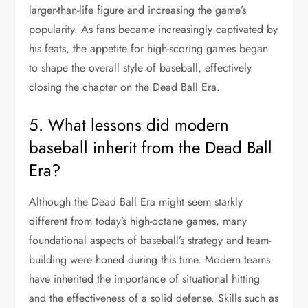
larger-than-life figure and increasing the game’s
popularity. As fans became increasingly captivated by
his feats, the appetite for high-scoring games began
to shape the overall style of baseball, effectively
closing the chapter on the Dead Ball Era.
5. What lessons did modern
baseball inherit from the Dead Ball
Era?
Although the Dead Ball Era might seem starkly
different from today’s high-octane games, many
foundational aspects of baseball’s strategy and team-
building were honed during this time. Modern teams
have inherited the importance of situational hitting
and the effectiveness of a solid defense. Skills such as