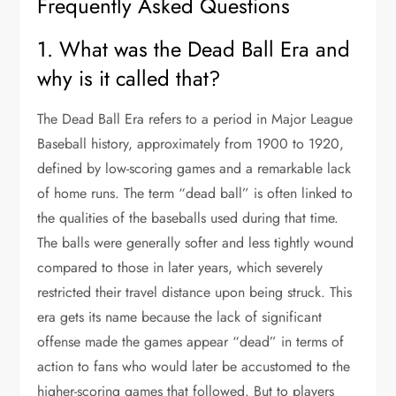
Frequently Asked Questions
1. What was the Dead Ball Era and
why is it called that?
The Dead Ball Era refers to a period in Major League
Baseball history, approximately from 1900 to 1920,
defined by low-scoring games and a remarkable lack
of home runs. The term “dead ball” is often linked to
the qualities of the baseballs used during that time.
The balls were generally softer and less tightly wound
compared to those in later years, which severely
restricted their travel distance upon being struck. This
era gets its name because the lack of significant
offense made the games appear “dead” in terms of
action to fans who would later be accustomed to the
higher-scoring games that followed. But to players