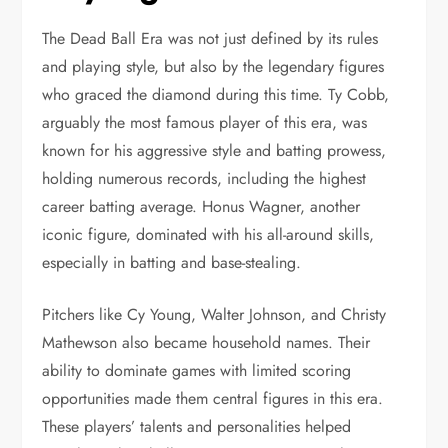
The Dead Ball Era was not just defined by its rules
and playing style, but also by the legendary figures
who graced the diamond during this time. Ty Cobb,
arguably the most famous player of this era, was
known for his aggressive style and batting prowess,
holding numerous records, including the highest
career batting average. Honus Wagner, another
iconic figure, dominated with his all-around skills,
especially in batting and base-stealing.
Pitchers like Cy Young, Walter Johnson, and Christy
Mathewson also became household names. Their
ability to dominate games with limited scoring
opportunities made them central figures in this era.
These players’ talents and personalities helped