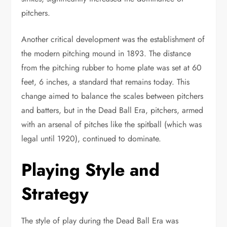
pitchers.
Another critical development was the establishment of
the modern pitching mound in 1893. The distance
from the pitching rubber to home plate was set at 60
feet, 6 inches, a standard that remains today. This
change aimed to balance the scales between pitchers
and batters, but in the Dead Ball Era, pitchers, armed
with an arsenal of pitches like the spitball (which was
legal until 1920), continued to dominate.
Playing Style and
Strategy
The style of play during the Dead Ball Era was