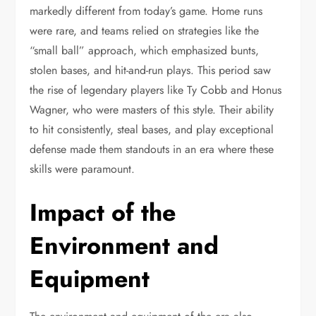
markedly different from today’s game. Home runs
were rare, and teams relied on strategies like the
“small ball” approach, which emphasized bunts,
stolen bases, and hit-and-run plays. This period saw
the rise of legendary players like Ty Cobb and Honus
Wagner, who were masters of this style. Their ability
to hit consistently, steal bases, and play exceptional
defense made them standouts in an era where these
skills were paramount.
Impact of the
Environment and
Equipment