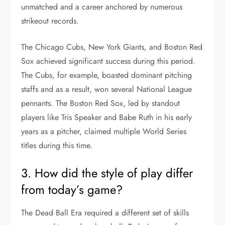
unmatched and a career anchored by numerous
strikeout records.
The Chicago Cubs, New York Giants, and Boston Red
Sox achieved significant success during this period.
The Cubs, for example, boasted dominant pitching
staffs and as a result, won several National League
pennants. The Boston Red Sox, led by standout
players like Tris Speaker and Babe Ruth in his early
years as a pitcher, claimed multiple World Series
titles during this time.
3. How did the style of play differ
from today’s game?
The Dead Ball Era required a different set of skills