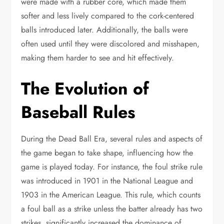
were made with a rubber core, which made them
softer and less lively compared to the cork-centered
balls introduced later. Additionally, the balls were
often used until they were discolored and misshapen,
making them harder to see and hit effectively.
The Evolution of
Baseball Rules
During the Dead Ball Era, several rules and aspects of
the game began to take shape, influencing how the
game is played today. For instance, the foul strike rule
was introduced in 1901 in the National League and
1903 in the American League. This rule, which counts
a foul ball as a strike unless the batter already has two
strikes, significantly increased the dominance of