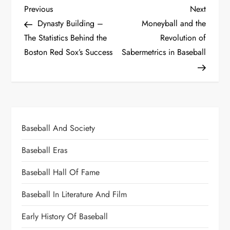
Previous
Next
Dynasty Building –
Moneyball and the
The Statistics Behind the
Revolution of
Boston Red Sox’s Success
Sabermetrics in Baseball
Baseball And Society
Baseball Eras
Baseball Hall Of Fame
Baseball In Literature And Film
Early History Of Baseball