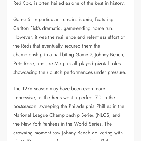
Red Sox, is often hailed as one of the best in history.
Game 6, in particular, remains iconic, featuring
Carlton Fisk’s dramatic, game-ending home run.
However, it was the resilience and relentless effort of
the Reds that eventually secured them the
championship in a nail-biting Game 7. Johnny Bench,
Pete Rose, and Joe Morgan all played pivotal roles,
showcasing their clutch performances under pressure.
The 1976 season may have been even more
impressive, as the Reds went a perfect 7-0 in the
postseason, sweeping the Philadelphia Phillies in the
National League Championship Series (NLCS) and
the New York Yankees in the World Series. The
crowning moment saw Johnny Bench delivering with