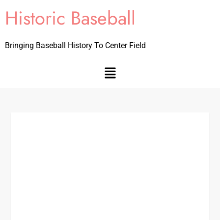
Historic Baseball
Bringing Baseball History To Center Field