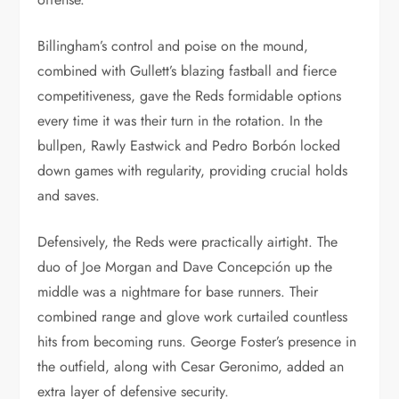
Billingham’s control and poise on the mound,
combined with Gullett’s blazing fastball and fierce
competitiveness, gave the Reds formidable options
every time it was their turn in the rotation. In the
bullpen, Rawly Eastwick and Pedro Borbón locked
down games with regularity, providing crucial holds
and saves.
Defensively, the Reds were practically airtight. The
duo of Joe Morgan and Dave Concepción up the
middle was a nightmare for base runners. Their
combined range and glove work curtailed countless
hits from becoming runs. George Foster’s presence in
the outfield, along with Cesar Geronimo, added an
extra layer of defensive security.