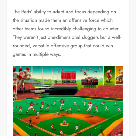
The Reds’ ability to adapt and focus depending on
the situation made them an offensive force which
other teams found incredibly challenging to counter.
They weren’t just one-dimensional sluggers but a well-
rounded, versatile offensive group that could win
games in multiple ways.