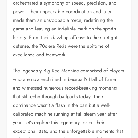
orchestrated a symphony of speed, precision, and
power. Their impeccable coordination and talent
made them an unstoppable force, redefining the
game and leaving an indelible mark on the sport’s
history. From their dazzling offense to their airtight
defense, the 70s era Reds were the epitome of
excellence and teamwork.
The legendary Big Red Machine comprised of players
who are now enshrined in baseball’s Hall of Fame
and witnessed numerous record-breaking moments
that still echo through ballparks today. Their
dominance wasn’t a flash in the pan but a well-
calibrated machine running at full steam year after
year. Let’s explore this legendary roster, their
exceptional stats, and the unforgettable moments that