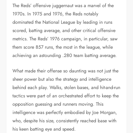
The Reds’ offensive juggernaut was a marvel of the
1970s. In 1975 and 1976, the Reds notably
dominated the National League by leading in runs
scored, batting average, and other critical offensive
metrics. The Reds’ 1976 campaign, in particular, saw
them score 857 runs, the most in the league, while
achieving an astounding .280 team batting average.
What made their offense so daunting was not just the
sheer power but also the strategy and intelligence
behind each play. Walks, stolen bases, and hit-and-run
tactics were part of an orchestrated effort to keep the
opposition guessing and runners moving. This
intelligence was perfectly embodied by Joe Morgan,
who, despite his size, consistently reached base with
his keen batting eye and speed.