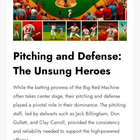
Pitching and Defense:
The Unsung Heroes
While the batting prowess of the Big Red Machine
often takes center stage, their pitching and defense
played a pivotal role in their dominance. The pitching
staff, led by stalwarts such as Jack Billingham, Don
Gullett, and Clay Carroll, provided the consistency
and reliability needed to support the high-powered
offense.