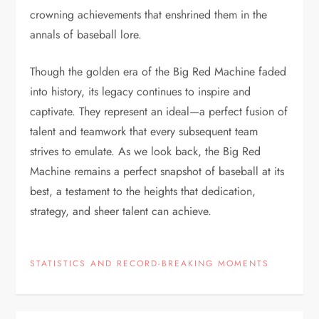
crowning achievements that enshrined them in the
annals of baseball lore.
Though the golden era of the Big Red Machine faded
into history, its legacy continues to inspire and
captivate. They represent an ideal—a perfect fusion of
talent and teamwork that every subsequent team
strives to emulate. As we look back, the Big Red
Machine remains a perfect snapshot of baseball at its
best, a testament to the heights that dedication,
strategy, and sheer talent can achieve.
STATISTICS AND RECORD-BREAKING MOMENTS