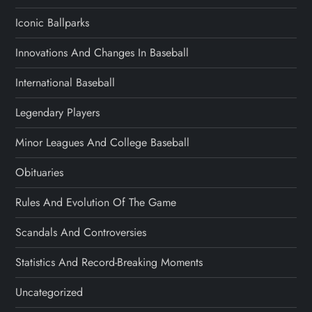
Iconic Ballparks
Innovations And Changes In Baseball
International Baseball
Legendary Players
Minor Leagues And College Baseball
Obituaries
Rules And Evolution Of The Game
Scandals And Controversies
Statistics And Record-Breaking Moments
Uncategorized