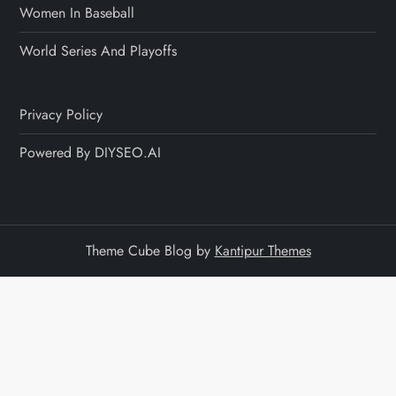
Women In Baseball
World Series And Playoffs
Privacy Policy
Powered By DIYSEO.AI
Theme Cube Blog by
Kantipur Themes