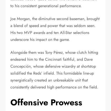
to his consistent generational performance.
Joe Morgan, the diminutive second baseman, brought
a blend of speed and power that was seldom seen.
His two MVP awards and ten All-Star selections
underscore his impact on the game.
Alongside them was Tony Pérez, whose clutch hitting
endeared him to the Cincinnati faithful, and Dave
Concepción, whose defensive wizardry at shortstop
solidified the Reds’ infield. This formidable line-up
synergistically created an unbreakable unit that
consistently delivered high performance on the field.
Offensive Prowess