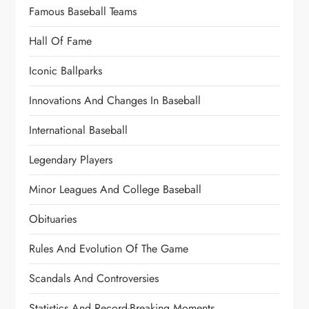
Famous Baseball Teams
Hall Of Fame
Iconic Ballparks
Innovations And Changes In Baseball
International Baseball
Legendary Players
Minor Leagues And College Baseball
Obituaries
Rules And Evolution Of The Game
Scandals And Controversies
Statistics And Record-Breaking Moments