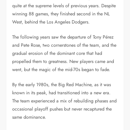
quite at the supreme levels of previous years. Despite
winning 88 games, they finished second in the NL
West, behind the Los Angeles Dodgers.
The following years saw the departure of Tony Pérez
and Pete Rose, two cornerstones of the team, and the
gradual erosion of the dominant core that had
propelled them to greatness. New players came and
went, but the magic of the mid-70s began to fade.
By the early 1980s, the Big Red Machine, as it was
known in its peak, had transitioned into a new era.
The team experienced a mix of rebuilding phases and
occasional playoff pushes but never recaptured the
same dominance.