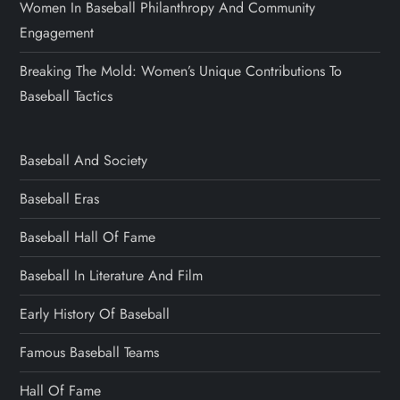
Women In Baseball Philanthropy And Community
Engagement
Breaking The Mold: Women’s Unique Contributions To
Baseball Tactics
Baseball And Society
Baseball Eras
Baseball Hall Of Fame
Baseball In Literature And Film
Early History Of Baseball
Famous Baseball Teams
Hall Of Fame