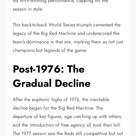
his MVP-winning performance, capping off the
season in style.
This back-to-back World Series triumph cemented the
legacy of the Big Red Machine and underscored the
team’s dominance in that era, marking them as not just
champions but legends of the game.
Post-1976: The
Gradual Decline
After the euphoric highs of 1976, the inevitable
decline began for the Big Red Machine. The
departure of key figures, age catching up with others,
and the introduction of free agency all took their toll.
The 1977 season saw the Reds still competitive but not