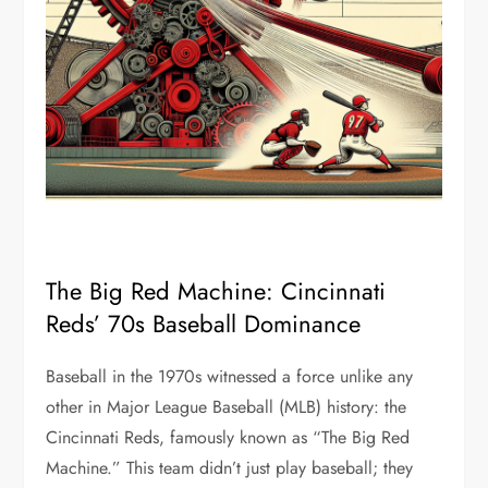
The Big Red Machine: Cincinnati
Reds’ 70s Baseball Dominance
Baseball in the 1970s witnessed a force unlike any
other in Major League Baseball (MLB) history: the
Cincinnati Reds, famously known as “The Big Red
Machine.” This team didn’t just play baseball; they