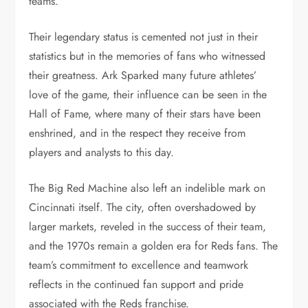
teams.
Their legendary status is cemented not just in their
statistics but in the memories of fans who witnessed
their greatness. Ark Sparked many future athletes’
love of the game, their influence can be seen in the
Hall of Fame, where many of their stars have been
enshrined, and in the respect they receive from
players and analysts to this day.
The Big Red Machine also left an indelible mark on
Cincinnati itself. The city, often overshadowed by
larger markets, reveled in the success of their team,
and the 1970s remain a golden era for Reds fans. The
team’s commitment to excellence and teamwork
reflects in the continued fan support and pride
associated with the Reds franchise.