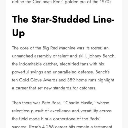
define the Cincinnati Reds’ golden era of the 1970s.
The Star-Studded Line-
Up
The core of the Big Red Machine was its roster, an
unmatched assembly of talent and skill. Johnny Bench,
the indomitable catcher, electrified fans with his
powerful swings and unparalleled defense. Bench’s
ten Gold Glove Awards and 389 home runs highlight
a career that set new standards for catchers.
Then there was Pete Rose, “Charlie Hustle,” whose
relentless pursuit of excellence and versatility across
the field made him a cornerstone of the Reds’
success. Rose’s 4,256 career hits remain a testament