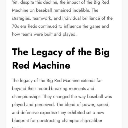
Yet, despite this decline, the impact of the Big Red
Machine on baseball remained indelible. The
strategies, teamwork, and individual brilliance of the
70s era Reds continued to influence the game and
how teams were built and played.
The Legacy of the Big
Red Machine
The legacy of the Big Red Machine extends far
beyond their record-breaking moments and
championships. They changed the way baseball was
played and perceived. The blend of power, speed,
and defensive expertise they exhibited set a new
blueprint for constructing championship-caliber