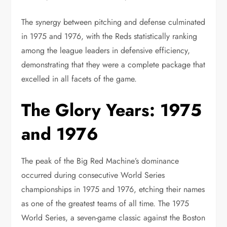
The synergy between pitching and defense culminated
in 1975 and 1976, with the Reds statistically ranking
among the league leaders in defensive efficiency,
demonstrating that they were a complete package that
excelled in all facets of the game.
The Glory Years: 1975
and 1976
The peak of the Big Red Machine’s dominance
occurred during consecutive World Series
championships in 1975 and 1976, etching their names
as one of the greatest teams of all time. The 1975
World Series, a seven-game classic against the Boston