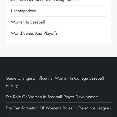
Uncategorized
Women In Baseball
World Series And Playoffs
Game Changers: Influential Women In College Baseball
History
The Role Of Women In Baseball Player Development
The Transformation Of Women’s Roles In The Minor Leagues