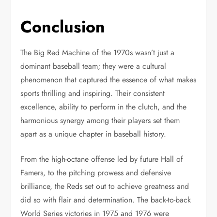
Conclusion
The Big Red Machine of the 1970s wasn’t just a
dominant baseball team; they were a cultural
phenomenon that captured the essence of what makes
sports thrilling and inspiring. Their consistent
excellence, ability to perform in the clutch, and the
harmonious synergy among their players set them
apart as a unique chapter in baseball history.
From the high-octane offense led by future Hall of
Famers, to the pitching prowess and defensive
brilliance, the Reds set out to achieve greatness and
did so with flair and determination. The back-to-back
World Series victories in 1975 and 1976 were