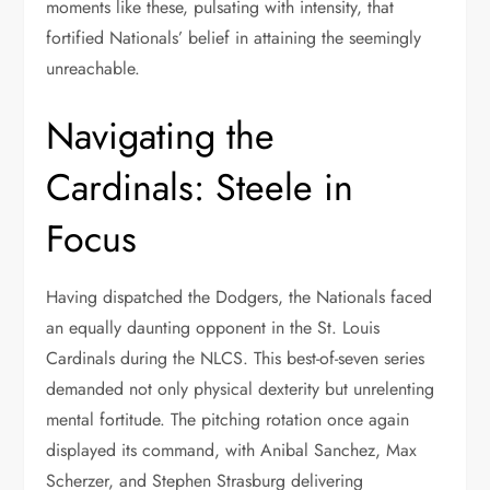
moments like these, pulsating with intensity, that
fortified Nationals’ belief in attaining the seemingly
unreachable.
Navigating the
Cardinals: Steele in
Focus
Having dispatched the Dodgers, the Nationals faced
an equally daunting opponent in the St. Louis
Cardinals during the NLCS. This best-of-seven series
demanded not only physical dexterity but unrelenting
mental fortitude. The pitching rotation once again
displayed its command, with Anibal Sanchez, Max
Scherzer, and Stephen Strasburg delivering