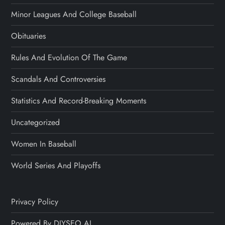
Minor Leagues And College Baseball
Obituaries
Rules And Evolution Of The Game
Scandals And Controversies
Statistics And Record-Breaking Moments
Uncategorized
Women In Baseball
World Series And Playoffs
Privacy Policy
Powered By DIYSEO.AI