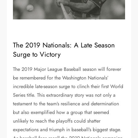
The 2019 Nationals: A Late Season
Surge to Victory
The 2019 Major League Baseball season will forever
be remembered for the Washington Nationals’
incredible late-season surge to clinch their first World
Series title. This extraordinary story was not only a
testament to the team’s resilience and determination
but also exemplified how a group that seemed
unlikely to reach the playoffs could shatter
expectations and triumph in baseball’s biggest stage.