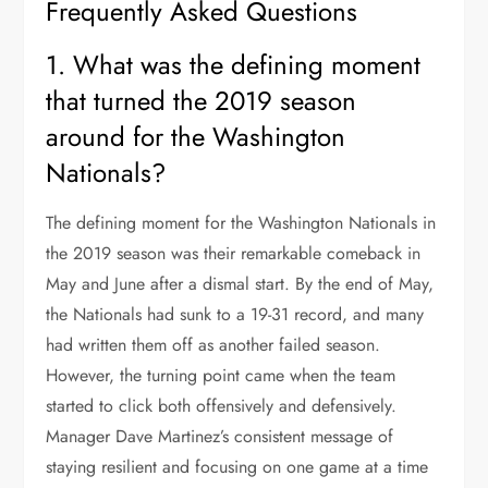
Frequently Asked Questions
1. What was the defining moment
that turned the 2019 season
around for the Washington
Nationals?
The defining moment for the Washington Nationals in
the 2019 season was their remarkable comeback in
May and June after a dismal start. By the end of May,
the Nationals had sunk to a 19-31 record, and many
had written them off as another failed season.
However, the turning point came when the team
started to click both offensively and defensively.
Manager Dave Martinez’s consistent message of
staying resilient and focusing on one game at a time