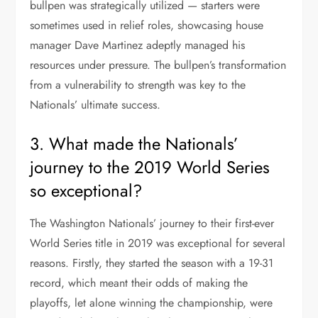
bullpen was strategically utilized — starters were
sometimes used in relief roles, showcasing house
manager Dave Martinez adeptly managed his
resources under pressure. The bullpen’s transformation
from a vulnerability to strength was key to the
Nationals’ ultimate success.
3. What made the Nationals’
journey to the 2019 World Series
so exceptional?
The Washington Nationals’ journey to their first-ever
World Series title in 2019 was exceptional for several
reasons. Firstly, they started the season with a 19-31
record, which meant their odds of making the
playoffs, let alone winning the championship, were