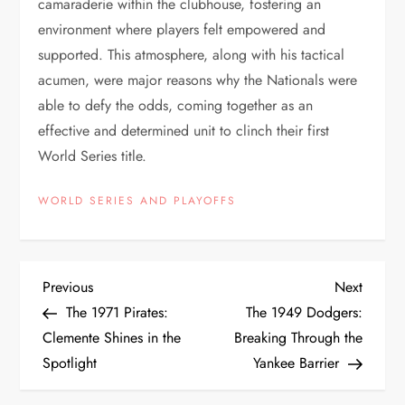
camaraderie within the clubhouse, fostering an
environment where players felt empowered and
supported. This atmosphere, along with his tactical
acumen, were major reasons why the Nationals were
able to defy the odds, coming together as an
effective and determined unit to clinch their first
World Series title.
WORLD SERIES AND PLAYOFFS
Previous
Next
The 1971 Pirates:
The 1949 Dodgers:
Clemente Shines in the
Breaking Through the
Spotlight
Yankee Barrier