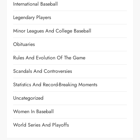
International Baseball
Legendary Players
Minor Leagues And College Baseball
Obituaries
Rules And Evolution Of The Game
Scandals And Controversies
Statistics And Record-Breaking Moments
Uncategorized
Women In Baseball
World Series And Playoffs