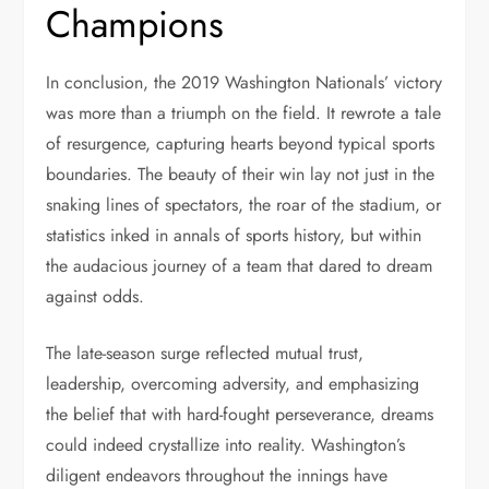
Champions
In conclusion, the 2019 Washington Nationals’ victory
was more than a triumph on the field. It rewrote a tale
of resurgence, capturing hearts beyond typical sports
boundaries. The beauty of their win lay not just in the
snaking lines of spectators, the roar of the stadium, or
statistics inked in annals of sports history, but within
the audacious journey of a team that dared to dream
against odds.
The late-season surge reflected mutual trust,
leadership, overcoming adversity, and emphasizing
the belief that with hard-fought perseverance, dreams
could indeed crystallize into reality. Washington’s
diligent endeavors throughout the innings have