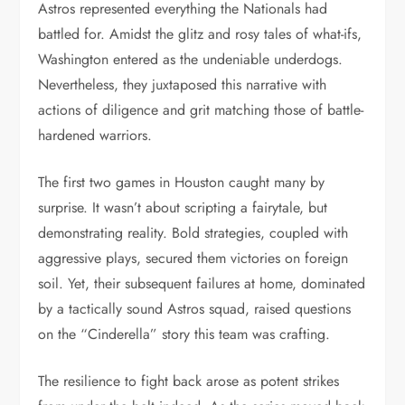
Astros represented everything the Nationals had
battled for. Amidst the glitz and rosy tales of what-ifs,
Washington entered as the undeniable underdogs.
Nevertheless, they juxtaposed this narrative with
actions of diligence and grit matching those of battle-
hardened warriors.
The first two games in Houston caught many by
surprise. It wasn’t about scripting a fairytale, but
demonstrating reality. Bold strategies, coupled with
aggressive plays, secured them victories on foreign
soil. Yet, their subsequent failures at home, dominated
by a tactically sound Astros squad, raised questions
on the “Cinderella” story this team was crafting.
The resilience to fight back arose as potent strikes