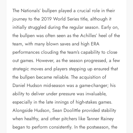
The Nationals’ bullpen played a crucial role in their
journey to the 2019 World Series title, although it
initially struggled during the regular season. Early on,
the bullpen was often seen as the Achilles’ heel of the
team, with many blown saves and high ERA
performances clouding the team’s capability to close
out games. However, as the season progressed, a few
strategic moves and players stepping up ensured that
the bullpen became reliable. The acquisition of
Daniel Hudson mid-season was a game-changer; his
ability to deliver under pressure was invaluable,
especially in the late innings of high-stakes games.
Alongside Hudson, Sean Doolittle provided stability
when healthy, and other pitchers like Tanner Rainey
began to perform consistently. In the postseason, the