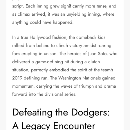
script. Each inning grew significantly more tense, and
as climax arrived, it was an unyielding inning, where
anything could have happened.
In a true Hollywood fashion, the comeback kids
rallied from behind to clinch victory amidst roaring
fans erupting in unison. The heroics of Juan Soto, who
delivered a game-defining hit during a clutch
situation, perfectly embodied the spirit of the team’s
2019 defining run. The Washington Nationals gained
momentum, carrying the waves of triumph and drama
forward into the divisional series.
Defeating the Dodgers:
A Legacy Encounter