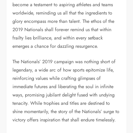
become a testament to aspiring athletes and teams
worldwide, reminding us all that the ingredients to
glory encompass more than talent. The ethos of the
2019 Nationals shall forever remind us that within
frailty lies brilliance, and within every setback
emerges a chance for dazzling resurgence.
The Nationals’ 2019 campaign was nothing short of
legendary, a wide arc of how sports epitomize life,
reinforcing values while crafting glimpses of
immediate futures and liberating the soul in infinite
ways, promising jubilant delight fused with undying
tenacity. While trophies and titles are destined to
shine momentarily, the story of the Nationals’ surge to
victory offers inspiration that shall endure timelessly.