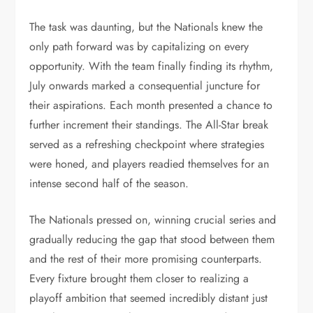
The task was daunting, but the Nationals knew the
only path forward was by capitalizing on every
opportunity. With the team finally finding its rhythm,
July onwards marked a consequential juncture for
their aspirations. Each month presented a chance to
further increment their standings. The All-Star break
served as a refreshing checkpoint where strategies
were honed, and players readied themselves for an
intense second half of the season.
The Nationals pressed on, winning crucial series and
gradually reducing the gap that stood between them
and the rest of their more promising counterparts.
Every fixture brought them closer to realizing a
playoff ambition that seemed incredibly distant just