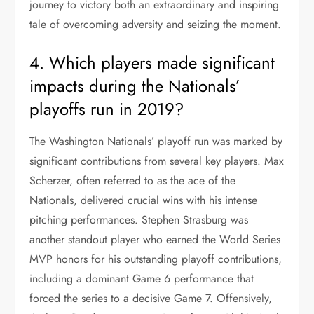
journey to victory both an extraordinary and inspiring
tale of overcoming adversity and seizing the moment.
4. Which players made significant
impacts during the Nationals’
playoffs run in 2019?
The Washington Nationals’ playoff run was marked by
significant contributions from several key players. Max
Scherzer, often referred to as the ace of the
Nationals, delivered crucial wins with his intense
pitching performances. Stephen Strasburg was
another standout player who earned the World Series
MVP honors for his outstanding playoff contributions,
including a dominant Game 6 performance that
forced the series to a decisive Game 7. Offensively,