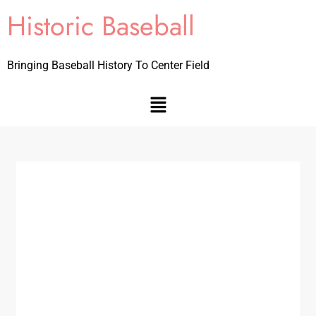
Historic Baseball
Bringing Baseball History To Center Field