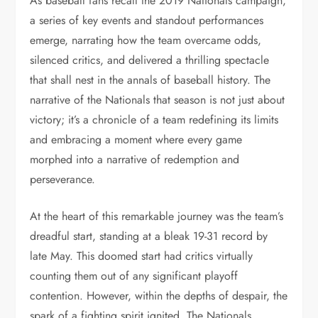
As baseball fans recall the 2019 Nationals campaign,
a series of key events and standout performances
emerge, narrating how the team overcame odds,
silenced critics, and delivered a thrilling spectacle
that shall nest in the annals of baseball history. The
narrative of the Nationals that season is not just about
victory; it’s a chronicle of a team redefining its limits
and embracing a moment where every game
morphed into a narrative of redemption and
perseverance.
At the heart of this remarkable journey was the team’s
dreadful start, standing at a bleak 19-31 record by
late May. This doomed start had critics virtually
counting them out of any significant playoff
contention. However, within the depths of despair, the
spark of a fighting spirit ignited. The Nationals