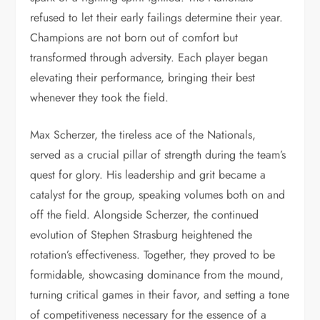
refused to let their early failings determine their year.
Champions are not born out of comfort but
transformed through adversity. Each player began
elevating their performance, bringing their best
whenever they took the field.
Max Scherzer, the tireless ace of the Nationals,
served as a crucial pillar of strength during the team’s
quest for glory. His leadership and grit became a
catalyst for the group, speaking volumes both on and
off the field. Alongside Scherzer, the continued
evolution of Stephen Strasburg heightened the
rotation’s effectiveness. Together, they proved to be
formidable, showcasing dominance from the mound,
turning critical games in their favor, and setting a tone
of competitiveness necessary for the essence of a