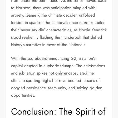
from under the belt indeed. As the series moved back
to Houston, there was anticipation mingled with
anxiety. Game 7, the ultimate decider, unfolded
tension in spades. The Nationals once more exhibited
their ‘never say die’ characteristics, as Howie Kendrick
stood resiliently flashing the thunderbolt that shifted
history’s narrative in favor of the Nationals.
With the scoreboard announcing 6-2, a nation’s
capital erupted in euphoric triumph. The celebrations
and jubilation spikes not only encapsulated the
ultimate sporting highs but reverberated lessons of
dogged persistence, team unity, and seizing golden
opportunities.
Conclusion: The Spirit of