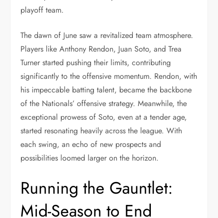
playoff team.
The dawn of June saw a revitalized team atmosphere.
Players like Anthony Rendon, Juan Soto, and Trea
Turner started pushing their limits, contributing
significantly to the offensive momentum. Rendon, with
his impeccable batting talent, became the backbone
of the Nationals’ offensive strategy. Meanwhile, the
exceptional prowess of Soto, even at a tender age,
started resonating heavily across the league. With
each swing, an echo of new prospects and
possibilities loomed larger on the horizon.
Running the Gauntlet:
Mid-Season to End