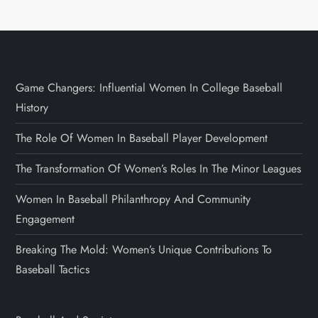
Game Changers: Influential Women In College Baseball
History
The Role Of Women In Baseball Player Development
The Transformation Of Women’s Roles In The Minor Leagues
Women In Baseball Philanthropy And Community
Engagement
Breaking The Mold: Women’s Unique Contributions To
Baseball Tactics