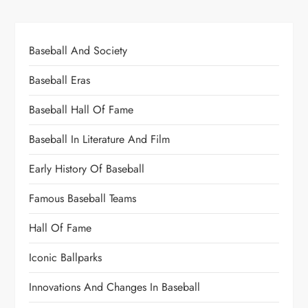
Baseball And Society
Baseball Eras
Baseball Hall Of Fame
Baseball In Literature And Film
Early History Of Baseball
Famous Baseball Teams
Hall Of Fame
Iconic Ballparks
Innovations And Changes In Baseball