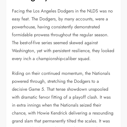
Facing the Los Angeles Dodgers in the NLDS was no
easy feat. The Dodgers, by many accounts, were a
powerhouse, having consistently demonstrated
formidable prowess throughout the regular season.
The best-of-five series seemed skewed against
Washington, yet with persistent resilience, they looked
every inch a championship-caliber squad.
Riding on their continued momentum, the Nationals
powered through, stretching the Dodgers to a
decisive Game 5. That tense showdown unspooled
with dramatic fervor fitting of a playoff clash. It was
in extra innings when the Nationals seized their
chance, with Howie Kendrick delivering a resounding
grand slam that permanently tilted the scales. It was