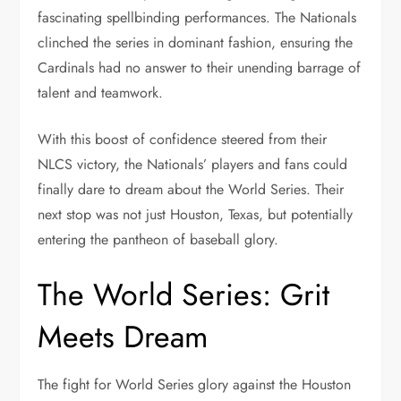
fascinating spellbinding performances. The Nationals
clinched the series in dominant fashion, ensuring the
Cardinals had no answer to their unending barrage of
talent and teamwork.
With this boost of confidence steered from their
NLCS victory, the Nationals’ players and fans could
finally dare to dream about the World Series. Their
next stop was not just Houston, Texas, but potentially
entering the pantheon of baseball glory.
The World Series: Grit
Meets Dream
The fight for World Series glory against the Houston