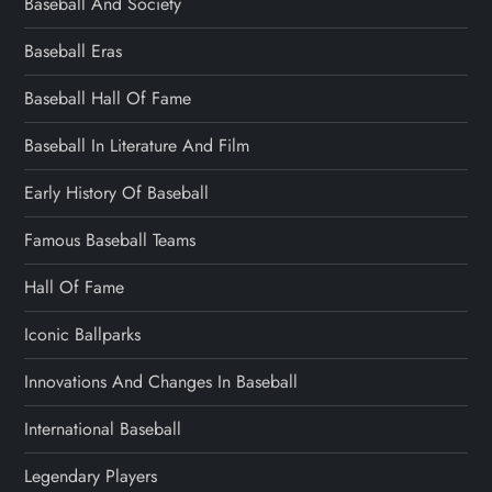
Baseball And Society
Baseball Eras
Baseball Hall Of Fame
Baseball In Literature And Film
Early History Of Baseball
Famous Baseball Teams
Hall Of Fame
Iconic Ballparks
Innovations And Changes In Baseball
International Baseball
Legendary Players