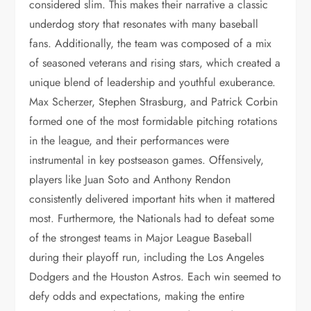
considered slim. This makes their narrative a classic
underdog story that resonates with many baseball
fans. Additionally, the team was composed of a mix
of seasoned veterans and rising stars, which created a
unique blend of leadership and youthful exuberance.
Max Scherzer, Stephen Strasburg, and Patrick Corbin
formed one of the most formidable pitching rotations
in the league, and their performances were
instrumental in key postseason games. Offensively,
players like Juan Soto and Anthony Rendon
consistently delivered important hits when it mattered
most. Furthermore, the Nationals had to defeat some
of the strongest teams in Major League Baseball
during their playoff run, including the Los Angeles
Dodgers and the Houston Astros. Each win seemed to
defy odds and expectations, making the entire