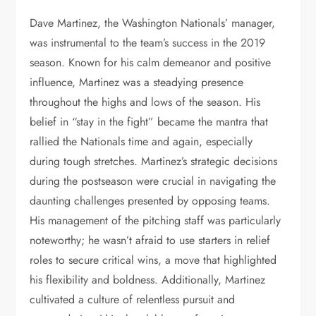
Dave Martinez, the Washington Nationals’ manager,
was instrumental to the team’s success in the 2019
season. Known for his calm demeanor and positive
influence, Martinez was a steadying presence
throughout the highs and lows of the season. His
belief in “stay in the fight” became the mantra that
rallied the Nationals time and again, especially
during tough stretches. Martinez’s strategic decisions
during the postseason were crucial in navigating the
daunting challenges presented by opposing teams.
His management of the pitching staff was particularly
noteworthy; he wasn’t afraid to use starters in relief
roles to secure critical wins, a move that highlighted
his flexibility and boldness. Additionally, Martinez
cultivated a culture of relentless pursuit and