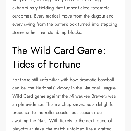
extraordinary fielding that further ticked favorable
outcomes. Every tactical move from the dugout and
every swing from the batter’s box turned into stepping
stones rather than stumbling blocks.
The Wild Card Game:
Tides of Fortune
For those still unfamiliar with how dramatic baseball
can be, the Nationals’ victory in the National League
Wild Card game against the Milwaukee Brewers was
ample evidence. This matchup served as a delightful
precursor to the roller-coaster postseason ride
awaiting the Nats. With tickets to the next round of
playoffs at stake, the match unfolded like a crafted