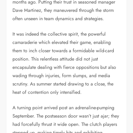
months ago. Putting their trust in seasoned manager
Dave Martinez, they maneuvered through the storm
often unseen in team dynamics and strategies.
It was indeed the collective spirit, the powerful
camaraderie which elevated their game, enabling
them to inch closer towards a formidable wild-card
position. This relentless attitude did not just
encapsulate dealing with fierce oppositions but also
wading through injuries, form slumps, and media
scrutiny. As summer started drawing to a close, the
heat of contention only intensified.
A turning point arrived post an adrenaline-pumping
September. The postseason door wasn’t just ajar; they
had forcefully thrust it wide open. The clutch players
stepped up, making timely hits and exhibiting