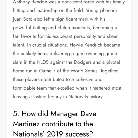
Anthony Rendon was a consistent force with his timely
hitting and leadership on the field. Young phenom
Juan Soto also left a significant mark with his
powerful batting and clutch moments, becoming a
fan favorite for his exuberant personality and sheer
talent. In crucial situations, Howie Kendrick became
the unlikely hero, delivering a game-winning grand
slam in the NLDS against the Dodgers and a pivotal
home run in Game 7 of the World Series. Together,
these players contributed to a cohesive and
formidable team that excelled when it mattered most,
leaving a lasting legacy in Nationals history.
5. How did Manager Dave
Martinez contribute to the
Nationals’ 2019 success?