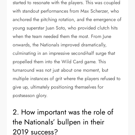
started to resonate with the players. This was coupled
with standout performances from Max Scherzer, who
anchored the pitching rotation, and the emergence of
young superstar Juan Soto, who provided clutch hits
when the team needed them the most. From June
onwards, the Nationals improved dramatically,
culminating in an impressive second-half surge that
propelled them into the Wild Card game. This
turnaround was not just about one moment, but
multiple instances of grit where the players refused to
give up, ultimately positioning themselves for
postseason glory.
2. How important was the role of
the Nationals’ bullpen in their
2019 success?