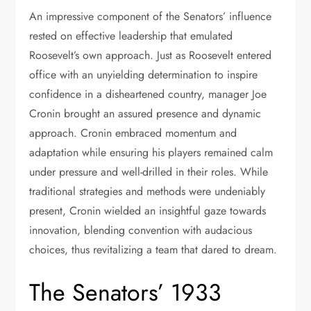
An impressive component of the Senators’ influence
rested on effective leadership that emulated
Roosevelt’s own approach. Just as Roosevelt entered
office with an unyielding determination to inspire
confidence in a disheartened country, manager Joe
Cronin brought an assured presence and dynamic
approach. Cronin embraced momentum and
adaptation while ensuring his players remained calm
under pressure and well-drilled in their roles. While
traditional strategies and methods were undeniably
present, Cronin wielded an insightful gaze towards
innovation, blending convention with audacious
choices, thus revitalizing a team that dared to dream.
The Senators’ 1933