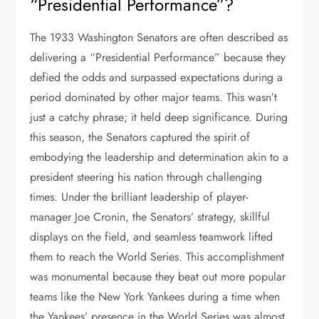
“Presidential Performance”?
The 1933 Washington Senators are often described as
delivering a “Presidential Performance” because they
defied the odds and surpassed expectations during a
period dominated by other major teams. This wasn’t
just a catchy phrase; it held deep significance. During
this season, the Senators captured the spirit of
embodying the leadership and determination akin to a
president steering his nation through challenging
times. Under the brilliant leadership of player-
manager Joe Cronin, the Senators’ strategy, skillful
displays on the field, and seamless teamwork lifted
them to reach the World Series. This accomplishment
was monumental because they beat out more popular
teams like the New York Yankees during a time when
the Yankees’ presence in the World Series was almost