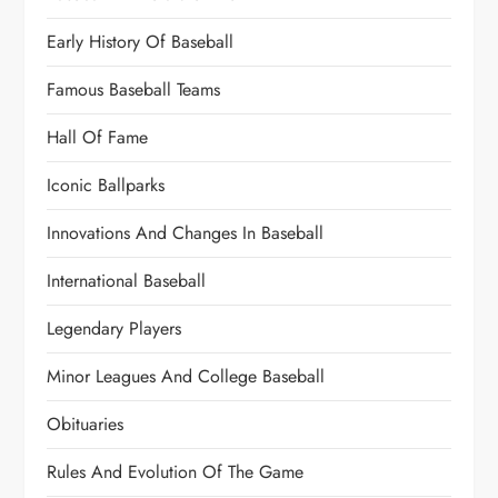
Early History Of Baseball
Famous Baseball Teams
Hall Of Fame
Iconic Ballparks
Innovations And Changes In Baseball
International Baseball
Legendary Players
Minor Leagues And College Baseball
Obituaries
Rules And Evolution Of The Game