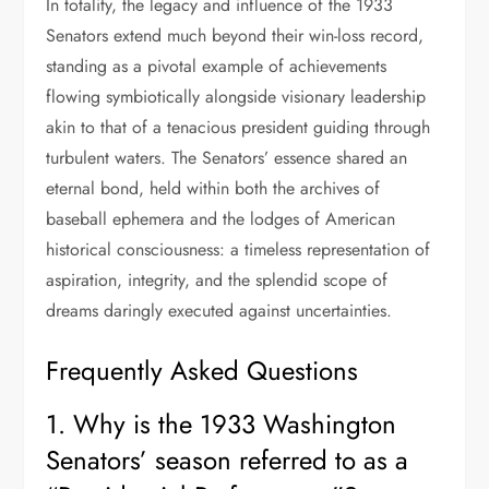
In totality, the legacy and influence of the 1933
Senators extend much beyond their win-loss record,
standing as a pivotal example of achievements
flowing symbiotically alongside visionary leadership
akin to that of a tenacious president guiding through
turbulent waters. The Senators’ essence shared an
eternal bond, held within both the archives of
baseball ephemera and the lodges of American
historical consciousness: a timeless representation of
aspiration, integrity, and the splendid scope of
dreams daringly executed against uncertainties.
Frequently Asked Questions
1. Why is the 1933 Washington
Senators’ season referred to as a