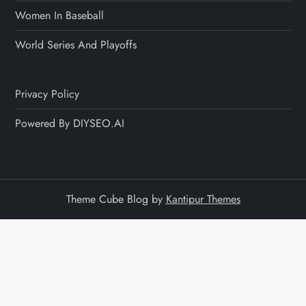
Women In Baseball
World Series And Playoffs
Privacy Policy
Powered By DIYSEO.AI
Theme Cube Blog by
Kantipur Themes