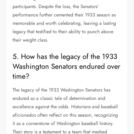
participants. Despite the loss, the Senators’
performance further cemented their 1933 season as
memorable and worth celebrating, leaving a lasting
legacy that testified to their ability to punch above
their weight class.
5. How has the legacy of the 1933
Washington Senators endured over
time?
The legacy of the 1933 Washington Senators has
endured as a classic tale of determination and
excellence against the odds. Historians and baseball
aficionados often reflect on this season, recognizing
it as a cornerstone of Washington baseball history.
Their story is a testament to a team that meshed