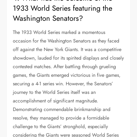
1933 World Series featuring the
Washington Senators?
The 1933 World Series marked a momentous
occasion for the Washington Senators as they faced
off against the New York Giants. It was a competitive
showdown, lauded for its spirited displays and closely
contested matches. After battling through grueling
games, the Giants emerged victorious in five games,
securing a 4-1 series win. However, the Senators’
journey to the World Series itself was an
accomplishment of significant magnitude.
Demonstrating commendable brinkmanship and
resolve, they managed to provide a formidable
challenge to the Giants’ stronghold, especially
considering the Giants were seasoned World Series