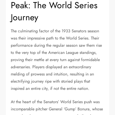
Peak: The World Series
Journey
The culminating factor of the 1933 Senators season
was their impressive path to the World Series. Their
performance during the regular season saw them rise
to the very top of the American League standings,
proving their mettle at every turn against formidable
adversaries. Players displayed an extraordinary
melding of prowess and intuition, resulting in an
electrifying journey ripe with storied plays that
inspired an entire city, if not the entire nation.
At the heart of the Senators’ World Series push was
incomparable pitcher General ‘Gump’ Bonura, whose