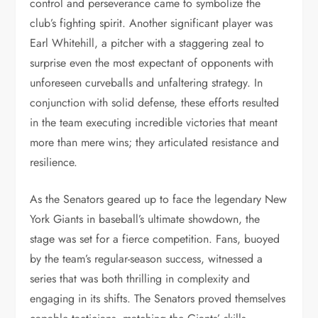
control and perseverance came to symbolize the
club’s fighting spirit. Another significant player was
Earl Whitehill, a pitcher with a staggering zeal to
surprise even the most expectant of opponents with
unforeseen curveballs and unfaltering strategy. In
conjunction with solid defense, these efforts resulted
in the team executing incredible victories that meant
more than mere wins; they articulated resistance and
resilience.
As the Senators geared up to face the legendary New
York Giants in baseball’s ultimate showdown, the
stage was set for a fierce competition. Fans, buoyed
by the team’s regular-season success, witnessed a
series that was both thrilling in complexity and
engaging in its shifts. The Senators proved themselves