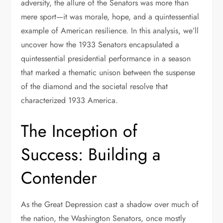
adversity, the allure of the Senators was more than
mere sport—it was morale, hope, and a quintessential
example of American resilience. In this analysis, we’ll
uncover how the 1933 Senators encapsulated a
quintessential presidential performance in a season
that marked a thematic unison between the suspense
of the diamond and the societal resolve that
characterized 1933 America.
The Inception of
Success: Building a
Contender
As the Great Depression cast a shadow over much of
the nation, the Washington Senators, once mostly