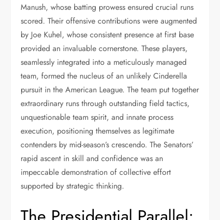
Manush, whose batting prowess ensured crucial runs
scored. Their offensive contributions were augmented
by Joe Kuhel, whose consistent presence at first base
provided an invaluable cornerstone. These players,
seamlessly integrated into a meticulously managed
team, formed the nucleus of an unlikely Cinderella
pursuit in the American League. The team put together
extraordinary runs through outstanding field tactics,
unquestionable team spirit, and innate process
execution, positioning themselves as legitimate
contenders by mid-season’s crescendo. The Senators’
rapid ascent in skill and confidence was an
impeccable demonstration of collective effort
supported by strategic thinking.
The Presidential Parallel: