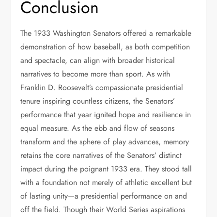
Conclusion
The 1933 Washington Senators offered a remarkable
demonstration of how baseball, as both competition
and spectacle, can align with broader historical
narratives to become more than sport. As with
Franklin D. Roosevelt’s compassionate presidential
tenure inspiring countless citizens, the Senators’
performance that year ignited hope and resilience in
equal measure. As the ebb and flow of seasons
transform and the sphere of play advances, memory
retains the core narratives of the Senators’ distinct
impact during the poignant 1933 era. They stood tall
with a foundation not merely of athletic excellent but
of lasting unity—a presidential performance on and
off the field. Though their World Series aspirations