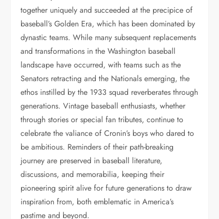
together uniquely and succeeded at the precipice of
baseball’s Golden Era, which has been dominated by
dynastic teams. While many subsequent replacements
and transformations in the Washington baseball
landscape have occurred, with teams such as the
Senators retracting and the Nationals emerging, the
ethos instilled by the 1933 squad reverberates through
generations. Vintage baseball enthusiasts, whether
through stories or special fan tributes, continue to
celebrate the valiance of Cronin’s boys who dared to
be ambitious. Reminders of their path-breaking
journey are preserved in baseball literature,
discussions, and memorabilia, keeping their
pioneering spirit alive for future generations to draw
inspiration from, both emblematic in America’s
pastime and beyond.