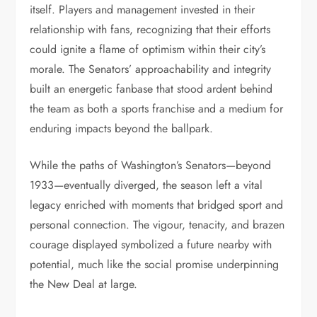
itself. Players and management invested in their
relationship with fans, recognizing that their efforts
could ignite a flame of optimism within their city’s
morale. The Senators’ approachability and integrity
built an energetic fanbase that stood ardent behind
the team as both a sports franchise and a medium for
enduring impacts beyond the ballpark.
While the paths of Washington’s Senators—beyond
1933—eventually diverged, the season left a vital
legacy enriched with moments that bridged sport and
personal connection. The vigour, tenacity, and brazen
courage displayed symbolized a future nearby with
potential, much like the social promise underpinning
the New Deal at large.