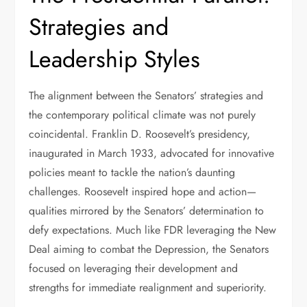
Strategies and
Leadership Styles
The alignment between the Senators’ strategies and
the contemporary political climate was not purely
coincidental. Franklin D. Roosevelt’s presidency,
inaugurated in March 1933, advocated for innovative
policies meant to tackle the nation’s daunting
challenges. Roosevelt inspired hope and action—
qualities mirrored by the Senators’ determination to
defy expectations. Much like FDR leveraging the New
Deal aiming to combat the Depression, the Senators
focused on leveraging their development and
strengths for immediate realignment and superiority.