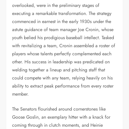
overlooked, were in the preliminary stages of
executing a remarkable transformation. The strategy
commenced in earnest in the early 1930s under the
astute guidance of team manager Joe Cronin, whose
youth belied his prodigious baseball intellect. Tasked
with revitalizing a team, Cronin assembled a roster of
players whose talents perfectly complemented each
other. His success in leadership was predicated on
welding together a lineup and pitching staff that
could compete with any team, relying heavily on his
ability to extract peak performance from every roster
member.
The Senators flourished around cornerstones like
Goose Goslin, an exemplary hitter with a knack for
coming through in clutch moments, and Heinie