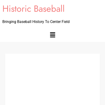
Historic Baseball
Bringing Baseball History To Center Field