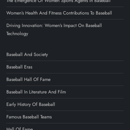
The Emergence Of Women Sports Agents In Baseball
Women’s Health And Fitness Contributions To Baseball
Driving Innovation: Women’s Impact On Baseball
Technology
Baseball And Society
Baseball Eras
Baseball Hall Of Fame
Baseball In Literature And Film
Early History Of Baseball
Famous Baseball Teams
Hall Of Fame