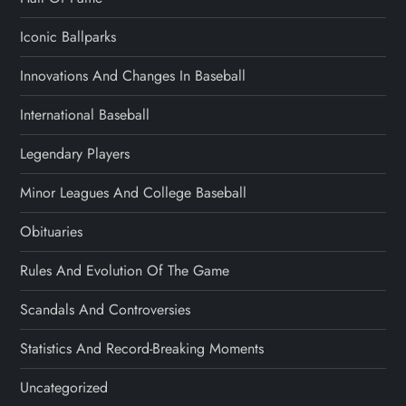
Iconic Ballparks
Innovations And Changes In Baseball
International Baseball
Legendary Players
Minor Leagues And College Baseball
Obituaries
Rules And Evolution Of The Game
Scandals And Controversies
Statistics And Record-Breaking Moments
Uncategorized