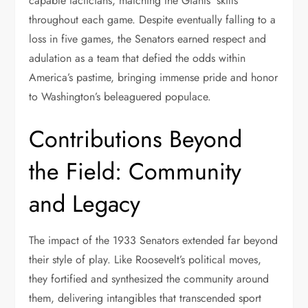
capable tacticians, matching the Giants’ skills
throughout each game. Despite eventually falling to a
loss in five games, the Senators earned respect and
adulation as a team that defied the odds within
America’s pastime, bringing immense pride and honor
to Washington’s beleaguered populace.
Contributions Beyond
the Field: Community
and Legacy
The impact of the 1933 Senators extended far beyond
their style of play. Like Roosevelt’s political moves,
they fortified and synthesized the community around
them, delivering intangibles that transcended sport