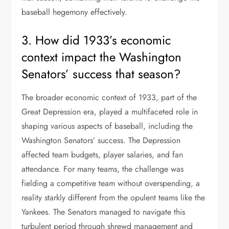
baseball hegemony effectively.
3. How did 1933’s economic
context impact the Washington
Senators’ success that season?
The broader economic context of 1933, part of the
Great Depression era, played a multifaceted role in
shaping various aspects of baseball, including the
Washington Senators’ success. The Depression
affected team budgets, player salaries, and fan
attendance. For many teams, the challenge was
fielding a competitive team without overspending, a
reality starkly different from the opulent teams like the
Yankees. The Senators managed to navigate this
turbulent period through shrewd management and