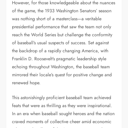
However, for those knowledgeable about the nuances
of the game, the 1933 Washington Senators’ season
was nothing short of a masterclass—a veritable
presidential performance that saw the team not only
reach the World Series but challenge the conformity
of baseball’s usual suspects of success. Set against
the backdrop of a rapidly changing America, with
Franklin D. Roosevelt’s pragmatic leadership style
echoing throughout Washington, the baseball team
mirrored their locale’s quest for positive change and
renewed hope.
This astonishingly proficient baseball team achieved
feats that were as thrilling as they were inspirational.
In an era when baseball sought heroes and the nation
craved moments of collective cheer amid economic