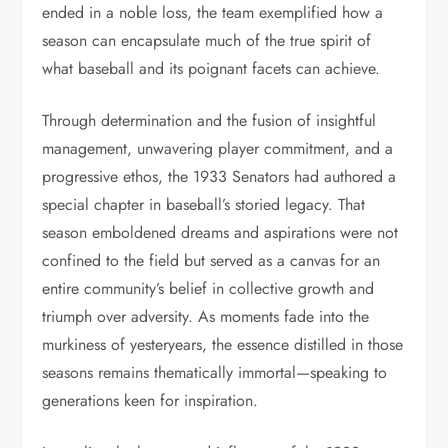
ended in a noble loss, the team exemplified how a
season can encapsulate much of the true spirit of
what baseball and its poignant facets can achieve.
Through determination and the fusion of insightful
management, unwavering player commitment, and a
progressive ethos, the 1933 Senators had authored a
special chapter in baseball’s storied legacy. That
season emboldened dreams and aspirations were not
confined to the field but served as a canvas for an
entire community’s belief in collective growth and
triumph over adversity. As moments fade into the
murkiness of yesteryears, the essence distilled in those
seasons remains thematically immortal—speaking to
generations keen for inspiration.