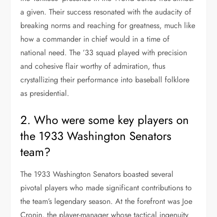
a given. Their success resonated with the audacity of
breaking norms and reaching for greatness, much like
how a commander in chief would in a time of
national need. The ’33 squad played with precision
and cohesive flair worthy of admiration, thus
crystallizing their performance into baseball folklore
as presidential.
2. Who were some key players on
the 1933 Washington Senators
team?
The 1933 Washington Senators boasted several
pivotal players who made significant contributions to
the team’s legendary season. At the forefront was Joe
Cronin, the player-manager whose tactical ingenuity