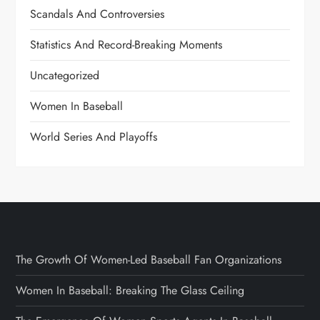
Scandals And Controversies
Statistics And Record-Breaking Moments
Uncategorized
Women In Baseball
World Series And Playoffs
The Growth Of Women-Led Baseball Fan Organizations
Women In Baseball: Breaking The Glass Ceiling