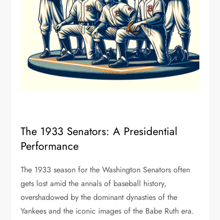
The 1933 Senators: A Presidential
Performance
The 1933 season for the Washington Senators often
gets lost amid the annals of baseball history,
overshadowed by the dominant dynasties of the
Yankees and the iconic images of the Babe Ruth era.