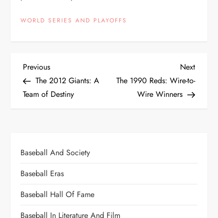
WORLD SERIES AND PLAYOFFS
Previous
Next
The 2012 Giants: A
The 1990 Reds: Wire-to-
Team of Destiny
Wire Winners
Baseball And Society
Baseball Eras
Baseball Hall Of Fame
Baseball In Literature And Film