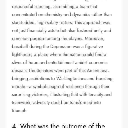
resourceful scouting, assembling a team that
concentrated on chemistry and dynamics rather than
star-studded, high salary rosters. This approach was
not just financially astute but also fostered unity and
common purpose among the players. Moreover,
baseball during the Depression was a figurative
lighthouse, a place where the nation could find a
sliver of hope and entertainment amidst economic
despair. The Senators were part of this Americana,
bringing aspirations to Washingtonians and boosting
morale—a symbolic sign of resilience through their
surprising victories, illustrating that with tenacity and
teamwork, adversity could be transformed into
triumph.
4. What was the outcome of the