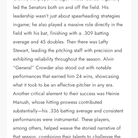
led the Senators both on and off the field. His
leadership wasn’t just about spearheading strategies
in-game; he also played a massive role directly in the
field with his bat, finishing with a .309 batting
average and 45 doubles. Then there was Lefty
Stewart, leading the pitching staff with precision and
exhibiting reliability throughout the season. Alvin
“General” Crowder also stood out with notable
performances that earned him 24 wins, showcasing
what it took to be an effective pitcher in any era.
Another critical element to their success was Heinie
Manush, whose hitting prowess contributed
substantially—his .336 batting average and consistent
performances were instrumental. These players,
among others, helped weave the storied narrative of
that season, combining their talents to challenge the