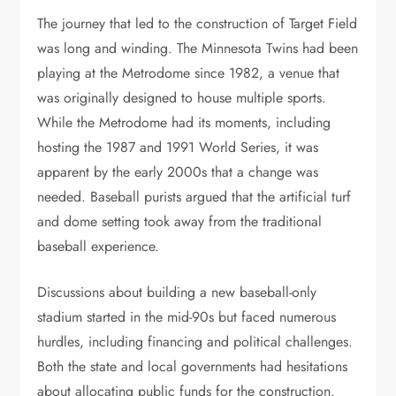
The journey that led to the construction of Target Field
was long and winding. The Minnesota Twins had been
playing at the Metrodome since 1982, a venue that
was originally designed to house multiple sports.
While the Metrodome had its moments, including
hosting the 1987 and 1991 World Series, it was
apparent by the early 2000s that a change was
needed. Baseball purists argued that the artificial turf
and dome setting took away from the traditional
baseball experience.
Discussions about building a new baseball-only
stadium started in the mid-90s but faced numerous
hurdles, including financing and political challenges.
Both the state and local governments had hesitations
about allocating public funds for the construction.