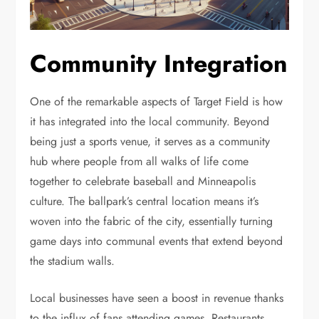
Community Integration
One of the remarkable aspects of Target Field is how
it has integrated into the local community. Beyond
being just a sports venue, it serves as a community
hub where people from all walks of life come
together to celebrate baseball and Minneapolis
culture. The ballpark’s central location means it’s
woven into the fabric of the city, essentially turning
game days into communal events that extend beyond
the stadium walls.
Local businesses have seen a boost in revenue thanks
to the influx of fans attending games. Restaurants,