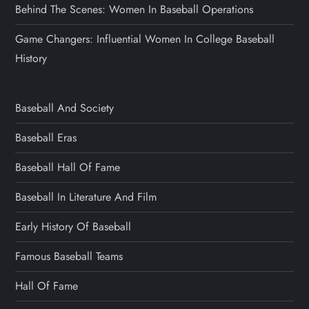
Behind The Scenes: Women In Baseball Operations
Game Changers: Influential Women In College Baseball
History
Baseball And Society
Baseball Eras
Baseball Hall Of Fame
Baseball In Literature And Film
Early History Of Baseball
Famous Baseball Teams
Hall Of Fame