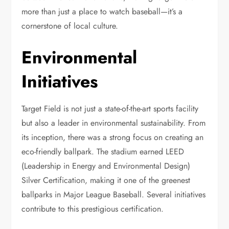
more than just a place to watch baseball—it’s a
cornerstone of local culture.
Environmental
Initiatives
Target Field is not just a state-of-the-art sports facility
but also a leader in environmental sustainability. From
its inception, there was a strong focus on creating an
eco-friendly ballpark. The stadium earned LEED
(Leadership in Energy and Environmental Design)
Silver Certification, making it one of the greenest
ballparks in Major League Baseball. Several initiatives
contribute to this prestigious certification.