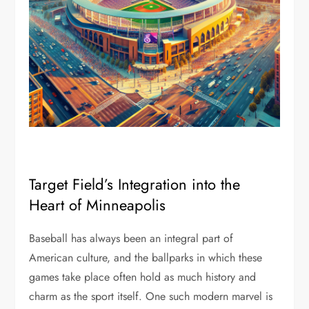
Target Field’s Integration into the
Heart of Minneapolis
Baseball has always been an integral part of
American culture, and the ballparks in which these
games take place often hold as much history and
charm as the sport itself. One such modern marvel is