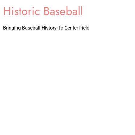
Historic Baseball
Bringing Baseball History To Center Field