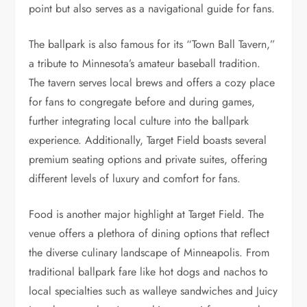
point but also serves as a navigational guide for fans.
The ballpark is also famous for its “Town Ball Tavern,”
a tribute to Minnesota’s amateur baseball tradition.
The tavern serves local brews and offers a cozy place
for fans to congregate before and during games,
further integrating local culture into the ballpark
experience. Additionally, Target Field boasts several
premium seating options and private suites, offering
different levels of luxury and comfort for fans.
Food is another major highlight at Target Field. The
venue offers a plethora of dining options that reflect
the diverse culinary landscape of Minneapolis. From
traditional ballpark fare like hot dogs and nachos to
local specialties such as walleye sandwiches and Juicy