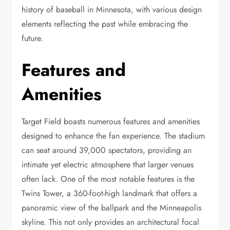
history of baseball in Minnesota, with various design
elements reflecting the past while embracing the
future.
Features and
Amenities
Target Field boasts numerous features and amenities
designed to enhance the fan experience. The stadium
can seat around 39,000 spectators, providing an
intimate yet electric atmosphere that larger venues
often lack. One of the most notable features is the
Twins Tower, a 360-foot-high landmark that offers a
panoramic view of the ballpark and the Minneapolis
skyline. This not only provides an architectural focal