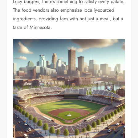
Lucy burgers, there’s something to satisfy every palate.
The food vendors also emphasize locally-sourced
ingredients, providing fans with not just a meal, but a
taste of Minnesota.