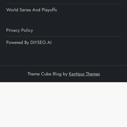
World Series And Playoffs
Privacy Policy
Powered By DIYSEO.AI
Theme Cube Blog by
Kantipur Themes