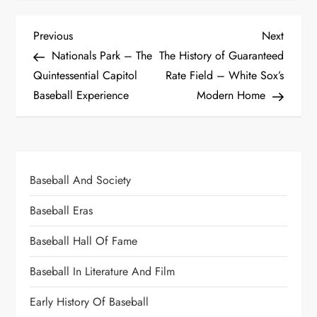
Previous
Next
Nationals Park – The
The History of Guaranteed
Quintessential Capitol
Rate Field – White Sox’s
Baseball Experience
Modern Home
Baseball And Society
Baseball Eras
Baseball Hall Of Fame
Baseball In Literature And Film
Early History Of Baseball