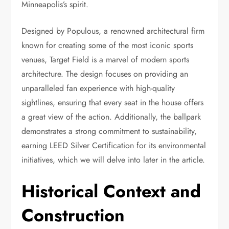
Minneapolis’s spirit.
Designed by Populous, a renowned architectural firm
known for creating some of the most iconic sports
venues, Target Field is a marvel of modern sports
architecture. The design focuses on providing an
unparalleled fan experience with high-quality
sightlines, ensuring that every seat in the house offers
a great view of the action. Additionally, the ballpark
demonstrates a strong commitment to sustainability,
earning LEED Silver Certification for its environmental
initiatives, which we will delve into later in the article.
Historical Context and
Construction