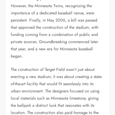
However, the Minnesota Twins, recognizing the
importance of a dedicated baseball venue, were
persistent. Finally, in May 2006, a bill was passed
that approved the construction of the stadium, with
funding coming from a combination of public and
private sources. Groundbreaking commenced later
that year, and a new era for Minnesota baseball
began.
The construction of Target Field wasn’t just about
erecting a new stadium; it was about creating a state-
of-the-art facility that would fit seamlessly into its
urban environment. The designers focused on using
local materials such as Minnesota limestone, giving
the ballpark a distinct look that resonates with its
location. The construction also paid homage to the