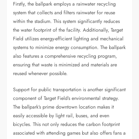
Firstly, the ballpark employs a rainwater recycling
system that collects and filters rainwater for reuse
within the stadium. This system significantly reduces
the water footprint of the facility. Additionally, Target
Field utilizes energy-efficient lighting and mechanical
systems to minimize energy consumption. The ballpark
also features a comprehensive recycling program,
ensuring that waste is minimized and materials are
reused whenever possible.
Support for public transportation is another significant
component of Target Field’s environmental strategy.
The ballpark’s prime downtown location makes it
easily accessible by light rail, buses, and even
bicycles. This not only reduces the carbon footprint
associated with attending games but also offers fans a