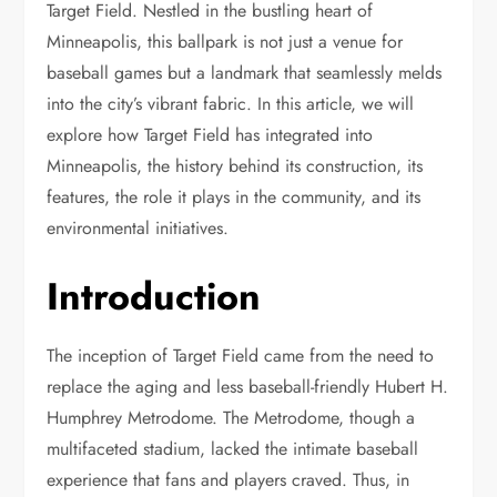
Target Field. Nestled in the bustling heart of
Minneapolis, this ballpark is not just a venue for
baseball games but a landmark that seamlessly melds
into the city’s vibrant fabric. In this article, we will
explore how Target Field has integrated into
Minneapolis, the history behind its construction, its
features, the role it plays in the community, and its
environmental initiatives.
Introduction
The inception of Target Field came from the need to
replace the aging and less baseball-friendly Hubert H.
Humphrey Metrodome. The Metrodome, though a
multifaceted stadium, lacked the intimate baseball
experience that fans and players craved. Thus, in