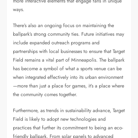
more interactive elements that engage fans in unique
ways.
There’s also an ongoing focus on maintaining the
ballpark’s strong community ties. Future initiatives may
include expanded outreach programs and
partnerships with local businesses to ensure that Target
Field remains a vital part of Minneapolis. The ballpark
has become a symbol of what a sports venue can be
when integrated effectively into its urban environment
—more than just a place for games, it’s a place where
the community comes together.
Furthermore, as trends in sustainability advance, Target
Field is likely to adopt new technologies and
practices that further its commitment to being an eco-
friendly ballpark. From solar panels to advanced