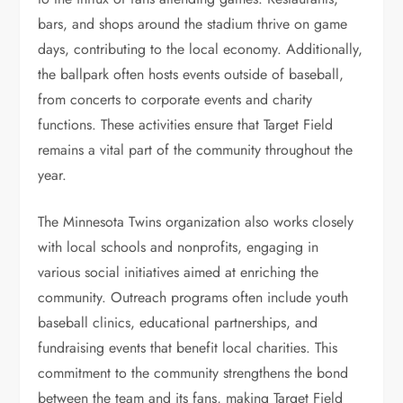
bars, and shops around the stadium thrive on game
days, contributing to the local economy. Additionally,
the ballpark often hosts events outside of baseball,
from concerts to corporate events and charity
functions. These activities ensure that Target Field
remains a vital part of the community throughout the
year.
The Minnesota Twins organization also works closely
with local schools and nonprofits, engaging in
various social initiatives aimed at enriching the
community. Outreach programs often include youth
baseball clinics, educational partnerships, and
fundraising events that benefit local charities. This
commitment to the community strengthens the bond
between the team and its fans, making Target Field