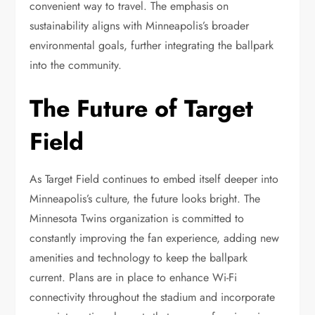
convenient way to travel. The emphasis on
sustainability aligns with Minneapolis’s broader
environmental goals, further integrating the ballpark
into the community.
The Future of Target
Field
As Target Field continues to embed itself deeper into
Minneapolis’s culture, the future looks bright. The
Minnesota Twins organization is committed to
constantly improving the fan experience, adding new
amenities and technology to keep the ballpark
current. Plans are in place to enhance Wi-Fi
connectivity throughout the stadium and incorporate