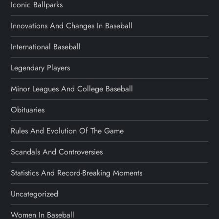
Iconic Ballparks
Innovations And Changes In Baseball
International Baseball
Legendary Players
Minor Leagues And College Baseball
Obituaries
Rules And Evolution Of The Game
Scandals And Controversies
Statistics And Record-Breaking Moments
Uncategorized
Women In Baseball