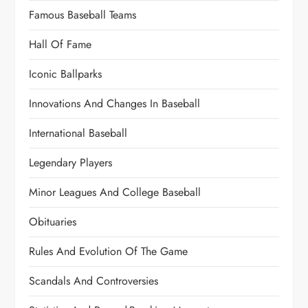
Famous Baseball Teams
Hall Of Fame
Iconic Ballparks
Innovations And Changes In Baseball
International Baseball
Legendary Players
Minor Leagues And College Baseball
Obituaries
Rules And Evolution Of The Game
Scandals And Controversies