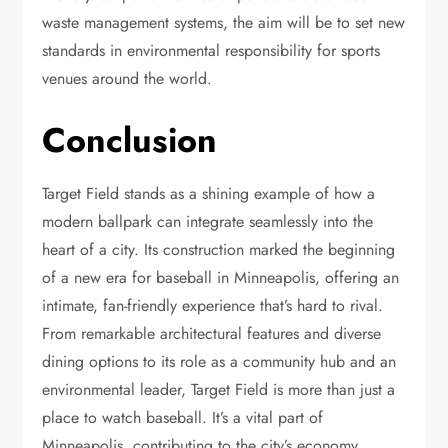
waste management systems, the aim will be to set new
standards in environmental responsibility for sports
venues around the world.
Conclusion
Target Field stands as a shining example of how a
modern ballpark can integrate seamlessly into the
heart of a city. Its construction marked the beginning
of a new era for baseball in Minneapolis, offering an
intimate, fan-friendly experience that’s hard to rival.
From remarkable architectural features and diverse
dining options to its role as a community hub and an
environmental leader, Target Field is more than just a
place to watch baseball. It’s a vital part of
Minneapolis, contributing to the city’s economy,