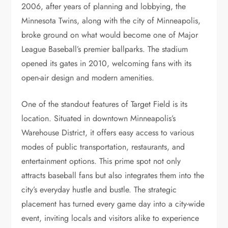
2006, after years of planning and lobbying, the
Minnesota Twins, along with the city of Minneapolis,
broke ground on what would become one of Major
League Baseball’s premier ballparks. The stadium
opened its gates in 2010, welcoming fans with its
open-air design and modern amenities.
One of the standout features of Target Field is its
location. Situated in downtown Minneapolis’s
Warehouse District, it offers easy access to various
modes of public transportation, restaurants, and
entertainment options. This prime spot not only
attracts baseball fans but also integrates them into the
city’s everyday hustle and bustle. The strategic
placement has turned every game day into a city-wide
event, inviting locals and visitors alike to experience