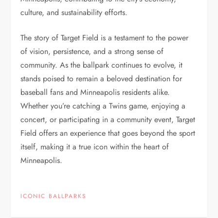
culture, and sustainability efforts.
The story of Target Field is a testament to the power
of vision, persistence, and a strong sense of
community. As the ballpark continues to evolve, it
stands poised to remain a beloved destination for
baseball fans and Minneapolis residents alike.
Whether you’re catching a Twins game, enjoying a
concert, or participating in a community event, Target
Field offers an experience that goes beyond the sport
itself, making it a true icon within the heart of
Minneapolis.
ICONIC BALLPARKS