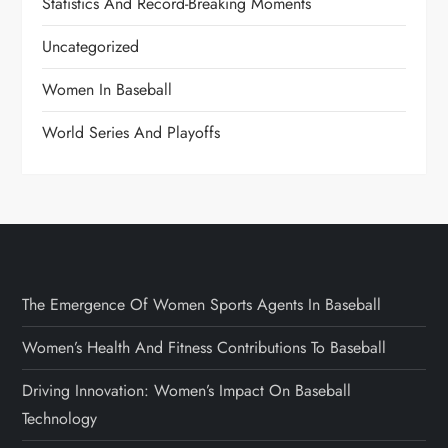
Statistics And Record-Breaking Moments
Uncategorized
Women In Baseball
World Series And Playoffs
The Emergence Of Women Sports Agents In Baseball
Women’s Health And Fitness Contributions To Baseball
Driving Innovation: Women’s Impact On Baseball
Technology