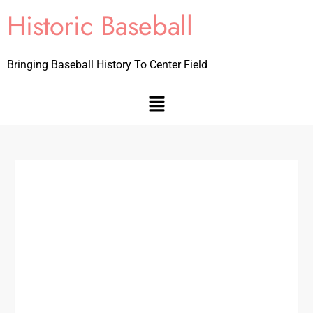
Historic Baseball
Bringing Baseball History To Center Field