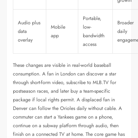
growth
Portable,
Audio plus
Broader
Mobile
low-
data
daily
app
bandwidth
overlay
engageme
access
These changes are visible in real-world baseball
consumption. A fan in London can discover a star
through short-form video, subscribe to MLB.TV for
postseason races, and later buy a team-specific
package if local rights permit. A displaced fan in
Denver can follow the Orioles daily without cable. A
commuter can start a Yankees game on a phone,
continue on a subway platform through audio, then
finish on a connected TV at home. The core game has