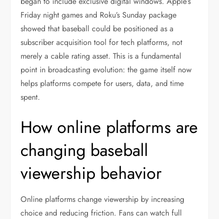
began to include exclusive digital windows. Apple’s
Friday night games and Roku’s Sunday package
showed that baseball could be positioned as a
subscriber acquisition tool for tech platforms, not
merely a cable rating asset. This is a fundamental
point in broadcasting evolution: the game itself now
helps platforms compete for users, data, and time
spent.
How online platforms are
changing baseball
viewership behavior
Online platforms change viewership by increasing
choice and reducing friction. Fans can watch full