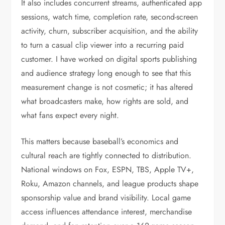
It also includes concurrent streams, authenticated app
sessions, watch time, completion rate, second-screen
activity, churn, subscriber acquisition, and the ability
to turn a casual clip viewer into a recurring paid
customer. I have worked on digital sports publishing
and audience strategy long enough to see that this
measurement change is not cosmetic; it has altered
what broadcasters make, how rights are sold, and
what fans expect every night.
This matters because baseball’s economics and
cultural reach are tightly connected to distribution.
National windows on Fox, ESPN, TBS, Apple TV+,
Roku, Amazon channels, and league products shape
sponsorship value and brand visibility. Local game
access influences attendance interest, merchandise