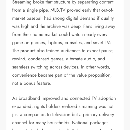
Streaming broke that structure by separating content
from a single pipe. MLB.TV proved early that out-of-
market baseball had strong digital demand if quality
was high and the archive was deep. Fans living away
from their home market could watch nearly every
game on phones, laptops, consoles, and smart TVs.
The product also trained audiences to expect pause,
rewind, condensed games, alternate audio, and
seamless switching across devices. In other words,
convenience became part of the value proposition,
not a bonus feature.
As broadband improved and connected TV adoption
expanded, rights holders realized streaming was not
just a companion to television but a primary delivery
channel for many households. National packages