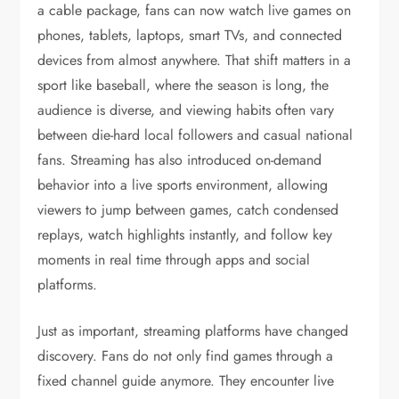
a cable package, fans can now watch live games on
phones, tablets, laptops, smart TVs, and connected
devices from almost anywhere. That shift matters in a
sport like baseball, where the season is long, the
audience is diverse, and viewing habits often vary
between die-hard local followers and casual national
fans. Streaming has also introduced on-demand
behavior into a live sports environment, allowing
viewers to jump between games, catch condensed
replays, watch highlights instantly, and follow key
moments in real time through apps and social
platforms.
Just as important, streaming platforms have changed
discovery. Fans do not only find games through a
fixed channel guide anymore. They encounter live