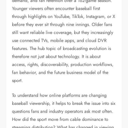
demand, and fan retention over a 162-game season.
Younger viewers often encounter baseball first
through highlights on YouTube, TikTok, Instagram, or X
before they ever sit through nine innings. Older fans
still want reliable live coverage, but they increasingly
use connected TVs, mobile apps, and cloud DVR
features. The hub topic of broadcasting evolution is
therefore not just about technology. It is about
access, rights, discoverability, production workflows,
fan behavior, and the future business model of the
sport.
To understand how online platforms are changing
baseball viewership, it helps to break the issue into six
questions fans and industry operators ask most often.
How did the sport move from cable dominance to
streaming distribution? What has changed in viewing