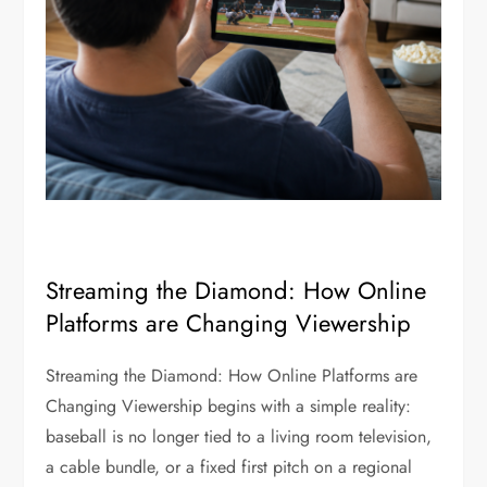
Streaming the Diamond: How Online
Platforms are Changing Viewership
Streaming the Diamond: How Online Platforms are
Changing Viewership begins with a simple reality:
baseball is no longer tied to a living room television,
a cable bundle, or a fixed first pitch on a regional