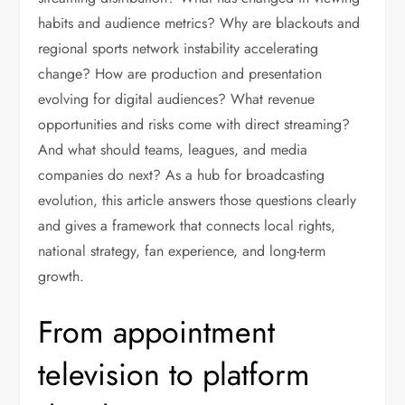
habits and audience metrics? Why are blackouts and
regional sports network instability accelerating
change? How are production and presentation
evolving for digital audiences? What revenue
opportunities and risks come with direct streaming?
And what should teams, leagues, and media
companies do next? As a hub for broadcasting
evolution, this article answers those questions clearly
and gives a framework that connects local rights,
national strategy, fan experience, and long-term
growth.
From appointment
television to platform