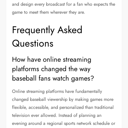
and design every broadcast for a fan who expects the
game to meet them wherever they are.
Frequently Asked
Questions
How have online streaming
platforms changed the way
baseball fans watch games?
Online streaming platforms have fundamentally
changed baseball viewership by making games more
flexible, accessible, and personalized than traditional
television ever allowed. Instead of planning an
evening around a regional sports network schedule or