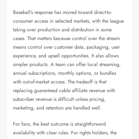
Baseball’s response has moved toward direct-to-
consumer access in selected markets, with the league
taking over production and distribution in some
cases. That matters because control over the stream
means control over customer data, packaging, user
experience, and upsell opportunities. It also allows
simpler products. A team can offer local streaming,
annual subscriptions, monthly options, or bundles
with out-of-market access. The tradeoff is that
replacing guaranteed cable affiliate revenue with
subscriber revenue is difficult unless pricing,
marketing, and retention are handled well.
For fans, the best outcome is straightforward
availability with clear rules. For rights holders, the