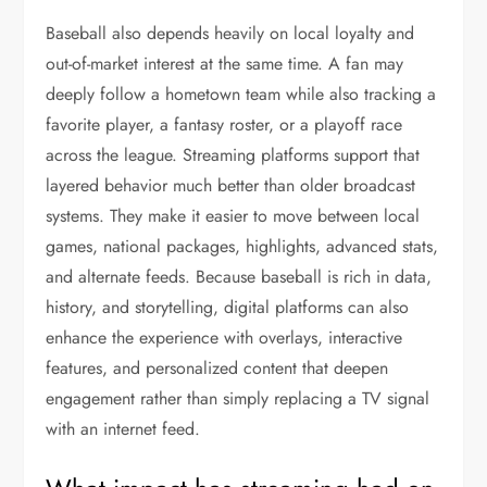
Baseball also depends heavily on local loyalty and
out-of-market interest at the same time. A fan may
deeply follow a hometown team while also tracking a
favorite player, a fantasy roster, or a playoff race
across the league. Streaming platforms support that
layered behavior much better than older broadcast
systems. They make it easier to move between local
games, national packages, highlights, advanced stats,
and alternate feeds. Because baseball is rich in data,
history, and storytelling, digital platforms can also
enhance the experience with overlays, interactive
features, and personalized content that deepen
engagement rather than simply replacing a TV signal
with an internet feed.