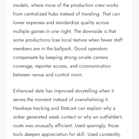
models, where more of the production crew works
from centralized hubs instead of traveling. That can
lower expenses and standardize quality across
multiple games in one night. The downside is that
some productions lose local texture when fewer staff
members are in the ballpark. Good operators
compensate by keeping strong on-site camera
coverage, reporter access, and communication
between venue and control room.
Enhanced data has improved storytelling when it
serves the moment instead of overwhelming it.
Hawkeye tracking and Statcast can explain why a
sinker generated weak contact or why an outfielder’s
route was unusually efficient. Used sparingly, those
tools deepen appreciation for skill. Used constantly,