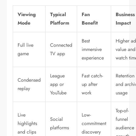
Viewing
Typical
Fan
Business
Mode
Platform
Benefit
Impact
Best
Higher a
Full live
Connected
immersive
value and
game
TV app
experience
watch tim
League
Fast catch-
Retention
Condensed
app or
up after
and archi
replay
YouTube
work
usage
Top-of-
Live
Low-
Social
funnel
highlights
commitment
platforms
audience
and clips
discovery