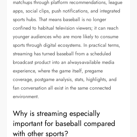
matchups through platform recommendations, league
apps, social clips, push notifications, and integrated
sports hubs. That means baseball is no longer
confined to habitual television viewers; it can reach
younger audiences who are more likely to consume
sports through digital ecosystems. In practical terms,
streaming has turned baseball from a scheduled
broadcast product into an always-available media
experience, where the game itself, pregame
coverage, postgame analysis, stats, highlights, and
fan conversation all exist in the same connected
environment.
Why is streaming especially
important for baseball compared
with other sports?