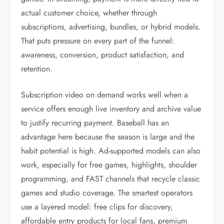
actual customer choice, whether through
subscriptions, advertising, bundles, or hybrid models.
That puts pressure on every part of the funnel:
awareness, conversion, product satisfaction, and
retention.
Subscription video on demand works well when a
service offers enough live inventory and archive value
to justify recurring payment. Baseball has an
advantage here because the season is large and the
habit potential is high. Ad-supported models can also
work, especially for free games, highlights, shoulder
programming, and FAST channels that recycle classic
games and studio coverage. The smartest operators
use a layered model: free clips for discovery,
affordable entry products for local fans, premium