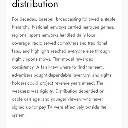
distribution
For decades, baseball broadcasting followed a stable
hierarchy. National networks carried marquee games,
regional sports networks handled daily local
coverage, radio served commuters and traditional
fans, and highlights reached everyone else through
nightly sports shows. That model rewarded
consistency. A fan knew where to find the team,
advertisers bought dependable inventory, and rights
holders could project revenue years ahead. The
weakness was rigidity. Distribution depended on
cable carriage, and younger viewers who never
signed up for pay TV were effectively outside the
system.