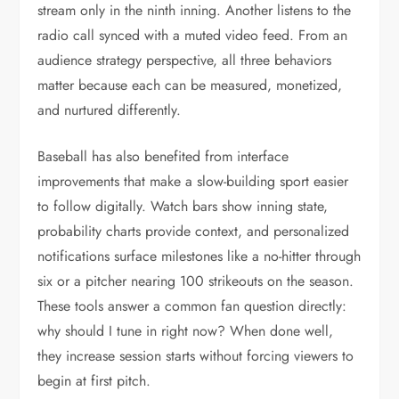
stream only in the ninth inning. Another listens to the
radio call synced with a muted video feed. From an
audience strategy perspective, all three behaviors
matter because each can be measured, monetized,
and nurtured differently.
Baseball has also benefited from interface
improvements that make a slow-building sport easier
to follow digitally. Watch bars show inning state,
probability charts provide context, and personalized
notifications surface milestones like a no-hitter through
six or a pitcher nearing 100 strikeouts on the season.
These tools answer a common fan question directly:
why should I tune in right now? When done well,
they increase session starts without forcing viewers to
begin at first pitch.