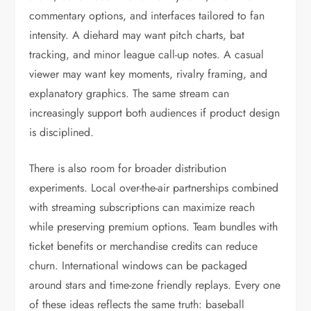
commentary options, and interfaces tailored to fan
intensity. A diehard may want pitch charts, bat
tracking, and minor league call-up notes. A casual
viewer may want key moments, rivalry framing, and
explanatory graphics. The same stream can
increasingly support both audiences if product design
is disciplined.
There is also room for broader distribution
experiments. Local over-the-air partnerships combined
with streaming subscriptions can maximize reach
while preserving premium options. Team bundles with
ticket benefits or merchandise credits can reduce
churn. International windows can be packaged
around stars and time-zone friendly replays. Every one
of these ideas reflects the same truth: baseball