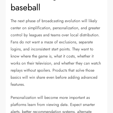
baseball
The next phase of broadcasting evolution will likely
center on simplification, personalization, and greater
control by leagues and teams over local distribution.
Fans do not want a maze of exclusions, separate
logins, and inconsistent start points. They want to
know where the game is, what it costs, whether it
works on their television, and whether they can watch
replays without spoilers. Products that solve those
basics will win share even before adding advanced
features.
Personalization will become more important as
platforms learn from viewing data. Expect smarter
alerts, better recommendation systems, alternate