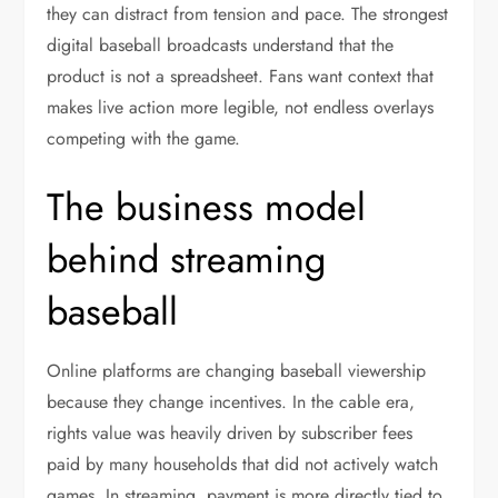
they can distract from tension and pace. The strongest
digital baseball broadcasts understand that the
product is not a spreadsheet. Fans want context that
makes live action more legible, not endless overlays
competing with the game.
The business model
behind streaming
baseball
Online platforms are changing baseball viewership
because they change incentives. In the cable era,
rights value was heavily driven by subscriber fees
paid by many households that did not actively watch
games. In streaming, payment is more directly tied to