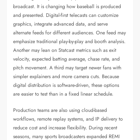
broadcast. It is changing how baseball is produced
and presented. Digital-first telecasts can customize
graphics, integrate advanced data, and serve
alternate feeds for different audiences. One feed may
emphasize traditional play-by-play and booth analysis.
Another may lean on Statcast metrics such as exit
velocity, expected batting average, chase rate, and
pitch movement. A third may target newer fans with
simpler explainers and more camera cuts. Because
digital distribution is software-driven, these options
are easier to test than in a fixed linear schedule.
Production teams are also using cloud-based
workflows, remote replay systems, and IP delivery to
reduce cost and increase flexibility. During recent
seasons, many sports broadcasters expanded REMI