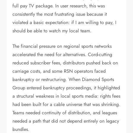
full pay TV package. In user research, this was
consistently the most frustrating issue because it
violated a basic expectation: if I am willing to pay, I
should be able to watch my local team.
The financial pressure on regional sports networks
accelerated the need for alternatives. Cord-cutting
reduced subscriber fees, distributors pushed back on
carriage costs, and some RSN operators faced
bankruptcy or restructuring. When Diamond Sports
Group entered bankruptcy proceedings, it highlighted
a structural weakness in local sports media: rights fees
had been built for a cable universe that was shrinking.
Teams needed continuity of distribution, and leagues
needed a path that did not depend entirely on legacy
bundles.