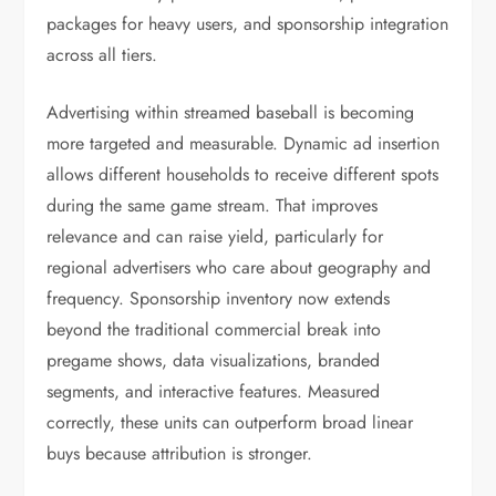
packages for heavy users, and sponsorship integration
across all tiers.
Advertising within streamed baseball is becoming
more targeted and measurable. Dynamic ad insertion
allows different households to receive different spots
during the same game stream. That improves
relevance and can raise yield, particularly for
regional advertisers who care about geography and
frequency. Sponsorship inventory now extends
beyond the traditional commercial break into
pregame shows, data visualizations, branded
segments, and interactive features. Measured
correctly, these units can outperform broad linear
buys because attribution is stronger.