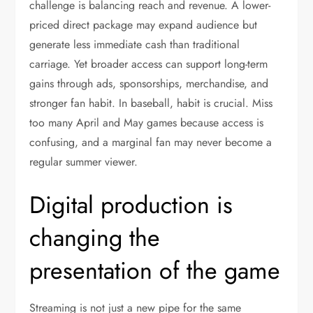
challenge is balancing reach and revenue. A lower-
priced direct package may expand audience but
generate less immediate cash than traditional
carriage. Yet broader access can support long-term
gains through ads, sponsorships, merchandise, and
stronger fan habit. In baseball, habit is crucial. Miss
too many April and May games because access is
confusing, and a marginal fan may never become a
regular summer viewer.
Digital production is
changing the
presentation of the game
Streaming is not just a new pipe for the same