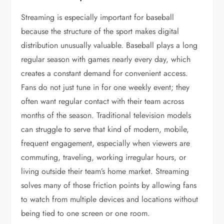
Streaming is especially important for baseball
because the structure of the sport makes digital
distribution unusually valuable. Baseball plays a long
regular season with games nearly every day, which
creates a constant demand for convenient access.
Fans do not just tune in for one weekly event; they
often want regular contact with their team across
months of the season. Traditional television models
can struggle to serve that kind of modern, mobile,
frequent engagement, especially when viewers are
commuting, traveling, working irregular hours, or
living outside their team’s home market. Streaming
solves many of those friction points by allowing fans
to watch from multiple devices and locations without
being tied to one screen or one room.