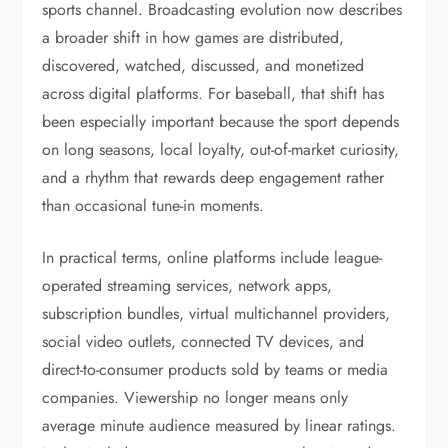
sports channel. Broadcasting evolution now describes
a broader shift in how games are distributed,
discovered, watched, discussed, and monetized
across digital platforms. For baseball, that shift has
been especially important because the sport depends
on long seasons, local loyalty, out-of-market curiosity,
and a rhythm that rewards deep engagement rather
than occasional tune-in moments.
In practical terms, online platforms include league-
operated streaming services, network apps,
subscription bundles, virtual multichannel providers,
social video outlets, connected TV devices, and
direct-to-consumer products sold by teams or media
companies. Viewership no longer means only
average minute audience measured by linear ratings.