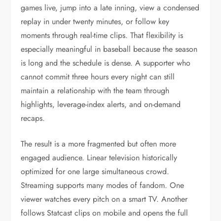
games live, jump into a late inning, view a condensed
replay in under twenty minutes, or follow key
moments through real-time clips. That flexibility is
especially meaningful in baseball because the season
is long and the schedule is dense. A supporter who
cannot commit three hours every night can still
maintain a relationship with the team through
highlights, leverage-index alerts, and on-demand
recaps.
The result is a more fragmented but often more
engaged audience. Linear television historically
optimized for one large simultaneous crowd.
Streaming supports many modes of fandom. One
viewer watches every pitch on a smart TV. Another
follows Statcast clips on mobile and opens the full