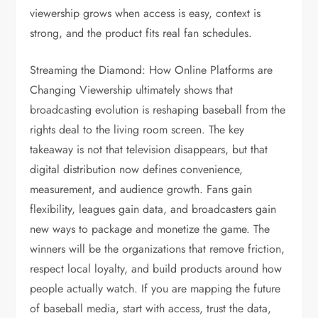
viewership grows when access is easy, context is
strong, and the product fits real fan schedules.
Streaming the Diamond: How Online Platforms are
Changing Viewership ultimately shows that
broadcasting evolution is reshaping baseball from the
rights deal to the living room screen. The key
takeaway is not that television disappears, but that
digital distribution now defines convenience,
measurement, and audience growth. Fans gain
flexibility, leagues gain data, and broadcasters gain
new ways to package and monetize the game. The
winners will be the organizations that remove friction,
respect local loyalty, and build products around how
people actually watch. If you are mapping the future
of baseball media, start with access, trust the data,