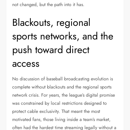
not changed, but the path into it has.
Blackouts, regional
sports networks, and the
push toward direct
access
No discussion of baseball broadcasting evolution is
complete without blackouts and the regional sports
network crisis. For years, the league’s digital promise
was constrained by local restrictions designed to
protect cable exclusivity. That meant the most
motivated fans, those living inside a team’s market,
often had the hardest time streaming legally without a