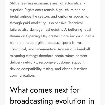
Still, streaming economics are not automatically
superior. Rights costs remain high, churn can be
brutal outside the season, and customer acquisition
through paid marketing is expensive. Technical
failures also damage trust quickly. A buffering local
stream on Opening Day creates more backlash than a
niche drama app glitch because sports is live,
communal, and time-sensitive. Any serious baseball
streaming strategy therefore needs robust content
delivery networks, responsive customer support,
device compatibility testing, and clear subscriber
communication.
What comes next for
broadcasting evolution in