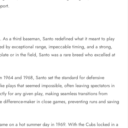
sport.
ds. As a third baseman, Santo redefined what it meant to play
zed by exceptional range, impeccable timing, and a strong,
plate or in the field, Santo was a rare breed who excelled at
 1964 and 1968, Santo set the standard for defensive
ake plays that seemed impossible, often leaving spectators in
ctly for any given play, making seamless transitions from
the difference-maker in close games, preventing runs and saving
ame on a hot summer day in 1969. With the Cubs locked in a