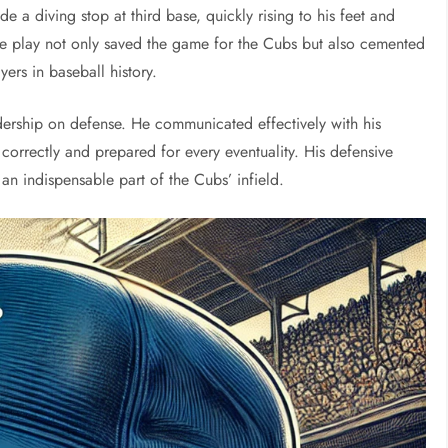
de a diving stop at third base, quickly rising to his feet and
The play not only saved the game for the Cubs but also cemented
yers in baseball history.
dership on defense. He communicated effectively with his
correctly and prepared for every eventuality. His defensive
an indispensable part of the Cubs’ infield.