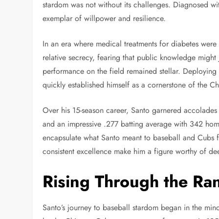
stardom was not without its challenges. Diagnosed wit
exemplar of willpower and resilience.
In an era where medical treatments for diabetes were
relative secrecy, fearing that public knowledge might 
performance on the field remained stellar. Deploying 
quickly established himself as a cornerstone of the 
Over his 15-season career, Santo garnered accolades 
and an impressive .277 batting average with 342 ho
encapsulate what Santo meant to baseball and Cubs fa
consistent excellence make him a figure worthy of de
Rising Through the Ra
Santo’s journey to baseball stardom began in the mino