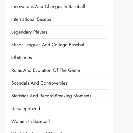
Innovations And Changes In Baseball
International Baseball
Legendary Players
Minor Leagues And College Baseball
Obituaries
Rules And Evolution Of The Game
Scandals And Controversies
Statistics And Record-Breaking Moments
Uncategorized
Women In Baseball