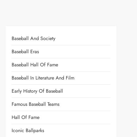
Baseball And Society
Baseball Eras
Baseball Hall Of Fame
Baseball In Literature And Film
Early History Of Baseball
Famous Baseball Teams
Hall Of Fame
Iconic Ballparks