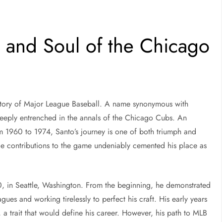
 and Soul of the Chicago
history of Major League Baseball. A name synonymous with
 deeply entrenched in the annals of the Chicago Cubs. An
 1960 to 1974, Santo’s journey is one of both triumph and
le contributions to the game undeniably cemented his place as
 in Seattle, Washington. From the beginning, he demonstrated
agues and working tirelessly to perfect his craft. His early years
 a trait that would define his career. However, his path to MLB