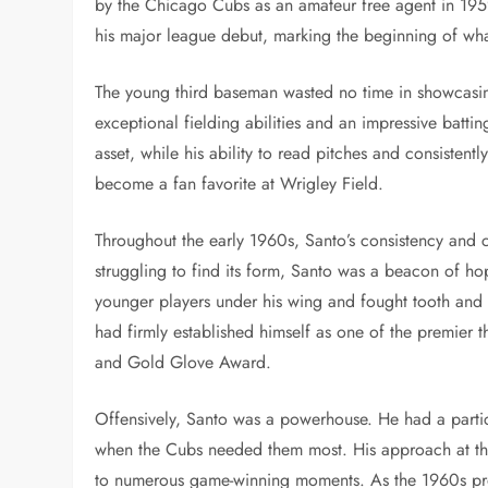
by the Chicago Cubs as an amateur free agent in 19
his major league debut, marking the beginning of wh
The young third baseman wasted no time in showcasin
exceptional fielding abilities and an impressive batt
asset, while his ability to read pitches and consistent
become a fan favorite at Wrigley Field.
Throughout the early 1960s, Santo’s consistency and 
struggling to find its form, Santo was a beacon of ho
younger players under his wing and fought tooth and n
had firmly established himself as one of the premier th
and Gold Glove Award.
Offensively, Santo was a powerhouse. He had a particul
when the Cubs needed them most. His approach at the 
to numerous game-winning moments. As the 1960s pro