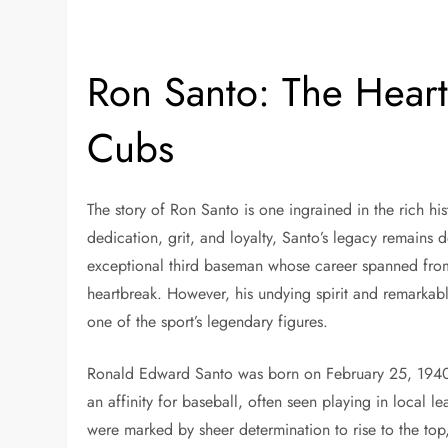
Ron Santo: The Heart
Cubs
The story of Ron Santo is one ingrained in the rich 
dedication, grit, and loyalty, Santo’s legacy remains
exceptional third baseman whose career spanned from
heartbreak. However, his undying spirit and remarkab
one of the sport’s legendary figures.
Ronald Edward Santo was born on February 25, 1940,
an affinity for baseball, often seen playing in local le
were marked by sheer determination to rise to the top,