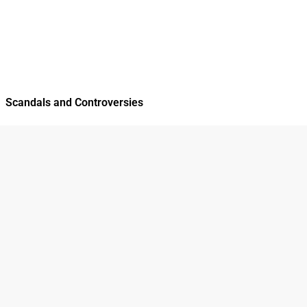
Scandals and Controversies