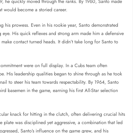
59, he quickly moved through the ranks. By 1960, Santo made
at would become a storied career.
g his prowess. Even in his rookie year, Santo demonstrated
ing eye. His quick reflexes and strong arm made him a defensive
ly make contact turned heads. It didn’t take long for Santo to
commitment were on full display. In a Cubs team often
pe. His leadership qualities began to shine through as he took
ail to steer his team towards respectability. By 1964, Santo
ird basemen in the game, earning his first All-Star selection
ar knack for hitting in the clutch, often delivering crucial hits
plate was disciplined yet aggressive, a combination that led
gressed, Santo’s influence on the game grew, and his