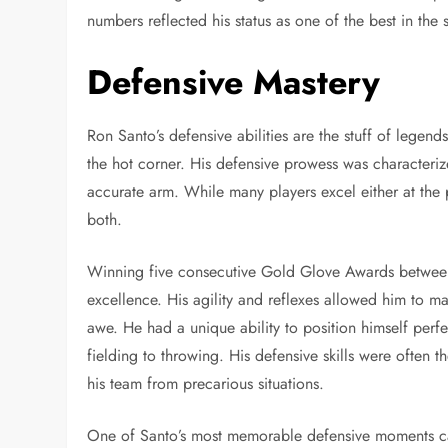
numbers reflected his status as one of the best in the 
Defensive Mastery
Ron Santo’s defensive abilities are the stuff of legen
the hot corner. His defensive prowess was characteri
accurate arm. While many players excel either at the 
both.
Winning five consecutive Gold Glove Awards between
excellence. His agility and reflexes allowed him to m
awe. He had a unique ability to position himself perfe
fielding to throwing. His defensive skills were often 
his team from precarious situations.
One of Santo’s most memorable defensive moments c