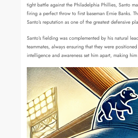
tight battle against the Philadelphia Phillies, Santo ma
firing a perfect throw to first baseman Ernie Banks. 
Santo’s reputation as one of the greatest defensive pla
Santo’s fielding was complemented by his natural lea
teammates, always ensuring that they were positioned 
intelligence and awareness set him apart, making him 