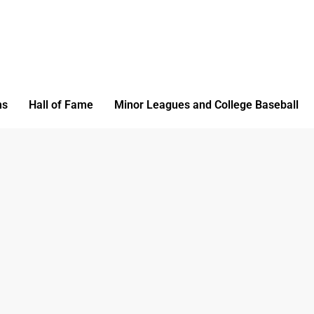
ms
Hall of Fame
Minor Leagues and College Baseball