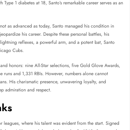
h Type 1 diabetes at 18, Santo’s remarkable career serves as an
 not as advanced as today, Santo managed his condition in
jeopardize his career. Despite these personal battles, his
lightning reflexes, a powerful arm, and a potent bat, Santo
Chicago Cubs.
and honors: nine All-Star selections, five Gold Glove Awards,
me runs and 1,331 RBIs. However, numbers alone cannot
ns. His charismatic presence, unwavering loyalty, and
ep admiration and respect.
nks
r leagues, where his talent was evident from the start. Signed