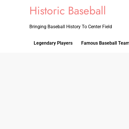
Historic Baseball
Bringing Baseball History To Center Field
Legendary Players
Famous Baseball Tea