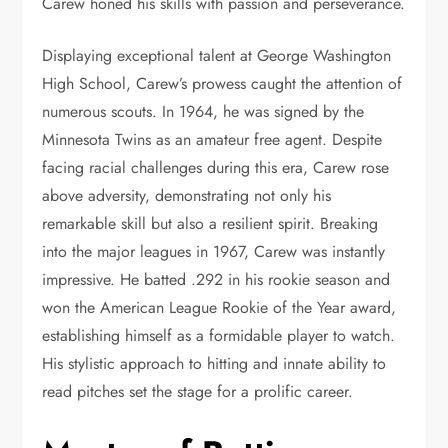
Carew honed his skills with passion and perseverance.
Displaying exceptional talent at George Washington
High School, Carew’s prowess caught the attention of
numerous scouts. In 1964, he was signed by the
Minnesota Twins as an amateur free agent. Despite
facing racial challenges during this era, Carew rose
above adversity, demonstrating not only his
remarkable skill but also a resilient spirit. Breaking
into the major leagues in 1967, Carew was instantly
impressive. He batted .292 in his rookie season and
won the American League Rookie of the Year award,
establishing himself as a formidable player to watch.
His stylistic approach to hitting and innate ability to
read pitches set the stage for a prolific career.