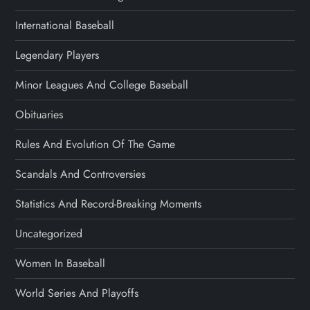
International Baseball
Legendary Players
Minor Leagues And College Baseball
Obituaries
Rules And Evolution Of The Game
Scandals And Controversies
Statistics And Record-Breaking Moments
Uncategorized
Women In Baseball
World Series And Playoffs