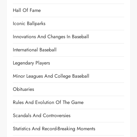
Hall Of Fame
Iconic Ballparks
Innovations And Changes In Baseball
International Baseball
Legendary Players
Minor Leagues And College Baseball
Obituaries
Rules And Evolution Of The Game
Scandals And Controversies
Statistics And Record-Breaking Moments