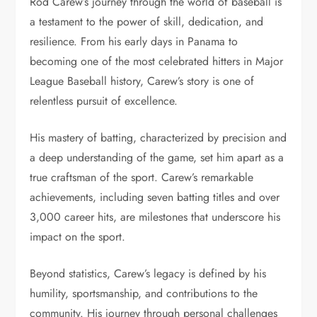
Rod Carew’s journey through the world of baseball is
a testament to the power of skill, dedication, and
resilience. From his early days in Panama to
becoming one of the most celebrated hitters in Major
League Baseball history, Carew’s story is one of
relentless pursuit of excellence.
His mastery of batting, characterized by precision and
a deep understanding of the game, set him apart as a
true craftsman of the sport. Carew’s remarkable
achievements, including seven batting titles and over
3,000 career hits, are milestones that underscore his
impact on the sport.
Beyond statistics, Carew’s legacy is defined by his
humility, sportsmanship, and contributions to the
community. His journey through personal challenges