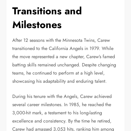
Transitions and
Milestones
After 12 seasons with the Minnesota Twins, Carew
transitioned to the California Angels in 1979. While
the move represented a new chapter, Carew’s famed
batting skills remained unchanged. Despite changing
teams, he continued to perform at a high level,
showcasing his adaptability and enduring talent.
During his tenure with the Angels, Carew achieved
several career milestones. In 1985, he reached the
3,000-hit mark, a testament to his long-lasting
excellence and consistency. By the time he retired,
Carew had amassed 3,053 hits, ranking him among