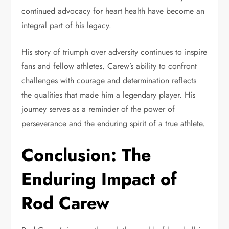
continued advocacy for heart health have become an
integral part of his legacy.
His story of triumph over adversity continues to inspire
fans and fellow athletes. Carew’s ability to confront
challenges with courage and determination reflects
the qualities that made him a legendary player. His
journey serves as a reminder of the power of
perseverance and the enduring spirit of a true athlete.
Conclusion: The
Enduring Impact of
Rod Carew