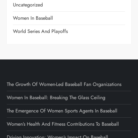
Uncategorized
Women In Baseball
World Series And Playoffs
The Growth Of Women-Led Baseball Fan Organizations
Women In Baseball: Breaking The Glass Ceiling
The Emergence Of Women Sports Agents In Baseball
Women’s Health And Fitness Contributions To Baseball
Driving Innovation: Women’s Impact On Baseball