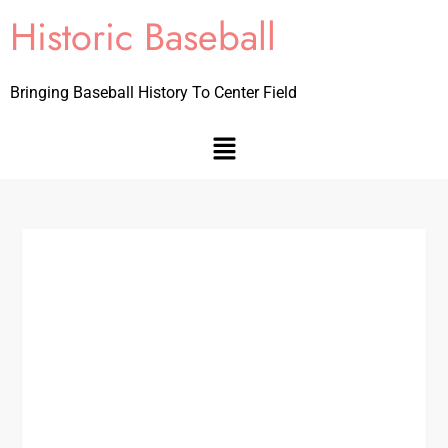
Historic Baseball
Bringing Baseball History To Center Field