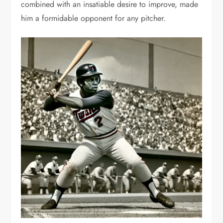
combined with an insatiable desire to improve, made
him a formidable opponent for any pitcher.