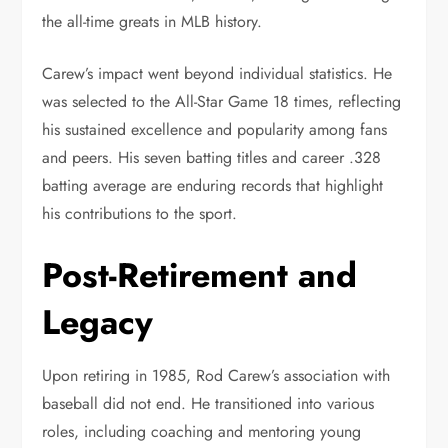
the all-time greats in MLB history.
Carew’s impact went beyond individual statistics. He
was selected to the All-Star Game 18 times, reflecting
his sustained excellence and popularity among fans
and peers. His seven batting titles and career .328
batting average are enduring records that highlight
his contributions to the sport.
Post-Retirement and
Legacy
Upon retiring in 1985, Rod Carew’s association with
baseball did not end. He transitioned into various
roles, including coaching and mentoring young