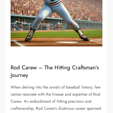
Rod Carew – The Hitting Craftsman’s
Journey
When delving into the annals of baseball history, few
names resonate with the finesse and expertise of Rod
Carew. An embodiment of hitting precision and
craftsmanship, Rod Carew’s illustrious career spanned