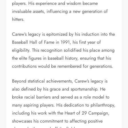
players. His experience and wisdom became
invaluable assets, influencing a new generation of
hitters.
Carew’s legacy is epitomized by his induction into the
Baseball Hall of Fame in 1991, his first year of
eligibility. This recognition solidified his place among
the elite figures in baseball history, ensuring that his
contributions would be remembered for generations.
Beyond statistical achievements, Carew’s legacy is
also defined by his grace and sportsmanship. He
broke racial barriers and served as a role model to
many aspiring players. His dedication to philanthropy,
including his work with the Heart of 29 Campaign,
showcases his commitment to affecting positive