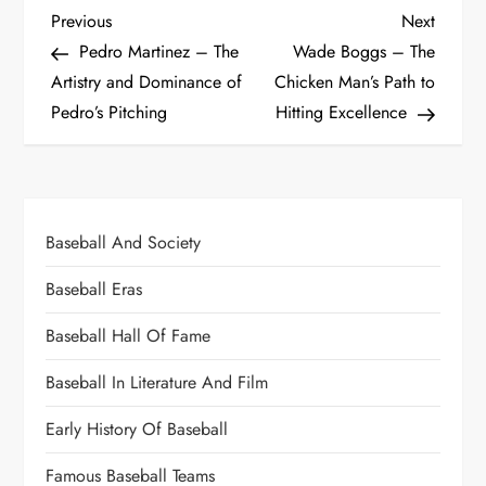
Previous
Next
Pedro Martinez – The
Wade Boggs – The
Artistry and Dominance of
Chicken Man’s Path to
Pedro’s Pitching
Hitting Excellence
Baseball And Society
Baseball Eras
Baseball Hall Of Fame
Baseball In Literature And Film
Early History Of Baseball
Famous Baseball Teams