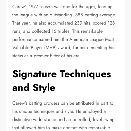
Carew’s 1977 season was one for the ages, leading
the league with an outstanding .388 batting average.
That year, he also accumulated 239 hits, scored 128
runs, and collected 16 triples. This remarkable
performance earned him the American League Most
Valuable Player (MVP) award, further cementing his
status as a premier hitter of his era.
Signature Techniques
and Style
Carew’s batting prowess can be attributed in part to
his unique techniques and style. He employed a
distinctive wide stance and a controlled, level swing
that allowed him to make contact with remarkable