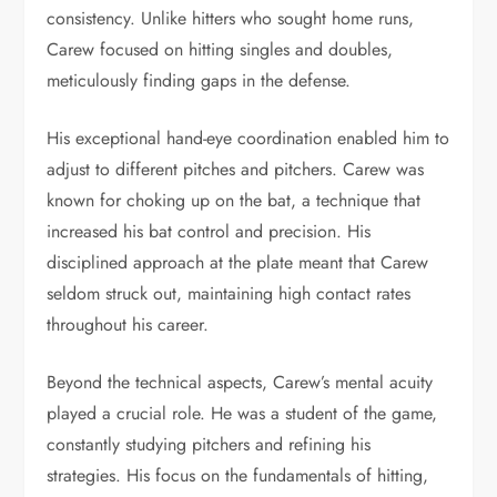
consistency. Unlike hitters who sought home runs,
Carew focused on hitting singles and doubles,
meticulously finding gaps in the defense.
His exceptional hand-eye coordination enabled him to
adjust to different pitches and pitchers. Carew was
known for choking up on the bat, a technique that
increased his bat control and precision. His
disciplined approach at the plate meant that Carew
seldom struck out, maintaining high contact rates
throughout his career.
Beyond the technical aspects, Carew’s mental acuity
played a crucial role. He was a student of the game,
constantly studying pitchers and refining his
strategies. His focus on the fundamentals of hitting,