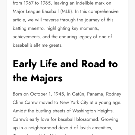
from 1967 to 1985, leaving an indelible mark on
Major League Baseball (MLB). In this comprehensive
article, we will traverse through the journey of this
batting maestro, highlighting key moments,
achievements, and the enduring legacy of one of
baseball’s all-time greats.
Early Life and Road to
the Majors
Born on October 1, 1945, in Gatún, Panama, Rodney
Cline Carew moved to New York City at a young age.
Amidst the bustling streets of Washington Heights,
Carew’s early love for baseball blossomed. Growing
up in a neighborhood devoid of lavish amenities,