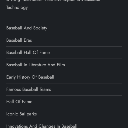
Technology
Baseball And Society
Baseball Eras
Baseball Hall Of Fame
Baseball In Literature And Film
Early History Of Baseball
Famous Baseball Teams
Hall Of Fame
Iconic Ballparks
Innovations And Changes In Baseball