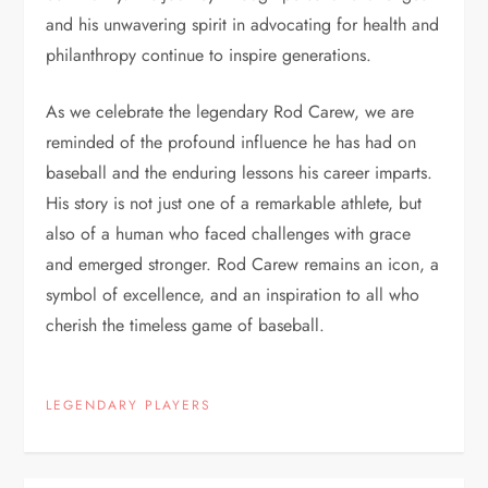
and his unwavering spirit in advocating for health and
philanthropy continue to inspire generations.
As we celebrate the legendary Rod Carew, we are
reminded of the profound influence he has had on
baseball and the enduring lessons his career imparts.
His story is not just one of a remarkable athlete, but
also of a human who faced challenges with grace
and emerged stronger. Rod Carew remains an icon, a
symbol of excellence, and an inspiration to all who
cherish the timeless game of baseball.
LEGENDARY PLAYERS