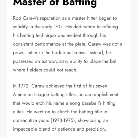
Master of Batting
Rod Carew’s reputation as a master hitter began to
solidify in the early ’70s. His dedication to refining
his batting technique was evident through his
consistent performance at the plate. Carew was not a
power hitter in the traditional sense; instead, he
possessed an extraordinary ability to place the ball
where fielders could not reach.
In 1972, Carew achieved the first of his seven
American League batting titles, an accomplishment
that would etch his name among baseball’s hitting
elites. He went on to clinch the batting title in
consecutive years (1973-1975), showcasing an
impeccable blend of patience and precision.