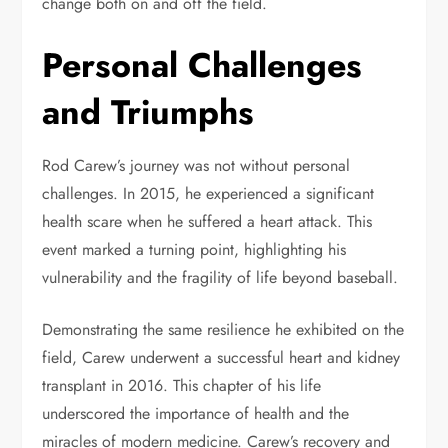
change both on and off the field.
Personal Challenges
and Triumphs
Rod Carew’s journey was not without personal
challenges. In 2015, he experienced a significant
health scare when he suffered a heart attack. This
event marked a turning point, highlighting his
vulnerability and the fragility of life beyond baseball.
Demonstrating the same resilience he exhibited on the
field, Carew underwent a successful heart and kidney
transplant in 2016. This chapter of his life
underscored the importance of health and the
miracles of modern medicine. Carew’s recovery and