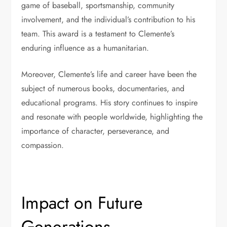
game of baseball, sportsmanship, community
involvement, and the individual’s contribution to his
team. This award is a testament to Clemente’s
enduring influence as a humanitarian.
Moreover, Clemente’s life and career have been the
subject of numerous books, documentaries, and
educational programs. His story continues to inspire
and resonate with people worldwide, highlighting the
importance of character, perseverance, and
compassion.
Impact on Future
Generations