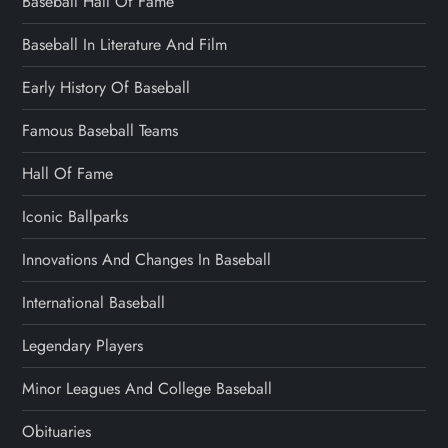
Baseball Hall Of Fame
Baseball In Literature And Film
Early History Of Baseball
Famous Baseball Teams
Hall Of Fame
Iconic Ballparks
Innovations And Changes In Baseball
International Baseball
Legendary Players
Minor Leagues And College Baseball
Obituaries