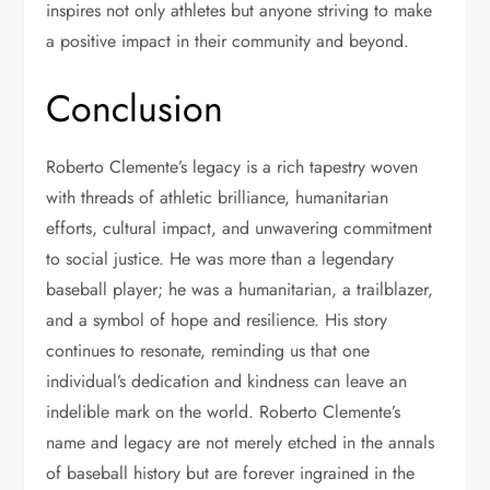
inspires not only athletes but anyone striving to make
a positive impact in their community and beyond.
Conclusion
Roberto Clemente’s legacy is a rich tapestry woven
with threads of athletic brilliance, humanitarian
efforts, cultural impact, and unwavering commitment
to social justice. He was more than a legendary
baseball player; he was a humanitarian, a trailblazer,
and a symbol of hope and resilience. His story
continues to resonate, reminding us that one
individual’s dedication and kindness can leave an
indelible mark on the world. Roberto Clemente’s
name and legacy are not merely etched in the annals
of baseball history but are forever ingrained in the