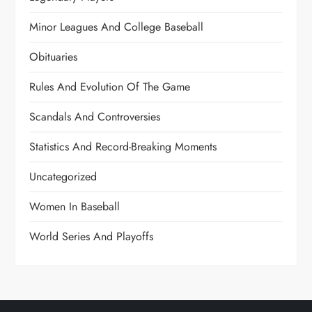
Minor Leagues And College Baseball
Obituaries
Rules And Evolution Of The Game
Scandals And Controversies
Statistics And Record-Breaking Moments
Uncategorized
Women In Baseball
World Series And Playoffs