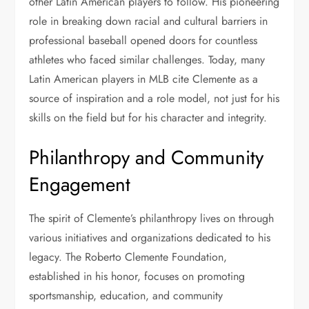
other Latin American players to follow. His pioneering
role in breaking down racial and cultural barriers in
professional baseball opened doors for countless
athletes who faced similar challenges. Today, many
Latin American players in MLB cite Clemente as a
source of inspiration and a role model, not just for his
skills on the field but for his character and integrity.
Philanthropy and Community
Engagement
The spirit of Clemente’s philanthropy lives on through
various initiatives and organizations dedicated to his
legacy. The Roberto Clemente Foundation,
established in his honor, focuses on promoting
sportsmanship, education, and community