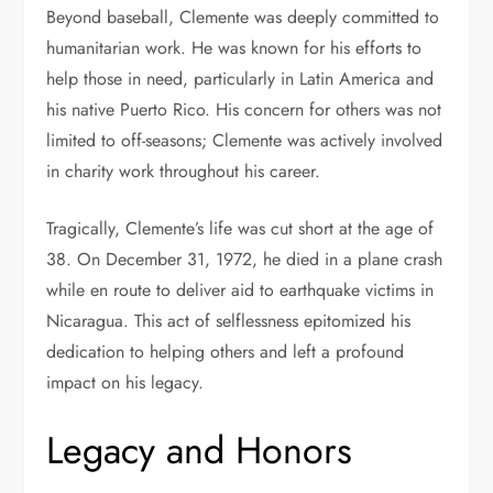
Beyond baseball, Clemente was deeply committed to
humanitarian work. He was known for his efforts to
help those in need, particularly in Latin America and
his native Puerto Rico. His concern for others was not
limited to off-seasons; Clemente was actively involved
in charity work throughout his career.
Tragically, Clemente’s life was cut short at the age of
38. On December 31, 1972, he died in a plane crash
while en route to deliver aid to earthquake victims in
Nicaragua. This act of selflessness epitomized his
dedication to helping others and left a profound
impact on his legacy.
Legacy and Honors