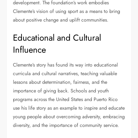
development. The foundation’s work embodies
Clemente’s vision of using sport as a means to bring
about positive change and uplift communities.
Educational and Cultural
Influence
Clemente’s story has found its way into educational
curricula and cultural narratives, teaching valuable
lessons about determination, fairness, and the
importance of giving back. Schools and youth
programs across the United States and Puerto Rico
use his life story as an example to inspire and educate
young people about overcoming adversity, embracing
diversity, and the importance of community service.