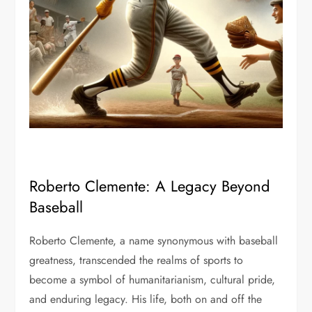
Roberto Clemente: A Legacy Beyond
Baseball
Roberto Clemente, a name synonymous with baseball
greatness, transcended the realms of sports to
become a symbol of humanitarianism, cultural pride,
and enduring legacy. His life, both on and off the