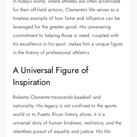
In today’s world, where athletes are often scrutinized
for their off-field actions, Clemente’s life serves as a
timeless example of how fame and influence can be
leveraged for the greater good. His unwavering
commitment to helping those in need, coupled with
his excellence in his sport, makes him a unique figure
in the history of professional athletics.
A Universal Figure of
Inspiration
Roberto Clemente transcends baseball and
nationality. His legacy is not confined to the sports
world or to Puerto Rican history alone; it is a
universal story of human kindness, resilience, and the
relentless pursuit of equality and justice. His life