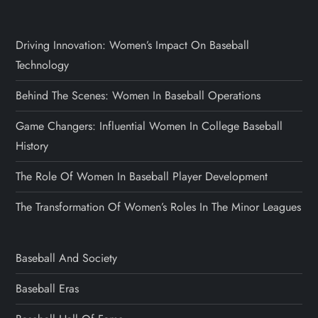
Driving Innovation: Women’s Impact On Baseball
Technology
Behind The Scenes: Women In Baseball Operations
Game Changers: Influential Women In College Baseball
History
The Role Of Women In Baseball Player Development
The Transformation Of Women’s Roles In The Minor Leagues
Baseball And Society
Baseball Eras