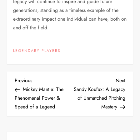
legacy will continue to inspire and guide future
generations, standing as a timeless example of the
extraordinary impact one individual can have, both on
and off the field.
LEGENDARY PLAYERS
Previous
Next
Mickey Mantle: The
Sandy Koufax: A Legacy
Phenomenal Power &
of Unmatched Pitching
Speed of a Legend
Mastery