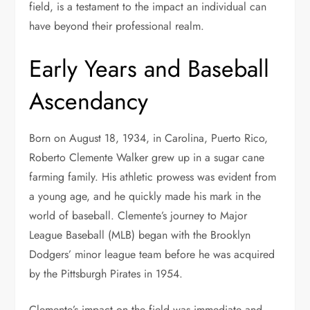
field, is a testament to the impact an individual can
have beyond their professional realm.
Early Years and Baseball
Ascendancy
Born on August 18, 1934, in Carolina, Puerto Rico,
Roberto Clemente Walker grew up in a sugar cane
farming family. His athletic prowess was evident from
a young age, and he quickly made his mark in the
world of baseball. Clemente’s journey to Major
League Baseball (MLB) began with the Brooklyn
Dodgers’ minor league team before he was acquired
by the Pittsburgh Pirates in 1954.
Clemente’s impact on the field was immediate and