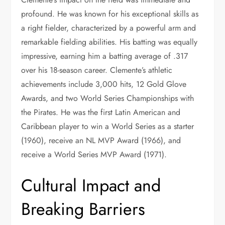
profound. He was known for his exceptional skills as
a right fielder, characterized by a powerful arm and
remarkable fielding abilities. His batting was equally
impressive, earning him a batting average of .317
over his 18-season career. Clemente’s athletic
achievements include 3,000 hits, 12 Gold Glove
Awards, and two World Series Championships with
the Pirates. He was the first Latin American and
Caribbean player to win a World Series as a starter
(1960), receive an NL MVP Award (1966), and
receive a World Series MVP Award (1971).
Cultural Impact and
Breaking Barriers