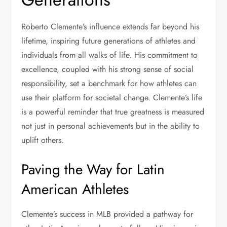
Roberto Clemente’s influence extends far beyond his
lifetime, inspiring future generations of athletes and
individuals from all walks of life. His commitment to
excellence, coupled with his strong sense of social
responsibility, set a benchmark for how athletes can
use their platform for societal change. Clemente’s life
is a powerful reminder that true greatness is measured
not just in personal achievements but in the ability to
uplift others.
Paving the Way for Latin
American Athletes
Clemente’s success in MLB provided a pathway for