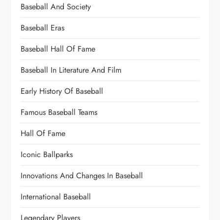
Baseball And Society
Baseball Eras
Baseball Hall Of Fame
Baseball In Literature And Film
Early History Of Baseball
Famous Baseball Teams
Hall Of Fame
Iconic Ballparks
Innovations And Changes In Baseball
International Baseball
Legendary Players