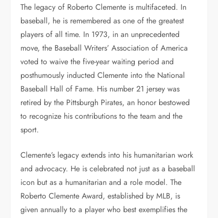
The legacy of Roberto Clemente is multifaceted. In
baseball, he is remembered as one of the greatest
players of all time. In 1973, in an unprecedented
move, the Baseball Writers’ Association of America
voted to waive the five-year waiting period and
posthumously inducted Clemente into the National
Baseball Hall of Fame. His number 21 jersey was
retired by the Pittsburgh Pirates, an honor bestowed
to recognize his contributions to the team and the
sport.
Clemente’s legacy extends into his humanitarian work
and advocacy. He is celebrated not just as a baseball
icon but as a humanitarian and a role model. The
Roberto Clemente Award, established by MLB, is
given annually to a player who best exemplifies the