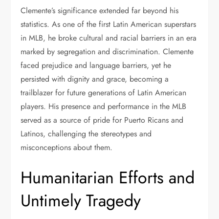
Clemente’s significance extended far beyond his
statistics. As one of the first Latin American superstars
in MLB, he broke cultural and racial barriers in an era
marked by segregation and discrimination. Clemente
faced prejudice and language barriers, yet he
persisted with dignity and grace, becoming a
trailblazer for future generations of Latin American
players. His presence and performance in the MLB
served as a source of pride for Puerto Ricans and
Latinos, challenging the stereotypes and
misconceptions about them.
Humanitarian Efforts and
Untimely Tragedy