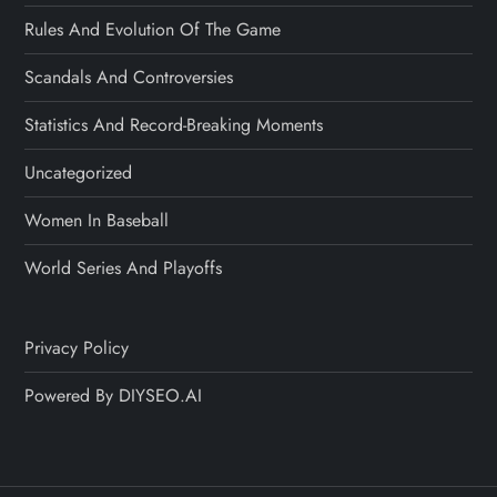
Rules And Evolution Of The Game
Scandals And Controversies
Statistics And Record-Breaking Moments
Uncategorized
Women In Baseball
World Series And Playoffs
Privacy Policy
Powered By DIYSEO.AI