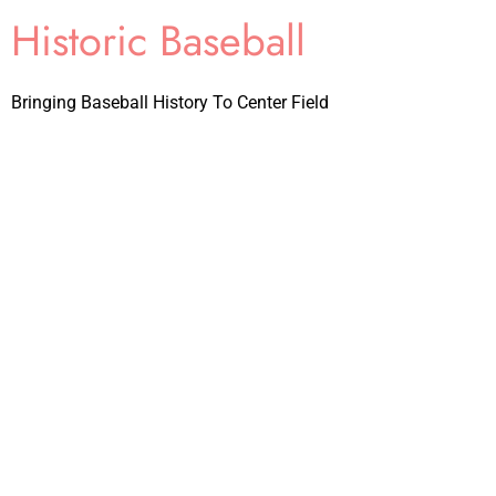
Historic Baseball
Bringing Baseball History To Center Field