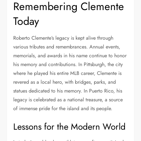
Remembering Clemente
Today
Roberto Clemente’s legacy is kept alive through
various tributes and remembrances. Annual events,
memorials, and awards in his name continue to honor
his memory and contributions. In Pittsburgh, the city
where he played his entire MLB career, Clemente is
revered as a local hero, with bridges, parks, and
statues dedicated to his memory. In Puerto Rico, his
legacy is celebrated as a national treasure, a source
of immense pride for the island and its people.
Lessons for the Modern World