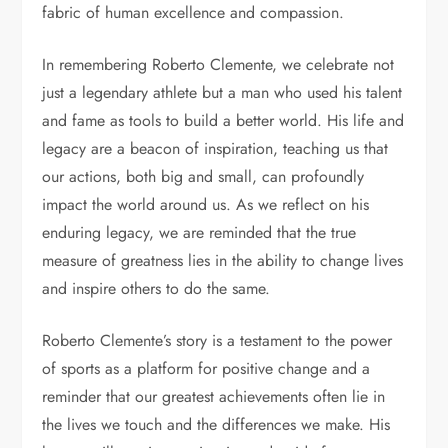
fabric of human excellence and compassion.
In remembering Roberto Clemente, we celebrate not
just a legendary athlete but a man who used his talent
and fame as tools to build a better world. His life and
legacy are a beacon of inspiration, teaching us that
our actions, both big and small, can profoundly
impact the world around us. As we reflect on his
enduring legacy, we are reminded that the true
measure of greatness lies in the ability to change lives
and inspire others to do the same.
Roberto Clemente’s story is a testament to the power
of sports as a platform for positive change and a
reminder that our greatest achievements often lie in
the lives we touch and the differences we make. His