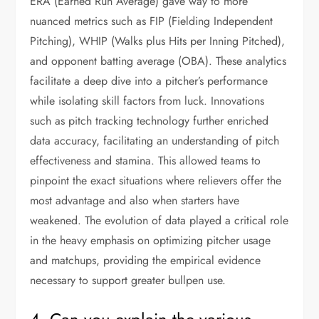
ERA (Earned Run Average) gave way to more
nuanced metrics such as FIP (Fielding Independent
Pitching), WHIP (Walks plus Hits per Inning Pitched),
and opponent batting average (OBA). These analytics
facilitate a deep dive into a pitcher’s performance
while isolating skill factors from luck. Innovations
such as pitch tracking technology further enriched
data accuracy, facilitating an understanding of pitch
effectiveness and stamina. This allowed teams to
pinpoint the exact situations where relievers offer the
most advantage and also when starters have
weakened. The evolution of data played a critical role
in the heavy emphasis on optimizing pitcher usage
and matchups, providing the empirical evidence
necessary to support greater bullpen use.