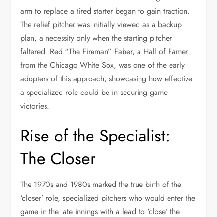
arm to replace a tired starter began to gain traction.
The relief pitcher was initially viewed as a backup
plan, a necessity only when the starting pitcher
faltered. Red “The Fireman” Faber, a Hall of Famer
from the Chicago White Sox, was one of the early
adopters of this approach, showcasing how effective
a specialized role could be in securing game
victories.
Rise of the Specialist:
The Closer
The 1970s and 1980s marked the true birth of the
‘closer’ role, specialized pitchers who would enter the
game in the late innings with a lead to ‘close’ the