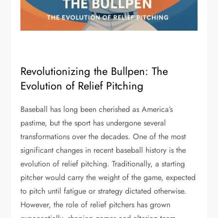
Revolutionizing the Bullpen: The
Evolution of Relief Pitching
Baseball has long been cherished as America’s
pastime, but the sport has undergone several
transformations over the decades. One of the most
significant changes in recent baseball history is the
evolution of relief pitching. Traditionally, a starting
pitcher would carry the weight of the game, expected
to pitch until fatigue or strategy dictated otherwise.
However, the role of relief pitchers has grown