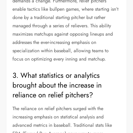
demands a change. Furthermore, relief pitchers
enable tactics like bullpen games, where starting isn’t
done by a traditional starting pitcher but rather
managed through a series of relievers. This ability
maximizes matchups against opposing lineups and
addresses the ever-increasing emphasis on
specialization within baseball, allowing teams to
focus on optimizing every inning and matchup.
3. What statistics or analytics
brought about the increase in
reliance on relief pitchers?
The reliance on relief pitchers surged with the
increasing emphasis on statistical analysis and
advanced metrics in baseball. Traditional stats like