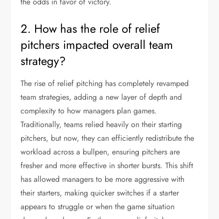
the odds in favor of victory.
2. How has the role of relief
pitchers impacted overall team
strategy?
The rise of relief pitching has completely revamped
team strategies, adding a new layer of depth and
complexity to how managers plan games.
Traditionally, teams relied heavily on their starting
pitchers, but now, they can efficiently redistribute the
workload across a bullpen, ensuring pitchers are
fresher and more effective in shorter bursts. This shift
has allowed managers to be more aggressive with
their starters, making quicker switches if a starter
appears to struggle or when the game situation