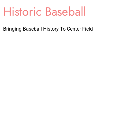
Historic Baseball
Bringing Baseball History To Center Field