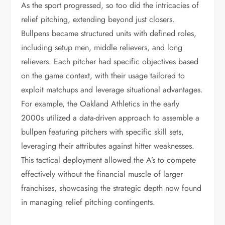
As the sport progressed, so too did the intricacies of
relief pitching, extending beyond just closers.
Bullpens became structured units with defined roles,
including setup men, middle relievers, and long
relievers. Each pitcher had specific objectives based
on the game context, with their usage tailored to
exploit matchups and leverage situational advantages.
For example, the Oakland Athletics in the early
2000s utilized a data-driven approach to assemble a
bullpen featuring pitchers with specific skill sets,
leveraging their attributes against hitter weaknesses.
This tactical deployment allowed the A’s to compete
effectively without the financial muscle of larger
franchises, showcasing the strategic depth now found
in managing relief pitching contingents.