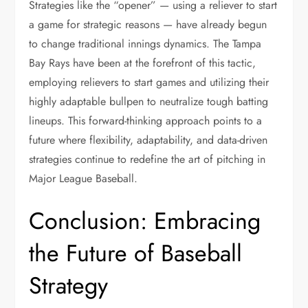
Strategies like the “opener” — using a reliever to start
a game for strategic reasons — have already begun
to change traditional innings dynamics. The Tampa
Bay Rays have been at the forefront of this tactic,
employing relievers to start games and utilizing their
highly adaptable bullpen to neutralize tough batting
lineups. This forward-thinking approach points to a
future where flexibility, adaptability, and data-driven
strategies continue to redefine the art of pitching in
Major League Baseball.
Conclusion: Embracing
the Future of Baseball
Strategy