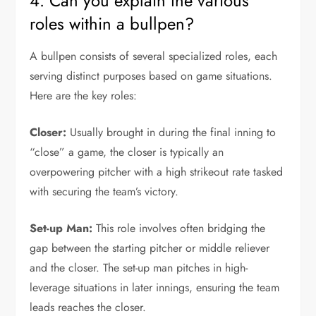
4. Can you explain the various
roles within a bullpen?
A bullpen consists of several specialized roles, each
serving distinct purposes based on game situations.
Here are the key roles:
Closer:
Usually brought in during the final inning to
“close” a game, the closer is typically an
overpowering pitcher with a high strikeout rate tasked
with securing the team’s victory.
Set-up Man:
This role involves often bridging the
gap between the starting pitcher or middle reliever
and the closer. The set-up man pitches in high-
leverage situations in later innings, ensuring the team
leads reaches the closer.