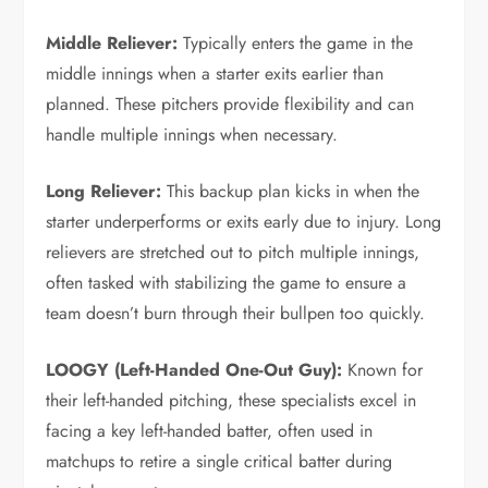
Middle Reliever:
Typically enters the game in the
middle innings when a starter exits earlier than
planned. These pitchers provide flexibility and can
handle multiple innings when necessary.
Long Reliever:
This backup plan kicks in when the
starter underperforms or exits early due to injury. Long
relievers are stretched out to pitch multiple innings,
often tasked with stabilizing the game to ensure a
team doesn’t burn through their bullpen too quickly.
LOOGY (Left-Handed One-Out Guy):
Known for
their left-handed pitching, these specialists excel in
facing a key left-handed batter, often used in
matchups to retire a single critical batter during