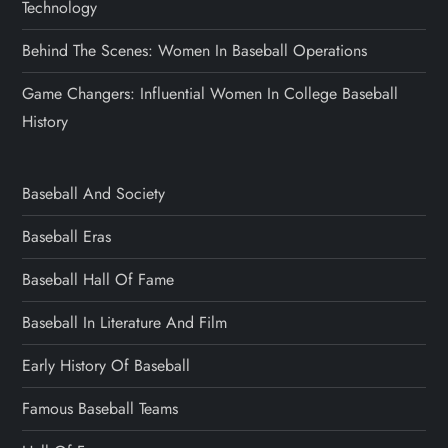
Technology
Behind The Scenes: Women In Baseball Operations
Game Changers: Influential Women In College Baseball
History
Baseball And Society
Baseball Eras
Baseball Hall Of Fame
Baseball In Literature And Film
Early History Of Baseball
Famous Baseball Teams