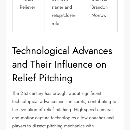
Reliever
starter and
Brandon
setup/closer
Morrow
role
Technological Advances
and Their Influence on
Relief Pitching
The 21st century has brought about significant
technological advancements in sports, contributing to
the evolution of relief pitching. High-speed cameras
and motion-capture technologies allow coaches and
players to dissect pitching mechanics with