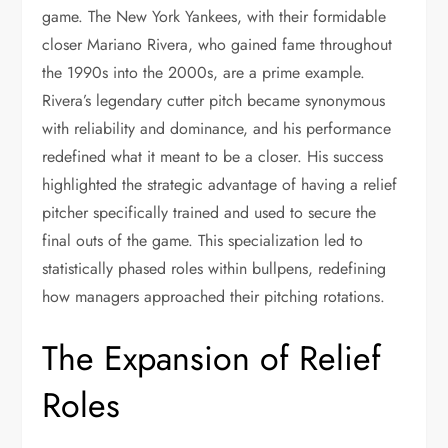
game. The New York Yankees, with their formidable
closer Mariano Rivera, who gained fame throughout
the 1990s into the 2000s, are a prime example.
Rivera’s legendary cutter pitch became synonymous
with reliability and dominance, and his performance
redefined what it meant to be a closer. His success
highlighted the strategic advantage of having a relief
pitcher specifically trained and used to secure the
final outs of the game. This specialization led to
statistically phased roles within bullpens, redefining
how managers approached their pitching rotations.
The Expansion of Relief
Roles