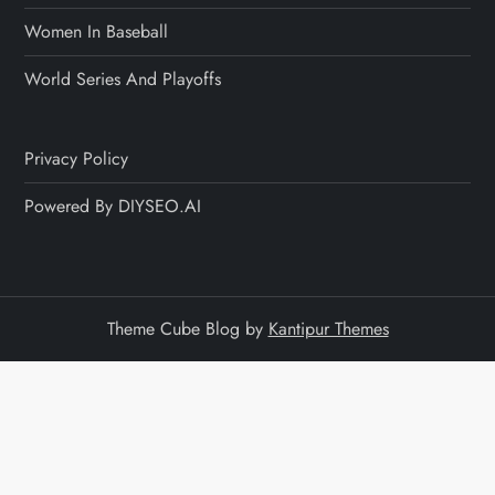
Women In Baseball
World Series And Playoffs
Privacy Policy
Powered By DIYSEO.AI
Theme Cube Blog by
Kantipur Themes