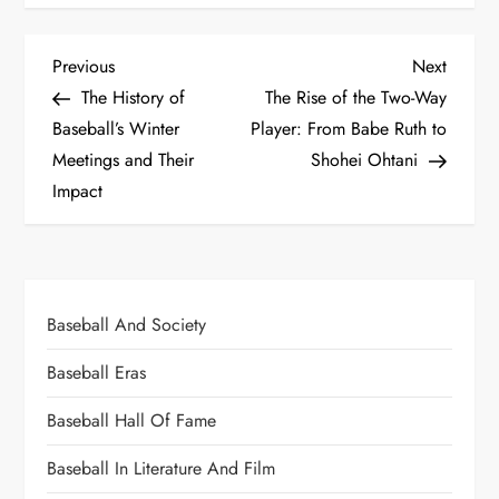
Previous
Next
The History of
The Rise of the Two-Way
Baseball’s Winter
Player: From Babe Ruth to
Meetings and Their
Shohei Ohtani
Impact
Baseball And Society
Baseball Eras
Baseball Hall Of Fame
Baseball In Literature And Film