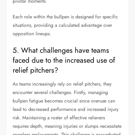
pivotal moments.
Each role within the bullpen is designed for specific
situations, providing a calculated advantage over
opposition lineups.
5. What challenges have teams
faced due to the increased use of
relief pitchers?
As teams increasingly rely on relief pitchers, they
encounter several challenges. Firstly, managing
bullpen fatigue becomes crucial since overuse can
lead to decreased performance and increased injury
risk. Maintaining a roster of effective relievers
requires depth, meaning injuries or slumps necessitate
seamless replacements. This challenge is exacerbated