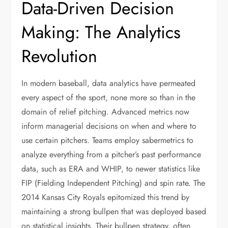
Data-Driven Decision
Making: The Analytics
Revolution
In modern baseball, data analytics have permeated
every aspect of the sport, none more so than in the
domain of relief pitching. Advanced metrics now
inform managerial decisions on when and where to
use certain pitchers. Teams employ sabermetrics to
analyze everything from a pitcher’s past performance
data, such as ERA and WHIP, to newer statistics like
FIP (Fielding Independent Pitching) and spin rate. The
2014 Kansas City Royals epitomized this trend by
maintaining a strong bullpen that was deployed based
on statistical insights. Their bullpen strategy, often