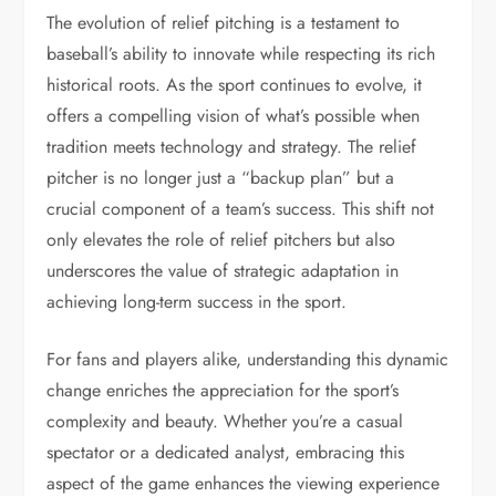
The evolution of relief pitching is a testament to
baseball’s ability to innovate while respecting its rich
historical roots. As the sport continues to evolve, it
offers a compelling vision of what’s possible when
tradition meets technology and strategy. The relief
pitcher is no longer just a “backup plan” but a
crucial component of a team’s success. This shift not
only elevates the role of relief pitchers but also
underscores the value of strategic adaptation in
achieving long-term success in the sport.
For fans and players alike, understanding this dynamic
change enriches the appreciation for the sport’s
complexity and beauty. Whether you’re a casual
spectator or a dedicated analyst, embracing this
aspect of the game enhances the viewing experience