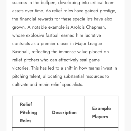
success in the bullpen, developing into critical team
assets over time. As relief roles have gained prestige,
the financial rewards for these specialists have also
grown. A notable example is Aroldis Chapman,
whose explosive fastball earned him lucrative
contracts as a premier closer in Major League
Baseball, reflecting the immense value placed on
relief pitchers who can effectively seal game
victories. This has led to a shift in how teams invest in
pitching talent, allocating substantial resources to
cultivate and retain relief specialists.
Relief
Example
Pitching
Description
Players
Roles