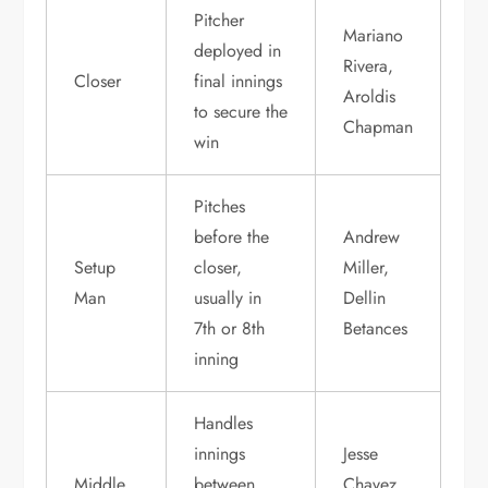
Pitcher
Mariano
deployed in
Rivera,
Closer
final innings
Aroldis
to secure the
Chapman
win
Pitches
before the
Andrew
Setup
closer,
Miller,
Man
usually in
Dellin
7th or 8th
Betances
inning
Handles
innings
Jesse
Middle
between
Chavez,