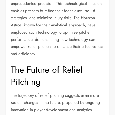
unprecedented precision. This technological infusion
enables pitchers to refine their techniques, adjust
strategies, and minimize injury risks. The Houston
Astros, known for their analytical approach, have
employed such technology to optimize pitcher
performance, demonstrating how technology can
empower relief pitchers to enhance their effectiveness
and efficiency.
The Future of Relief
Pitching
The trajectory of relief pitching suggests even more
radical changes in the future, propelled by ongoing
innovation in player development and analytics.