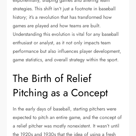
exponentially, shaping games and altering team
strategies. This shift isn’t just a footnote in baseball
history; it’s a revolution that has transformed how
games are played and how teams are built.
Understanding this evolution is vital for any baseball
enthusiast or analyst, as it not only impacts team
performance but also influences player development,
game statistics, and overall strategy within the sport.
The Birth of Relief
Pitching as a Concept
In the early days of baseball, starting pitchers were
expected to pitch an entire game, and the concept of
a relief pitcher was mostly nonexistent. It wasn’t until
the 1920s and 1930s that the idea of using a fresh