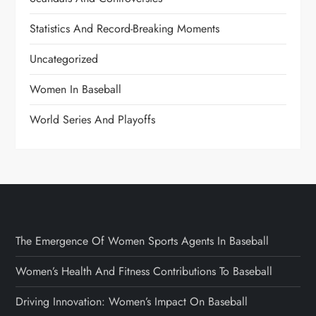
Statistics And Record-Breaking Moments
Uncategorized
Women In Baseball
World Series And Playoffs
The Emergence Of Women Sports Agents In Baseball
Women’s Health And Fitness Contributions To Baseball
Driving Innovation: Women’s Impact On Baseball