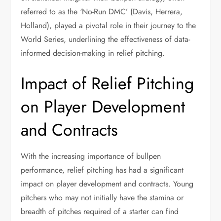
referred to as the ‘No-Run DMC’ (Davis, Herrera,
Holland), played a pivotal role in their journey to the
World Series, underlining the effectiveness of data-
informed decision-making in relief pitching.
Impact of Relief Pitching
on Player Development
and Contracts
With the increasing importance of bullpen
performance, relief pitching has had a significant
impact on player development and contracts. Young
pitchers who may not initially have the stamina or
breadth of pitches required of a starter can find