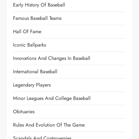
Early History Of Baseball
Famous Baseball Teams
Hall Of Fame
Iconic Ballparks
Innovations And Changes In Baseball
International Baseball
Legendary Players
Minor Leagues And College Baseball
Obituaries
Rules And Evolution Of The Game
Scandals And Controversies