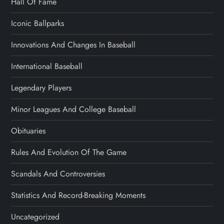
Hall Of Fame
Iconic Ballparks
Innovations And Changes In Baseball
International Baseball
Legendary Players
Minor Leagues And College Baseball
Obituaries
Rules And Evolution Of The Game
Scandals And Controversies
Statistics And Record-Breaking Moments
Uncategorized