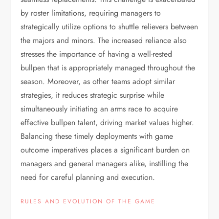
by roster limitations, requiring managers to
strategically utilize options to shuttle relievers between
the majors and minors. The increased reliance also
stresses the importance of having a well-rested
bullpen that is appropriately managed throughout the
season. Moreover, as other teams adopt similar
strategies, it reduces strategic surprise while
simultaneously initiating an arms race to acquire
effective bullpen talent, driving market values higher.
Balancing these timely deployments with game
outcome imperatives places a significant burden on
managers and general managers alike, instilling the
need for careful planning and execution.
RULES AND EVOLUTION OF THE GAME