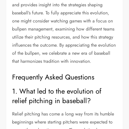
and provides insight into the strategies shaping
baseball’s future. To fully appreciate this evolution,
one might consider watching games with a focus on
bullpen management, examining how different teams
utilize their pitching resources, and how this strategy
influences the outcome. By appreciating the evolution
of the bullpen, we celebrate a new era of baseball
that harmonizes tradition with innovation.
Frequently Asked Questions
1. What led to the evolution of
relief pitching in baseball?
Relief pitching has come a long way from its humble
beginnings where starting pitchers were expected to