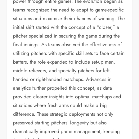
power through entire games. The evolution began as
teams recognized the need to adapt to game-specific
situations and maximize their chances of winning. The
initial shift started with the concept of a “closer,” a
pitcher specialized in securing the game during the
final innings. As teams observed the effectiveness of
utilizing pitchers with specific skill sets to face certain
batters, the role expanded to include set-up men,
middle relievers, and specialty pitchers for left-
handed or right-handed matchups. Advances in
analytics further propelled this concept, as data
provided clearer insights into optimal matchups and
situations where fresh arms could make a big
difference. These strategic deployments not only
preserved starting pitchers’ longevity but also
dramatically improved game management, keeping