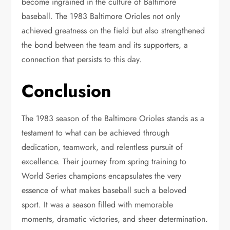
become ingrained in the culture of Baltimore
baseball. The 1983 Baltimore Orioles not only
achieved greatness on the field but also strengthened
the bond between the team and its supporters, a
connection that persists to this day.
Conclusion
The 1983 season of the Baltimore Orioles stands as a
testament to what can be achieved through
dedication, teamwork, and relentless pursuit of
excellence. Their journey from spring training to
World Series champions encapsulates the very
essence of what makes baseball such a beloved
sport. It was a season filled with memorable
moments, dramatic victories, and sheer determination.