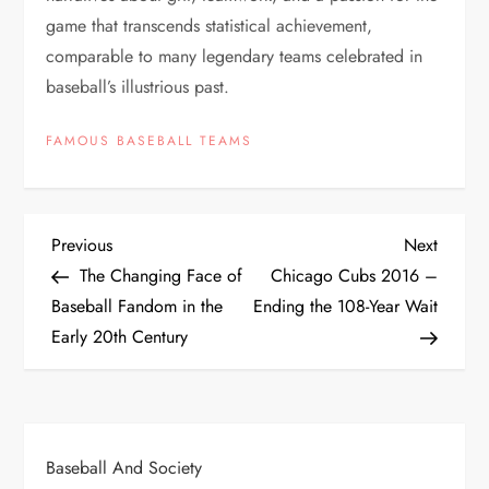
game that transcends statistical achievement,
comparable to many legendary teams celebrated in
baseball’s illustrious past.
FAMOUS BASEBALL TEAMS
Previous
Next
The Changing Face of
Chicago Cubs 2016 –
Baseball Fandom in the
Ending the 108-Year Wait
Early 20th Century
Baseball And Society