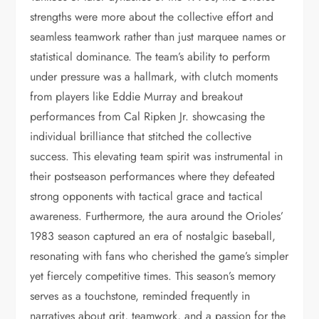
strengths were more about the collective effort and
seamless teamwork rather than just marquee names or
statistical dominance. The team’s ability to perform
under pressure was a hallmark, with clutch moments
from players like Eddie Murray and breakout
performances from Cal Ripken Jr. showcasing the
individual brilliance that stitched the collective
success. This elevating team spirit was instrumental in
their postseason performances where they defeated
strong opponents with tactical grace and tactical
awareness. Furthermore, the aura around the Orioles’
1983 season captured an era of nostalgic baseball,
resonating with fans who cherished the game’s simpler
yet fiercely competitive times. This season’s memory
serves as a touchstone, reminded frequently in
narratives about grit, teamwork, and a passion for the