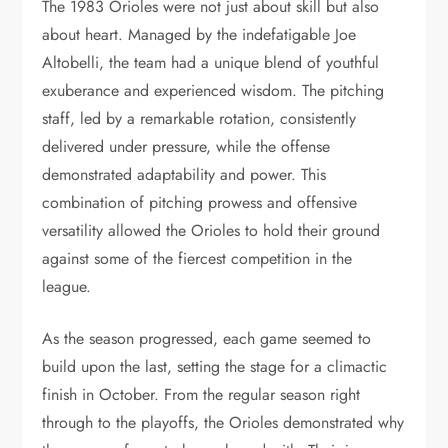
The 1983 Orioles were not just about skill but also
about heart. Managed by the indefatigable Joe
Altobelli, the team had a unique blend of youthful
exuberance and experienced wisdom. The pitching
staff, led by a remarkable rotation, consistently
delivered under pressure, while the offense
demonstrated adaptability and power. This
combination of pitching prowess and offensive
versatility allowed the Orioles to hold their ground
against some of the fiercest competition in the
league.
As the season progressed, each game seemed to
build upon the last, setting the stage for a climactic
finish in October. From the regular season right
through to the playoffs, the Orioles demonstrated why