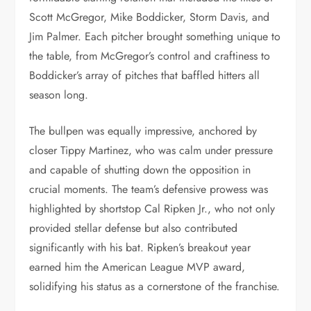
Scott McGregor, Mike Boddicker, Storm Davis, and
Jim Palmer. Each pitcher brought something unique to
the table, from McGregor’s control and craftiness to
Boddicker’s array of pitches that baffled hitters all
season long.
The bullpen was equally impressive, anchored by
closer Tippy Martinez, who was calm under pressure
and capable of shutting down the opposition in
crucial moments. The team’s defensive prowess was
highlighted by shortstop Cal Ripken Jr., who not only
provided stellar defense but also contributed
significantly with his bat. Ripken’s breakout year
earned him the American League MVP award,
solidifying his status as a cornerstone of the franchise.