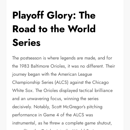
Playoff Glory: The
Road to the World
Series
The postseason is where legends are made, and for
the 1983 Baltimore Orioles, it was no different. Their
journey began with the American League
Championship Series (ALCS) against the Chicago
White Sox. The Orioles displayed tactical brilliance
and an unwavering focus, winning the series
decisively. Notably, Scott McGregor’s pitching
performance in Game 4 of the ALCS was
instrumental, as he threw a complete game shutout,