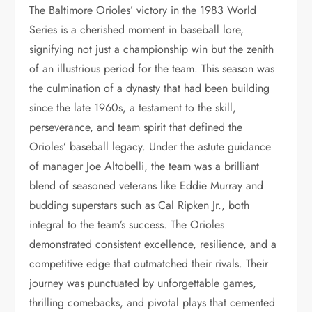
The Baltimore Orioles’ victory in the 1983 World
Series is a cherished moment in baseball lore,
signifying not just a championship win but the zenith
of an illustrious period for the team. This season was
the culmination of a dynasty that had been building
since the late 1960s, a testament to the skill,
perseverance, and team spirit that defined the
Orioles’ baseball legacy. Under the astute guidance
of manager Joe Altobelli, the team was a brilliant
blend of seasoned veterans like Eddie Murray and
budding superstars such as Cal Ripken Jr., both
integral to the team’s success. The Orioles
demonstrated consistent excellence, resilience, and a
competitive edge that outmatched their rivals. Their
journey was punctuated by unforgettable games,
thrilling comebacks, and pivotal plays that cemented