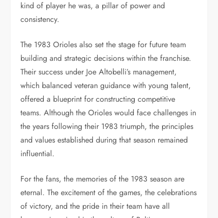
kind of player he was, a pillar of power and
consistency.
The 1983 Orioles also set the stage for future team
building and strategic decisions within the franchise.
Their success under Joe Altobelli’s management,
which balanced veteran guidance with young talent,
offered a blueprint for constructing competitive
teams. Although the Orioles would face challenges in
the years following their 1983 triumph, the principles
and values established during that season remained
influential.
For the fans, the memories of the 1983 season are
eternal. The excitement of the games, the celebrations
of victory, and the pride in their team have all