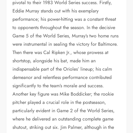
pivotal to their 1983 World Series success. Firstly,
Eddie Murray stands out with his exemplary
performance; his power-hitting was a constant threat
to opponents throughout the season. In the decisive
Game 5 of the World Series, Murray’s two home runs
were instrumental in sealing the victory for Baltimore.
Then there was Cal Ripken Jr., whose prowess at
shortstop, alongside his bat, made him an
indispensable part of the Orioles’ lineup; his calm
demeanor and relentless performance contributed
significantly to the team’s morale and success.
Another key figure was Mike Boddicker; the rookie
pitcher played a crucial role in the postseason,
particularly evident in Game 2 of the World Series,
where he delivered an outstanding complete game
shutout, striking out six. Jim Palmer, although in the