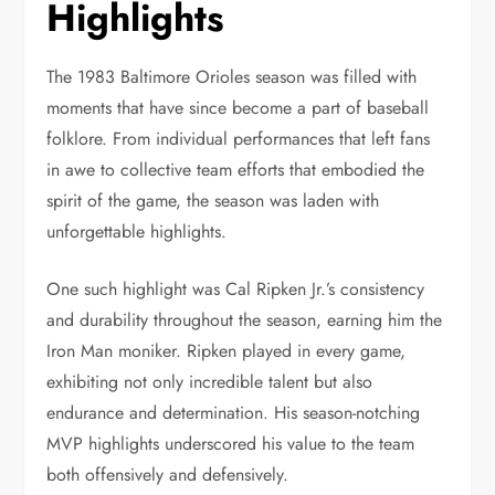
Highlights
The 1983 Baltimore Orioles season was filled with
moments that have since become a part of baseball
folklore. From individual performances that left fans
in awe to collective team efforts that embodied the
spirit of the game, the season was laden with
unforgettable highlights.
One such highlight was Cal Ripken Jr.’s consistency
and durability throughout the season, earning him the
Iron Man moniker. Ripken played in every game,
exhibiting not only incredible talent but also
endurance and determination. His season-notching
MVP highlights underscored his value to the team
both offensively and defensively.