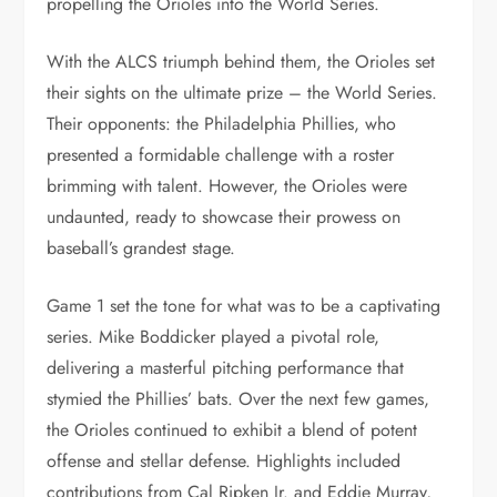
propelling the Orioles into the World Series.
With the ALCS triumph behind them, the Orioles set
their sights on the ultimate prize – the World Series.
Their opponents: the Philadelphia Phillies, who
presented a formidable challenge with a roster
brimming with talent. However, the Orioles were
undaunted, ready to showcase their prowess on
baseball’s grandest stage.
Game 1 set the tone for what was to be a captivating
series. Mike Boddicker played a pivotal role,
delivering a masterful pitching performance that
stymied the Phillies’ bats. Over the next few games,
the Orioles continued to exhibit a blend of potent
offense and stellar defense. Highlights included
contributions from Cal Ripken Jr. and Eddie Murray,