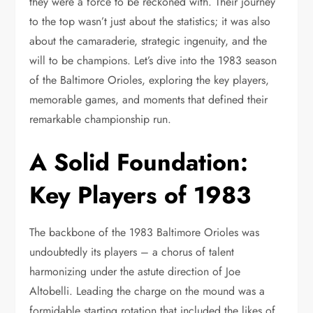
they were a force to be reckoned with. Their journey
to the top wasn’t just about the statistics; it was also
about the camaraderie, strategic ingenuity, and the
will to be champions. Let’s dive into the 1983 season
of the Baltimore Orioles, exploring the key players,
memorable games, and moments that defined their
remarkable championship run.
A Solid Foundation:
Key Players of 1983
The backbone of the 1983 Baltimore Orioles was
undoubtedly its players – a chorus of talent
harmonizing under the astute direction of Joe
Altobelli. Leading the charge on the mound was a
formidable starting rotation that included the likes of