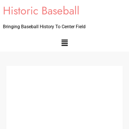
Historic Baseball
Bringing Baseball History To Center Field