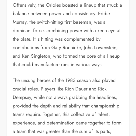
Offensively, the Orioles boasted a lineup that struck a
balance between power and consistency. Eddie
Murray, the switch-hitting first baseman, was a
dominant force, combining power with a keen eye at
the plate. His hitting was complemented by
contributions from Gary Roenicke, John Lowenstein,
and Ken Singleton, who formed the core of a lineup
that could manufacture runs in various ways.
The unsung heroes of the 1983 season also played
crucial roles. Players like Rich Dauer and Rick
Dempsey, while not always grabbing the headlines,
provided the depth and reliability that championship
teams require. Together, this collective of talent,
experience, and determination came together to form
a team that was greater than the sum of its parts,