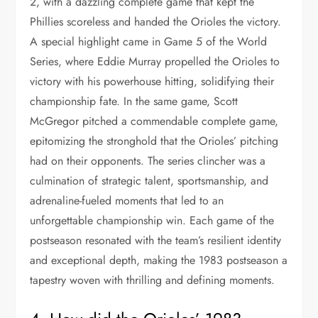
2, with a dazzling complete game that kept the
Phillies scoreless and handed the Orioles the victory.
A special highlight came in Game 5 of the World
Series, where Eddie Murray propelled the Orioles to
victory with his powerhouse hitting, solidifying their
championship fate. In the same game, Scott
McGregor pitched a commendable complete game,
epitomizing the stronghold that the Orioles’ pitching
had on their opponents. The series clincher was a
culmination of strategic talent, sportsmanship, and
adrenaline-fueled moments that led to an
unforgettable championship win. Each game of the
postseason resonated with the team’s resilient identity
and exceptional depth, making the 1983 postseason a
tapestry woven with thrilling and defining moments.