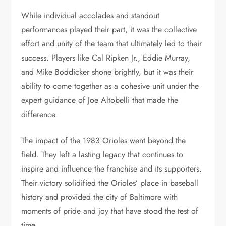
While individual accolades and standout
performances played their part, it was the collective
effort and unity of the team that ultimately led to their
success. Players like Cal Ripken Jr., Eddie Murray,
and Mike Boddicker shone brightly, but it was their
ability to come together as a cohesive unit under the
expert guidance of Joe Altobelli that made the
difference.
The impact of the 1983 Orioles went beyond the
field. They left a lasting legacy that continues to
inspire and influence the franchise and its supporters.
Their victory solidified the Orioles’ place in baseball
history and provided the city of Baltimore with
moments of pride and joy that have stood the test of
time.