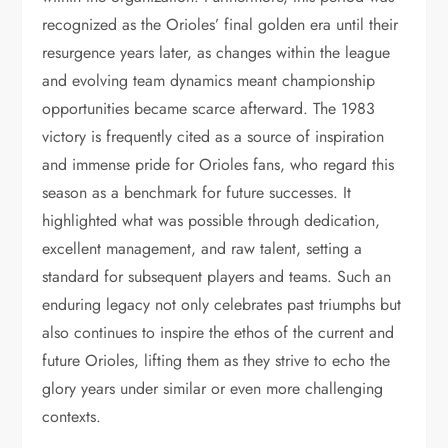
recognized as the Orioles’ final golden era until their
resurgence years later, as changes within the league
and evolving team dynamics meant championship
opportunities became scarce afterward. The 1983
victory is frequently cited as a source of inspiration
and immense pride for Orioles fans, who regard this
season as a benchmark for future successes. It
highlighted what was possible through dedication,
excellent management, and raw talent, setting a
standard for subsequent players and teams. Such an
enduring legacy not only celebrates past triumphs but
also continues to inspire the ethos of the current and
future Orioles, lifting them as they strive to echo the
glory years under similar or even more challenging
contexts.