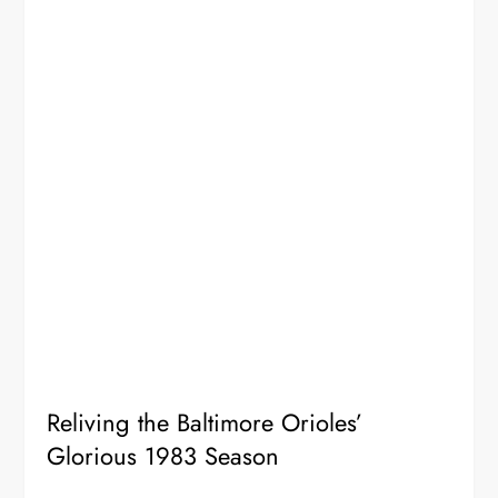
Reliving the Baltimore Orioles’
Glorious 1983 Season