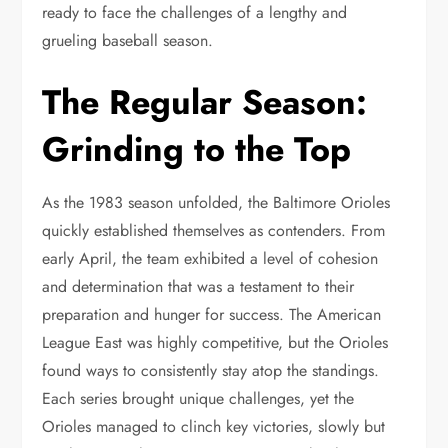
ready to face the challenges of a lengthy and
grueling baseball season.
The Regular Season:
Grinding to the Top
As the 1983 season unfolded, the Baltimore Orioles
quickly established themselves as contenders. From
early April, the team exhibited a level of cohesion
and determination that was a testament to their
preparation and hunger for success. The American
League East was highly competitive, but the Orioles
found ways to consistently stay atop the standings.
Each series brought unique challenges, yet the
Orioles managed to clinch key victories, slowly but