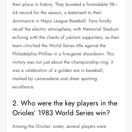
their place in history. They boasted a formidable 98–
64 record for the season, a testament to their
dominance in Major League Baseball. Fans fondly
recall the electric atmosphere, with Memorial Stadium
echoing with the chants of jubilant supporters, as their
team clinched the World Series title against the
Philadelphia Phillies in a five-game showdown. This
victory was not just about the championship ring; it
was a celebration of a golden era in baseball,
marked by camaraderie and sheer sporting
excellence.
2. Who were the key players in the
Orioles’ 1983 World Series win?
Among the Orioles’ roster, several players were