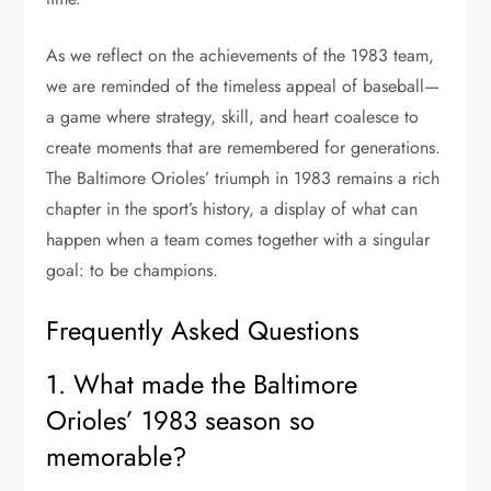
As we reflect on the achievements of the 1983 team,
we are reminded of the timeless appeal of baseball—
a game where strategy, skill, and heart coalesce to
create moments that are remembered for generations.
The Baltimore Orioles’ triumph in 1983 remains a rich
chapter in the sport’s history, a display of what can
happen when a team comes together with a singular
goal: to be champions.
Frequently Asked Questions
1. What made the Baltimore
Orioles’ 1983 season so
memorable?