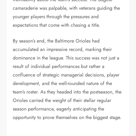
camaraderie was palpable, with veterans guiding the
younger players through the pressures and
expectations that come with chasing a title.
By season’s end, the Baltimore Orioles had
accumulated an impressive record, marking their
dominance in the league. This success was not just a
result of individual performances but rather a
confluence of strategic managerial decisions, player
development, and the well-rounded nature of the
team’s roster. As they headed into the postseason, the
Orioles carried the weight of their stellar regular
season performance, eagerly anticipating the
opportunity to prove themselves on the biggest stage.