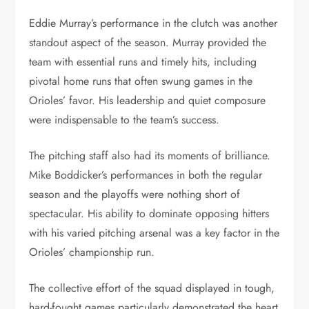
Eddie Murray’s performance in the clutch was another
standout aspect of the season. Murray provided the
team with essential runs and timely hits, including
pivotal home runs that often swung games in the
Orioles’ favor. His leadership and quiet composure
were indispensable to the team’s success.
The pitching staff also had its moments of brilliance.
Mike Boddicker’s performances in both the regular
season and the playoffs were nothing short of
spectacular. His ability to dominate opposing hitters
with his varied pitching arsenal was a key factor in the
Orioles’ championship run.
The collective effort of the squad displayed in tough,
hard-fought games particularly demonstrated the heart