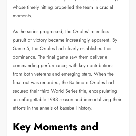
whose timely hitting propelled the team in crucial
moments.
As the series progressed, the Orioles’ relentless
pursuit of victory became increasingly apparent. By
Game 5, the Orioles had clearly established their
dominance. The final game saw them deliver a
commanding performance, with key contributions
from both veterans and emerging stars. When the
final out was recorded, the Baltimore Orioles had
secured their third World Series title, encapsulating
an unforgettable 1983 season and immortalizing their
efforts in the annals of baseball history.
Key Moments and