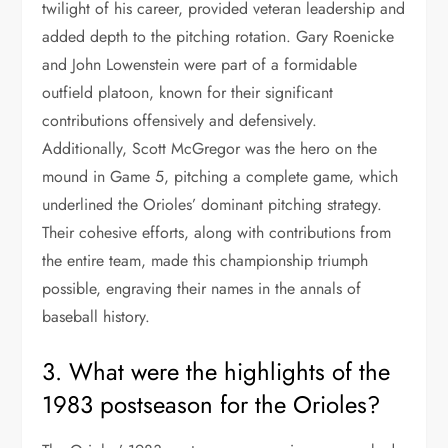
twilight of his career, provided veteran leadership and
added depth to the pitching rotation. Gary Roenicke
and John Lowenstein were part of a formidable
outfield platoon, known for their significant
contributions offensively and defensively.
Additionally, Scott McGregor was the hero on the
mound in Game 5, pitching a complete game, which
underlined the Orioles’ dominant pitching strategy.
Their cohesive efforts, along with contributions from
the entire team, made this championship triumph
possible, engraving their names in the annals of
baseball history.
3. What were the highlights of the
1983 postseason for the Orioles?