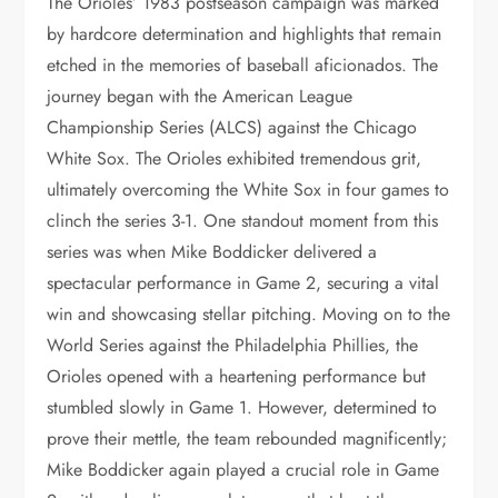
The Orioles’ 1983 postseason campaign was marked
by hardcore determination and highlights that remain
etched in the memories of baseball aficionados. The
journey began with the American League
Championship Series (ALCS) against the Chicago
White Sox. The Orioles exhibited tremendous grit,
ultimately overcoming the White Sox in four games to
clinch the series 3-1. One standout moment from this
series was when Mike Boddicker delivered a
spectacular performance in Game 2, securing a vital
win and showcasing stellar pitching. Moving on to the
World Series against the Philadelphia Phillies, the
Orioles opened with a heartening performance but
stumbled slowly in Game 1. However, determined to
prove their mettle, the team rebounded magnificently;
Mike Boddicker again played a crucial role in Game