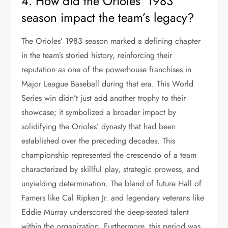
4. How did the Orioles’ 1983
season impact the team’s legacy?
The Orioles’ 1983 season marked a defining chapter
in the team’s storied history, reinforcing their
reputation as one of the powerhouse franchises in
Major League Baseball during that era. This World
Series win didn’t just add another trophy to their
showcase; it symbolized a broader impact by
solidifying the Orioles’ dynasty that had been
established over the preceding decades. This
championship represented the crescendo of a team
characterized by skillful play, strategic prowess, and
unyielding determination. The blend of future Hall of
Famers like Cal Ripken Jr. and legendary veterans like
Eddie Murray underscored the deep-seated talent
within the organization. Furthermore, this period was