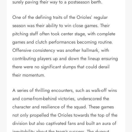
surely paving their way to a postseason berth.
One of the defining traits of the Orioles’ regular
season was their ability to win close games. Their
pitching staff often took center stage, with complete
games and clutch performances becoming routine.
Offensive consistency was another hallmark, with
contributing players up and down the lineup ensuring
there were no significant slumps that could derail
their momentum.
A series of thrilling encounters, such as walk-off wins
and come-from-behind victories, underscored the
character and resilience of the squad. These games
not only propelled the Orioles towards the top of the
division but also captivated fans and built an aura of
inevitability about the team’s success. The dugout