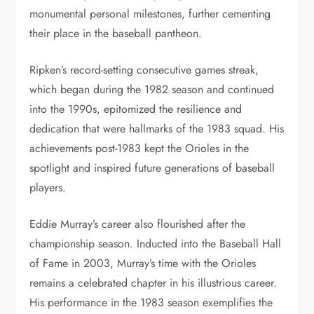
monumental personal milestones, further cementing
their place in the baseball pantheon.
Ripken’s record-setting consecutive games streak,
which began during the 1982 season and continued
into the 1990s, epitomized the resilience and
dedication that were hallmarks of the 1983 squad. His
achievements post-1983 kept the Orioles in the
spotlight and inspired future generations of baseball
players.
Eddie Murray’s career also flourished after the
championship season. Inducted into the Baseball Hall
of Fame in 2003, Murray’s time with the Orioles
remains a celebrated chapter in his illustrious career.
His performance in the 1983 season exemplifies the