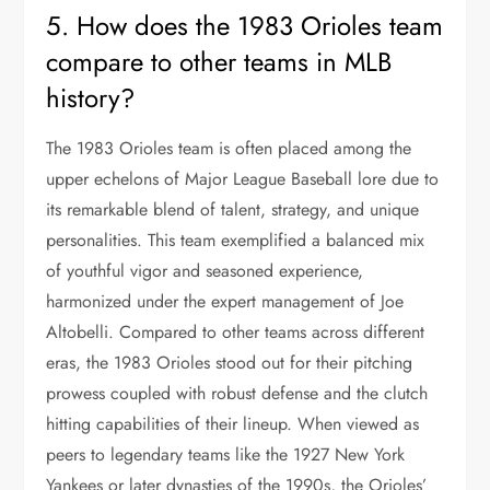
5. How does the 1983 Orioles team
compare to other teams in MLB
history?
The 1983 Orioles team is often placed among the
upper echelons of Major League Baseball lore due to
its remarkable blend of talent, strategy, and unique
personalities. This team exemplified a balanced mix
of youthful vigor and seasoned experience,
harmonized under the expert management of Joe
Altobelli. Compared to other teams across different
eras, the 1983 Orioles stood out for their pitching
prowess coupled with robust defense and the clutch
hitting capabilities of their lineup. When viewed as
peers to legendary teams like the 1927 New York
Yankees or later dynasties of the 1990s, the Orioles’