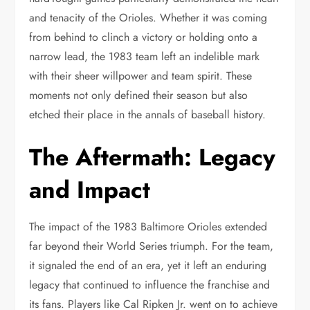
and tenacity of the Orioles. Whether it was coming
from behind to clinch a victory or holding onto a
narrow lead, the 1983 team left an indelible mark
with their sheer willpower and team spirit. These
moments not only defined their season but also
etched their place in the annals of baseball history.
The Aftermath: Legacy
and Impact
The impact of the 1983 Baltimore Orioles extended
far beyond their World Series triumph. For the team,
it signaled the end of an era, yet it left an enduring
legacy that continued to influence the franchise and
its fans. Players like Cal Ripken Jr. went on to achieve