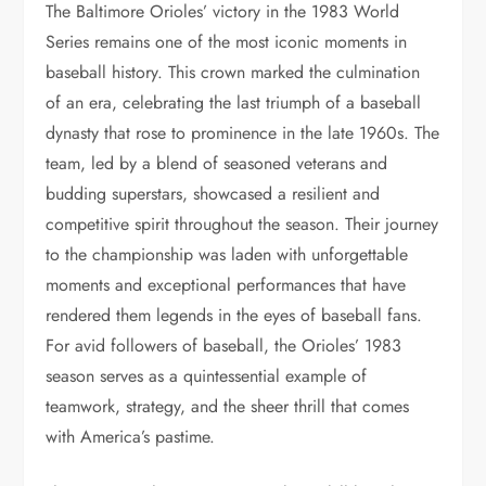
The Baltimore Orioles’ victory in the 1983 World
Series remains one of the most iconic moments in
baseball history. This crown marked the culmination
of an era, celebrating the last triumph of a baseball
dynasty that rose to prominence in the late 1960s. The
team, led by a blend of seasoned veterans and
budding superstars, showcased a resilient and
competitive spirit throughout the season. Their journey
to the championship was laden with unforgettable
moments and exceptional performances that have
rendered them legends in the eyes of baseball fans.
For avid followers of baseball, the Orioles’ 1983
season serves as a quintessential example of
teamwork, strategy, and the sheer thrill that comes
with America’s pastime.