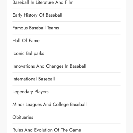
Baseball In Literature And Film
Early History Of Baseball
Famous Baseball Teams
Hall Of Fame
Iconic Ballparks
Innovations And Changes In Baseball
International Baseball
Legendary Players
Minor Leagues And College Baseball
Obituaries
Rules And Evolution Of The Game