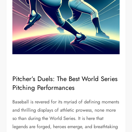
Pitcher’s Duels: The Best World Series
Pitching Performances
Baseball is revered for its myriad of defining moments
and thrilling displays of athletic prowess, none more
so than during the World Series. It is here that
legends are forged, heroes emerge, and breathtaking