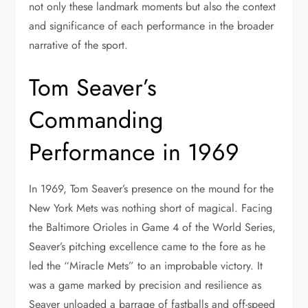
not only these landmark moments but also the context
and significance of each performance in the broader
narrative of the sport.
Tom Seaver’s
Commanding
Performance in 1969
In 1969, Tom Seaver’s presence on the mound for the
New York Mets was nothing short of magical. Facing
the Baltimore Orioles in Game 4 of the World Series,
Seaver’s pitching excellence came to the fore as he
led the “Miracle Mets” to an improbable victory. It
was a game marked by precision and resilience as
Seaver unloaded a barrage of fastballs and off-speed