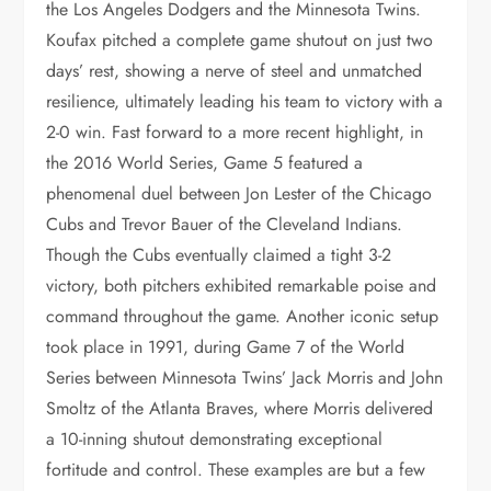
the Los Angeles Dodgers and the Minnesota Twins.
Koufax pitched a complete game shutout on just two
days’ rest, showing a nerve of steel and unmatched
resilience, ultimately leading his team to victory with a
2-0 win. Fast forward to a more recent highlight, in
the 2016 World Series, Game 5 featured a
phenomenal duel between Jon Lester of the Chicago
Cubs and Trevor Bauer of the Cleveland Indians.
Though the Cubs eventually claimed a tight 3-2
victory, both pitchers exhibited remarkable poise and
command throughout the game. Another iconic setup
took place in 1991, during Game 7 of the World
Series between Minnesota Twins’ Jack Morris and John
Smoltz of the Atlanta Braves, where Morris delivered
a 10-inning shutout demonstrating exceptional
fortitude and control. These examples are but a few