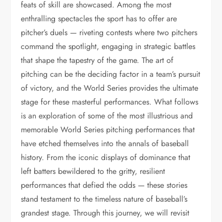
feats of skill are showcased. Among the most
enthralling spectacles the sport has to offer are
pitcher’s duels — riveting contests where two pitchers
command the spotlight, engaging in strategic battles
that shape the tapestry of the game. The art of
pitching can be the deciding factor in a team’s pursuit
of victory, and the World Series provides the ultimate
stage for these masterful performances. What follows
is an exploration of some of the most illustrious and
memorable World Series pitching performances that
have etched themselves into the annals of baseball
history. From the iconic displays of dominance that
left batters bewildered to the gritty, resilient
performances that defied the odds — these stories
stand testament to the timeless nature of baseball’s
grandest stage. Through this journey, we will revisit