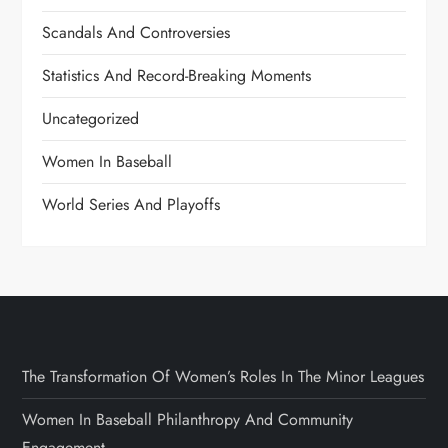
Scandals And Controversies
Statistics And Record-Breaking Moments
Uncategorized
Women In Baseball
World Series And Playoffs
The Transformation Of Women’s Roles In The Minor Leagues
Women In Baseball Philanthropy And Community
Engagement