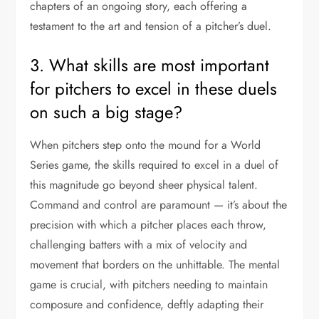
chapters of an ongoing story, each offering a
testament to the art and tension of a pitcher’s duel.
3. What skills are most important
for pitchers to excel in these duels
on such a big stage?
When pitchers step onto the mound for a World
Series game, the skills required to excel in a duel of
this magnitude go beyond sheer physical talent.
Command and control are paramount — it’s about the
precision with which a pitcher places each throw,
challenging batters with a mix of velocity and
movement that borders on the unhittable. The mental
game is crucial, with pitchers needing to maintain
composure and confidence, deftly adapting their