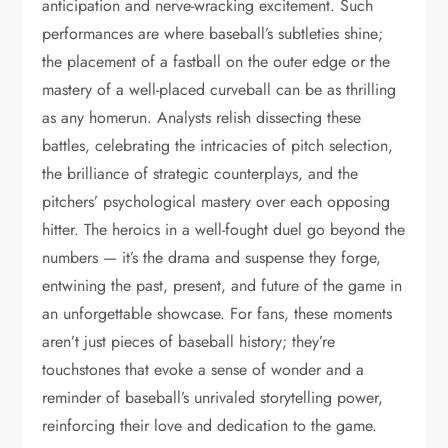
anticipation and nerve-wracking excitement. Such
performances are where baseball’s subtleties shine;
the placement of a fastball on the outer edge or the
mastery of a well-placed curveball can be as thrilling
as any homerun. Analysts relish dissecting these
battles, celebrating the intricacies of pitch selection,
the brilliance of strategic counterplays, and the
pitchers’ psychological mastery over each opposing
hitter. The heroics in a well-fought duel go beyond the
numbers — it’s the drama and suspense they forge,
entwining the past, present, and future of the game in
an unforgettable showcase. For fans, these moments
aren’t just pieces of baseball history; they’re
touchstones that evoke a sense of wonder and a
reminder of baseball’s unrivaled storytelling power,
reinforcing their love and dedication to the game.