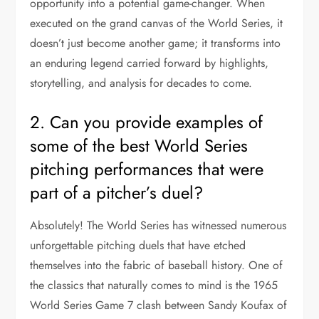
opportunity into a potential game-changer. When
executed on the grand canvas of the World Series, it
doesn’t just become another game; it transforms into
an enduring legend carried forward by highlights,
storytelling, and analysis for decades to come.
2. Can you provide examples of
some of the best World Series
pitching performances that were
part of a pitcher’s duel?
Absolutely! The World Series has witnessed numerous
unforgettable pitching duels that have etched
themselves into the fabric of baseball history. One of
the classics that naturally comes to mind is the 1965
World Series Game 7 clash between Sandy Koufax of