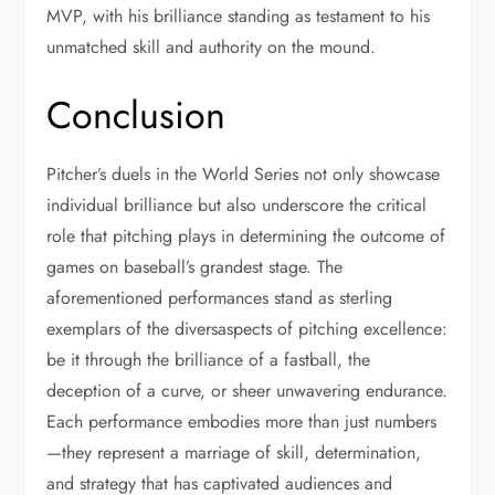
MVP, with his brilliance standing as testament to his
unmatched skill and authority on the mound.
Conclusion
Pitcher’s duels in the World Series not only showcase
individual brilliance but also underscore the critical
role that pitching plays in determining the outcome of
games on baseball’s grandest stage. The
aforementioned performances stand as sterling
exemplars of the diversaspects of pitching excellence:
be it through the brilliance of a fastball, the
deception of a curve, or sheer unwavering endurance.
Each performance embodies more than just numbers
—they represent a marriage of skill, determination,
and strategy that has captivated audiences and