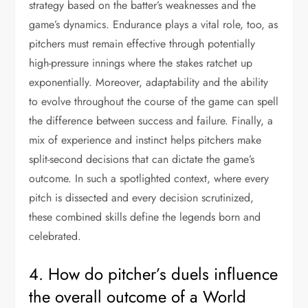
strategy based on the batter’s weaknesses and the
game’s dynamics. Endurance plays a vital role, too, as
pitchers must remain effective through potentially
high-pressure innings where the stakes ratchet up
exponentially. Moreover, adaptability and the ability
to evolve throughout the course of the game can spell
the difference between success and failure. Finally, a
mix of experience and instinct helps pitchers make
split-second decisions that can dictate the game’s
outcome. In such a spotlighted context, where every
pitch is dissected and every decision scrutinized,
these combined skills define the legends born and
celebrated.
4. How do pitcher’s duels influence
the overall outcome of a World