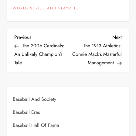
WORLD SERIES AND PLAYOFFS
Previous
Next
The 2006 Cardinals:
The 1913 Athletics:
An Unlikely Champion’s
Connie Mack’s Masterful
Tale
Management
Baseball And Society
Baseball Eras
Baseball Hall Of Fame