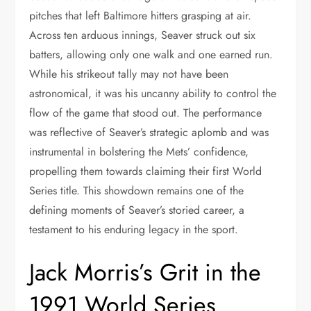
pitches that left Baltimore hitters grasping at air.
Across ten arduous innings, Seaver struck out six
batters, allowing only one walk and one earned run.
While his strikeout tally may not have been
astronomical, it was his uncanny ability to control the
flow of the game that stood out. The performance
was reflective of Seaver’s strategic aplomb and was
instrumental in bolstering the Mets’ confidence,
propelling them towards claiming their first World
Series title. This showdown remains one of the
defining moments of Seaver’s storied career, a
testament to his enduring legacy in the sport.
Jack Morris’s Grit in the
1991 World Series