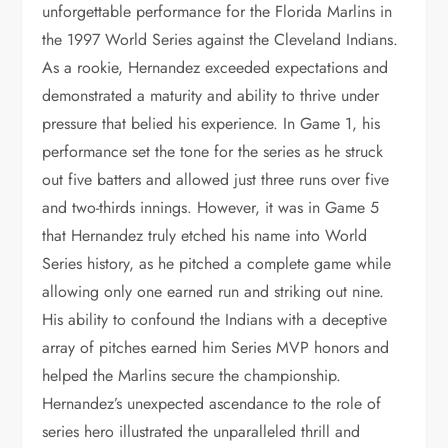
unforgettable performance for the Florida Marlins in
the 1997 World Series against the Cleveland Indians.
As a rookie, Hernandez exceeded expectations and
demonstrated a maturity and ability to thrive under
pressure that belied his experience. In Game 1, his
performance set the tone for the series as he struck
out five batters and allowed just three runs over five
and two-thirds innings. However, it was in Game 5
that Hernandez truly etched his name into World
Series history, as he pitched a complete game while
allowing only one earned run and striking out nine.
His ability to confound the Indians with a deceptive
array of pitches earned him Series MVP honors and
helped the Marlins secure the championship.
Hernandez’s unexpected ascendance to the role of
series hero illustrated the unparalleled thrill and