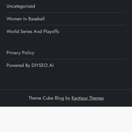
Uncategorized
Women In Baseball
World Series And Playoffs
Privacy Policy
Powered By DIYSEO.AI
Theme Cube Blog by
Kantipur Themes