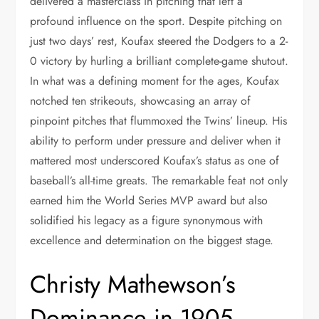
delivered a masterclass in pitching that left a
profound influence on the sport. Despite pitching on
just two days’ rest, Koufax steered the Dodgers to a 2-
0 victory by hurling a brilliant complete-game shutout.
In what was a defining moment for the ages, Koufax
notched ten strikeouts, showcasing an array of
pinpoint pitches that flummoxed the Twins’ lineup. His
ability to perform under pressure and deliver when it
mattered most underscored Koufax’s status as one of
baseball’s all-time greats. The remarkable feat not only
earned him the World Series MVP award but also
solidified his legacy as a figure synonymous with
excellence and determination on the biggest stage.
Christy Mathewson’s
Dominance in 1905