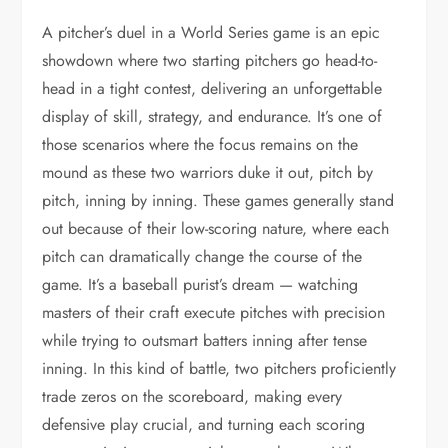
A pitcher’s duel in a World Series game is an epic
showdown where two starting pitchers go head-to-
head in a tight contest, delivering an unforgettable
display of skill, strategy, and endurance. It’s one of
those scenarios where the focus remains on the
mound as these two warriors duke it out, pitch by
pitch, inning by inning. These games generally stand
out because of their low-scoring nature, where each
pitch can dramatically change the course of the
game. It’s a baseball purist’s dream — watching
masters of their craft execute pitches with precision
while trying to outsmart batters inning after tense
inning. In this kind of battle, two pitchers proficiently
trade zeros on the scoreboard, making every
defensive play crucial, and turning each scoring