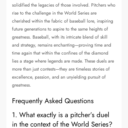
solidified the legacies of those involved. Pitchers who
rise to the challenge in the World Series are
cherished within the fabric of baseball lore, inspiring
future generations to aspire to the same heights of
greatness. Baseball, with its intricate blend of skill
and strategy, remains enchanting—proving time and
time again that within the confines of the diamond
lies a stage where legends are made. These duels are
more than just contests—they are timeless stories of
excellence, passion, and an unyielding pursuit of
greatness.
Frequently Asked Questions
1. What exactly is a pitcher’s duel
in the context of the World Series?