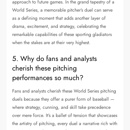
approach to future games. In the grand tapestry of a
World Series, a memorable pitcher’s duel can serve
as a defining moment that adds another layer of
drama, excitement, and strategy, celebrating the
remarkable capabilities of these sporting gladiators
when the stakes are at their very highest.
5. Why do fans and analysts
cherish these pitching
performances so much?
Fans and analysts cherish these World Series pitching
duels because they offer a purer form of baseball —
where strategy, cunning, and skill take precedence
over mere force. It’s a ballet of tension that showcases
the artistry of pitching, every duel a narrative rich with