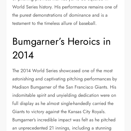
World Series history. His performance remains one of
the purest demonstrations of dominance and is a
testament to the timeless allure of baseball.
Bumgarner’s Heroics in
2014
The 2014 World Series showcased one of the most
astonishing and captivating pitching performances by
Madison Bumgarner of the San Francisco Giants. His
indomitable spirit and unyielding dedication were on
full display as he almost single-handedly carried the
Giants to victory against the Kansas City Royals.
Bumgarner’s incredible impact was felt as he pitched
an unprecedented 21 innings, including a stunning