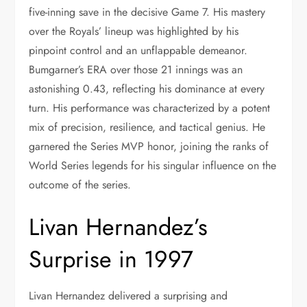
five-inning save in the decisive Game 7. His mastery
over the Royals’ lineup was highlighted by his
pinpoint control and an unflappable demeanor.
Bumgarner’s ERA over those 21 innings was an
astonishing 0.43, reflecting his dominance at every
turn. His performance was characterized by a potent
mix of precision, resilience, and tactical genius. He
garnered the Series MVP honor, joining the ranks of
World Series legends for his singular influence on the
outcome of the series.
Livan Hernandez’s
Surprise in 1997
Livan Hernandez delivered a surprising and