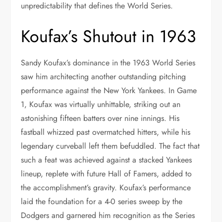
unpredictability that defines the World Series.
Koufax’s Shutout in 1963
Sandy Koufax’s dominance in the 1963 World Series
saw him architecting another outstanding pitching
performance against the New York Yankees. In Game
1, Koufax was virtually unhittable, striking out an
astonishing fifteen batters over nine innings. His
fastball whizzed past overmatched hitters, while his
legendary curveball left them befuddled. The fact that
such a feat was achieved against a stacked Yankees
lineup, replete with future Hall of Famers, added to
the accomplishment’s gravity. Koufax’s performance
laid the foundation for a 4-0 series sweep by the
Dodgers and garnered him recognition as the Series