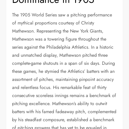
The 1905 World Series saw a pitching performance
of mythical proportions courtesy of Christy
Mathewson. Representing the New York Giants,
Mathewson was a towering figure throughout the
series against the Philadelphia Athletics. In a historic
and unmatched display, Mathewson pitched three
complete-game shutouts in a span of six days. During
these games, he stymied the Athletics’ batters with an
assortment of pitches, maintaining pinpoint accuracy
and relentless focus. His remarkable feat of thirty
consecutive scoreless innings remains a benchmark of
pitching excellence. Mathewson’s ability to outwit
batters with his famed fadeaway pitch, complemented
by his steadfast composure, established a benchmark
of pitching prowess that has yet to be equaled in