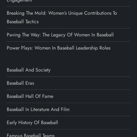
Breaking The Mold: Women’s Unique Contributions To
Baseball Tactics
Paving The Way: The Legacy Of Women In Baseball
Power Plays: Women In Baseball Leadership Roles
Baseball And Society
Baseball Eras
Baseball Hall Of Fame
Baseball In Literature And Film
Early History Of Baseball
Famous Baseball Teams