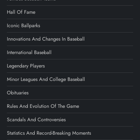
Hall Of Fame
Iconic Ballparks
Innovations And Changes In Baseball
International Baseball
Legendary Players
Minor Leagues And College Baseball
Obituaries
Rules And Evolution Of The Game
Scandals And Controversies
Statistics And Record-Breaking Moments