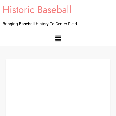
Historic Baseball
Bringing Baseball History To Center Field