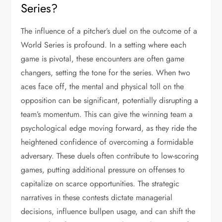
Series?
The influence of a pitcher’s duel on the outcome of a
World Series is profound. In a setting where each
game is pivotal, these encounters are often game
changers, setting the tone for the series. When two
aces face off, the mental and physical toll on the
opposition can be significant, potentially disrupting a
team’s momentum. This can give the winning team a
psychological edge moving forward, as they ride the
heightened confidence of overcoming a formidable
adversary. These duels often contribute to low-scoring
games, putting additional pressure on offenses to
capitalize on scarce opportunities. The strategic
narratives in these contests dictate managerial
decisions, influence bullpen usage, and can shift the