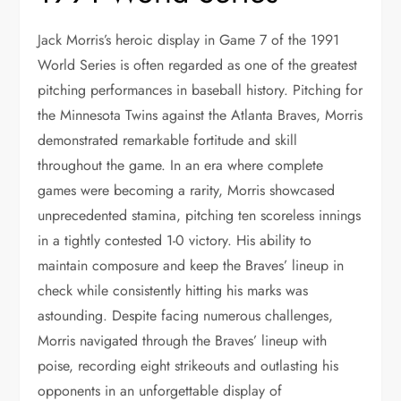
Jack Morris’s heroic display in Game 7 of the 1991
World Series is often regarded as one of the greatest
pitching performances in baseball history. Pitching for
the Minnesota Twins against the Atlanta Braves, Morris
demonstrated remarkable fortitude and skill
throughout the game. In an era where complete
games were becoming a rarity, Morris showcased
unprecedented stamina, pitching ten scoreless innings
in a tightly contested 1-0 victory. His ability to
maintain composure and keep the Braves’ lineup in
check while consistently hitting his marks was
astounding. Despite facing numerous challenges,
Morris navigated through the Braves’ lineup with
poise, recording eight strikeouts and outlasting his
opponents in an unforgettable display of