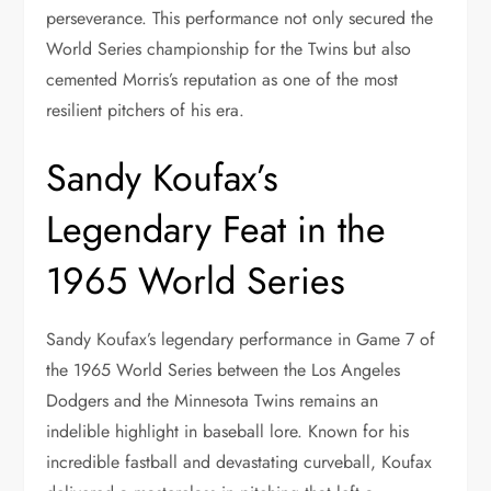
perseverance. This performance not only secured the
World Series championship for the Twins but also
cemented Morris’s reputation as one of the most
resilient pitchers of his era.
Sandy Koufax’s
Legendary Feat in the
1965 World Series
Sandy Koufax’s legendary performance in Game 7 of
the 1965 World Series between the Los Angeles
Dodgers and the Minnesota Twins remains an
indelible highlight in baseball lore. Known for his
incredible fastball and devastating curveball, Koufax