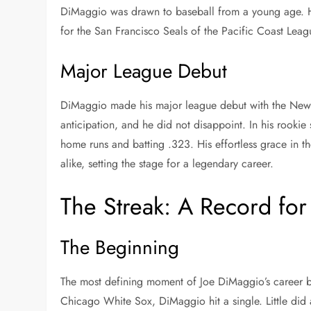
DiMaggio was drawn to baseball from a young age. Hi
for the San Francisco Seals of the Pacific Coast Leag
Major League Debut
DiMaggio made his major league debut with the New 
anticipation, and he did not disappoint. In his rooki
home runs and batting .323. His effortless grace in th
alike, setting the stage for a legendary career.
The Streak: A Record for
The Beginning
The most defining moment of Joe DiMaggio’s career 
Chicago White Sox, DiMaggio hit a single. Little di