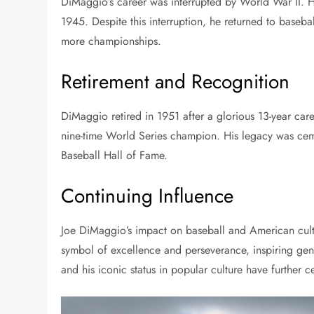
DiMaggio’s career was interrupted by World War II. He
1945. Despite this interruption, he returned to baseba
more championships.
Retirement and Recognition
DiMaggio retired in 1951 after a glorious 13-year care
nine-time World Series champion. His legacy was ce
Baseball Hall of Fame.
Continuing Influence
Joe DiMaggio’s impact on baseball and American cultu
symbol of excellence and perseverance, inspiring gen
and his iconic status in popular culture have further 