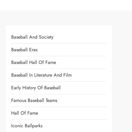
Baseball And Society
Baseball Eras
Baseball Hall Of Fame
Baseball In Literature And Film
Early History Of Baseball
Famous Baseball Teams
Hall Of Fame
Iconic Ballparks