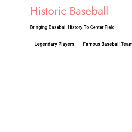
Historic Baseball
Bringing Baseball History To Center Field
Legendary Players
Famous Baseball Tea