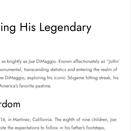
ring His Legendary
as brightly as Joe DiMaggio. Known affectionately as “Joltin’
numental, transcending statistics and entering the realm of
 Joe DiMaggio, exploring his iconic 56-game hitting streak, his
 America’s favorite pastime.
ardom
 in Martinez, California. The eighth of nine children, Joe
te the expectations to follow in his father’s footsteps,