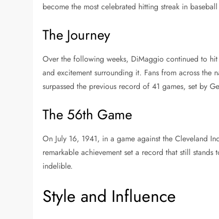
become the most celebrated hitting streak in baseball 
The Journey
Over the following weeks, DiMaggio continued to hit s
and excitement surrounding it. Fans from across the n
surpassed the previous record of 41 games, set by Ge
The 56th Game
On July 16, 1941, in a game against the Cleveland Ind
remarkable achievement set a record that still stands 
indelible.
Style and Influence