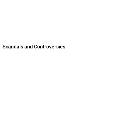
Scandals and Controversies