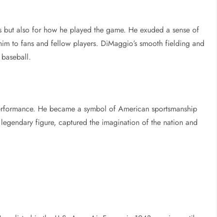
s but also for how he played the game. He exuded a sense of
 him to fans and fellow players. DiMaggio’s smooth fielding and
 baseball.
performance. He became a symbol of American sportsmanship
r legendary figure, captured the imagination of the nation and