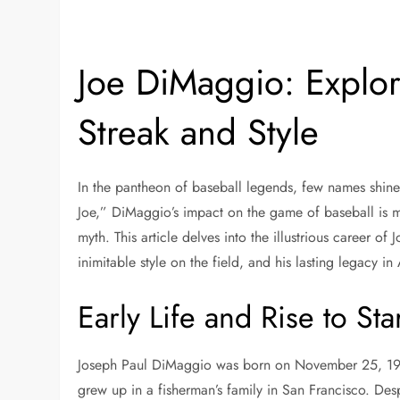
Joe DiMaggio: Explo
Streak and Style
In the pantheon of baseball legends, few names shine 
Joe,” DiMaggio’s impact on the game of baseball is mo
myth. This article delves into the illustrious career of
inimitable style on the field, and his lasting legacy in
Early Life and Rise to St
Joseph Paul DiMaggio was born on November 25, 1914,
grew up in a fisherman’s family in San Francisco. Despi