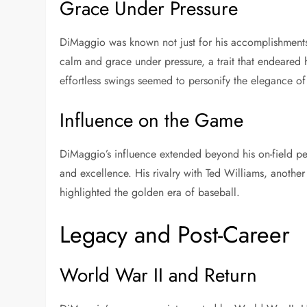
Grace Under Pressure
DiMaggio was known not just for his accomplishment
calm and grace under pressure, a trait that endeared
effortless swings seemed to personify the elegance of
Influence on the Game
DiMaggio’s influence extended beyond his on-field 
and excellence. His rivalry with Ted Williams, anothe
highlighted the golden era of baseball.
Legacy and Post-Career
World War II and Return