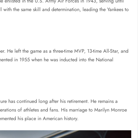
 enlisted in the U.S. Army Air Forces in 1943, serving until
ll with the same skill and determination, leading the Yankees to
er. He left the game as a three-time MVP, 13-time All-Star, and
mented in 1955 when he was inducted into the National
re has continued long after his retirement. He remains a
erations of athletes and fans. His marriage to Marilyn Monroe
cemented his place in American history.