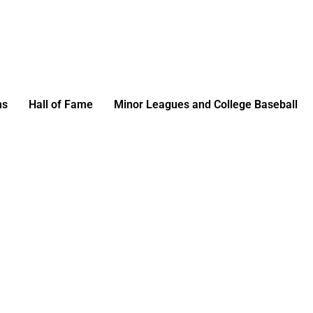
ms
Hall of Fame
Minor Leagues and College Baseball