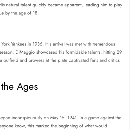
s natural talent quickly became apparent, leading him to play
ue by the age of 18.
York Yankees in 1936. His arrival was met with tremendous
e season, DiMaggio showcased his formidable talents, hitting 29
e outfield and prowess at the plate captivated fans and critics
 the Ages
began inconspicuously on May 15, 1941. In a game against the
d anyone know, this marked the beginning of what would