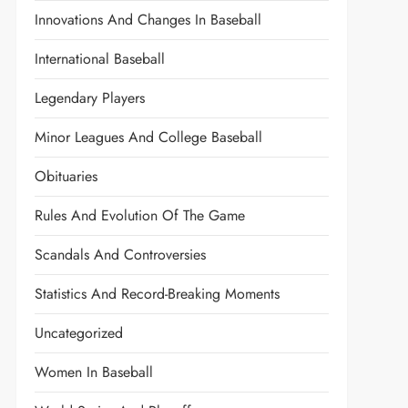
Innovations And Changes In Baseball
International Baseball
Legendary Players
Minor Leagues And College Baseball
Obituaries
Rules And Evolution Of The Game
Scandals And Controversies
Statistics And Record-Breaking Moments
Uncategorized
Women In Baseball