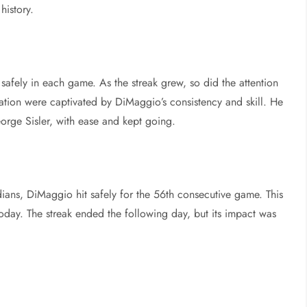
history.
afely in each game. As the streak grew, so did the attention
ation were captivated by DiMaggio’s consistency and skill. He
orge Sisler, with ease and kept going.
ians, DiMaggio hit safely for the 56th consecutive game. This
today. The streak ended the following day, but its impact was