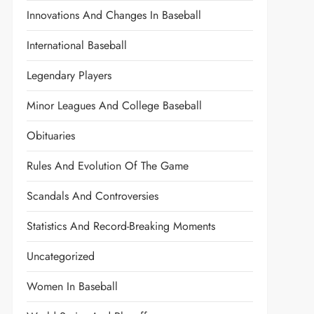
Innovations And Changes In Baseball
International Baseball
Legendary Players
Minor Leagues And College Baseball
Obituaries
Rules And Evolution Of The Game
Scandals And Controversies
Statistics And Record-Breaking Moments
Uncategorized
Women In Baseball