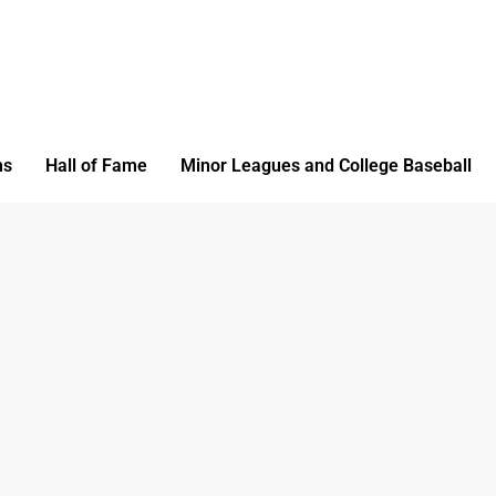
ms
Hall of Fame
Minor Leagues and College Baseball