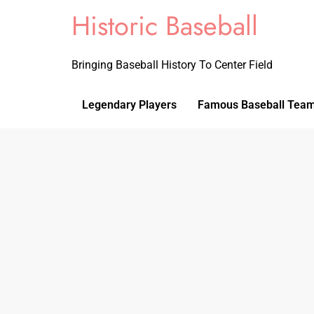
Historic Baseball
Bringing Baseball History To Center Field
Legendary Players
Famous Baseball Tea