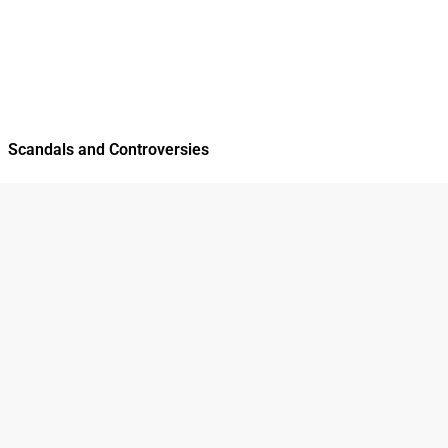
Scandals and Controversies