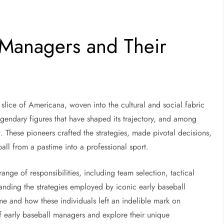
l Managers and Their
a slice of Americana, woven into the cultural and social fabric
legendary figures that have shaped its trajectory, and among
. These pioneers crafted the strategies, made pivotal decisions,
ll from a pastime into a professional sport.
nge of responsibilities, including team selection, tactical
anding the strategies employed by iconic early baseball
e and how these individuals left an indelible mark on
d of early baseball managers and explore their unique