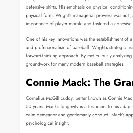
defensive shifts. His emphasis on physical conditionin
physical form. Wright’s managerial prowess was not j
importance of player morale and fostered a cohesive
One of his key innovations was the establishment of a
and professionalism of baseball. Wright’s strategic us
forward-thinking approach. By meticulously analyzing 
groundwork for many modern baseball strategies.
Connie Mack: The Gra
Cornelius McGillicuddy, better known as Connie Mack
50 years. Mack’s longevity is a testament to his adap
calm demeanor and gentlemanly conduct, Mack’s app
psychological insight.