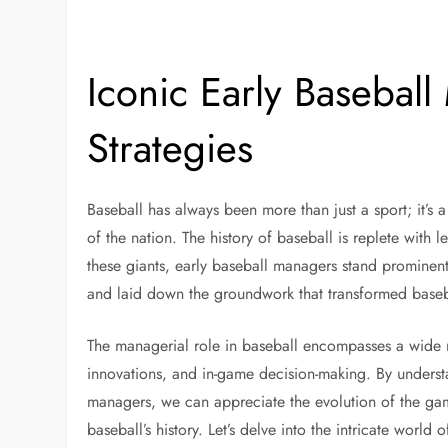
Iconic Early Basebal
Strategies
Baseball has always been more than just a sport; it’s 
of the nation. The history of baseball is replete with 
these giants, early baseball managers stand prominent
and laid down the groundwork that transformed baseba
The managerial role in baseball encompasses a wide ra
innovations, and in-game decision-making. By underst
managers, we can appreciate the evolution of the gam
baseball’s history. Let’s delve into the intricate worl