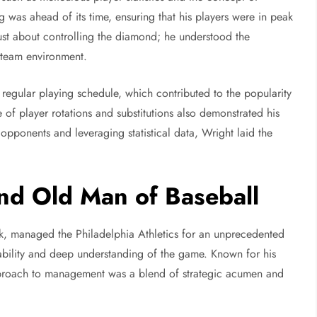
g was ahead of its time, ensuring that his players were in peak
ust about controlling the diamond; he understood the
 team environment.
 regular playing schedule, which contributed to the popularity
e of player rotations and substitutions also demonstrated his
opponents and leveraging statistical data, Wright laid the
nd Old Man of Baseball
, managed the Philadelphia Athletics for an unprecedented
tability and deep understanding of the game. Known for his
roach to management was a blend of strategic acumen and