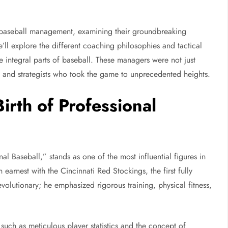
rly baseball management, examining their groundbreaking
’ll explore the different coaching philosophies and tactical
 integral parts of baseball. These managers were not just
s, and strategists who took the game to unprecedented heights.
irth of Professional
al Baseball,” stands as one of the most influential figures in
 earnest with the Cincinnati Red Stockings, the first fully
evolutionary; he emphasized rigorous training, physical fitness,
such as meticulous player statistics and the concept of