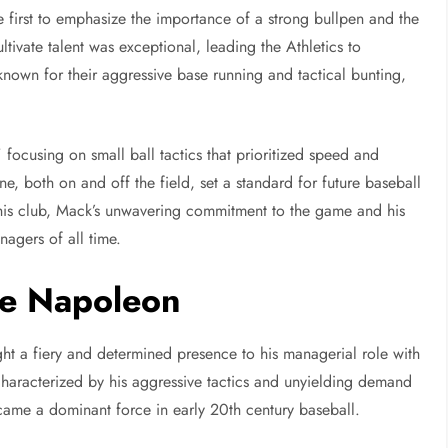
e first to emphasize the importance of a strong bullpen and the
ltivate talent was exceptional, leading the Athletics to
own for their aggressive base running and tactical bunting,
ocusing on small ball tactics that prioritized speed and
ne, both on and off the field, set a standard for future baseball
 his club, Mack’s unwavering commitment to the game and his
nagers of all time.
le Napoleon
t a fiery and determined presence to his managerial role with
haracterized by his aggressive tactics and unyielding demand
ame a dominant force in early 20th century baseball.