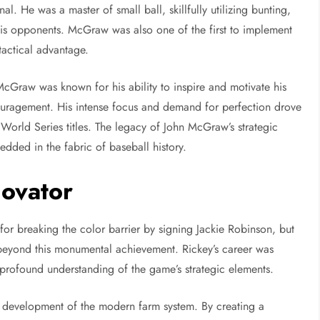
. He was a master of small ball, skillfully utilizing bunting,
 his opponents. McGraw was also one of the first to implement
tactical advantage.
cGraw was known for his ability to inspire and motivate his
uragement. His intense focus and demand for perfection drove
orld Series titles. The legacy of John McGraw’s strategic
ded in the fabric of baseball history.
novator
r breaking the color barrier by signing Jackie Robinson, but
 beyond this monumental achievement. Rickey’s career was
 profound understanding of the game’s strategic elements.
he development of the modern farm system. By creating a