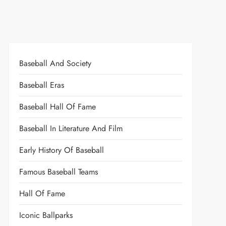
Baseball And Society
Baseball Eras
Baseball Hall Of Fame
Baseball In Literature And Film
Early History Of Baseball
Famous Baseball Teams
Hall Of Fame
Iconic Ballparks