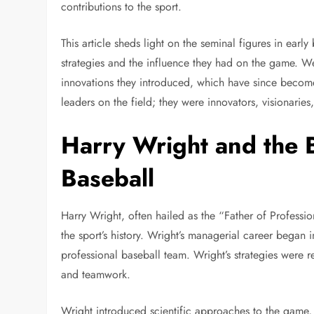
contributions to the sport.
This article sheds light on the seminal figures in ea
strategies and the influence they had on the game. We
innovations they introduced, which have since become
leaders on the field; they were innovators, visionarie
Harry Wright and the B
Baseball
Harry Wright, often hailed as the “Father of Profession
the sport’s history. Wright’s managerial career began in
professional baseball team. Wright’s strategies were r
and teamwork.
Wright introduced scientific approaches to the game, 