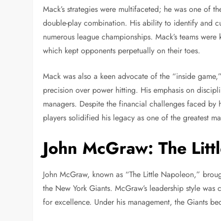
Mack’s strategies were multifaceted; he was one of th
double-play combination. His ability to identify and cu
numerous league championships. Mack’s teams were kn
which kept opponents perpetually on their toes.
Mack was also a keen advocate of the “inside game,” f
precision over power hitting. His emphasis on discipli
managers. Despite the financial challenges faced by
players solidified his legacy as one of the greatest ma
John McGraw: The Litt
John McGraw, known as “The Little Napoleon,” brough
the New York Giants. McGraw’s leadership style was c
for excellence. Under his management, the Giants bec