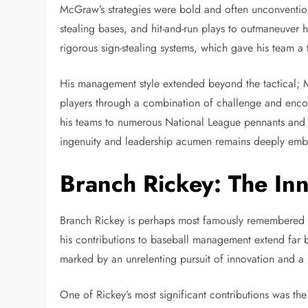
McGraw’s strategies were bold and often unconventional
stealing bases, and hit-and-run plays to outmaneuver
rigorous sign-stealing systems, which gave his team a 
His management style extended beyond the tactical; M
players through a combination of challenge and enco
his teams to numerous National League pennants and W
ingenuity and leadership acumen remains deeply embed
Branch Rickey: The In
Branch Rickey is perhaps most famously remembered fo
his contributions to baseball management extend far
marked by an unrelenting pursuit of innovation and a
One of Rickey’s most significant contributions was t