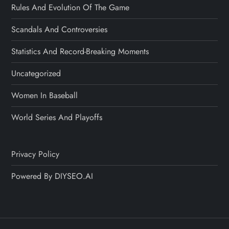
Rules And Evolution Of The Game
Scandals And Controversies
Statistics And Record-Breaking Moments
Uncategorized
Women In Baseball
World Series And Playoffs
Privacy Policy
Powered By DIYSEO.AI