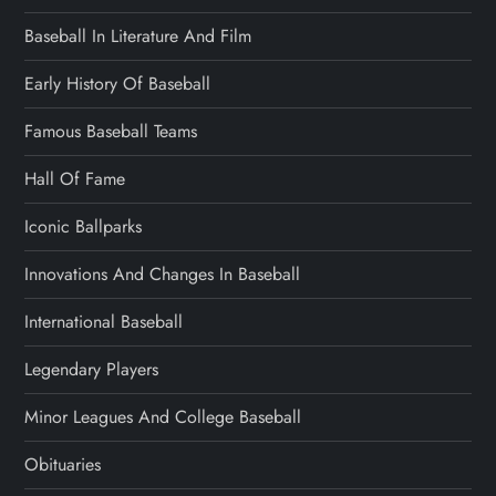
Baseball In Literature And Film
Early History Of Baseball
Famous Baseball Teams
Hall Of Fame
Iconic Ballparks
Innovations And Changes In Baseball
International Baseball
Legendary Players
Minor Leagues And College Baseball
Obituaries