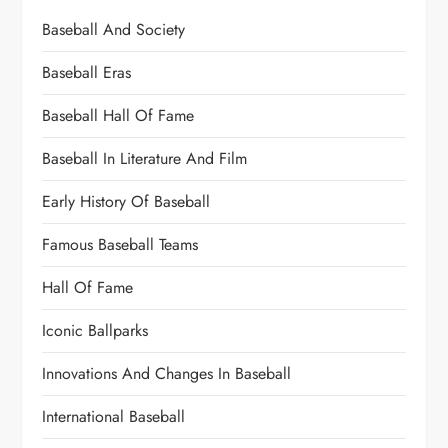
Baseball And Society
Baseball Eras
Baseball Hall Of Fame
Baseball In Literature And Film
Early History Of Baseball
Famous Baseball Teams
Hall Of Fame
Iconic Ballparks
Innovations And Changes In Baseball
International Baseball