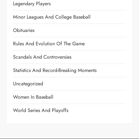
Legendary Players
Minor Leagues And College Baseball
Obituaries
Rules And Evolution Of The Game
Scandals And Controversies
Statistics And Record-Breaking Moments
Uncategorized
Women In Baseball
World Series And Playoffs