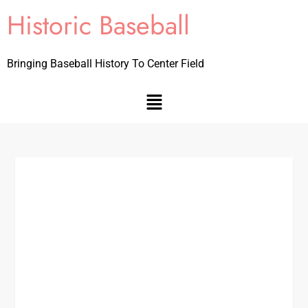
Historic Baseball
Bringing Baseball History To Center Field