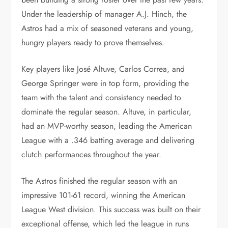
Under the leadership of manager A.J. Hinch, the
Astros had a mix of seasoned veterans and young,
hungry players ready to prove themselves.
Key players like José Altuve, Carlos Correa, and
George Springer were in top form, providing the
team with the talent and consistency needed to
dominate the regular season. Altuve, in particular,
had an MVP-worthy season, leading the American
League with a .346 batting average and delivering
clutch performances throughout the year.
The Astros finished the regular season with an
impressive 101-61 record, winning the American
League West division. This success was built on their
exceptional offense, which led the league in runs