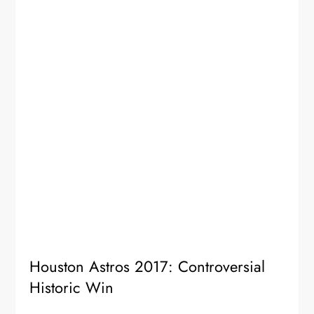
Houston Astros 2017: Controversial
Historic Win