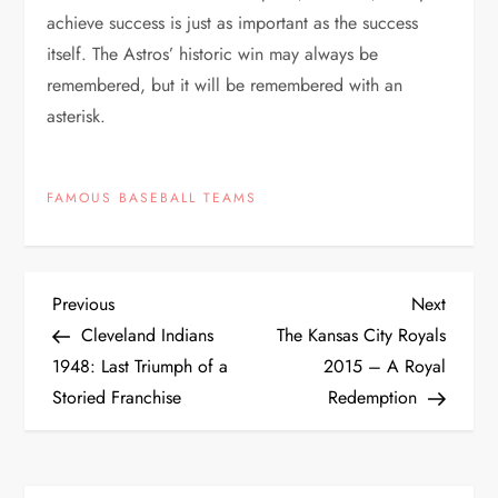
achieve success is just as important as the success
itself. The Astros’ historic win may always be
remembered, but it will be remembered with an
asterisk.
FAMOUS BASEBALL TEAMS
Previous
Next
Cleveland Indians
The Kansas City Royals
1948: Last Triumph of a
2015 – A Royal
Storied Franchise
Redemption