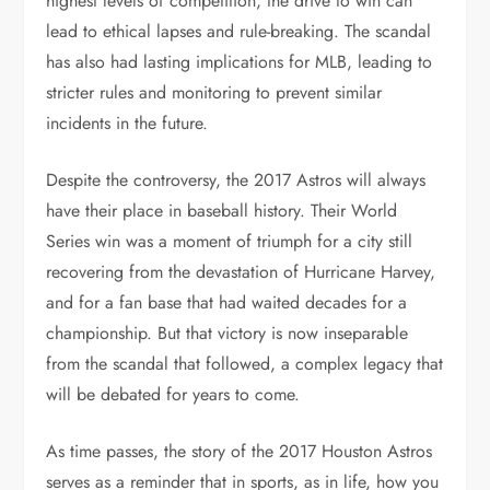
highest levels of competition, the drive to win can
lead to ethical lapses and rule-breaking. The scandal
has also had lasting implications for MLB, leading to
stricter rules and monitoring to prevent similar
incidents in the future.
Despite the controversy, the 2017 Astros will always
have their place in baseball history. Their World
Series win was a moment of triumph for a city still
recovering from the devastation of Hurricane Harvey,
and for a fan base that had waited decades for a
championship. But that victory is now inseparable
from the scandal that followed, a complex legacy that
will be debated for years to come.
As time passes, the story of the 2017 Houston Astros
serves as a reminder that in sports, as in life, how you