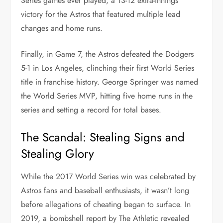
Series games ever played, a 13-12 extra-innings
victory for the Astros that featured multiple lead
changes and home runs.
Finally, in Game 7, the Astros defeated the Dodgers
5-1 in Los Angeles, clinching their first World Series
title in franchise history. George Springer was named
the World Series MVP, hitting five home runs in the
series and setting a record for total bases.
The Scandal: Stealing Signs and
Stealing Glory
While the 2017 World Series win was celebrated by
Astros fans and baseball enthusiasts, it wasn’t long
before allegations of cheating began to surface. In
2019, a bombshell report by The Athletic revealed