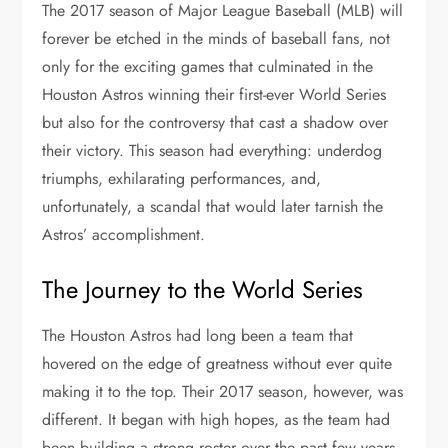
The 2017 season of Major League Baseball (MLB) will
forever be etched in the minds of baseball fans, not
only for the exciting games that culminated in the
Houston Astros winning their first-ever World Series
but also for the controversy that cast a shadow over
their victory. This season had everything: underdog
triumphs, exhilarating performances, and,
unfortunately, a scandal that would later tarnish the
Astros’ accomplishment.
The Journey to the World Series
The Houston Astros had long been a team that
hovered on the edge of greatness without ever quite
making it to the top. Their 2017 season, however, was
different. It began with high hopes, as the team had
been building a strong roster over the past few years.