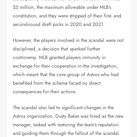
$5 million, the maximum allowable under MLB’s
constitution, and they were stripped of their first- and
second-round draft picks in 2020 and 2021.
However, the players involved in the scandal were not
disciplined, a decision that sparked further
controversy. MLB granted players immunity in
exchange for their cooperation in the investigation,
which meant that the core group of Astros who had
benefited from the scheme faced no direct
consequences for their actions.
The scandal also led to significant changes in the
Astros organization. Dusty Baker was hired as the new
manager, tasked with restoring the team’s reputation
and guiding them through the fallout of the scandal.