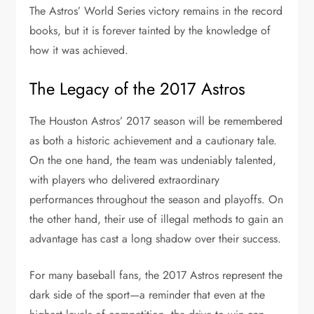
The Astros’ World Series victory remains in the record
books, but it is forever tainted by the knowledge of
how it was achieved.
The Legacy of the 2017 Astros
The Houston Astros’ 2017 season will be remembered
as both a historic achievement and a cautionary tale.
On the one hand, the team was undeniably talented,
with players who delivered extraordinary
performances throughout the season and playoffs. On
the other hand, their use of illegal methods to gain an
advantage has cast a long shadow over their success.
For many baseball fans, the 2017 Astros represent the
dark side of the sport—a reminder that even at the