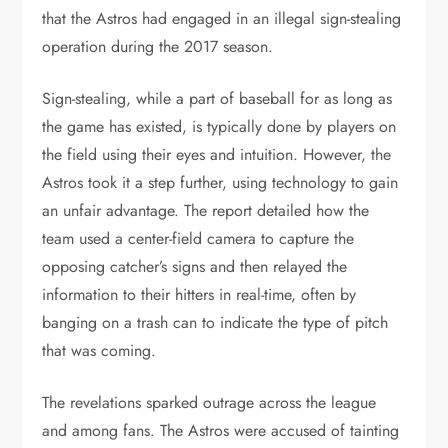
that the Astros had engaged in an illegal sign-stealing
operation during the 2017 season.
Sign-stealing, while a part of baseball for as long as
the game has existed, is typically done by players on
the field using their eyes and intuition. However, the
Astros took it a step further, using technology to gain
an unfair advantage. The report detailed how the
team used a center-field camera to capture the
opposing catcher’s signs and then relayed the
information to their hitters in real-time, often by
banging on a trash can to indicate the type of pitch
that was coming.
The revelations sparked outrage across the league
and among fans. The Astros were accused of tainting