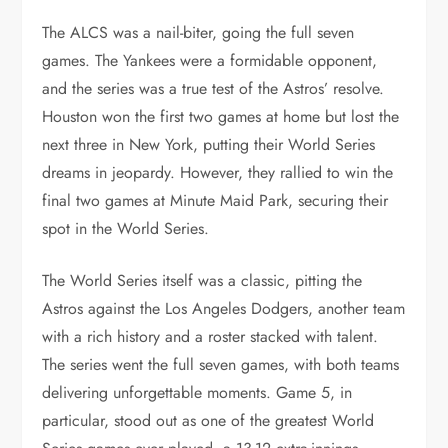
The ALCS was a nail-biter, going the full seven
games. The Yankees were a formidable opponent,
and the series was a true test of the Astros’ resolve.
Houston won the first two games at home but lost the
next three in New York, putting their World Series
dreams in jeopardy. However, they rallied to win the
final two games at Minute Maid Park, securing their
spot in the World Series.
The World Series itself was a classic, pitting the
Astros against the Los Angeles Dodgers, another team
with a rich history and a roster stacked with talent.
The series went the full seven games, with both teams
delivering unforgettable moments. Game 5, in
particular, stood out as one of the greatest World