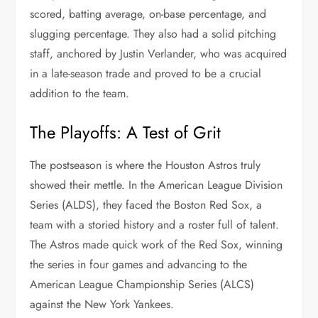
scored, batting average, on-base percentage, and
slugging percentage. They also had a solid pitching
staff, anchored by Justin Verlander, who was acquired
in a late-season trade and proved to be a crucial
addition to the team.
The Playoffs: A Test of Grit
The postseason is where the Houston Astros truly
showed their mettle. In the American League Division
Series (ALDS), they faced the Boston Red Sox, a
team with a storied history and a roster full of talent.
The Astros made quick work of the Red Sox, winning
the series in four games and advancing to the
American League Championship Series (ALCS)
against the New York Yankees.