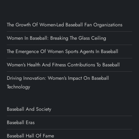
The Growth Of Women-Led Baseball Fan Organizations
Women In Baseball: Breaking The Glass Ceiling
The Emergence Of Women Sports Agents In Baseball
Women’s Health And Fitness Contributions To Baseball
Driving Innovation: Women’s Impact On Baseball
Technology
Baseball And Society
Baseball Eras
Baseball Hall Of Fame