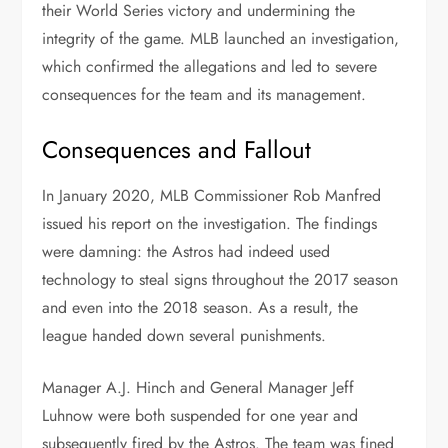
their World Series victory and undermining the
integrity of the game. MLB launched an investigation,
which confirmed the allegations and led to severe
consequences for the team and its management.
Consequences and Fallout
In January 2020, MLB Commissioner Rob Manfred
issued his report on the investigation. The findings
were damning: the Astros had indeed used
technology to steal signs throughout the 2017 season
and even into the 2018 season. As a result, the
league handed down several punishments.
Manager A.J. Hinch and General Manager Jeff
Luhnow were both suspended for one year and
subsequently fired by the Astros. The team was fined