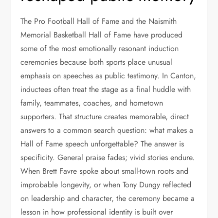
The Pro Football Hall of Fame and the Naismith
Memorial Basketball Hall of Fame have produced
some of the most emotionally resonant induction
ceremonies because both sports place unusual
emphasis on speeches as public testimony. In Canton,
inductees often treat the stage as a final huddle with
family, teammates, coaches, and hometown
supporters. That structure creates memorable, direct
answers to a common search question: what makes a
Hall of Fame speech unforgettable? The answer is
specificity. General praise fades; vivid stories endure.
When Brett Favre spoke about small-town roots and
improbable longevity, or when Tony Dungy reflected
on leadership and character, the ceremony became a
lesson in how professional identity is built over