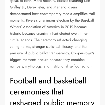
speak to both. More recently, classes featuring Ken
Griffey Jr., Derek Jeter, and Mariano Rivera
demonstrated how contemporary media amplifies Hall
moments. Rivera’s unanimous election by the Baseball
Writers’ Association of America in 2019 became
historic because unanimity had eluded even inner-
circle legends. The ceremony reflected changing
voting norms, stronger statistical literacy, and the
pressure of public ballot transparency. Cooperstown’s
biggest moments endure because they combine
numbers, mythology, and institutional self-correction.
Football and basketball
ceremonies that
reshaped public memory