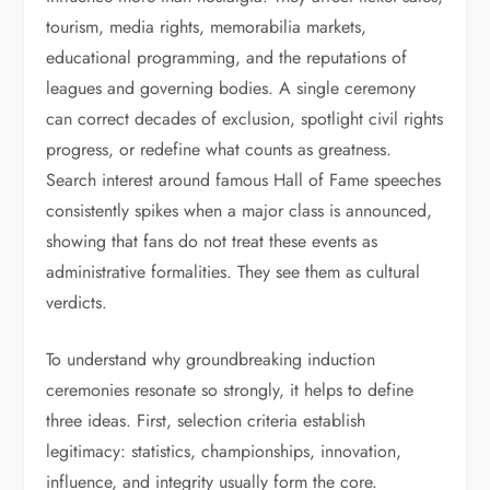
tourism, media rights, memorabilia markets,
educational programming, and the reputations of
leagues and governing bodies. A single ceremony
can correct decades of exclusion, spotlight civil rights
progress, or redefine what counts as greatness.
Search interest around famous Hall of Fame speeches
consistently spikes when a major class is announced,
showing that fans do not treat these events as
administrative formalities. They see them as cultural
verdicts.
To understand why groundbreaking induction
ceremonies resonate so strongly, it helps to define
three ideas. First, selection criteria establish
legitimacy: statistics, championships, innovation,
influence, and integrity usually form the core.