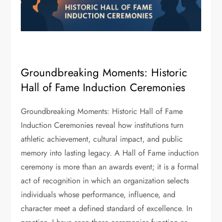
Groundbreaking Moments: Historic
Hall of Fame Induction Ceremonies
Groundbreaking Moments: Historic Hall of Fame
Induction Ceremonies reveal how institutions turn
athletic achievement, cultural impact, and public
memory into lasting legacy. A Hall of Fame induction
ceremony is more than an awards event; it is a formal
act of recognition in which an organization selects
individuals whose performance, influence, and
character meet a defined standard of excellence. In