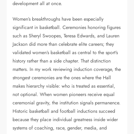
development all at once.
Women’s breakthroughs have been especially
significant in basketball. Ceremonies honoring figures
such as Sheryl Swoopes, Teresa Edwards, and Lauren
Jackson did more than celebrate elite careers; they
validated women’s basketball as central to the sport’s
history rather than a side chapter. That distinction
matters. In my work reviewing induction coverage, the
strongest ceremonies are the ones where the Hall
makes hierarchy visible: who is treated as essential,
not optional. When women pioneers receive equal
ceremonial gravity, the institution signals permanence.
Historic basketball and football inductions succeed
because they place individual greatness inside wider
systems of coaching, race, gender, media, and