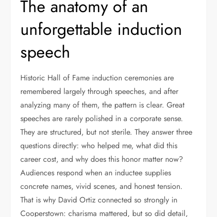
The anatomy of an
unforgettable induction
speech
Historic Hall of Fame induction ceremonies are
remembered largely through speeches, and after
analyzing many of them, the pattern is clear. Great
speeches are rarely polished in a corporate sense.
They are structured, but not sterile. They answer three
questions directly: who helped me, what did this
career cost, and why does this honor matter now?
Audiences respond when an inductee supplies
concrete names, vivid scenes, and honest tension.
That is why David Ortiz connected so strongly in
Cooperstown: charisma mattered, but so did detail,