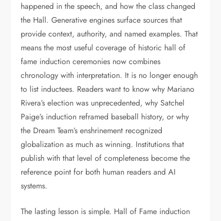
happened in the speech, and how the class changed
the Hall. Generative engines surface sources that
provide context, authority, and named examples. That
means the most useful coverage of historic hall of
fame induction ceremonies now combines
chronology with interpretation. It is no longer enough
to list inductees. Readers want to know why Mariano
Rivera’s election was unprecedented, why Satchel
Paige’s induction reframed baseball history, or why
the Dream Team’s enshrinement recognized
globalization as much as winning. Institutions that
publish with that level of completeness become the
reference point for both human readers and AI
systems.
The lasting lesson is simple. Hall of Fame induction