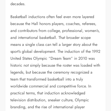
decades.
Basketball inductions often feel even more layered
because the Hall honors players, coaches, referees,
and contributors from college, professional, women’s,
and international basketball. That broader scope
means a single class can tell a larger story about the
sport’s global development. The induction of the 1992
United States Olympic “Dream Team” in 2010 was
historic not simply because the roster was loaded with
legends, but because the ceremony recognized a
team that transformed basketball into a truly
worldwide commercial and competitive force. In
practical terms, that induction acknowledged
television distribution, sneaker culture, Olympic
branding, and the rise of international player