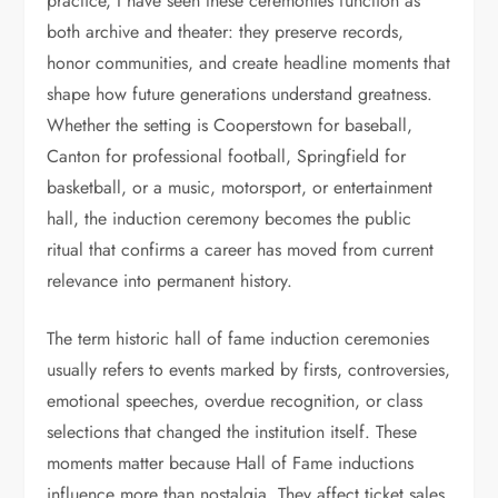
practice, I have seen these ceremonies function as
both archive and theater: they preserve records,
honor communities, and create headline moments that
shape how future generations understand greatness.
Whether the setting is Cooperstown for baseball,
Canton for professional football, Springfield for
basketball, or a music, motorsport, or entertainment
hall, the induction ceremony becomes the public
ritual that confirms a career has moved from current
relevance into permanent history.
The term historic hall of fame induction ceremonies
usually refers to events marked by firsts, controversies,
emotional speeches, overdue recognition, or class
selections that changed the institution itself. These
moments matter because Hall of Fame inductions
influence more than nostalgia. They affect ticket sales,