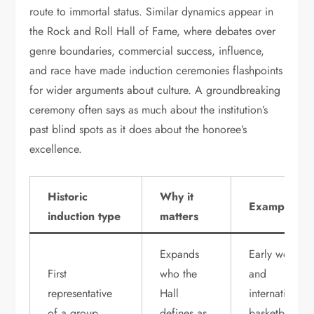
route to immortal status. Similar dynamics appear in
the Rock and Roll Hall of Fame, where debates over
genre boundaries, commercial success, influence,
and race have made induction ceremonies flashpoints
for wider arguments about culture. A groundbreaking
ceremony often says as much about the institution’s
past blind spots as it does about the honoree’s
excellence.
Historic
Why it
Example
induction type
matters
Expands
Early women
First
who the
and
representative
Hall
international
of a group
defines as
basketball