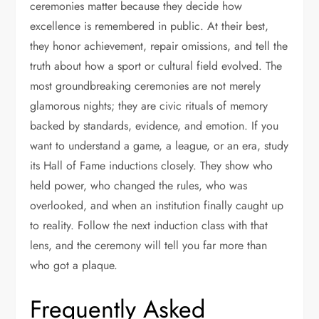
ceremonies matter because they decide how
excellence is remembered in public. At their best,
they honor achievement, repair omissions, and tell the
truth about how a sport or cultural field evolved. The
most groundbreaking ceremonies are not merely
glamorous nights; they are civic rituals of memory
backed by standards, evidence, and emotion. If you
want to understand a game, a league, or an era, study
its Hall of Fame inductions closely. They show who
held power, who changed the rules, who was
overlooked, and when an institution finally caught up
to reality. Follow the next induction class with that
lens, and the ceremony will tell you far more than
who got a plaque.
Frequently Asked