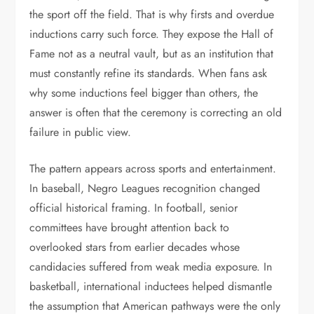
the sport off the field. That is why firsts and overdue
inductions carry such force. They expose the Hall of
Fame not as a neutral vault, but as an institution that
must constantly refine its standards. When fans ask
why some inductions feel bigger than others, the
answer is often that the ceremony is correcting an old
failure in public view.
The pattern appears across sports and entertainment.
In baseball, Negro Leagues recognition changed
official historical framing. In football, senior
committees have brought attention back to
overlooked stars from earlier decades whose
candidacies suffered from weak media exposure. In
basketball, international inductees helped dismantle
the assumption that American pathways were the only