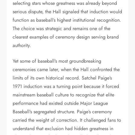
selecting stars whose greatness was already beyond
serious dispute, the Hall signaled that induction would
function as baseball’s highest institutional recognition.
The choice was strategic and remains one of the
clearest examples of ceremony design serving brand
authority.
Yet some of baseball’s most groundbreaking
ceremonies came later, when the Hall confronted the
limits of its own historical record. Satchel Paige’s
1971 induction was a turning point because it forced
mainstream baseball culture to recognize that elite
performance had existed outside Major League
Baseball’s segregated structure. Paige’s ceremony
carried the weight of correction. It challenged fans to
understand that exclusion had hidden greatness in