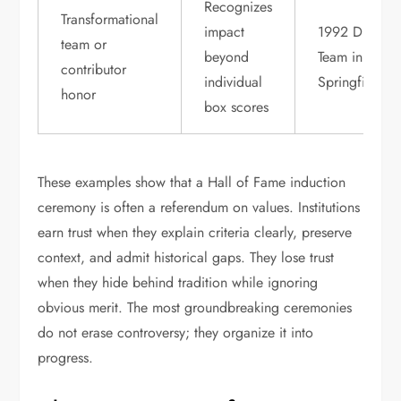
Recognizes
Transformational
impact
1992 Dream
team or
beyond
Team in
contributor
individual
Springfield
honor
box scores
These examples show that a Hall of Fame induction
ceremony is often a referendum on values. Institutions
earn trust when they explain criteria clearly, preserve
context, and admit historical gaps. They lose trust
when they hide behind tradition while ignoring
obvious merit. The most groundbreaking ceremonies
do not erase controversy; they organize it into
progress.