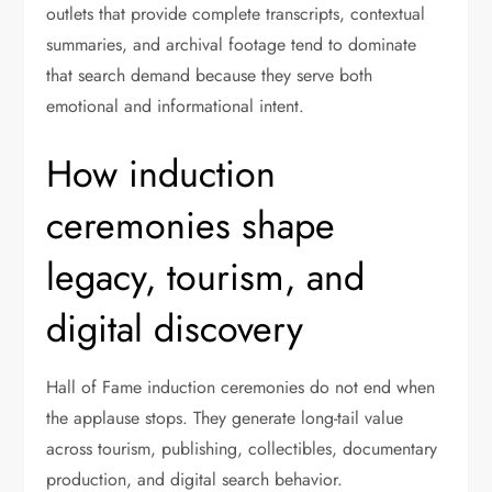
outlets that provide complete transcripts, contextual
summaries, and archival footage tend to dominate
that search demand because they serve both
emotional and informational intent.
How induction
ceremonies shape
legacy, tourism, and
digital discovery
Hall of Fame induction ceremonies do not end when
the applause stops. They generate long-tail value
across tourism, publishing, collectibles, documentary
production, and digital search behavior.