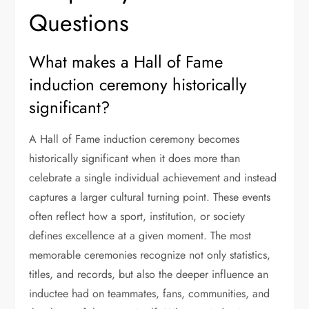
Questions
What makes a Hall of Fame
induction ceremony historically
significant?
A Hall of Fame induction ceremony becomes
historically significant when it does more than
celebrate a single individual achievement and instead
captures a larger cultural turning point. These events
often reflect how a sport, institution, or society
defines excellence at a given moment. The most
memorable ceremonies recognize not only statistics,
titles, and records, but also the deeper influence an
inductee had on teammates, fans, communities, and