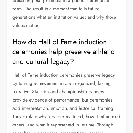
presenting that greatness in a public, ceremonial
form. The result is a moment that tells future
generations what an institution values and why those
values matter.
How do Hall of Fame induction
ceremonies help preserve athletic
and cultural legacy?
Hall of Fame induction ceremonies preserve legacy
by turning achievement into an organized, lasting
narrative. Statistics and championship banners
provide evidence of performance, but ceremonies
add interpretation, emotion, and historical framing.
They explain why a career mattered, how it influenced
others, and what it represented in its time. Through