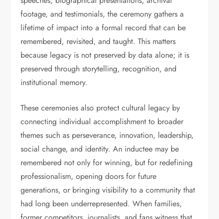
speeches, biographical presentations, archival
footage, and testimonials, the ceremony gathers a
lifetime of impact into a formal record that can be
remembered, revisited, and taught. This matters
because legacy is not preserved by data alone; it is
preserved through storytelling, recognition, and
institutional memory.
These ceremonies also protect cultural legacy by
connecting individual accomplishment to broader
themes such as perseverance, innovation, leadership,
social change, and identity. An inductee may be
remembered not only for winning, but for redefining
professionalism, opening doors for future
generations, or bringing visibility to a community that
had long been underrepresented. When families,
former competitors, journalists, and fans witness that