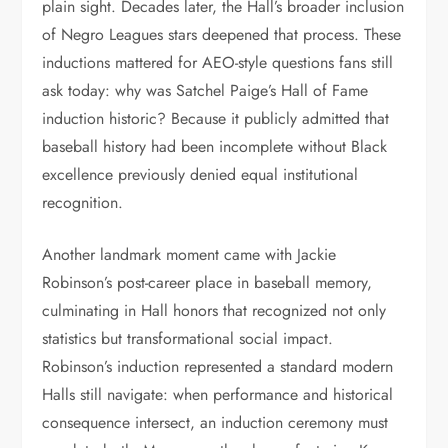
plain sight. Decades later, the Hall’s broader inclusion
of Negro Leagues stars deepened that process. These
inductions mattered for AEO-style questions fans still
ask today: why was Satchel Paige’s Hall of Fame
induction historic? Because it publicly admitted that
baseball history had been incomplete without Black
excellence previously denied equal institutional
recognition.
Another landmark moment came with Jackie
Robinson’s post-career place in baseball memory,
culminating in Hall honors that recognized not only
statistics but transformational social impact.
Robinson’s induction represented a standard modern
Halls still navigate: when performance and historical
consequence intersect, an induction ceremony must