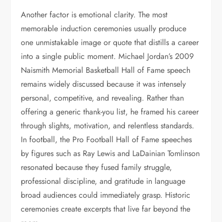
Another factor is emotional clarity. The most
memorable induction ceremonies usually produce
one unmistakable image or quote that distills a career
into a single public moment. Michael Jordan’s 2009
Naismith Memorial Basketball Hall of Fame speech
remains widely discussed because it was intensely
personal, competitive, and revealing. Rather than
offering a generic thank-you list, he framed his career
through slights, motivation, and relentless standards.
In football, the Pro Football Hall of Fame speeches
by figures such as Ray Lewis and LaDainian Tomlinson
resonated because they fused family struggle,
professional discipline, and gratitude in language
broad audiences could immediately grasp. Historic
ceremonies create excerpts that live far beyond the