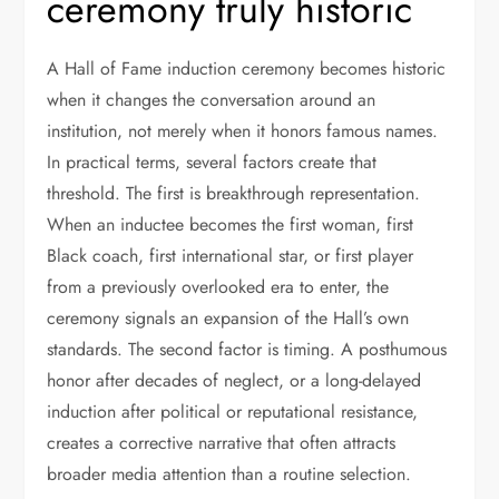
ceremony truly historic
A Hall of Fame induction ceremony becomes historic
when it changes the conversation around an
institution, not merely when it honors famous names.
In practical terms, several factors create that
threshold. The first is breakthrough representation.
When an inductee becomes the first woman, first
Black coach, first international star, or first player
from a previously overlooked era to enter, the
ceremony signals an expansion of the Hall’s own
standards. The second factor is timing. A posthumous
honor after decades of neglect, or a long-delayed
induction after political or reputational resistance,
creates a corrective narrative that often attracts
broader media attention than a routine selection.