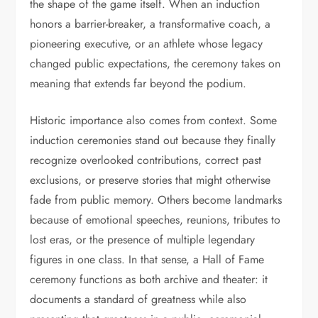
the shape of the game itself. When an induction
honors a barrier-breaker, a transformative coach, a
pioneering executive, or an athlete whose legacy
changed public expectations, the ceremony takes on
meaning that extends far beyond the podium.
Historic importance also comes from context. Some
induction ceremonies stand out because they finally
recognize overlooked contributions, correct past
exclusions, or preserve stories that might otherwise
fade from public memory. Others become landmarks
because of emotional speeches, reunions, tributes to
lost eras, or the presence of multiple legendary
figures in one class. In that sense, a Hall of Fame
ceremony functions as both archive and theater: it
documents a standard of greatness while also