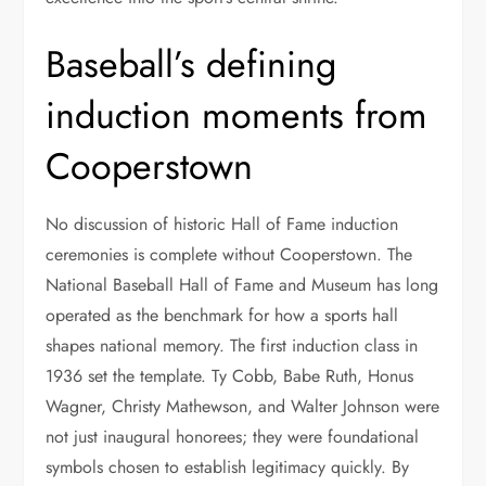
Baseball’s defining
induction moments from
Cooperstown
No discussion of historic Hall of Fame induction
ceremonies is complete without Cooperstown. The
National Baseball Hall of Fame and Museum has long
operated as the benchmark for how a sports hall
shapes national memory. The first induction class in
1936 set the template. Ty Cobb, Babe Ruth, Honus
Wagner, Christy Mathewson, and Walter Johnson were
not just inaugural honorees; they were foundational
symbols chosen to establish legitimacy quickly. By