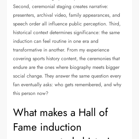
Second, ceremonial staging creates narrative:
presenters, archival video, family appearances, and
speech order all influence public perception. Third,
historical context determines significance: the same
induction can feel routine in one era and
transformative in another. From my experience
covering sports history content, the ceremonies that
endure are the ones where biography meets bigger
social change. They answer the same question every
fan eventually asks: who gets remembered, and why
this person now?
What makes a Hall of
Fame induction