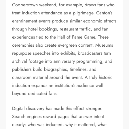
Cooperstown weekend, for example, draws fans who
treat induction attendance as a pilgrimage. Canton’s
enshrinement events produce similar economic effects
through hotel bookings, restaurant traffic, and fan
experiences tied to the Hall of Fame Game. These
ceremonies also create evergreen content. Museums
repurpose speeches into exhibits, broadcasters turn
archival footage into anniversary programming, and
publishers build biographies, timelines, and
classroom material around the event. A truly historic
induction expands an institution’s audience well
beyond dedicated fans.
Digital discovery has made this effect stronger.
Search engines reward pages that answer intent
clearly: who was inducted, why it mattered, what