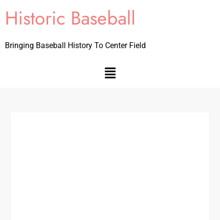
Historic Baseball
Bringing Baseball History To Center Field