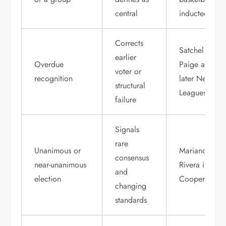
central
inductees
Corrects
Satchel
earlier
Overdue
Paige and
voter or
recognition
later Negro
structural
Leagues stars
failure
Signals
rare
Unanimous or
Mariano
consensus
near-unanimous
Rivera in
and
election
Cooperstown
changing
standards