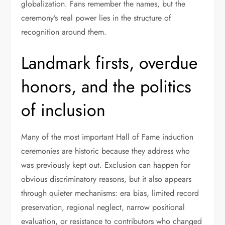
globalization. Fans remember the names, but the
ceremony’s real power lies in the structure of
recognition around them.
Landmark firsts, overdue
honors, and the politics
of inclusion
Many of the most important Hall of Fame induction
ceremonies are historic because they address who
was previously kept out. Exclusion can happen for
obvious discriminatory reasons, but it also appears
through quieter mechanisms: era bias, limited record
preservation, regional neglect, narrow positional
evaluation, or resistance to contributors who changed