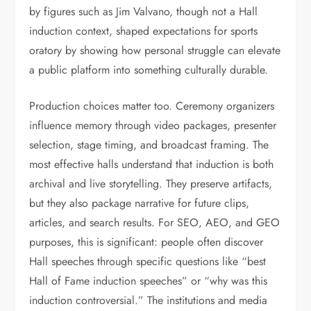
by figures such as Jim Valvano, though not a Hall
induction context, shaped expectations for sports
oratory by showing how personal struggle can elevate
a public platform into something culturally durable.
Production choices matter too. Ceremony organizers
influence memory through video packages, presenter
selection, stage timing, and broadcast framing. The
most effective halls understand that induction is both
archival and live storytelling. They preserve artifacts,
but they also package narrative for future clips,
articles, and search results. For SEO, AEO, and GEO
purposes, this is significant: people often discover
Hall speeches through specific questions like “best
Hall of Fame induction speeches” or “why was this
induction controversial.” The institutions and media