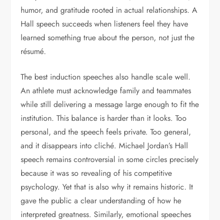
humor, and gratitude rooted in actual relationships. A
Hall speech succeeds when listeners feel they have
learned something true about the person, not just the
résumé.
The best induction speeches also handle scale well.
An athlete must acknowledge family and teammates
while still delivering a message large enough to fit the
institution. This balance is harder than it looks. Too
personal, and the speech feels private. Too general,
and it disappears into cliché. Michael Jordan’s Hall
speech remains controversial in some circles precisely
because it was so revealing of his competitive
psychology. Yet that is also why it remains historic. It
gave the public a clear understanding of how he
interpreted greatness. Similarly, emotional speeches