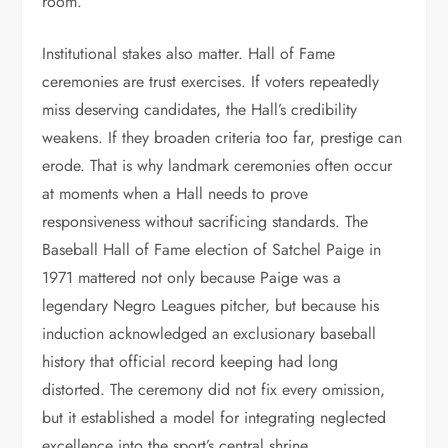
room.
Institutional stakes also matter. Hall of Fame
ceremonies are trust exercises. If voters repeatedly
miss deserving candidates, the Hall’s credibility
weakens. If they broaden criteria too far, prestige can
erode. That is why landmark ceremonies often occur
at moments when a Hall needs to prove
responsiveness without sacrificing standards. The
Baseball Hall of Fame election of Satchel Paige in
1971 mattered not only because Paige was a
legendary Negro Leagues pitcher, but because his
induction acknowledged an exclusionary baseball
history that official record keeping had long
distorted. The ceremony did not fix every omission,
but it established a model for integrating neglected
excellence into the sport’s central shrine.