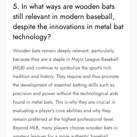
5. In what ways are wooden bats
still relevant in modern baseball,
despite the innovations in metal bat
technology?
Wooden bats remain deeply relevant, particularly
because they are a staple in Major League Baseball
(MLB) and continue to symbolize the sport’s rich
tradition and history. They require and thus promote
the development of essential batting skills such as
precision and power without the technological aids
found in metal bats. This is why they are crucial in
evaluating a player’s core abilities and why they
remain preferred at the highest professional level.
Beyond MLB, many players choose wooden bats in
amateur leagues for a more authentic baseball