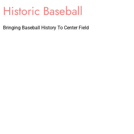
Historic Baseball
Bringing Baseball History To Center Field