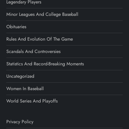
Legendary Players
Minor Leagues And College Baseball
Obituaries
Rules And Evolution Of The Game
Scandals And Controversies
Statistics And Record-Breaking Moments
Uncategorized
Women In Baseball
World Series And Playoffs
Privacy Policy