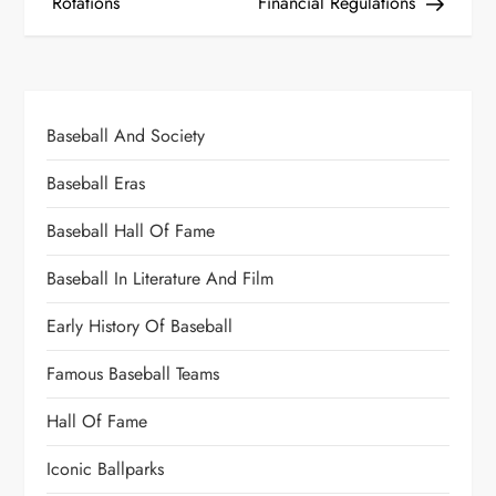
Rotations
Financial Regulations
Baseball And Society
Baseball Eras
Baseball Hall Of Fame
Baseball In Literature And Film
Early History Of Baseball
Famous Baseball Teams
Hall Of Fame
Iconic Ballparks