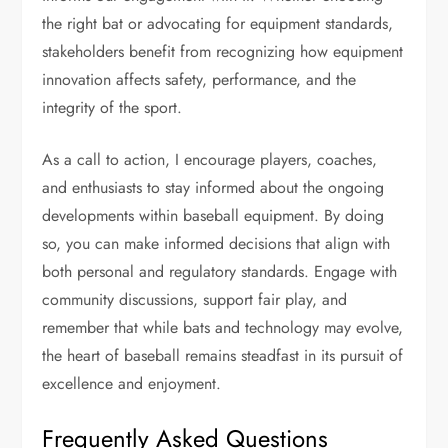
the right bat or advocating for equipment standards,
stakeholders benefit from recognizing how equipment
innovation affects safety, performance, and the
integrity of the sport.
As a call to action, I encourage players, coaches,
and enthusiasts to stay informed about the ongoing
developments within baseball equipment. By doing
so, you can make informed decisions that align with
both personal and regulatory standards. Engage with
community discussions, support fair play, and
remember that while bats and technology may evolve,
the heart of baseball remains steadfast in its pursuit of
excellence and enjoyment.
Frequently Asked Questions