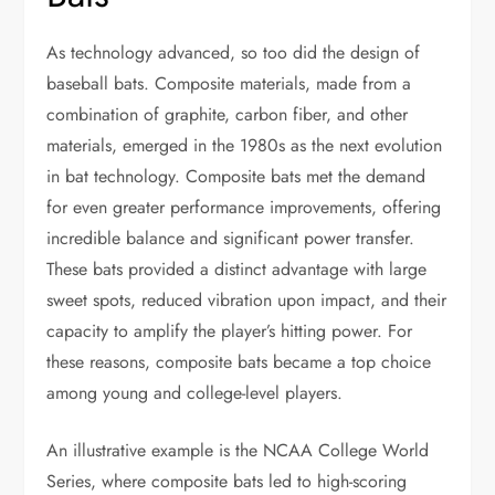
As technology advanced, so too did the design of
baseball bats. Composite materials, made from a
combination of graphite, carbon fiber, and other
materials, emerged in the 1980s as the next evolution
in bat technology. Composite bats met the demand
for even greater performance improvements, offering
incredible balance and significant power transfer.
These bats provided a distinct advantage with large
sweet spots, reduced vibration upon impact, and their
capacity to amplify the player’s hitting power. For
these reasons, composite bats became a top choice
among young and college-level players.
An illustrative example is the NCAA College World
Series, where composite bats led to high-scoring