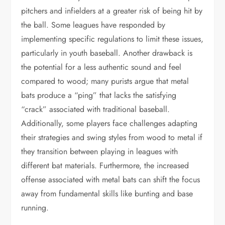
pitchers and infielders at a greater risk of being hit by
the ball. Some leagues have responded by
implementing specific regulations to limit these issues,
particularly in youth baseball. Another drawback is
the potential for a less authentic sound and feel
compared to wood; many purists argue that metal
bats produce a “ping” that lacks the satisfying
“crack” associated with traditional baseball.
Additionally, some players face challenges adapting
their strategies and swing styles from wood to metal if
they transition between playing in leagues with
different bat materials. Furthermore, the increased
offense associated with metal bats can shift the focus
away from fundamental skills like bunting and base
running.