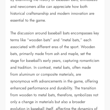
and newcomers alike can appreciate how both
historical craftsmanship and modern innovation are
essential to the game.
The discussion around baseball bats encompasses key
terms like “wooden bats” and “metal bats,” each
associated with different eras of the sport. Wooden
bats, primarily made from ash and maple, set the
stage for baseball’s early years, capturing romanticism
and tradition. In contrast, metal bats, often made
from aluminum or composite materials, are
synonymous with advancements in the game, offering
enhanced performance and durability. The transition
from wooden to metal bats, therefore, symbolizes not
only a change in materials but also a broader
evolution in baseball itself, affecting the dynamics of