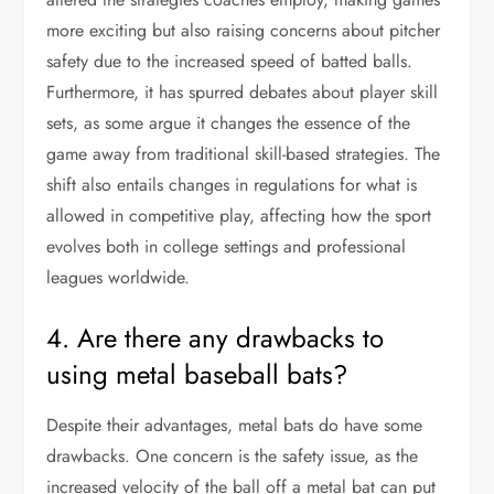
more exciting but also raising concerns about pitcher
safety due to the increased speed of batted balls.
Furthermore, it has spurred debates about player skill
sets, as some argue it changes the essence of the
game away from traditional skill-based strategies. The
shift also entails changes in regulations for what is
allowed in competitive play, affecting how the sport
evolves both in college settings and professional
leagues worldwide.
4. Are there any drawbacks to
using metal baseball bats?
Despite their advantages, metal bats do have some
drawbacks. One concern is the safety issue, as the
increased velocity of the ball off a metal bat can put