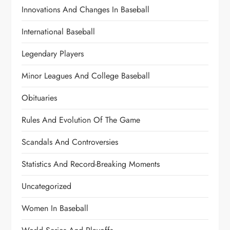
Innovations And Changes In Baseball
International Baseball
Legendary Players
Minor Leagues And College Baseball
Obituaries
Rules And Evolution Of The Game
Scandals And Controversies
Statistics And Record-Breaking Moments
Uncategorized
Women In Baseball