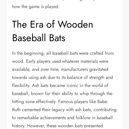
how the game is played.
The Era of Wooden
Baseball Bats
In the beginning, all baseball bats were crafted from
wood. Early players used whatever materials were
available, and over time, manufacturers gravitated
towards using ash due to its balance of strength and
flexibility. Ash bats became iconic in the world of
baseball, known for their ability to whip through the
hitting zone effectively. Famous players like Babe
Ruth cemented their legacy with ash bats, contributing
to remarkable achievements and folklore in baseball
history. However, these wooden bats presented