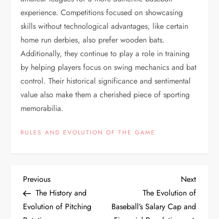
experience. Competitions focused on showcasing
skills without technological advantages, like certain
home run derbies, also prefer wooden bats.
Additionally, they continue to play a role in training
by helping players focus on swing mechanics and bat
control. Their historical significance and sentimental
value also make them a cherished piece of sporting
memorabilia.
RULES AND EVOLUTION OF THE GAME
Previous
Next
The History and
The Evolution of
Evolution of Pitching
Baseball’s Salary Cap and