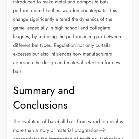
introduced to make metal and composite bats
perform more like their wooden counterparts. This
change significantly altered the dynamics of the
game, especially in high school and collegiate
leagues, by reducing the performance gap between
different bat types. Regulation not only curtails
excesses but also influences how manufacturers
approach the design and material selection for new
bats.
Summary and
Conclusions
The evolution of baseball bats from wood to metal is
more than a story of material progression—it
encapsulates the intersection of tradition, technology,