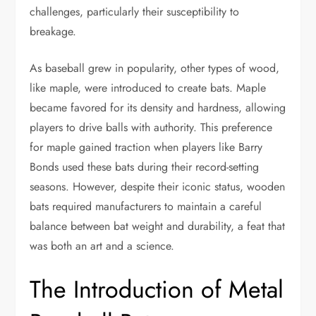
challenges, particularly their susceptibility to
breakage.
As baseball grew in popularity, other types of wood,
like maple, were introduced to create bats. Maple
became favored for its density and hardness, allowing
players to drive balls with authority. This preference
for maple gained traction when players like Barry
Bonds used these bats during their record-setting
seasons. However, despite their iconic status, wooden
bats required manufacturers to maintain a careful
balance between bat weight and durability, a feat that
was both an art and a science.
The Introduction of Metal