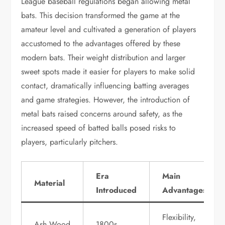
League baseball regulations began allowing metal
bats. This decision transformed the game at the
amateur level and cultivated a generation of players
accustomed to the advantages offered by these
modern bats. Their weight distribution and larger
sweet spots made it easier for players to make solid
contact, dramatically influencing batting averages
and game strategies. However, the introduction of
metal bats raised concerns around safety, as the
increased speed of batted balls posed risks to
players, particularly pitchers.
Era
Main
Material
Introduced
Advantages
Flexibility,
Ash Wood
1800s