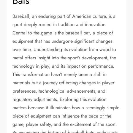
Bats
Baseball, an enduring part of American culture, is a
sport deeply rooted in tradition and innovation.
Central to the game is the baseball bat, a piece of
equipment that has undergone significant changes
over time. Understanding its evolution from wood to
metal offers insight into the sport’s development, the
technology in play, and its impact on performance.
This transformation hasn’t merely been a shift in
materials but a journey reflecting changes in player
preferences, technological advancements, and
regulatory adjustments. Exploring this evolution
matters because it illuminates how a seemingly simple
piece of equipment can influence the pace of the
game, player safety, and the excitement of the sport.
By examining the history of baseball bats, enthusiasts