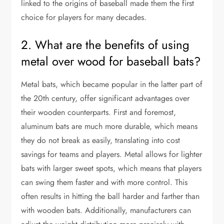
linked to the origins of baseball made them the first
choice for players for many decades.
2. What are the benefits of using
metal over wood for baseball bats?
Metal bats, which became popular in the latter part of
the 20th century, offer significant advantages over
their wooden counterparts. First and foremost,
aluminum bats are much more durable, which means
they do not break as easily, translating into cost
savings for teams and players. Metal allows for lighter
bats with larger sweet spots, which means that players
can swing them faster and with more control. This
often results in hitting the ball harder and farther than
with wooden bats. Additionally, manufacturers can