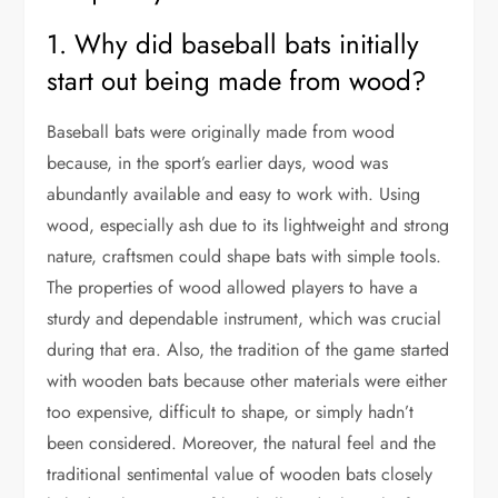
1. Why did baseball bats initially
start out being made from wood?
Baseball bats were originally made from wood
because, in the sport’s earlier days, wood was
abundantly available and easy to work with. Using
wood, especially ash due to its lightweight and strong
nature, craftsmen could shape bats with simple tools.
The properties of wood allowed players to have a
sturdy and dependable instrument, which was crucial
during that era. Also, the tradition of the game started
with wooden bats because other materials were either
too expensive, difficult to shape, or simply hadn’t
been considered. Moreover, the natural feel and the
traditional sentimental value of wooden bats closely