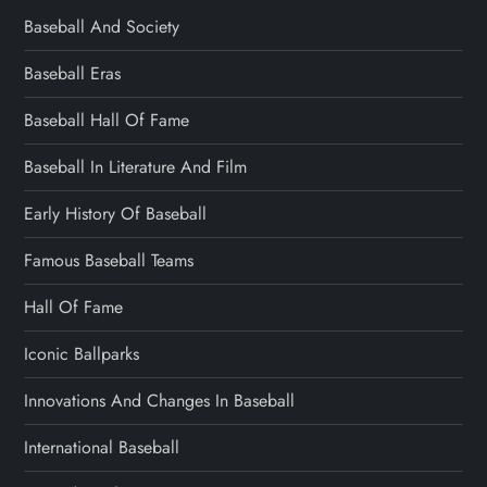
Baseball And Society
Baseball Eras
Baseball Hall Of Fame
Baseball In Literature And Film
Early History Of Baseball
Famous Baseball Teams
Hall Of Fame
Iconic Ballparks
Innovations And Changes In Baseball
International Baseball