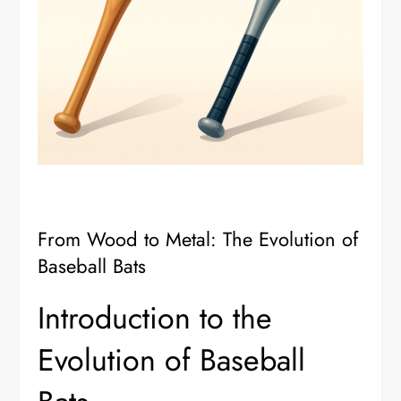
From Wood to Metal: The Evolution of
Baseball Bats
Introduction to the
Evolution of Baseball