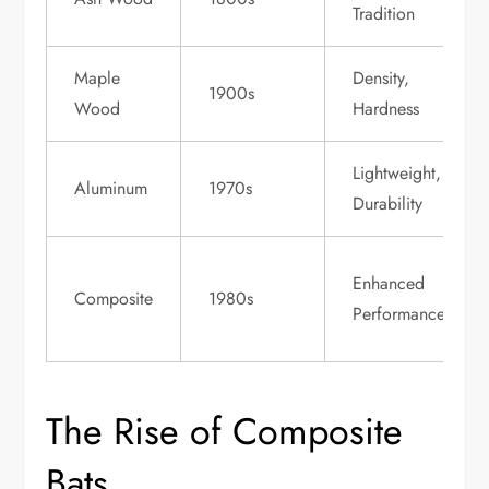
Tradition
Maple
Density,
1900s
Wood
Hardness
Lightweight,
Aluminum
1970s
Durability
Enhanced
Composite
1980s
Performance
The Rise of Composite
Bats