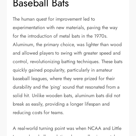
Baseball Bats
The human quest for improvement led to
experimentation with new materials, paving the way
for the introduction of metal bats in the 1970s.
Aluminum, the primary choice, was lighter than wood
and allowed players to swing with greater speed and
control, revolutionizing batting techniques. These bats
quickly gained popularity, particularly in amateur
baseball leagues, where they were prized for their
durability and the ‘ping’ sound that resonated from a
solid hit. Unlike wooden bats, aluminum bats did not
break as easily, providing a longer lifespan and
reducing costs for teams.
A real-world turning point was when NCAA and Little