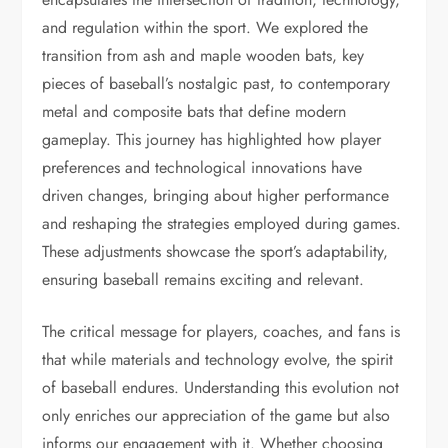
and regulation within the sport. We explored the
transition from ash and maple wooden bats, key
pieces of baseball’s nostalgic past, to contemporary
metal and composite bats that define modern
gameplay. This journey has highlighted how player
preferences and technological innovations have
driven changes, bringing about higher performance
and reshaping the strategies employed during games.
These adjustments showcase the sport’s adaptability,
ensuring baseball remains exciting and relevant.
The critical message for players, coaches, and fans is
that while materials and technology evolve, the spirit
of baseball endures. Understanding this evolution not
only enriches our appreciation of the game but also
informs our engagement with it. Whether choosing