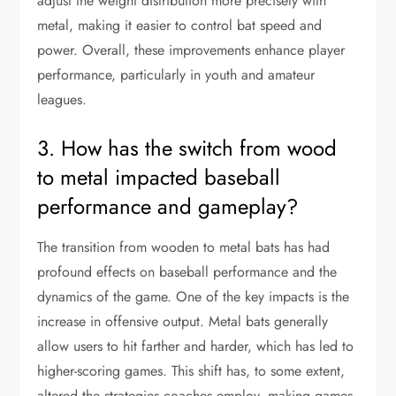
adjust the weight distribution more precisely with
metal, making it easier to control bat speed and
power. Overall, these improvements enhance player
performance, particularly in youth and amateur
leagues.
3. How has the switch from wood
to metal impacted baseball
performance and gameplay?
The transition from wooden to metal bats has had
profound effects on baseball performance and the
dynamics of the game. One of the key impacts is the
increase in offensive output. Metal bats generally
allow users to hit farther and harder, which has led to
higher-scoring games. This shift has, to some extent,
altered the strategies coaches employ, making games