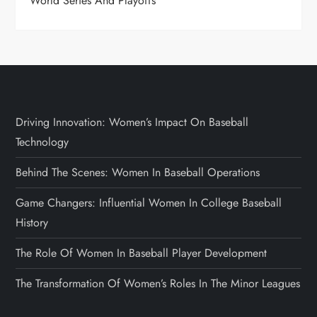
World Series And Playoffs
Driving Innovation: Women’s Impact On Baseball
Technology
Behind The Scenes: Women In Baseball Operations
Game Changers: Influential Women In College Baseball
History
The Role Of Women In Baseball Player Development
The Transformation Of Women’s Roles In The Minor Leagues