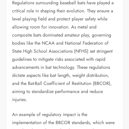
Regulations surrounding baseball bats have played a
critical role in shaping their evolution. They ensure a
level playing field and protect player safety while
allowing room for innovation. As metal and
composite bats dominated amateur play, governing
bodies like the NCAA and National Federation of
State High School Associations (NFHS) set stringent
guidelines to mitigate risks associated with rapid
advancements in bat technology. These regulations
dictate aspects like bat length, weight distribution,
and the Bat-Ball Coefficient of Restitution (BBCOR),
aiming to standardize performance and reduce
injuries.
An example of regulatory impact is the
implementation of the BBCOR standards, which were