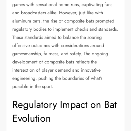
games with sensational home runs, captivating fans
and broadcasters alike. However, just like with
aluminum bats, the rise of composite bats prompted
regulatory bodies to implement checks and standards.
These standards aimed to balance the soaring
offensive outcomes with considerations around
gamesmanship, fairness, and safety. The ongoing
development of composite bats reflects the
intersection of player demand and innovative
engineering, pushing the boundaries of what’s
possible in the sport.
Regulatory Impact on Bat
Evolution