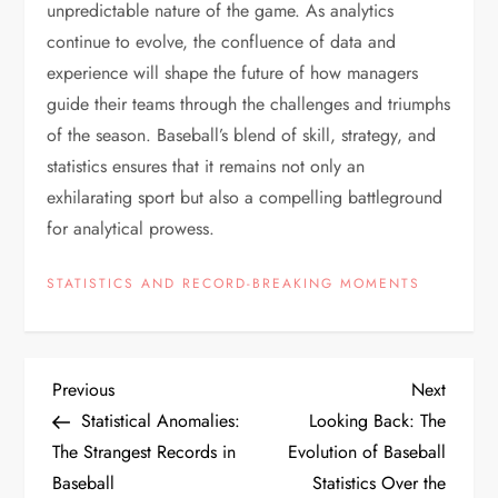
unpredictable nature of the game. As analytics
continue to evolve, the confluence of data and
experience will shape the future of how managers
guide their teams through the challenges and triumphs
of the season. Baseball’s blend of skill, strategy, and
statistics ensures that it remains not only an
exhilarating sport but also a compelling battleground
for analytical prowess.
STATISTICS AND RECORD-BREAKING MOMENTS
Previous
Next
Statistical Anomalies:
Looking Back: The
The Strangest Records in
Evolution of Baseball
Baseball
Statistics Over the