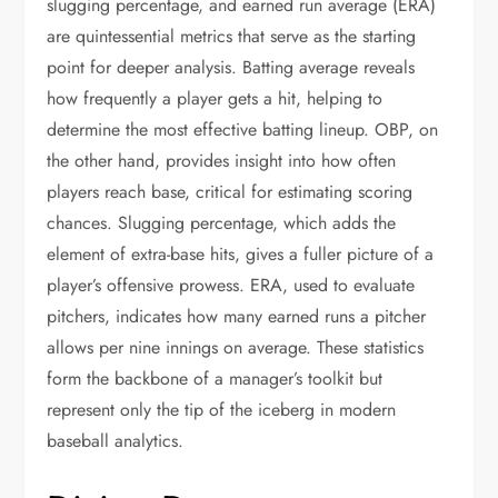
slugging percentage, and earned run average (ERA)
are quintessential metrics that serve as the starting
point for deeper analysis. Batting average reveals
how frequently a player gets a hit, helping to
determine the most effective batting lineup. OBP, on
the other hand, provides insight into how often
players reach base, critical for estimating scoring
chances. Slugging percentage, which adds the
element of extra-base hits, gives a fuller picture of a
player’s offensive prowess. ERA, used to evaluate
pitchers, indicates how many earned runs a pitcher
allows per nine innings on average. These statistics
form the backbone of a manager’s toolkit but
represent only the tip of the iceberg in modern
baseball analytics.