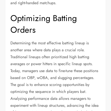
and right-handed matchups.
Optimizing Batting
Orders
Determining the most effective batting lineup is
another area where data plays a crucial role.
Traditional lineups often prioritized high batting
averages or power hitters in specific lineup spots.
Today, managers use data to fine-tune these positions
based on OBP, wOBA, and slugging percentages.
The goal is to enhance scoring opportunities by
optimizing the sequence in which players bat.
Analyzing performance data allows managers to
experiment with lineup structures, advancing the idea