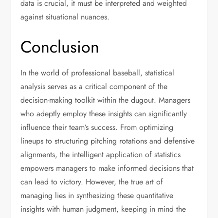
data is crucial, it must be interpreted and weighted
against situational nuances.
Conclusion
In the world of professional baseball, statistical
analysis serves as a critical component of the
decision-making toolkit within the dugout. Managers
who adeptly employ these insights can significantly
influence their team’s success. From optimizing
lineups to structuring pitching rotations and defensive
alignments, the intelligent application of statistics
empowers managers to make informed decisions that
can lead to victory. However, the true art of
managing lies in synthesizing these quantitative
insights with human judgment, keeping in mind the