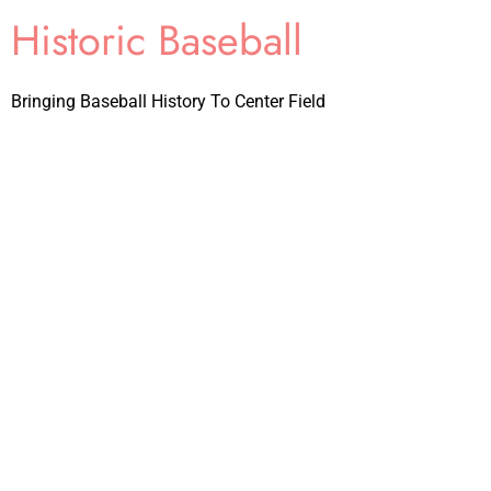
Historic Baseball
Bringing Baseball History To Center Field