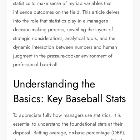
statistics to make sense of myriad variables that
influence outcomes on the field. This article delves
into the role that statistics play in a manager’s
decision-making process, unveiling the layers of
strategic considerations, analytical tools, and the
dynamic interaction between numbers and human
judgment in the pressure-cooker environment of
professional baseball.
Understanding the
Basics: Key Baseball Stats
To appreciate fully how managers use statistics, it is
essential to understand the foundational stats at their
disposal. Batting average, on-base percentage (OBP),