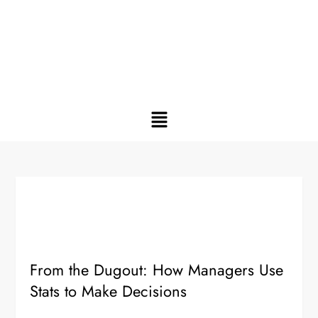
From the Dugout: How Managers Use
Stats to Make Decisions