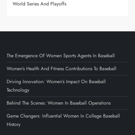
World Series And Playoffs
The Emergence Of Women Sports Agents In Baseball
Women’s Health And Fitness Contributions To Baseball
Driving Innovation: Women’s Impact On Baseball
Technology
Behind The Scenes: Women In Baseball Operations
Game Changers: Influential Women In College Baseball
History