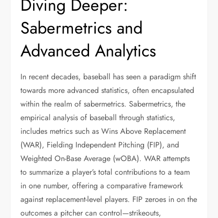
Diving Deeper:
Sabermetrics and
Advanced Analytics
In recent decades, baseball has seen a paradigm shift
towards more advanced statistics, often encapsulated
within the realm of sabermetrics. Sabermetrics, the
empirical analysis of baseball through statistics,
includes metrics such as Wins Above Replacement
(WAR), Fielding Independent Pitching (FIP), and
Weighted On-Base Average (wOBA). WAR attempts
to summarize a player’s total contributions to a team
in one number, offering a comparative framework
against replacement-level players. FIP zeroes in on the
outcomes a pitcher can control—strikeouts,