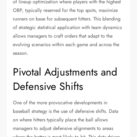
of lineup optimization where players with the highest
OBP, typically reserved for the top spots, maximize
runners on base for subsequent hitters. This blending
of strategic statistical application with team dynamics
allows managers to craft orders that adapt to the
evolving scenarios within each game and across the
season.
Pivotal Adjustments and
Defensive Shifts
One of the more provocative developments in
baseball strategy is the use of defensive shifts. Data
on where hitters typically place the ball allows
managers to adjust defensive alignments to areas
where the batter is most likely to hit. This data-driven