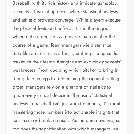
Baseball, with its rich history and intricate gameplay,
presents a fascinating nexus where statistical analysis
and athletic prowess converge. While players execute
the physical feats on the field, it is in the dugout
where critical decisions are made that can alter the
course of a game. Team managers wield statistical
data like an artist uses a brush, crafting strategies that
maximize their team’s strengths and exploit opponents’
weaknesses. From deciding which pitcher to bring in
during late innings to determining the optimal batting
order, managers rely on a plethora of statistics to
guide every critical decision. The use of statistical
analysis in baseball isn’t just about numbers; it’s about
translating those numbers into actionable insights that
can make or break a season. As the game evolves, so
too does the sophistication with which managers use