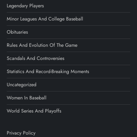
Legendary Players
Minor Leagues And College Baseball
Obituaries
Rules And Evolution Of The Game
Scandals And Controversies
Statistics And Record-Breaking Moments
Uncategorized
Women In Baseball
World Series And Playoffs
Privacy Policy