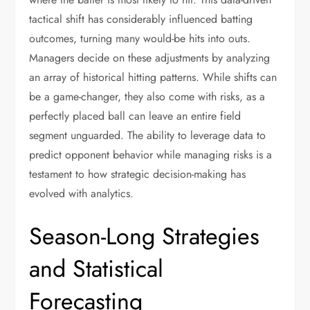
tactical shift has considerably influenced batting
outcomes, turning many would-be hits into outs.
Managers decide on these adjustments by analyzing
an array of historical hitting patterns. While shifts can
be a game-changer, they also come with risks, as a
perfectly placed ball can leave an entire field
segment unguarded. The ability to leverage data to
predict opponent behavior while managing risks is a
testament to how strategic decision-making has
evolved with analytics.
Season-Long Strategies
and Statistical
Forecasting