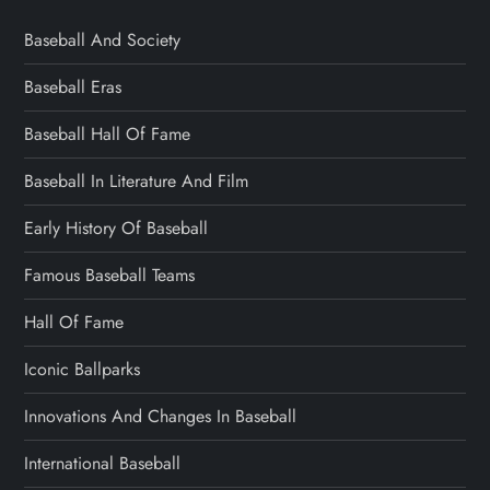
Baseball And Society
Baseball Eras
Baseball Hall Of Fame
Baseball In Literature And Film
Early History Of Baseball
Famous Baseball Teams
Hall Of Fame
Iconic Ballparks
Innovations And Changes In Baseball
International Baseball