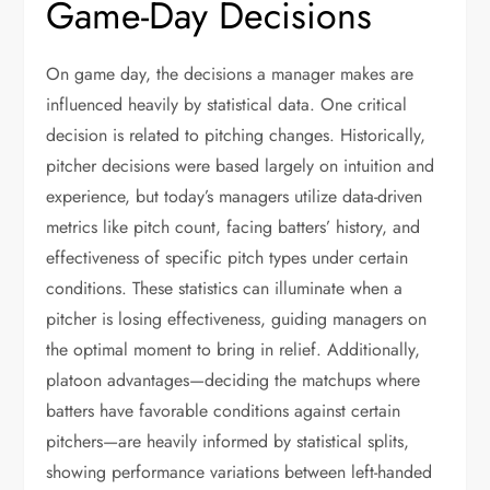
Game-Day Decisions
On game day, the decisions a manager makes are
influenced heavily by statistical data. One critical
decision is related to pitching changes. Historically,
pitcher decisions were based largely on intuition and
experience, but today’s managers utilize data-driven
metrics like pitch count, facing batters’ history, and
effectiveness of specific pitch types under certain
conditions. These statistics can illuminate when a
pitcher is losing effectiveness, guiding managers on
the optimal moment to bring in relief. Additionally,
platoon advantages—deciding the matchups where
batters have favorable conditions against certain
pitchers—are heavily informed by statistical splits,
showing performance variations between left-handed