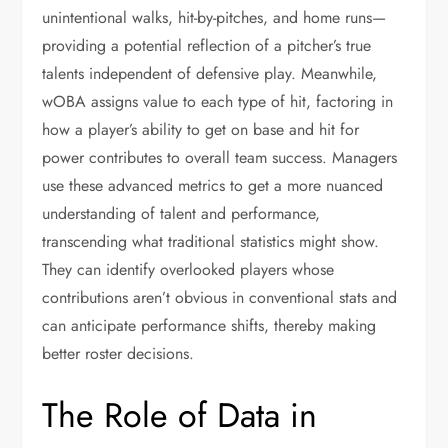
unintentional walks, hit-by-pitches, and home runs—
providing a potential reflection of a pitcher’s true
talents independent of defensive play. Meanwhile,
wOBA assigns value to each type of hit, factoring in
how a player’s ability to get on base and hit for
power contributes to overall team success. Managers
use these advanced metrics to get a more nuanced
understanding of talent and performance,
transcending what traditional statistics might show.
They can identify overlooked players whose
contributions aren’t obvious in conventional stats and
can anticipate performance shifts, thereby making
better roster decisions.
The Role of Data in