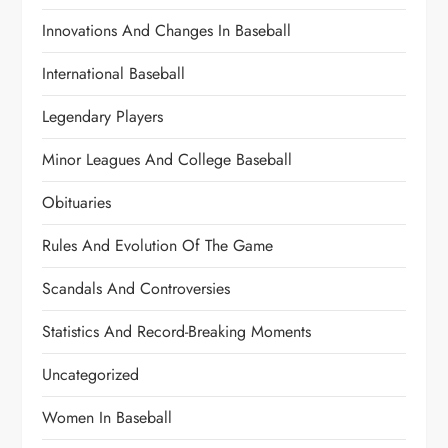
Innovations And Changes In Baseball
International Baseball
Legendary Players
Minor Leagues And College Baseball
Obituaries
Rules And Evolution Of The Game
Scandals And Controversies
Statistics And Record-Breaking Moments
Uncategorized
Women In Baseball