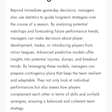
Beyond immediate game-day decisions, managers
also use statistics to guide long-term strategies over
the course of a season. By analyzing potential
matchups and forecasting future performance trends,
managers can make decisions about player
development, trades, or introducing players from
minor leagues. Advanced predictive models offer
insights into potential injuries, slumps, and breakout
trends. By leveraging these models, managers can
prepare contingency plans that keep the team resilient
and adaptable. They not only look at individual
performances but also assess how players
complement each other in terms of skills and on-field
synergies, ensuring a balanced and coherent team
strategy.