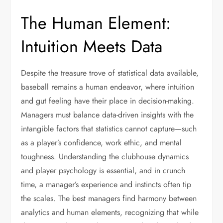
The Human Element:
Intuition Meets Data
Despite the treasure trove of statistical data available,
baseball remains a human endeavor, where intuition
and gut feeling have their place in decision-making.
Managers must balance data-driven insights with the
intangible factors that statistics cannot capture—such
as a player’s confidence, work ethic, and mental
toughness. Understanding the clubhouse dynamics
and player psychology is essential, and in crunch
time, a manager’s experience and instincts often tip
the scales. The best managers find harmony between
analytics and human elements, recognizing that while