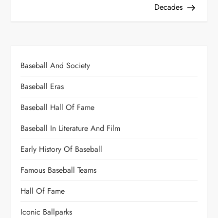
Decades
Baseball And Society
Baseball Eras
Baseball Hall Of Fame
Baseball In Literature And Film
Early History Of Baseball
Famous Baseball Teams
Hall Of Fame
Iconic Ballparks