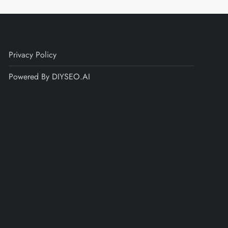
Privacy Policy
Powered By DIYSEO.AI