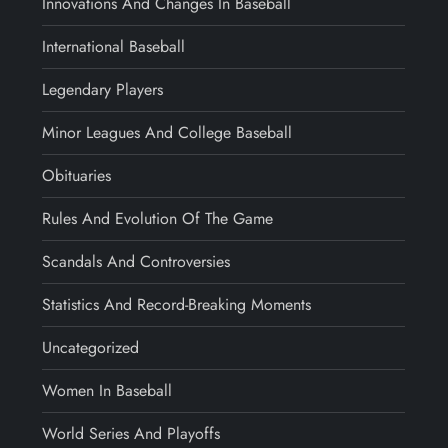
Innovations And Changes In Baseball
International Baseball
Legendary Players
Minor Leagues And College Baseball
Obituaries
Rules And Evolution Of The Game
Scandals And Controversies
Statistics And Record-Breaking Moments
Uncategorized
Women In Baseball
World Series And Playoffs