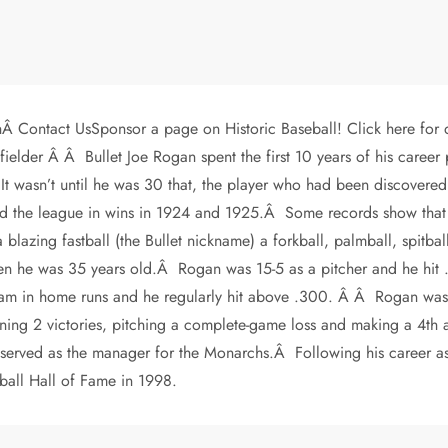
Â Contact UsSponsor a page on Historic Baseball! Click here for 
lder Â Â Bullet Joe Rogan spent the first 10 years of his career p
t wasn’t until he was 30 that, the player who had been discovered
d the league in wins in 1924 and 1925.Â Some records show that 
azing fastball (the Bullet nickname) a forkball, palmball, spitball
en he was 35 years old.Â Rogan was 15-5 as a pitcher and he hi
 team in home runs and he regularly hit above .300. Â Â Rogan was 
ing 2 victories, pitching a complete-game loss and making a 4th a
served as the manager for the Monarchs.Â Following his career a
all Hall of Fame in 1998.