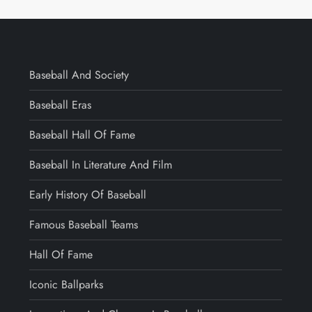
Baseball And Society
Baseball Eras
Baseball Hall Of Fame
Baseball In Literature And Film
Early History Of Baseball
Famous Baseball Teams
Hall Of Fame
Iconic Ballparks