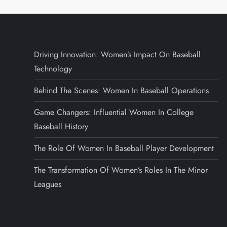
Driving Innovation: Women’s Impact On Baseball
Technology
Behind The Scenes: Women In Baseball Operations
Game Changers: Influential Women In College
Baseball History
The Role Of Women In Baseball Player Development
The Transformation Of Women’s Roles In The Minor
Leagues