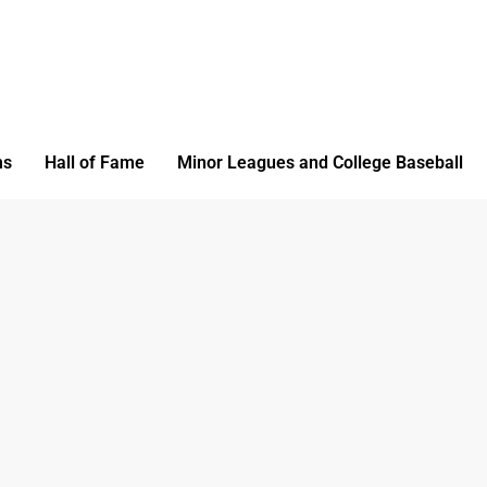
ms
Hall of Fame
Minor Leagues and College Baseball