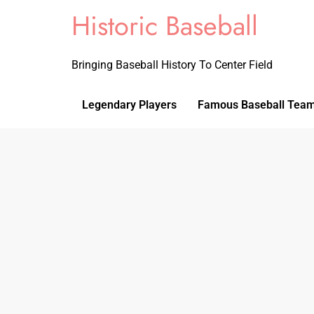
Historic Baseball
Bringing Baseball History To Center Field
Legendary Players
Famous Baseball Tea