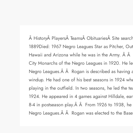
Â HistoryÂ PlayersÂ TeamsÂ ObituariesÂ Site search
1889Died: 1967 Negro Leagues Star as Pitcher, Outfie
Hawaii and Arizona while he was in the Army. Â Â I
City Monarchs of the Negro Leagues in 1920. He le
Negro Leagues.Â Â Rogan is described as having a bl
windup. He had one of his best seasons in 1924 wh
playing in the outfield. In two seasons, he led the
1924. He appeared in 4 games against Hilldale, earn
8-4 in postseason play.Â Â From 1926 to 1938, he 
Negro Leagues.Â Â Rogan was elected to the Baseb