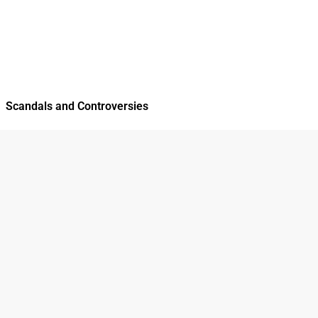
Scandals and Controversies