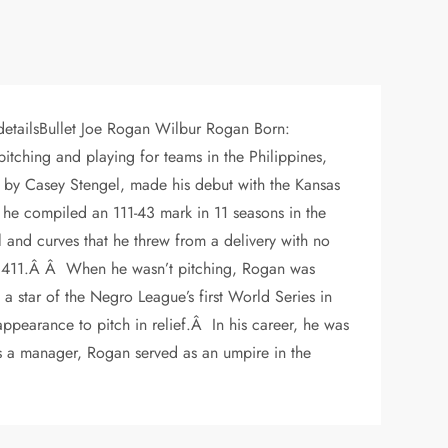
detailsBullet Joe Rogan Wilbur Rogan Born:
itching and playing for teams in the Philippines,
 by Casey Stengel, made his debut with the Kansas
he compiled an 111-43 mark in 11 seasons in the
 and curves that he threw from a delivery with no
t .411.Â Â When he wasn’t pitching, Rogan was
a star of the Negro League’s first World Series in
ppearance to pitch in relief.Â In his career, he was
s a manager, Rogan served as an umpire in the