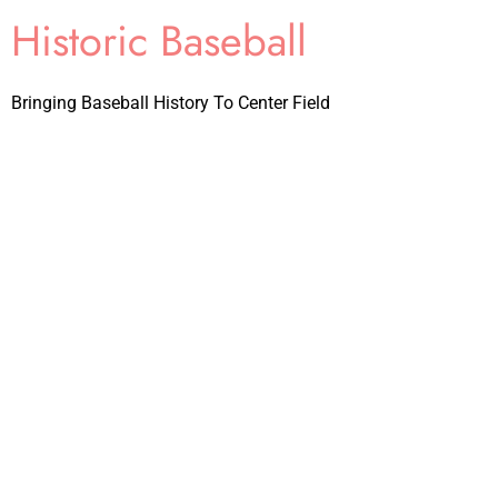
Historic Baseball
Bringing Baseball History To Center Field