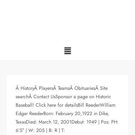
Â HistoryÂ PlayersÂ TeamsÂ ObituariesÂ Site
searchÂ Contact UsSponsor a page on Historic
Baseball! Click here for detailsBill ReederWilliam
Edgar ReederBorn: February 20,1922 in Dike,
TexasDied: March 12, 2001Debut: 1949 | Pos: PH:
6’5″ | W: 205 | B: R | T: