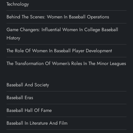
Technology
Behind The Scenes: Women In Baseball Operations
Game Changers: Influential Women In College Baseball
History
The Role Of Women In Baseball Player Development
The Transformation Of Women’s Roles In The Minor Leagues
Baseball And Society
Baseball Eras
Baseball Hall Of Fame
Baseball In Literature And Film