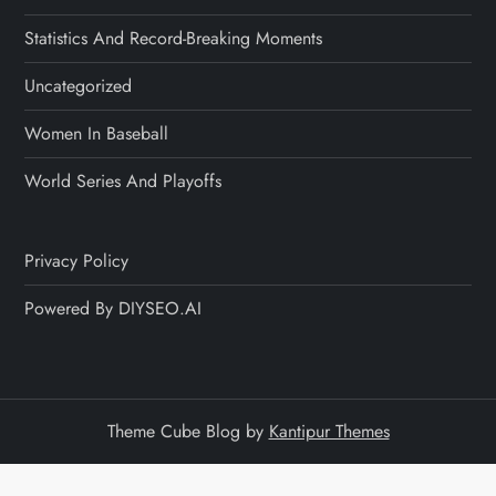
Statistics And Record-Breaking Moments
Uncategorized
Women In Baseball
World Series And Playoffs
Privacy Policy
Powered By DIYSEO.AI
Theme Cube Blog by
Kantipur Themes