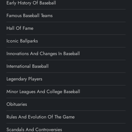
Early History Of Baseball
Famous Baseball Teams
Hall Of Fame
Iconic Ballparks
Innovations And Changes In Baseball
International Baseball
Legendary Players
Minor Leagues And College Baseball
Obituaries
Rules And Evolution Of The Game
Scandals And Controversies