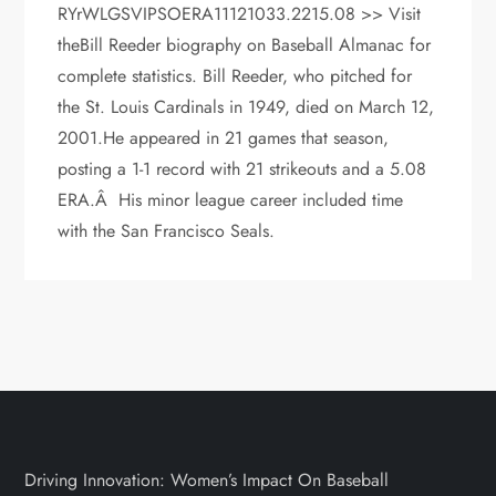
RYrWLGSVIPSOERA11121033.2215.08 >> Visit
theBill Reeder biography on Baseball Almanac for
complete statistics. Bill Reeder, who pitched for
the St. Louis Cardinals in 1949, died on March 12,
2001.He appeared in 21 games that season,
posting a 1-1 record with 21 strikeouts and a 5.08
ERA.Â His minor league career included time
with the San Francisco Seals.
Driving Innovation: Women’s Impact On Baseball