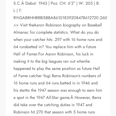
S.C.Â Debut: 1943 | Pos: CH: 6’2″ | W: 205 | B:
L | T:
RYrGABRHHRRBISBBA86101839208478612720.260
>> Visit theAaron Robinson biography on Baseball
Almanac for complete statistics. What do you do
when your catcher hits .297 with 16 home runs and
64 runsbatted in? You replace him with a future
Hall of Famer.For Aaron Robinson, his luck in
making it to the big leagues ran out whenhe
happened to play the same position as future Hall
of Fame catcher Yogi Berra.Robinson’s numbers of
16 home runs and 64 runs batted in in 1946 and
his startto the 1947 season was enough to earn him
a spot in the 1947 All-Star game.Â However, Berra
did take over the catching duties in 1947 and
Robinson hit.270 that season with 5 home runs