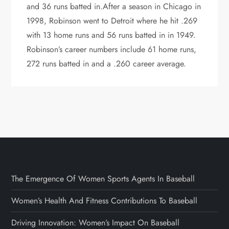
and 36 runs batted in.After a season in Chicago in
1998, Robinson went to Detroit where he hit .269
with 13 home runs and 56 runs batted in in 1949.
Robinson’s career numbers include 61 home runs,
272 runs batted in and a .260 career average.
The Emergence Of Women Sports Agents In Baseball
Women’s Health And Fitness Contributions To Baseball
Driving Innovation: Women’s Impact On Baseball