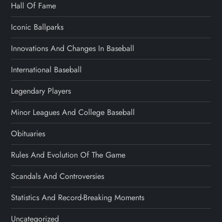
Hall Of Fame
Iconic Ballparks
Innovations And Changes In Baseball
International Baseball
Legendary Players
Minor Leagues And College Baseball
Obituaries
Rules And Evolution Of The Game
Scandals And Controversies
Statistics And Record-Breaking Moments
Uncategorized