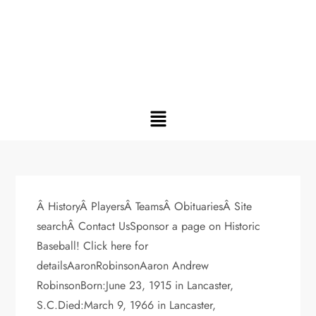
Â HistoryÂ PlayersÂ TeamsÂ ObituariesÂ Site
searchÂ Contact UsSponsor a page on Historic
Baseball! Click here for
detailsAaronRobinsonAaron Andrew
RobinsonBorn:June 23, 1915 in Lancaster,
S.C.Died:March 9, 1966 in Lancaster,