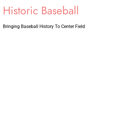
Historic Baseball
Bringing Baseball History To Center Field