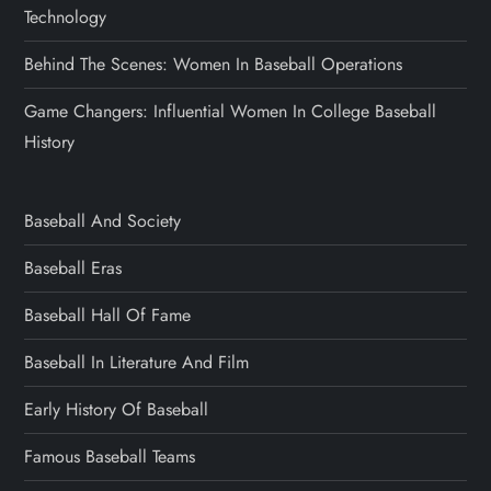
Technology
Behind The Scenes: Women In Baseball Operations
Game Changers: Influential Women In College Baseball
History
Baseball And Society
Baseball Eras
Baseball Hall Of Fame
Baseball In Literature And Film
Early History Of Baseball
Famous Baseball Teams