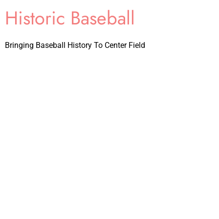
Historic Baseball
Bringing Baseball History To Center Field