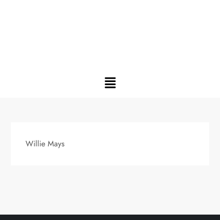
Willie Mays