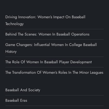
Driving Innovation: Women’s Impact On Baseball
Technology
Behind The Scenes: Women In Baseball Operations
Game Changers: Influential Women In College Baseball
History
The Role Of Women In Baseball Player Development
The Transformation Of Women’s Roles In The Minor Leagues
Baseball And Society
Baseball Eras