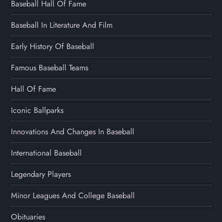
Baseball Hall Of Fame
Baseball In Literature And Film
Early History Of Baseball
Famous Baseball Teams
Hall Of Fame
Iconic Ballparks
Innovations And Changes In Baseball
International Baseball
Legendary Players
Minor Leagues And College Baseball
Obituaries