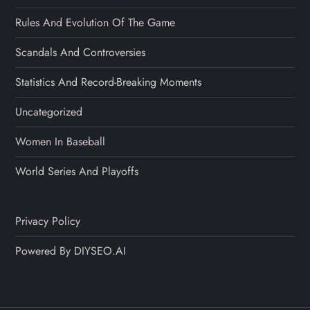
Rules And Evolution Of The Game
Scandals And Controversies
Statistics And Record-Breaking Moments
Uncategorized
Women In Baseball
World Series And Playoffs
Privacy Policy
Powered By DIYSEO.AI