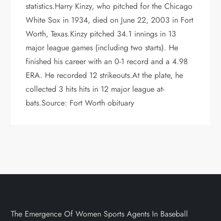
statistics.Harry Kinzy, who pitched for the Chicago
White Sox in 1934, died on June 22, 2003 in Fort
Worth, Texas.Kinzy pitched 34.1 innings in 13
major league games (including two starts). He
finished his career with an 0-1 record and a 4.98
ERA. He recorded 12 strikeouts.At the plate, he
collected 3 hits hits in 12 major league at-
bats.Source: Fort Worth obituary
The Emergence Of Women Sports Agents In Baseball