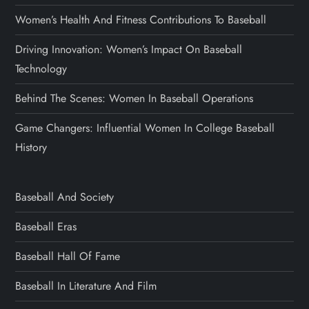
Women’s Health And Fitness Contributions To Baseball
Driving Innovation: Women’s Impact On Baseball
Technology
Behind The Scenes: Women In Baseball Operations
Game Changers: Influential Women In College Baseball
History
Baseball And Society
Baseball Eras
Baseball Hall Of Fame
Baseball In Literature And Film