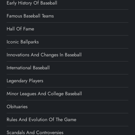
Early History Of Baseball
Famous Baseball Teams
Hall Of Fame
Iconic Ballparks
Innovations And Changes In Baseball
International Baseball
Legendary Players
Minor Leagues And College Baseball
Obituaries
Rules And Evolution Of The Game
Scandals And Controversies