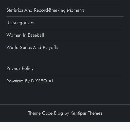
Statistics And Record-Breaking Moments
Uncategorized
Women In Baseball
World Series And Playoffs
Privacy Policy
Powered By DIYSEO.AI
Theme Cube Blog by
Kantipur Themes