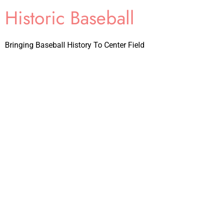
Historic Baseball
Bringing Baseball History To Center Field