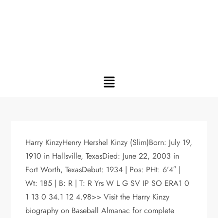
Harry KinzyHenry Hershel Kinzy (Slim)Born: July 19,
1910 in Hallsville, TexasDied: June 22, 2003 in
Fort Worth, TexasDebut: 1934 | Pos: PHt: 6’4″ |
Wt: 185 | B: R | T: R Yrs W L G SV IP SO ERA1 0
1 13 0 34.1 12 4.98>> Visit the Harry Kinzy
biography on Baseball Almanac for complete