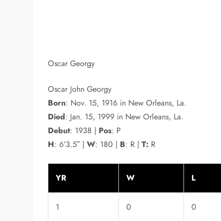
Oscar Georgy
Oscar John Georgy
Born
: Nov. 15, 1916 in New Orleans, La.
Died
: Jan. 15, 1999 in New Orleans, La.
Debut
: 1938 |
Pos
: P
H
: 6’3.5″ |
W
: 180 |
B
: R |
T:
R
YR
W
L
1
0
0