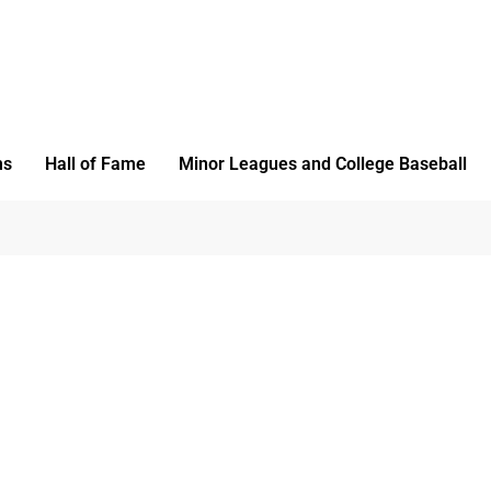
ms
Hall of Fame
Minor Leagues and College Baseball