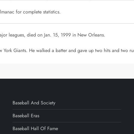
manac for complete statistics.
ajor leagues, died on Jan. 15, 1999 in New Orleans.
 York Giants. He walked a batter and gave up two hits and two run
Baseball And Society
Baseball Eras
Baseball Hall Of Fame