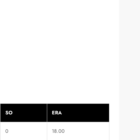
SO
ERA
0
18.00