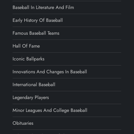
Baseball In Literature And Film
Early History Of Baseball
Famous Baseball Teams
Hall Of Fame
Iconic Ballparks
Innovations And Changes In Baseball
International Baseball
Legendary Players
Minor Leagues And College Baseball
Obituaries