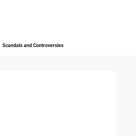
Scandals and Controversies