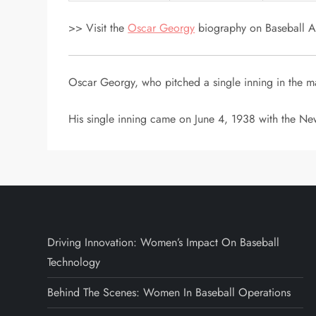
>> Visit the
Oscar Georgy
biography on Baseball Al
Oscar Georgy, who pitched a single inning in the m
His single inning came on June 4, 1938 with the New
Driving Innovation: Women’s Impact On Baseball
Technology
Behind The Scenes: Women In Baseball Operations