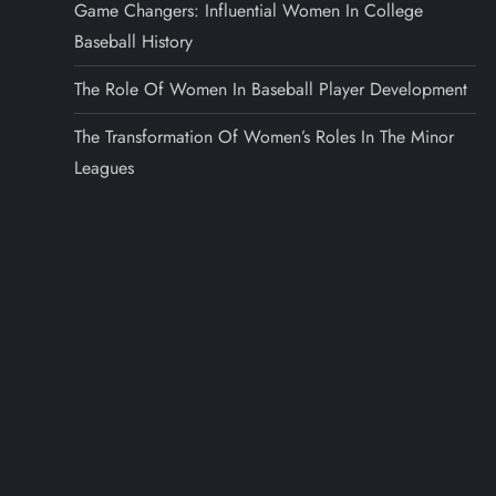
Game Changers: Influential Women In College
Baseball History
The Role Of Women In Baseball Player Development
The Transformation Of Women’s Roles In The Minor
Leagues