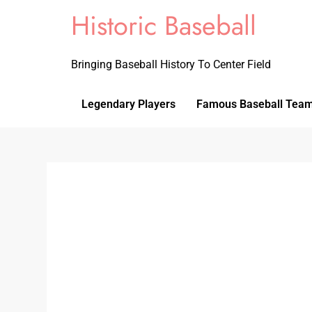
Historic Baseball
Bringing Baseball History To Center Field
Legendary Players
Famous Baseball Tea