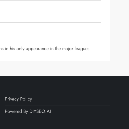
s in his only appearance in the major leagues.
Privacy Policy
Powered By DIYSEO.AI