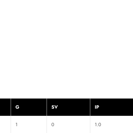
G
SV
IP
1
0
1.0