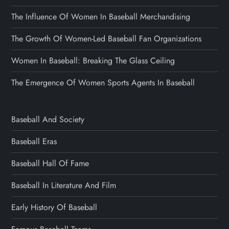
The Influence Of Women In Baseball Merchandising
The Growth Of Women-Led Baseball Fan Organizations
Women In Baseball: Breaking The Glass Ceiling
The Emergence Of Women Sports Agents In Baseball
Baseball And Society
Baseball Eras
Baseball Hall Of Fame
Baseball In Literature And Film
Early History Of Baseball