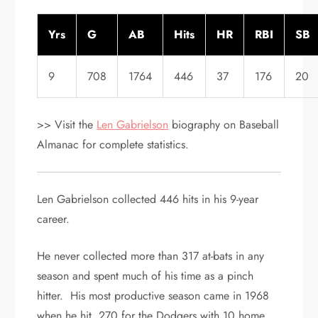
Yrs
G
AB
Hits
HR
RBI
SB
9
708
1764
446
37
176
20
>> Visit the
Len Gabrielson
biography on Baseball
Almanac for complete statistics.
Len Gabrielson collected 446 hits in his 9-year
career.
He never collected more than 317 at-bats in any
season and spent much of his time as a pinch
hitter. His most productive season came in 1968
when he hit .270 for the Dodgers with 10 home