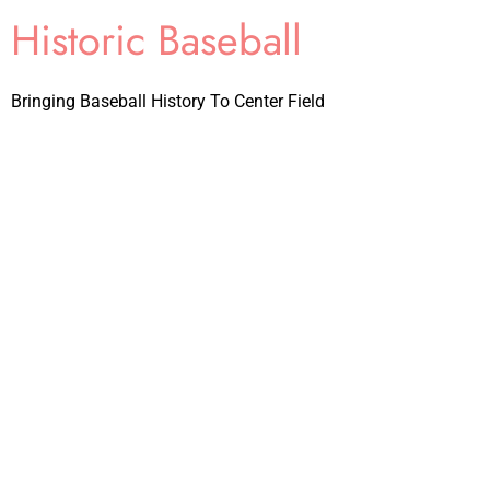
Historic Baseball
Bringing Baseball History To Center Field