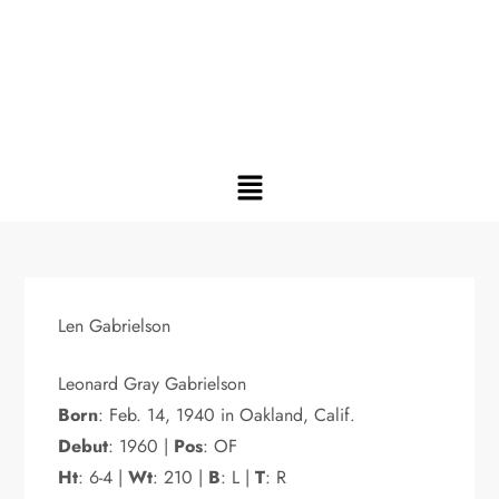
Len Gabrielson
Leonard Gray Gabrielson
Born
: Feb. 14, 1940 in Oakland, Calif.
Debut
: 1960 |
Pos
: OF
Ht
: 6-4 |
Wt
: 210 |
B
: L |
T
: R