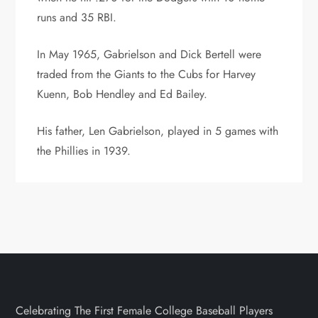
runs and 35 RBI.
In May 1965, Gabrielson and Dick Bertell were
traded from the Giants to the Cubs for Harvey
Kuenn, Bob Hendley and Ed Bailey.
His father, Len Gabrielson, played in 5 games with
the Phillies in 1939.
Celebrating The First Female College Baseball Players