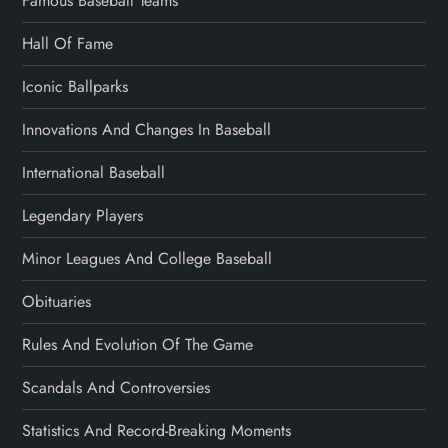
Famous Baseball Teams
Hall Of Fame
Iconic Ballparks
Innovations And Changes In Baseball
International Baseball
Legendary Players
Minor Leagues And College Baseball
Obituaries
Rules And Evolution Of The Game
Scandals And Controversies
Statistics And Record-Breaking Moments