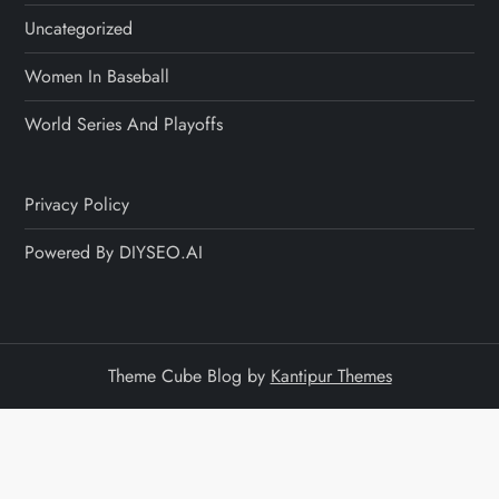
Uncategorized
Women In Baseball
World Series And Playoffs
Privacy Policy
Powered By DIYSEO.AI
Theme Cube Blog by
Kantipur Themes