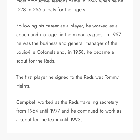
most productive seasons came in 1949 when he hit
.278 in 255 at-bats for the Tigers.
Following his career as a player, he worked as a
coach and manager in the minor leagues. In 1957,
he was the business and general manager of the
Louisville Colonels and, in 1958, he became a
scout for the Reds.
The first player he signed to the Reds was Tommy
Helms.
Campbell worked as the Reds traveling secretary
from 1964 until 1977 and he continued to work as
a scout for the team until 1993.