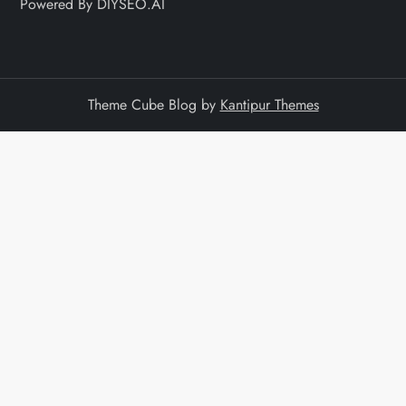
Powered By DIYSEO.AI
Theme Cube Blog by
Kantipur Themes