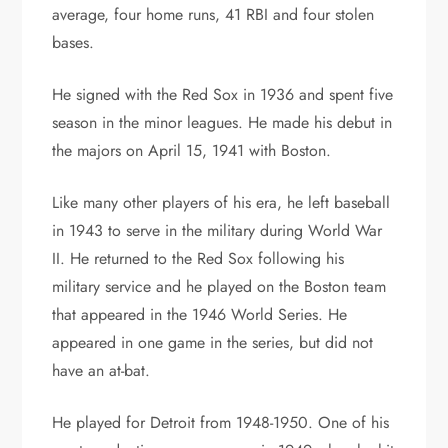
average, four home runs, 41 RBI and four stolen
bases.
He signed with the Red Sox in 1936 and spent five
season in the minor leagues. He made his debut in
the majors on April 15, 1941 with Boston.
Like many other players of his era, he left baseball
in 1943 to serve in the military during World War
II. He returned to the Red Sox following his
military service and he played on the Boston team
that appeared in the 1946 World Series. He
appeared in one game in the series, but did not
have an at-bat.
He played for Detroit from 1948-1950. One of his