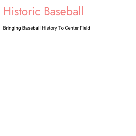
Historic Baseball
Bringing Baseball History To Center Field