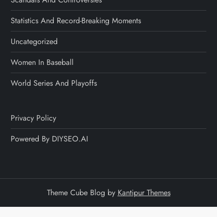
Statistics And Record-Breaking Moments
Uncategorized
Women In Baseball
World Series And Playoffs
Privacy Policy
Powered By DIYSEO.AI
Theme Cube Blog by
Kantipur Themes