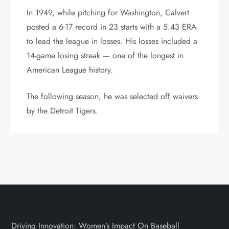
In 1949, while pitching for Washington, Calvert
posted a 6-17 record in 23 starts with a 5.43 ERA
to lead the league in losses. His losses included a
14-game losing streak — one of the longest in
American League history.
The following season, he was selected off waivers
by the Detroit Tigers.
Driving Innovation: Women’s Impact On Baseball