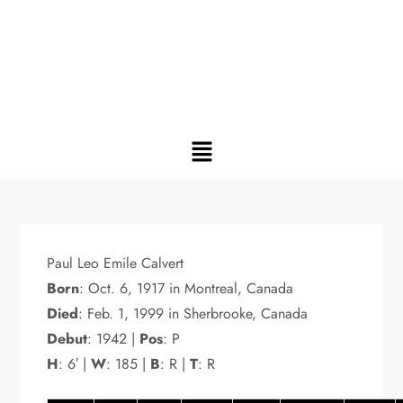
Paul Leo Emile Calvert
Born
: Oct. 6, 1917 in Montreal, Canada
Died
: Feb. 1, 1999 in Sherbrooke, Canada
Debut
: 1942 |
Pos
: P
H
: 6′ |
W
: 185 |
B
: R |
T
: R