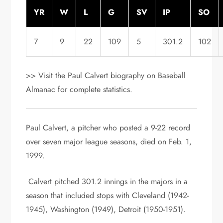
YR
W
L
G
SV
IP
SO
7
9
22
109
5
301.2
102
>> Visit the Paul Calvert biography on Baseball
Almanac for complete statistics.
Paul Calvert, a pitcher who posted a 9-22 record
over seven major league seasons, died on Feb. 1,
1999.
Calvert pitched 301.2 innings in the majors in a
season that included stops with Cleveland (1942-
1945), Washington (1949), Detroit (1950-1951).