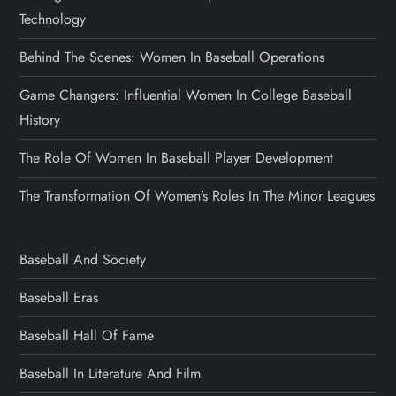
Technology
Behind The Scenes: Women In Baseball Operations
Game Changers: Influential Women In College Baseball
History
The Role Of Women In Baseball Player Development
The Transformation Of Women’s Roles In The Minor Leagues
Baseball And Society
Baseball Eras
Baseball Hall Of Fame
Baseball In Literature And Film