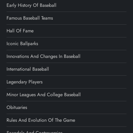
Early History Of Baseball
Famous Baseball Teams
Hall Of Fame
Iconic Ballparks
Innovations And Changes In Baseball
International Baseball
Legendary Players
Minor Leagues And College Baseball
Obituaries
Rules And Evolution Of The Game
Scandals And Controversies