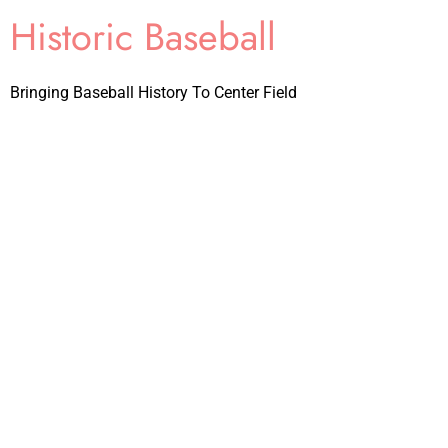
Historic Baseball
Bringing Baseball History To Center Field