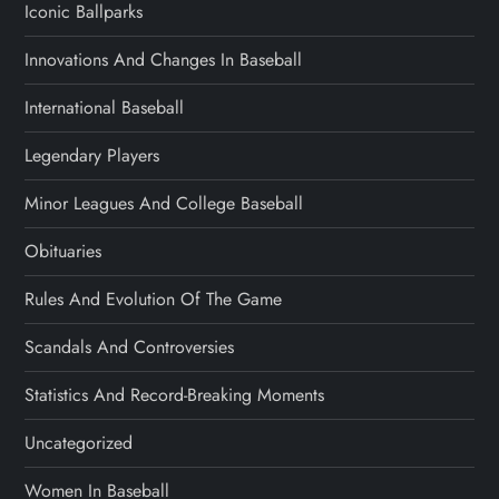
Iconic Ballparks
Innovations And Changes In Baseball
International Baseball
Legendary Players
Minor Leagues And College Baseball
Obituaries
Rules And Evolution Of The Game
Scandals And Controversies
Statistics And Record-Breaking Moments
Uncategorized
Women In Baseball