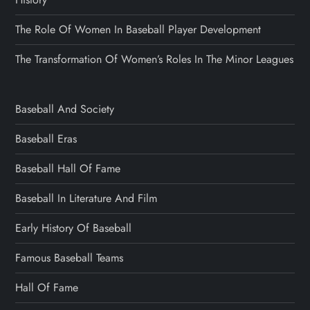
The Role Of Women In Baseball Player Development
The Transformation Of Women’s Roles In The Minor Leagues
Baseball And Society
Baseball Eras
Baseball Hall Of Fame
Baseball In Literature And Film
Early History Of Baseball
Famous Baseball Teams
Hall Of Fame