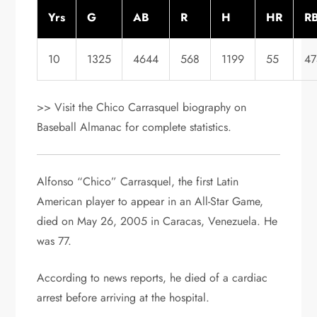
Yrs
G
AB
R
H
HR
RB
10
1325
4644
568
1199
55
47
>> Visit the Chico Carrasquel biography on
Baseball Almanac for complete statistics.
Alfonso “Chico” Carrasquel, the first Latin
American player to appear in an All-Star Game,
died on May 26, 2005 in Caracas, Venezuela. He
was 77.
According to news reports, he died of a cardiac
arrest before arriving at the hospital.