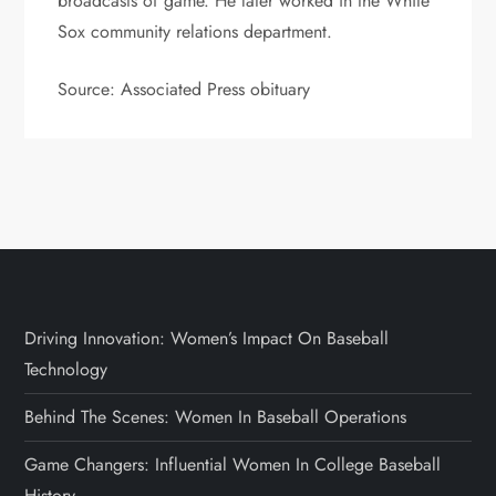
broadcasts of game. He later worked in the White
Sox community relations department.
Source: Associated Press obituary
Driving Innovation: Women’s Impact On Baseball
Technology
Behind The Scenes: Women In Baseball Operations
Game Changers: Influential Women In College Baseball
History