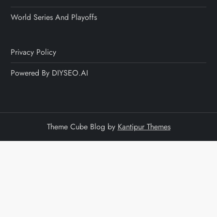
World Series And Playoffs
Privacy Policy
Powered By DIYSEO.AI
Theme Cube Blog by
Kantipur Themes