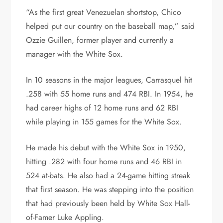
“As the first great Venezuelan shortstop, Chico
helped put our country on the baseball map,” said
Ozzie Guillen, former player and currently a
manager with the White Sox.
In 10 seasons in the major leagues, Carrasquel hit
.258 with 55 home runs and 474 RBI. In 1954, he
had career highs of 12 home runs and 62 RBI
while playing in 155 games for the White Sox.
He made his debut with the White Sox in 1950,
hitting .282 with four home runs and 46 RBI in
524 at-bats. He also had a 24-game hitting streak
that first season. He was stepping into the position
that had previously been held by White Sox Hall-
of-Famer Luke Appling.