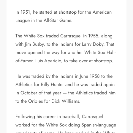
In 1951, he started at shortstop for the American
League in the All-Star Game.
The White Sox traded Carrasquel in 1955, along
with Jim Busby, to the Indians for Larry Doby. That
move opened the way for another White Sox Hall-
of-Famer, Luis Aparicio, to take over at shortstop.
He was traded by the Indians in June 1958 to the
Athletics for Billy Hunter and he was traded again
in October of that year — the Athletics traded him
to the Orioles for Dick Williams.
Following his career in baseball, Carrasquel
worked for the White Sox doing Spanish-language