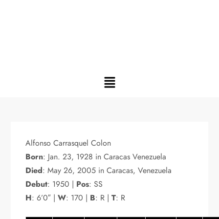
Alfonso Carrasquel Colon
Born
: Jan. 23, 1928 in Caracas Venezuela
Died
: May 26, 2005 in Caracas, Venezuela
Debut
: 1950 |
Pos
: SS
H
: 6’0″ |
W
: 170 |
B
: R |
T
: R