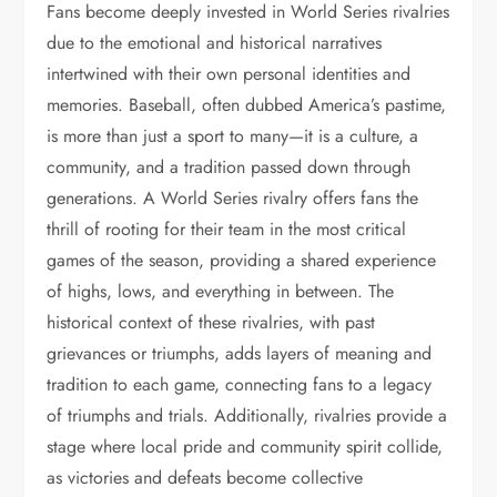
Fans become deeply invested in World Series rivalries
due to the emotional and historical narratives
intertwined with their own personal identities and
memories. Baseball, often dubbed America’s pastime,
is more than just a sport to many—it is a culture, a
community, and a tradition passed down through
generations. A World Series rivalry offers fans the
thrill of rooting for their team in the most critical
games of the season, providing a shared experience
of highs, lows, and everything in between. The
historical context of these rivalries, with past
grievances or triumphs, adds layers of meaning and
tradition to each game, connecting fans to a legacy
of triumphs and trials. Additionally, rivalries provide a
stage where local pride and community spirit collide,
as victories and defeats become collective