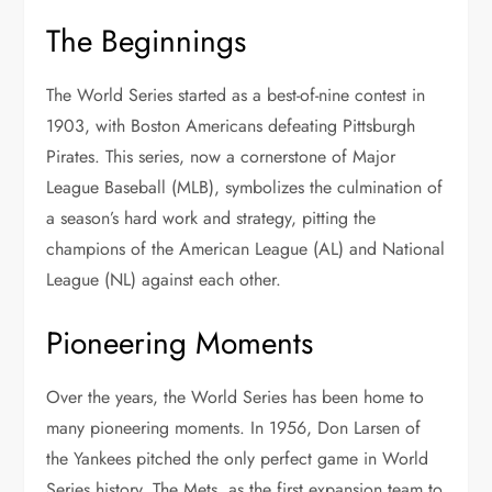
The Beginnings
The World Series started as a best-of-nine contest in
1903, with Boston Americans defeating Pittsburgh
Pirates. This series, now a cornerstone of Major
League Baseball (MLB), symbolizes the culmination of
a season’s hard work and strategy, pitting the
champions of the American League (AL) and National
League (NL) against each other.
Pioneering Moments
Over the years, the World Series has been home to
many pioneering moments. In 1956, Don Larsen of
the Yankees pitched the only perfect game in World
Series history. The Mets, as the first expansion team to