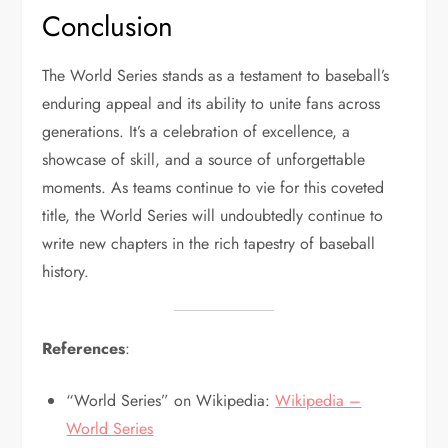
Conclusion
The World Series stands as a testament to baseball’s
enduring appeal and its ability to unite fans across
generations. It’s a celebration of excellence, a
showcase of skill, and a source of unforgettable
moments. As teams continue to vie for this coveted
title, the World Series will undoubtedly continue to
write new chapters in the rich tapestry of baseball
history.
References
:
“World Series” on Wikipedia:
Wikipedia –
World Series