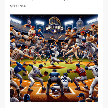
greatness.