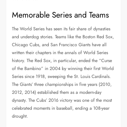
Memorable Series and Teams
The World Series has seen its fair share of dynasties
and underdog stories. Teams like the Boston Red Sox,
Chicago Cubs, and San Francisco Giants have all
written their chapters in the annals of World Series
history. The Red Sox, in particular, ended the “Curse
of the Bambino” in 2004 by winning their first World
Series since 1918, sweeping the St. Louis Cardinals.
The Giants’ three championships in five years (2010,
2012, 2014) established them as a modern-day
dynasty. The Cubs’ 2016 victory was one of the most
celebrated moments in baseball, ending a 108-year
drought.