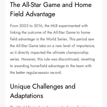
The All-Star Game and Home
Field Advantage
From 2003 to 2016, the MLB experimented with
linking the outcome of the All-Star Game to home-
field advantage in the World Series. This period saw
the All-Star Game take on a new level of importance,
as it directly impacted the ultimate championship
series. However, this rule was discontinued, reverting
to awarding home-field advantage to the team with
the better regular-season record.
Unique Challenges and
Adaptations