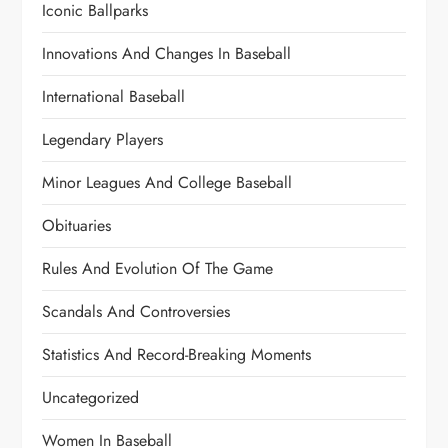
Iconic Ballparks
Innovations And Changes In Baseball
International Baseball
Legendary Players
Minor Leagues And College Baseball
Obituaries
Rules And Evolution Of The Game
Scandals And Controversies
Statistics And Record-Breaking Moments
Uncategorized
Women In Baseball