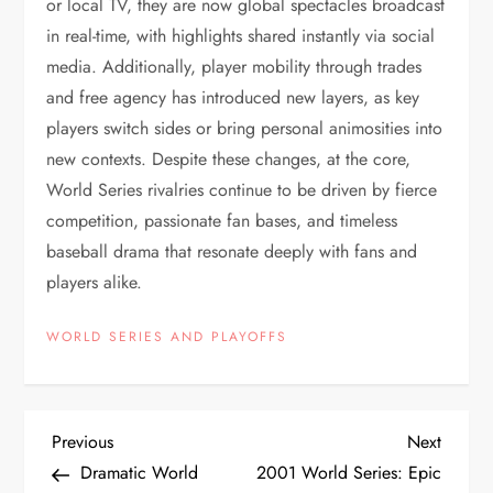
or local TV, they are now global spectacles broadcast
in real-time, with highlights shared instantly via social
media. Additionally, player mobility through trades
and free agency has introduced new layers, as key
players switch sides or bring personal animosities into
new contexts. Despite these changes, at the core,
World Series rivalries continue to be driven by fierce
competition, passionate fan bases, and timeless
baseball drama that resonate deeply with fans and
players alike.
WORLD SERIES AND PLAYOFFS
Previous
Next
Dramatic World
2001 World Series: Epic