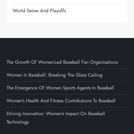
World Series And Playoffs
The Growth Of Women-Led Baseball Fan Organizations
Women In Baseball: Breaking The Glass Ceiling
The Emergence Of Women Sports Agents In Baseball
Women’s Health And Fitness Contributions To Baseball
Driving Innovation: Women’s Impact On Baseball
Technology