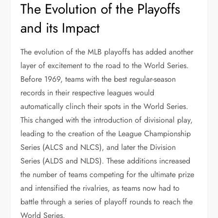
The Evolution of the Playoffs
and its Impact
The evolution of the MLB playoffs has added another
layer of excitement to the road to the World Series.
Before 1969, teams with the best regular-season
records in their respective leagues would
automatically clinch their spots in the World Series.
This changed with the introduction of divisional play,
leading to the creation of the League Championship
Series (ALCS and NLCS), and later the Division
Series (ALDS and NLDS). These additions increased
the number of teams competing for the ultimate prize
and intensified the rivalries, as teams now had to
battle through a series of playoff rounds to reach the
World Series.