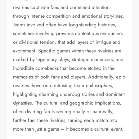
rivalries captivate fans and command attention
through intense competition and emotional storylines.
Teams involved often have long-standing histories,
sometimes involving previous contentious encounters
or divisional tension, that add layers of intrigue and
excitement. Specific games within these rivalries are
marked by legendary plays, strategic maneuvers, and
incredible comebacks that become etched in the
memories of both fans and players. Additionally, epic
rivalries thrive on contrasting team philosophies,
highlighting charming underdog stories and dominant
dynasties. The cultural and geographic implications,
often dividing fan bases regionally or nationally,
further fuel these rivalries, turning each match into
more than just a game – it becomes a cultural event.