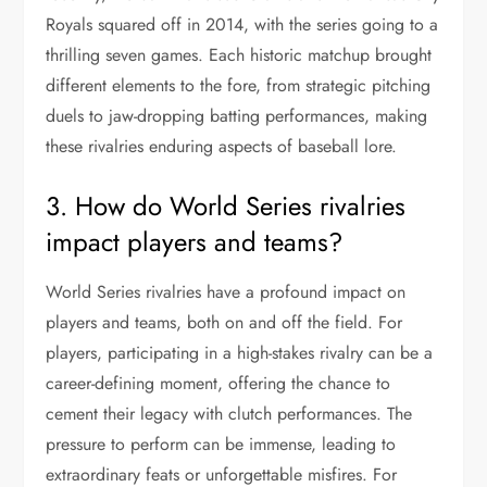
Royals squared off in 2014, with the series going to a
thrilling seven games. Each historic matchup brought
different elements to the fore, from strategic pitching
duels to jaw-dropping batting performances, making
these rivalries enduring aspects of baseball lore.
3. How do World Series rivalries
impact players and teams?
World Series rivalries have a profound impact on
players and teams, both on and off the field. For
players, participating in a high-stakes rivalry can be a
career-defining moment, offering the chance to
cement their legacy with clutch performances. The
pressure to perform can be immense, leading to
extraordinary feats or unforgettable misfires. For