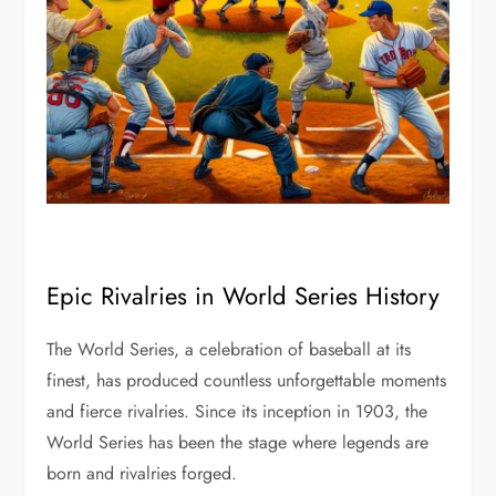
Epic Rivalries in World Series History
The World Series, a celebration of baseball at its
finest, has produced countless unforgettable moments
and fierce rivalries. Since its inception in 1903, the
World Series has been the stage where legends are
born and rivalries forged.