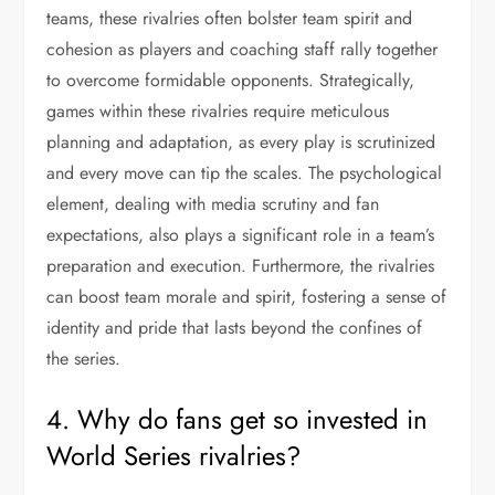
teams, these rivalries often bolster team spirit and
cohesion as players and coaching staff rally together
to overcome formidable opponents. Strategically,
games within these rivalries require meticulous
planning and adaptation, as every play is scrutinized
and every move can tip the scales. The psychological
element, dealing with media scrutiny and fan
expectations, also plays a significant role in a team’s
preparation and execution. Furthermore, the rivalries
can boost team morale and spirit, fostering a sense of
identity and pride that lasts beyond the confines of
the series.
4. Why do fans get so invested in
World Series rivalries?