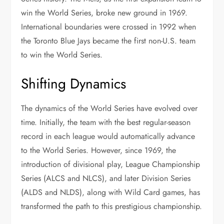
win the World Series, broke new ground in 1969.
International boundaries were crossed in 1992 when
the Toronto Blue Jays became the first non-U.S. team
to win the World Series.
Shifting Dynamics
The dynamics of the World Series have evolved over
time. Initially, the team with the best regular-season
record in each league would automatically advance
to the World Series. However, since 1969, the
introduction of divisional play, League Championship
Series (ALCS and NLCS), and later Division Series
(ALDS and NLDS), along with Wild Card games, has
transformed the path to this prestigious championship.