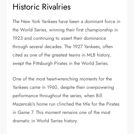
Historic Rivalries
The New York Yankees have been a dominant force in
the World Series, winning their first championship in
1923 and continuing to assert their dominance
through several decades. The 1927 Yankees, often
cited as one of the greatest teams in MLB history,
swept the Pittsburgh Pirates in the World Series.
One of the most heart-wrenching moments for the
Yankees came in 1960, despite their overpowering
performance throughout the series, when Bill
Mazeroski’s home run clinched the title for the Pirates
in Game 7. This moment remains one of the most
dramatic in World Series history.