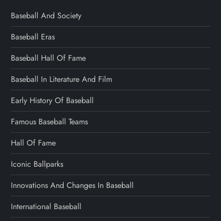
Baseball And Society
Baseball Eras
Baseball Hall Of Fame
Baseball In Literature And Film
Early History Of Baseball
Famous Baseball Teams
Hall Of Fame
Iconic Ballparks
Innovations And Changes In Baseball
International Baseball