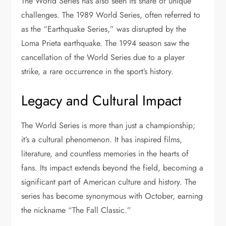
The World Series has also seen its share of unique
challenges. The 1989 World Series, often referred to
as the “Earthquake Series,” was disrupted by the
Loma Prieta earthquake. The 1994 season saw the
cancellation of the World Series due to a player
strike, a rare occurrence in the sport’s history.
Legacy and Cultural Impact
The World Series is more than just a championship;
it’s a cultural phenomenon. It has inspired films,
literature, and countless memories in the hearts of
fans. Its impact extends beyond the field, becoming a
significant part of American culture and history. The
series has become synonymous with October, earning
the nickname “The Fall Classic.”