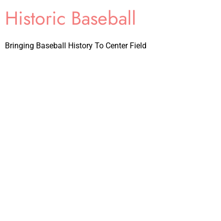
Historic Baseball
Bringing Baseball History To Center Field