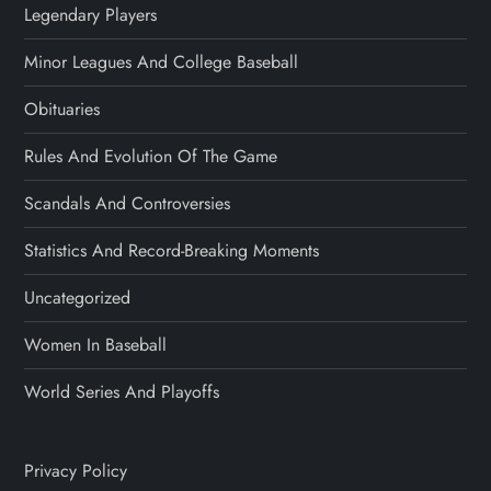
Legendary Players
Minor Leagues And College Baseball
Obituaries
Rules And Evolution Of The Game
Scandals And Controversies
Statistics And Record-Breaking Moments
Uncategorized
Women In Baseball
World Series And Playoffs
Privacy Policy