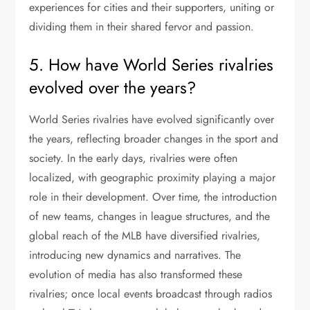
experiences for cities and their supporters, uniting or
dividing them in their shared fervor and passion.
5. How have World Series rivalries
evolved over the years?
World Series rivalries have evolved significantly over
the years, reflecting broader changes in the sport and
society. In the early days, rivalries were often
localized, with geographic proximity playing a major
role in their development. Over time, the introduction
of new teams, changes in league structures, and the
global reach of the MLB have diversified rivalries,
introducing new dynamics and narratives. The
evolution of media has also transformed these
rivalries; once local events broadcast through radios