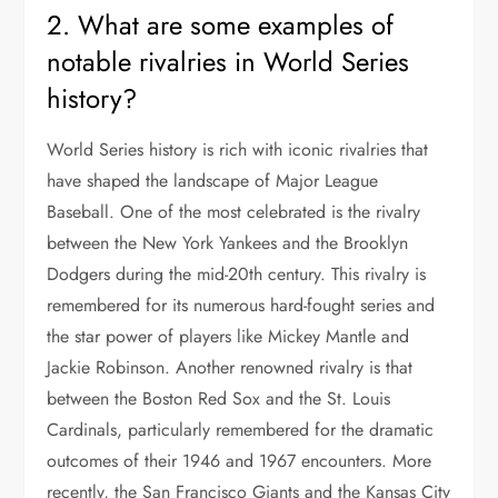
2. What are some examples of
notable rivalries in World Series
history?
World Series history is rich with iconic rivalries that
have shaped the landscape of Major League
Baseball. One of the most celebrated is the rivalry
between the New York Yankees and the Brooklyn
Dodgers during the mid-20th century. This rivalry is
remembered for its numerous hard-fought series and
the star power of players like Mickey Mantle and
Jackie Robinson. Another renowned rivalry is that
between the Boston Red Sox and the St. Louis
Cardinals, particularly remembered for the dramatic
outcomes of their 1946 and 1967 encounters. More
recently, the San Francisco Giants and the Kansas City