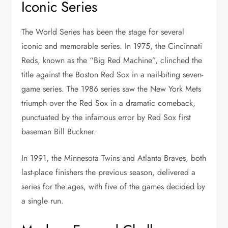
Iconic Series
The World Series has been the stage for several
iconic and memorable series. In 1975, the Cincinnati
Reds, known as the “Big Red Machine”, clinched the
title against the Boston Red Sox in a nail-biting seven-
game series. The 1986 series saw the New York Mets
triumph over the Red Sox in a dramatic comeback,
punctuated by the infamous error by Red Sox first
baseman Bill Buckner.
In 1991, the Minnesota Twins and Atlanta Braves, both
last-place finishers the previous season, delivered a
series for the ages, with five of the games decided by
a single run.