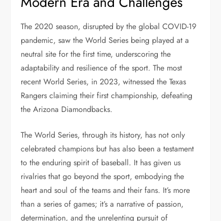
Modern Era and Challenges
The 2020 season, disrupted by the global COVID-19
pandemic, saw the World Series being played at a
neutral site for the first time, underscoring the
adaptability and resilience of the sport. The most
recent World Series, in 2023, witnessed the Texas
Rangers claiming their first championship, defeating
the Arizona Diamondbacks.
The World Series, through its history, has not only
celebrated champions but has also been a testament
to the enduring spirit of baseball. It has given us
rivalries that go beyond the sport, embodying the
heart and soul of the teams and their fans. It’s more
than a series of games; it’s a narrative of passion,
determination, and the unrelenting pursuit of