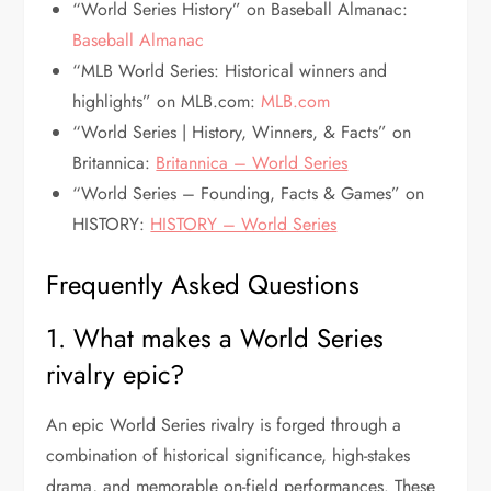
“World Series History” on Baseball Almanac:
Baseball Almanac
“MLB World Series: Historical winners and
highlights” on MLB.com:
MLB.com
“World Series | History, Winners, & Facts” on
Britannica:
Britannica – World Series
“World Series – Founding, Facts & Games” on
HISTORY:
HISTORY – World Series
Frequently Asked Questions
1. What makes a World Series
rivalry epic?
An epic World Series rivalry is forged through a
combination of historical significance, high-stakes
drama, and memorable on-field performances. These