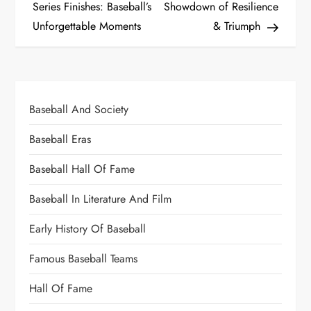
Series Finishes: Baseball’s
Showdown of Resilience
Unforgettable Moments
& Triumph
Baseball And Society
Baseball Eras
Baseball Hall Of Fame
Baseball In Literature And Film
Early History Of Baseball
Famous Baseball Teams
Hall Of Fame