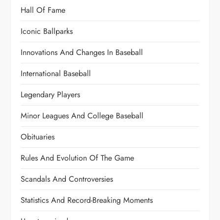
Hall Of Fame
Iconic Ballparks
Innovations And Changes In Baseball
International Baseball
Legendary Players
Minor Leagues And College Baseball
Obituaries
Rules And Evolution Of The Game
Scandals And Controversies
Statistics And Record-Breaking Moments