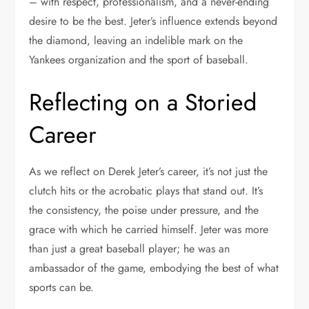
– with respect, professionalism, and a never-ending
desire to be the best. Jeter’s influence extends beyond
the diamond, leaving an indelible mark on the
Yankees organization and the sport of baseball.
Reflecting on a Storied
Career
As we reflect on Derek Jeter’s career, it’s not just the
clutch hits or the acrobatic plays that stand out. It’s
the consistency, the poise under pressure, and the
grace with which he carried himself. Jeter was more
than just a great baseball player; he was an
ambassador of the game, embodying the best of what
sports can be.