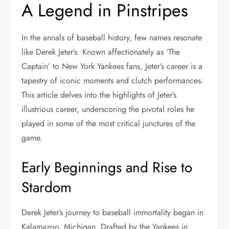
A Legend in Pinstripes
In the annals of baseball history, few names resonate
like Derek Jeter’s. Known affectionately as ‘The
Captain’ to New York Yankees fans, Jeter’s career is a
tapestry of iconic moments and clutch performances.
This article delves into the highlights of Jeter’s
illustrious career, underscoring the pivotal roles he
played in some of the most critical junctures of the
game.
Early Beginnings and Rise to
Stardom
Derek Jeter’s journey to baseball immortality began in
Kalamazoo, Michigan. Drafted by the Yankees in