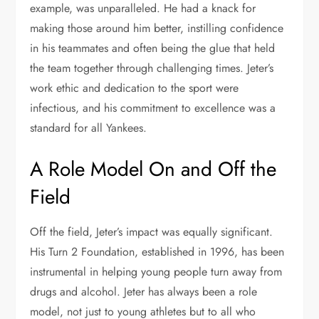
example, was unparalleled. He had a knack for
making those around him better, instilling confidence
in his teammates and often being the glue that held
the team together through challenging times. Jeter’s
work ethic and dedication to the sport were
infectious, and his commitment to excellence was a
standard for all Yankees.
A Role Model On and Off the
Field
Off the field, Jeter’s impact was equally significant.
His Turn 2 Foundation, established in 1996, has been
instrumental in helping young people turn away from
drugs and alcohol. Jeter has always been a role
model, not just to young athletes but to all who