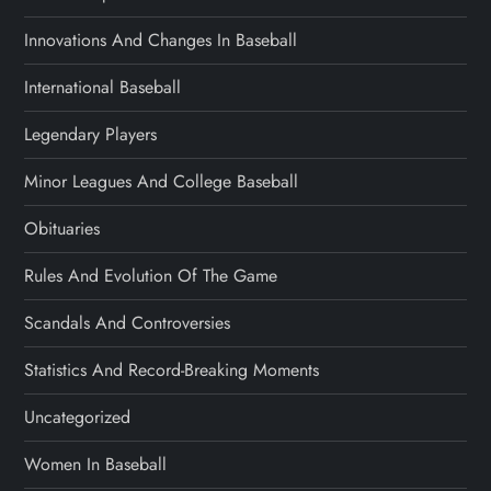
Innovations And Changes In Baseball
International Baseball
Legendary Players
Minor Leagues And College Baseball
Obituaries
Rules And Evolution Of The Game
Scandals And Controversies
Statistics And Record-Breaking Moments
Uncategorized
Women In Baseball