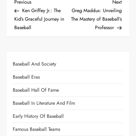
Previous
Next
Ken Griffey Jr.: The
Greg Maddux: Unveiling
Kid’s Graceful Journey in
The Mastery of Baseball’s
Baseball
Professor
Baseball And Society
Baseball Eras
Baseball Hall Of Fame
Baseball In Literature And Film
Early History Of Baseball
Famous Baseball Teams