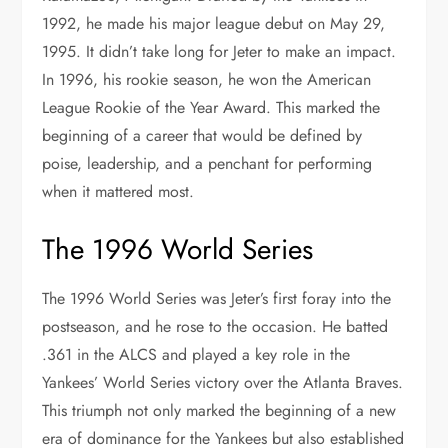
1992, he made his major league debut on May 29,
1995. It didn’t take long for Jeter to make an impact.
In 1996, his rookie season, he won the American
League Rookie of the Year Award. This marked the
beginning of a career that would be defined by
poise, leadership, and a penchant for performing
when it mattered most.
The 1996 World Series
The 1996 World Series was Jeter’s first foray into the
postseason, and he rose to the occasion. He batted
.361 in the ALCS and played a key role in the
Yankees’ World Series victory over the Atlanta Braves.
This triumph not only marked the beginning of a new
era of dominance for the Yankees but also established