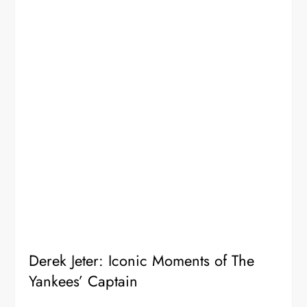
Derek Jeter: Iconic Moments of The
Yankees’ Captain