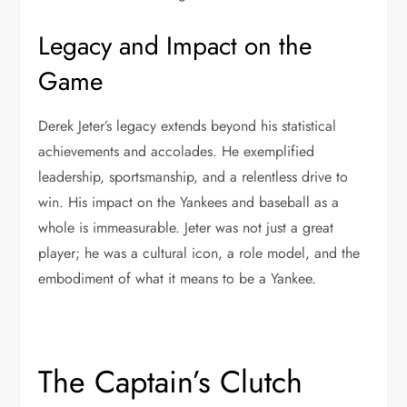
Legacy and Impact on the
Game
Derek Jeter’s legacy extends beyond his statistical
achievements and accolades. He exemplified
leadership, sportsmanship, and a relentless drive to
win. His impact on the Yankees and baseball as a
whole is immeasurable. Jeter was not just a great
player; he was a cultural icon, a role model, and the
embodiment of what it means to be a Yankee.
The Captain’s Clutch