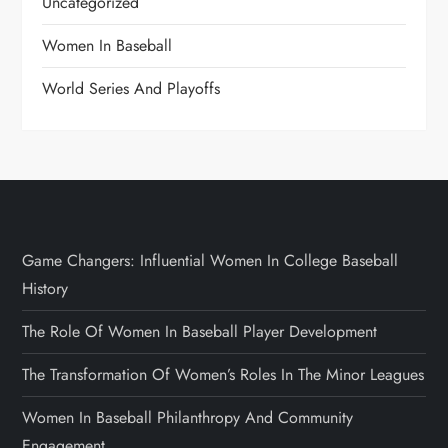
Uncategorized
Women In Baseball
World Series And Playoffs
Game Changers: Influential Women In College Baseball
History
The Role Of Women In Baseball Player Development
The Transformation Of Women’s Roles In The Minor Leagues
Women In Baseball Philanthropy And Community
Engagement