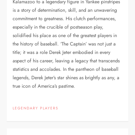
Kalamazoo to a legendary figure in Yankee pinstripes
is a story of determination, skill, and an unwavering
commitment to greatness. His clutch performances,
especially in the crucible of postseason play,
solidified his place as one of the greatest players in
the history of baseball. ‘The Captain’ was not just a
title; it was a role Derek Jeter embodied in every
aspect of his career, leaving a legacy that transcends
statistics and accolades. In the pantheon of baseball
legends, Derek Jeter’s star shines as brightly as any, a
true icon of America’s pastime.
LEGENDARY PLAYERS