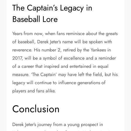
The Captain’s Legacy in
Baseball Lore
Years from now, when fans reminisce about the greats
of baseball, Derek Jeter’s name will be spoken with
reverence. His number 2, retired by the Yankees in
2017, will be a symbol of excellence and a reminder
of a career that inspired and entertained in equal
measure. ‘The Captain’ may have left the field, but his
legacy will continue to influence generations of
players and fans alike.
Conclusion
Derek Jeter’s journey from a young prospect in