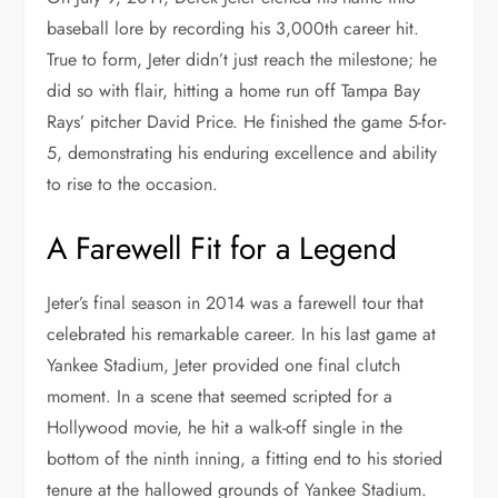
baseball lore by recording his 3,000th career hit.
True to form, Jeter didn’t just reach the milestone; he
did so with flair, hitting a home run off Tampa Bay
Rays’ pitcher David Price. He finished the game 5-for-
5, demonstrating his enduring excellence and ability
to rise to the occasion.
A Farewell Fit for a Legend
Jeter’s final season in 2014 was a farewell tour that
celebrated his remarkable career. In his last game at
Yankee Stadium, Jeter provided one final clutch
moment. In a scene that seemed scripted for a
Hollywood movie, he hit a walk-off single in the
bottom of the ninth inning, a fitting end to his storied
tenure at the hallowed grounds of Yankee Stadium.