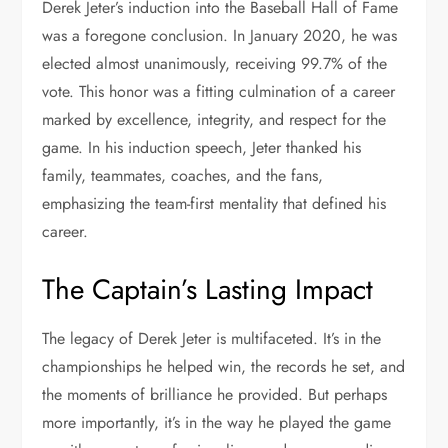
Derek Jeter’s induction into the Baseball Hall of Fame
was a foregone conclusion. In January 2020, he was
elected almost unanimously, receiving 99.7% of the
vote. This honor was a fitting culmination of a career
marked by excellence, integrity, and respect for the
game. In his induction speech, Jeter thanked his
family, teammates, coaches, and the fans,
emphasizing the team-first mentality that defined his
career.
The Captain’s Lasting Impact
The legacy of Derek Jeter is multifaceted. It’s in the
championships he helped win, the records he set, and
the moments of brilliance he provided. But perhaps
more importantly, it’s in the way he played the game