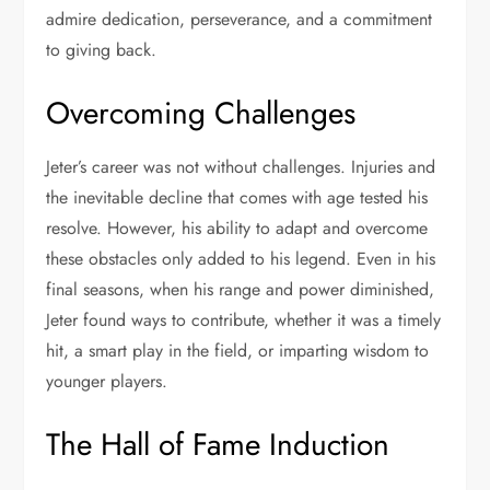
admire dedication, perseverance, and a commitment
to giving back.
Overcoming Challenges
Jeter’s career was not without challenges. Injuries and
the inevitable decline that comes with age tested his
resolve. However, his ability to adapt and overcome
these obstacles only added to his legend. Even in his
final seasons, when his range and power diminished,
Jeter found ways to contribute, whether it was a timely
hit, a smart play in the field, or imparting wisdom to
younger players.
The Hall of Fame Induction