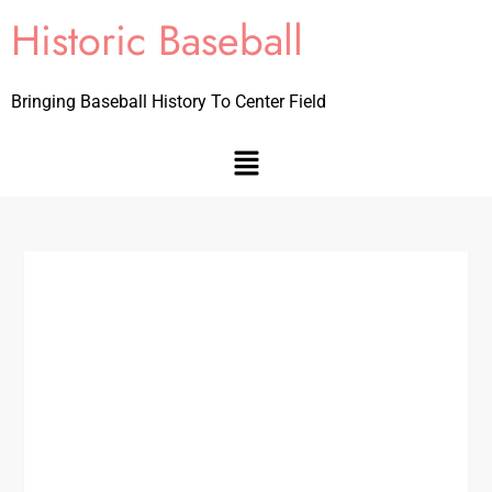
Historic Baseball
Bringing Baseball History To Center Field