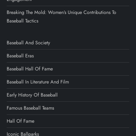
Breaking The Mold: Women’s Unique Contributions To
Baseball Tactics
Baseball And Society
Baseball Eras
Baseball Hall Of Fame
Baseball In Literature And Film
Early History Of Baseball
Famous Baseball Teams
Hall Of Fame
Iconic Ballparks