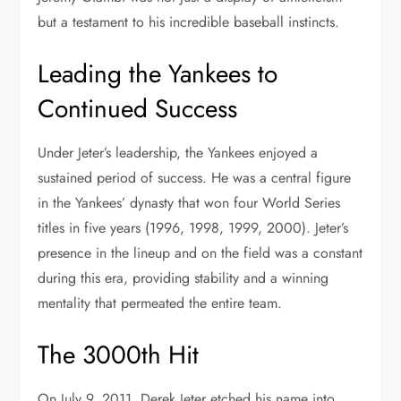
but a testament to his incredible baseball instincts.
Leading the Yankees to
Continued Success
Under Jeter’s leadership, the Yankees enjoyed a
sustained period of success. He was a central figure
in the Yankees’ dynasty that won four World Series
titles in five years (1996, 1998, 1999, 2000). Jeter’s
presence in the lineup and on the field was a constant
during this era, providing stability and a winning
mentality that permeated the entire team.
The 3000th Hit
On July 9, 2011, Derek Jeter etched his name into