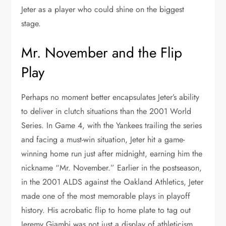
Jeter as a player who could shine on the biggest
stage.
Mr. November and the Flip
Play
Perhaps no moment better encapsulates Jeter’s ability
to deliver in clutch situations than the 2001 World
Series. In Game 4, with the Yankees trailing the series
and facing a must-win situation, Jeter hit a game-
winning home run just after midnight, earning him the
nickname “Mr. November.” Earlier in the postseason,
in the 2001 ALDS against the Oakland Athletics, Jeter
made one of the most memorable plays in playoff
history. His acrobatic flip to home plate to tag out
Jeremy Giambi was not just a display of athleticism