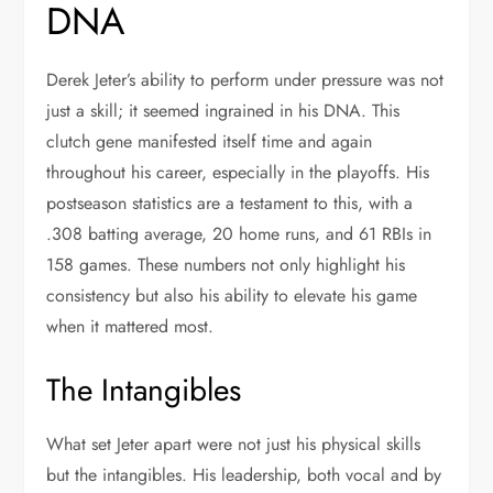
DNA
Derek Jeter’s ability to perform under pressure was not
just a skill; it seemed ingrained in his DNA. This
clutch gene manifested itself time and again
throughout his career, especially in the playoffs. His
postseason statistics are a testament to this, with a
.308 batting average, 20 home runs, and 61 RBIs in
158 games. These numbers not only highlight his
consistency but also his ability to elevate his game
when it mattered most.
The Intangibles
What set Jeter apart were not just his physical skills
but the intangibles. His leadership, both vocal and by