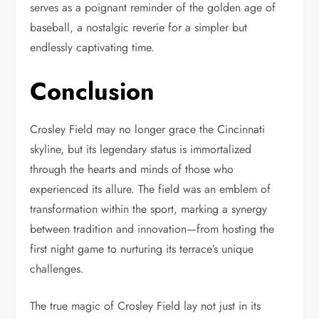
serves as a poignant reminder of the golden age of
baseball, a nostalgic reverie for a simpler but
endlessly captivating time.
Conclusion
Crosley Field may no longer grace the Cincinnati
skyline, but its legendary status is immortalized
through the hearts and minds of those who
experienced its allure. The field was an emblem of
transformation within the sport, marking a synergy
between tradition and innovation—from hosting the
first night game to nurturing its terrace’s unique
challenges.
The true magic of Crosley Field lay not just in its