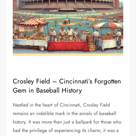
Crosley Field – Cincinnati’s Forgotten
Gem in Baseball History
Nestled in the heart of Cincinnati, Crosley Field
remains an indelible mark in the annals of baseball
history. It was more than just a ballpark for those who
had the privilege of experiencing its charm; it was a