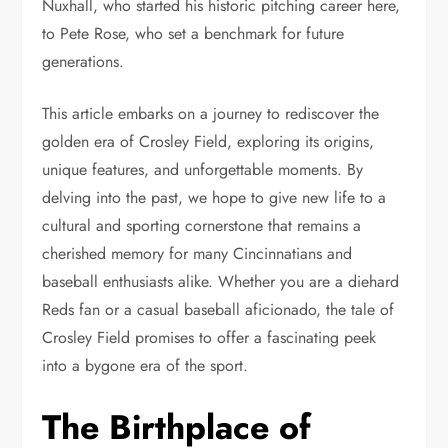
Nuxhall, who started his historic pitching career here,
to Pete Rose, who set a benchmark for future
generations.
This article embarks on a journey to rediscover the
golden era of Crosley Field, exploring its origins,
unique features, and unforgettable moments. By
delving into the past, we hope to give new life to a
cultural and sporting cornerstone that remains a
cherished memory for many Cincinnatians and
baseball enthusiasts alike. Whether you are a diehard
Reds fan or a casual baseball aficionado, the tale of
Crosley Field promises to offer a fascinating peek
into a bygone era of the sport.
The Birthplace of