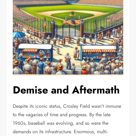
Demise and Aftermath
Despite its iconic status, Crosley Field wasn’t immune
to the vagaries of time and progress. By the late
1960s, baseball was evolving, and so were the
demands on its infrastructure. Enormous, multi-