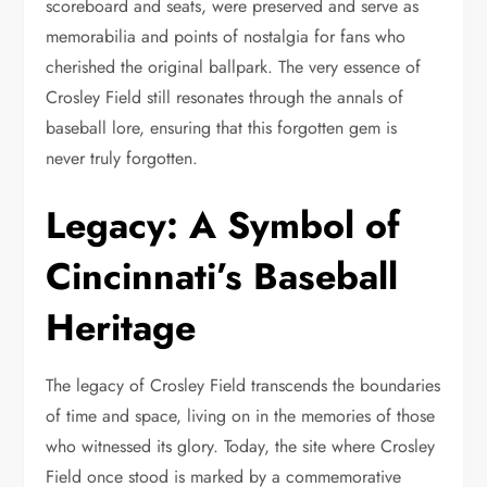
scoreboard and seats, were preserved and serve as
memorabilia and points of nostalgia for fans who
cherished the original ballpark. The very essence of
Crosley Field still resonates through the annals of
baseball lore, ensuring that this forgotten gem is
never truly forgotten.
Legacy: A Symbol of
Cincinnati’s Baseball
Heritage
The legacy of Crosley Field transcends the boundaries
of time and space, living on in the memories of those
who witnessed its glory. Today, the site where Crosley
Field once stood is marked by a commemorative