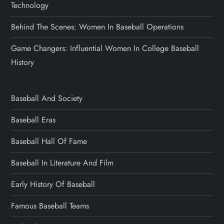
Technology
Behind The Scenes: Women In Baseball Operations
Game Changers: Influential Women In College Baseball
History
Baseball And Society
Baseball Eras
Baseball Hall Of Fame
Baseball In Literature And Film
Early History Of Baseball
Famous Baseball Teams