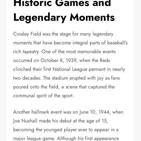
Historic Games and
Legendary Moments
Crosley Field was the stage for many legendary
moments that have become integral parts of baseball’s
rich tapestry. One of the most memorable events
occurred on October 8, 1939, when the Reds
clinched their first National League pennant in nearly
two decades. The stadium erupted with joy as fans
poured onto the field, a scene that captured the
communal spirit of the sport.
Another hallmark event was on June 10, 1944, when
Joe Nuxhall made his debut at the age of 15,
becoming the youngest player ever to appear in a
major league game. Although his first appearance