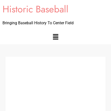
Historic Baseball
Bringing Baseball History To Center Field