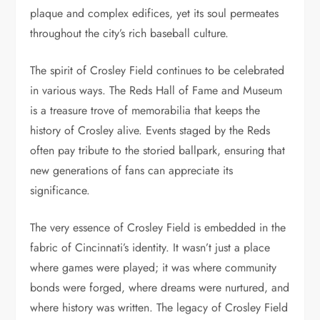
plaque and complex edifices, yet its soul permeates
throughout the city’s rich baseball culture.
The spirit of Crosley Field continues to be celebrated
in various ways. The Reds Hall of Fame and Museum
is a treasure trove of memorabilia that keeps the
history of Crosley alive. Events staged by the Reds
often pay tribute to the storied ballpark, ensuring that
new generations of fans can appreciate its
significance.
The very essence of Crosley Field is embedded in the
fabric of Cincinnati’s identity. It wasn’t just a place
where games were played; it was where community
bonds were forged, where dreams were nurtured, and
where history was written. The legacy of Crosley Field