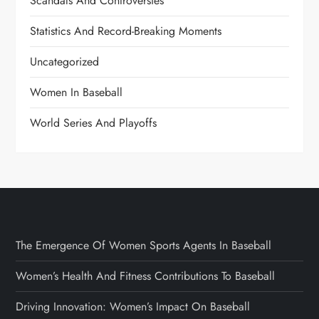
Scandals And Controversies
Statistics And Record-Breaking Moments
Uncategorized
Women In Baseball
World Series And Playoffs
The Emergence Of Women Sports Agents In Baseball
Women’s Health And Fitness Contributions To Baseball
Driving Innovation: Women’s Impact On Baseball