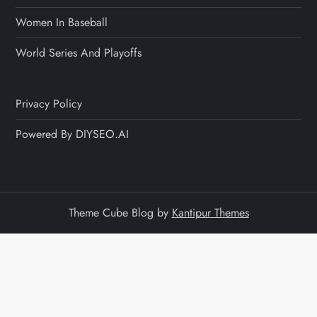
Women In Baseball
World Series And Playoffs
Privacy Policy
Powered By DIYSEO.AI
Theme Cube Blog by
Kantipur Themes