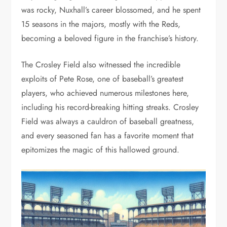
was rocky, Nuxhall’s career blossomed, and he spent
15 seasons in the majors, mostly with the Reds,
becoming a beloved figure in the franchise’s history.
The Crosley Field also witnessed the incredible
exploits of Pete Rose, one of baseball’s greatest
players, who achieved numerous milestones here,
including his record-breaking hitting streaks. Crosley
Field was always a cauldron of baseball greatness,
and every seasoned fan has a favorite moment that
epitomizes the magic of this hallowed ground.