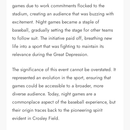
games due to work commitments flocked to the
stadium, creating an audience that was buzzing with
excitement. Night games became a staple of
baseball, gradually setting the stage for other teams
to follow suit. The initiative paid off, breathing new
life into a sport that was fighting to maintain its
relevance during the Great Depression.
The significance of this event cannot be overstated. It
represented an evolution in the sport, ensuring that
games could be accessible to a broader, more
diverse audience. Today, night games are a
commonplace aspect of the baseball experience, but
their origin traces back to the pioneering spirit
evident in Crosley Field.