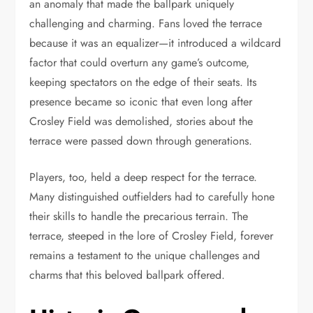
an anomaly that made the ballpark uniquely
challenging and charming. Fans loved the terrace
because it was an equalizer—it introduced a wildcard
factor that could overturn any game’s outcome,
keeping spectators on the edge of their seats. Its
presence became so iconic that even long after
Crosley Field was demolished, stories about the
terrace were passed down through generations.
Players, too, held a deep respect for the terrace.
Many distinguished outfielders had to carefully hone
their skills to handle the precarious terrain. The
terrace, steeped in the lore of Crosley Field, forever
remains a testament to the unique challenges and
charms that this beloved ballpark offered.