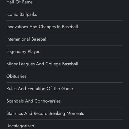
Hall Of Fame
Iconic Ballparks
Innovations And Changes In Baseball
International Baseball
Legendary Players
Minor Leagues And College Baseball
Obituaries
Rules And Evolution Of The Game
Scandals And Controversies
Statistics And Record-Breaking Moments
Uncategorized