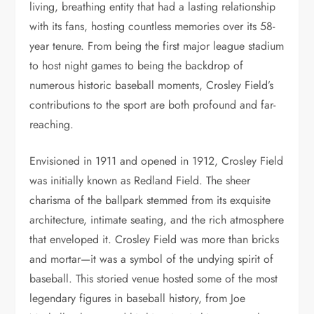
living, breathing entity that had a lasting relationship
with its fans, hosting countless memories over its 58-
year tenure. From being the first major league stadium
to host night games to being the backdrop of
numerous historic baseball moments, Crosley Field’s
contributions to the sport are both profound and far-
reaching.
Envisioned in 1911 and opened in 1912, Crosley Field
was initially known as Redland Field. The sheer
charisma of the ballpark stemmed from its exquisite
architecture, intimate seating, and the rich atmosphere
that enveloped it. Crosley Field was more than bricks
and mortar—it was a symbol of the undying spirit of
baseball. This storied venue hosted some of the most
legendary figures in baseball history, from Joe