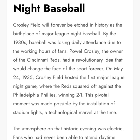
Night Baseball
Crosley Field will forever be etched in history as the
birthplace of major league night baseball. By the
1930s, baseball was losing daily attendance due to
the working hours of fans. Powel Crosley, the owner
of the Cincinnati Reds, had a revolutionary idea that
would change the face of the sport forever. On May
24, 1935, Crosley Field hosted the first major league
night game, where the Reds squared off against the
Philadelphia Phillies, winning 2-1. This pivotal
moment was made possible by the installation of
stadium lights, a technological marvel at the time.
The atmosphere on that historic evening was electric.
Fans who had never been able to attend daytime