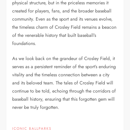
physical structure, but in the priceless memories it
created for players, fans, and the broader baseball
community. Even as the sport and its venues evolve,
the timeless charm of Crosley Field remains a beacon
of the venerable history that built baseball’s
foundations.
As we look back on the grandeur of Crosley Field, it
serves as a persistent reminder of the sport’s enduring
vitality and the timeless connection between a city
and its beloved team. The tales of Crosley Field will
continue to be told, echoing through the corridors of
baseball history, ensuring that this forgotten gem will
never be truly forgotten.
ICONIC BALLPARKS