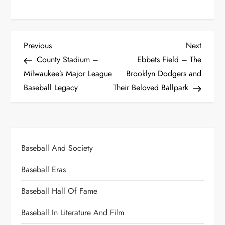
Previous
Next
County Stadium –
Ebbets Field – The
Milwaukee’s Major League
Brooklyn Dodgers and
Baseball Legacy
Their Beloved Ballpark
Baseball And Society
Baseball Eras
Baseball Hall Of Fame
Baseball In Literature And Film