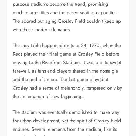
purpose stadiums became the trend, promising
modern amenities and increased seating capacities.
The adored but aging Crosley Field couldn’t keep up
with these modern demands.
The inevitable happened on June 24, 1970, when the
Reds played their final game at Crosley Field before
moving to the Riverfront Stadium. It was a bittersweet
farewell, as fans and players shared in the nostalgia
and the end of an era. The last game played at
Crosley had a sense of melancholy, tempered only by
the anticipation of new beginnings.
The stadium was eventually demolished to make way
for urban development, yet the spirit of Crosley Field
endures. Several elements from the stadium, like its