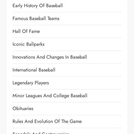
Early History Of Baseball
Famous Baseball Teams
Hall Of Fame
Iconic Ballparks
Innovations And Changes In Baseball
International Baseball
Legendary Players
Minor Leagues And College Baseball
Obituaries
Rules And Evolution Of The Game