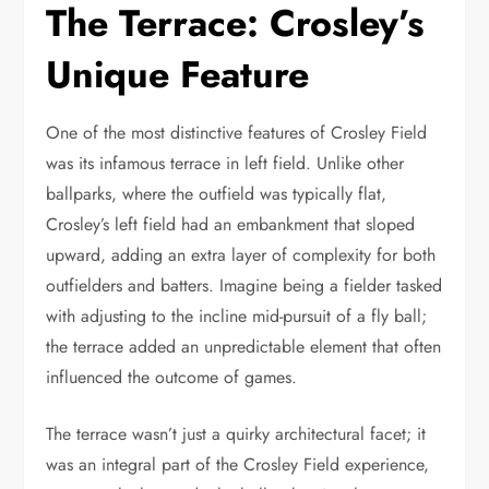
The Terrace: Crosley’s
Unique Feature
One of the most distinctive features of Crosley Field
was its infamous terrace in left field. Unlike other
ballparks, where the outfield was typically flat,
Crosley’s left field had an embankment that sloped
upward, adding an extra layer of complexity for both
outfielders and batters. Imagine being a fielder tasked
with adjusting to the incline mid-pursuit of a fly ball;
the terrace added an unpredictable element that often
influenced the outcome of games.
The terrace wasn’t just a quirky architectural facet; it
was an integral part of the Crosley Field experience,