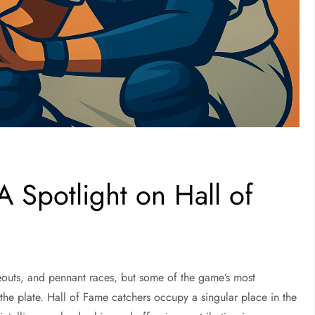
 Spotlight on Hall of
ikeouts, and pennant races, but some of the game’s most
the plate. Hall of Fame catchers occupy a singular place in the