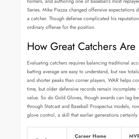
homers, and authoring one of baseball’s most repla
Series. Mike Piazza changed offensive expectations d
a catcher. Though defense complicated his reputation
ordinary offense for the position.
How Great Catchers Are
Evaluating catchers requires balancing traditional ac
batting average are easy to understand, but raw total
and shorter peaks than corner players. WAR helps com
time, but older defensive records remain incomplete. 
value. So do Gold Gloves, though awards can lag be
through Statcast and Baseball Prospectus models, now
glove control, a skill that earlier generations certain
Career Home
MV