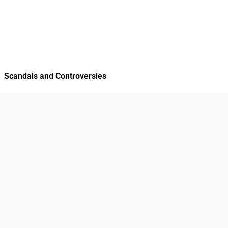
Scandals and Controversies