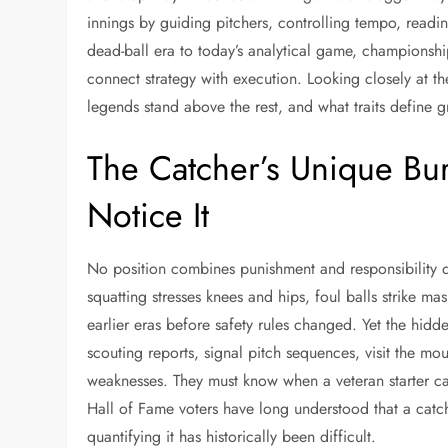
innings by guiding pitchers, controlling tempo, readi
dead-ball era to today’s analytical game, championsh
connect strategy with execution. Looking closely at t
legends stand above the rest, and what traits define 
The Catcher’s Unique Bu
Notice It
No position combines punishment and responsibility q
squatting stresses knees and hips, foul balls strike m
earlier eras before safety rules changed. Yet the h
scouting reports, signal pitch sequences, visit the mou
weaknesses. They must know when a veteran starter ca
Hall of Fame voters have long understood that a catch
quantifying it has historically been difficult.