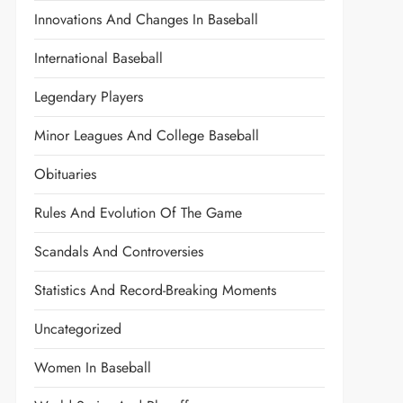
Innovations And Changes In Baseball
International Baseball
Legendary Players
Minor Leagues And College Baseball
Obituaries
Rules And Evolution Of The Game
Scandals And Controversies
Statistics And Record-Breaking Moments
Uncategorized
Women In Baseball