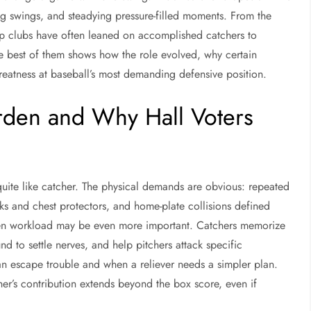
ng swings, and steadying pressure-filled moments. From the
ip clubs have often leaned on accomplished catchers to
he best of them shows how the role evolved, why certain
greatness at baseball’s most demanding defensive position.
rden and Why Hall Voters
uite like catcher. The physical demands are obvious: repeated
asks and chest protectors, and home-plate collisions defined
idden workload may be even more important. Catchers memorize
nd to settle nerves, and help pitchers attack specific
n escape trouble and when a reliever needs a simpler plan.
er’s contribution extends beyond the box score, even if