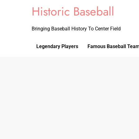
Historic Baseball
Bringing Baseball History To Center Field
Legendary Players
Famous Baseball Tea