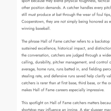
sport because they blend physical toughness, tactical 
other position demands. A catcher handles every pitch,
still must produce at bat through the wear of foul tip
Cooperstown, they are not simply being honored as ex
winning baseball.
The phrase Hall of Fame catcher refers to a backstop
sustained excellence, historical impact, and distinct
the conversation, catchers are judged through a wide
calling, durability, pitcher management, and control 
average, home runs, runs batted in, and fielding per
stealing rate, and defensive runs saved help clarify v
catchers is rarer than at first base, third base, or the 
makes Hall of Fame careers especially impressive.
This spotlight on Hall of Fame catchers matters becaus
shortstop may influence an inning. A star slugger ma