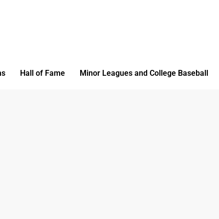
ms
Hall of Fame
Minor Leagues and College Baseball