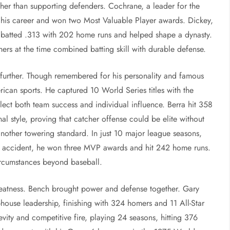
ther than supporting defenders. Cochrane, a leader for the
or his career and won two Most Valuable Player awards. Dickey,
, batted .313 with 202 home runs and helped shape a dynasty.
ers at the time combined batting skill with durable defense.
 further. Though remembered for his personality and famous
rican sports. He captured 10 World Series titles with the
ct both team success and individual influence. Berra hit 358
 style, proving that catcher offense could be elite without
nother towering standard. In just 10 major league seasons,
car accident, he won three MVP awards and hit 242 home runs.
ircumstances beyond baseball.
eatness. Bench brought power and defense together. Gary
ubhouse leadership, finishing with 324 homers and 11 All-Star
vity and competitive fire, playing 24 seasons, hitting 376