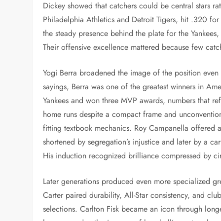
Dickey showed that catchers could be central stars ra
Philadelphia Athletics and Detroit Tigers, hit .320 f
the steady presence behind the plate for the Yankees
Their offensive excellence mattered because few catch
Yogi Berra broadened the image of the position even
sayings, Berra was one of the greatest winners in Ame
Yankees and won three MVP awards, numbers that refle
home runs despite a compact frame and unconventional
fitting textbook mechanics. Roy Campanella offered a
shortened by segregation’s injustice and later by a 
His induction recognized brilliance compressed by c
Later generations produced even more specialized gr
Carter paired durability, All-Star consistency, and cl
selections. Carlton Fisk became an icon through longe