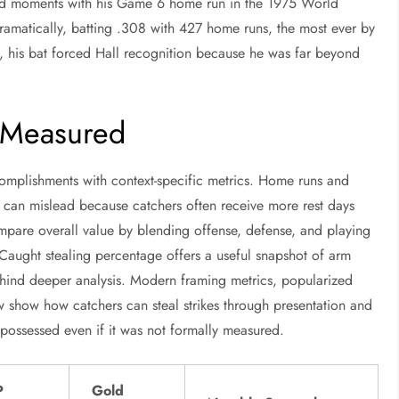
yed moments with his Game 6 home run in the 1975 World
ramatically, batting .308 with 427 home runs, the most ever by
, his bat forced Hall recognition because he was far beyond
 Measured
complishments with context-specific metrics. Home runs and
s can mislead because catchers often receive more rest days
pare overall value by blending offense, defense, and playing
Caught stealing percentage offers a useful snapshot of arm
hind deeper analysis. Modern framing metrics, popularized
 show how catchers can steal strikes through presentation and
ly possessed even if it was not formally measured.
P
Gold