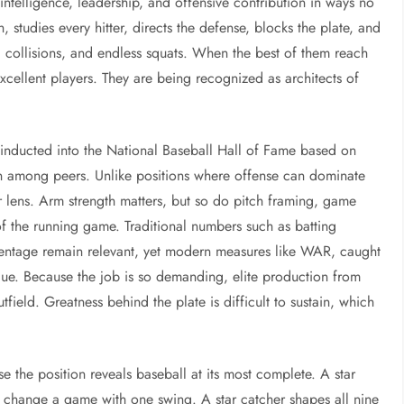
intelligence, leadership, and offensive contribution in ways no
 studies every hitter, directs the defense, blocks the plate, and
s, collisions, and endless squats. When the best of them reach
cellent players. They are being recognized as architects of
 inducted into the National Baseball Hall of Fame based on
ion among peers. Unlike positions where offense can dominate
r lens. Arm strength matters, but so do pitch framing, game
of the running game. Traditional numbers such as batting
centage remain relevant, yet modern measures like WAR, caught
alue. Because the job is so demanding, elite production from
outfield. Greatness behind the plate is difficult to sustain, which
e the position reveals baseball at its most complete. A star
y change a game with one swing. A star catcher shapes all nine