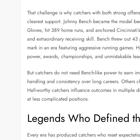
That challenge is why catchers with both strong offens
clearest support. Johnny Bench became the model be
Gloves, hit 389 home runs, and anchored Cincinnati’
and extraordinary receiving skill. Bench threw out 43 
mark in an era featuring aggressive running games. His
power, awards, championships, and unmistakable lea
But catchers do not need Bench-like power to earn im
handling and consistency over long careers. Others ch
Hall-worthy catchers influence outcomes in multiple 
at less complicated positions.
Legends Who Defined the
Every era has produced catchers who reset expectation