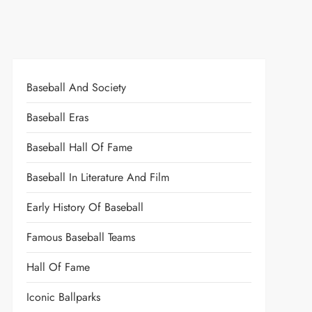
Baseball And Society
Baseball Eras
Baseball Hall Of Fame
Baseball In Literature And Film
Early History Of Baseball
Famous Baseball Teams
Hall Of Fame
Iconic Ballparks