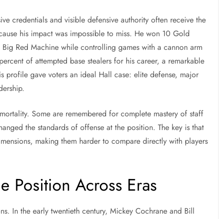
ive credentials and visible defensive authority often receive the
cause his impact was impossible to miss. He won 10 Gold
s Big Red Machine while controlling games with a cannon arm
percent of attempted base stealers for his career, a remarkable
 profile gave voters an ideal Hall case: elite defense, major
dership.
mortality. Some are remembered for complete mastery of staff
anged the standards of offense at the position. The key is that
dimensions, making them harder to compare directly with players
 Position Across Eras
s. In the early twentieth century, Mickey Cochrane and Bill