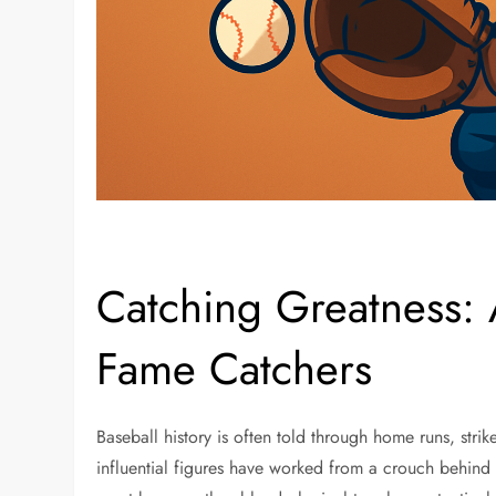
Catching Greatness: A
Fame Catchers
Baseball history is often told through home runs, str
influential figures have worked from a crouch behind 