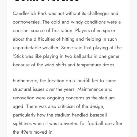
Candlestick Park was not without its challenges and
controversies. The cold and windy conditions were a
constant source of frustration. Players often spoke
about the difficulties of hitting and fielding in such
unpredictable weather. Some said that playing at The
‘Stick was like playing in two ballparks in one game
because of the wind shifts and temperature drops.
Furthermore, the location on a landfill led to some
structural issues over the years. Maintenance and
renovation were ongoing concerns as the stadium
aged. There was also criticism of the design,
particularly how the stadium handled baseball
sightlines when it was converted for football use after
the 49ers moved in.