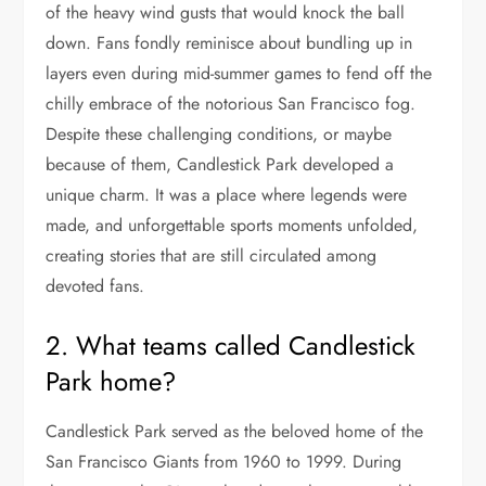
of the heavy wind gusts that would knock the ball
down. Fans fondly reminisce about bundling up in
layers even during mid-summer games to fend off the
chilly embrace of the notorious San Francisco fog.
Despite these challenging conditions, or maybe
because of them, Candlestick Park developed a
unique charm. It was a place where legends were
made, and unforgettable sports moments unfolded,
creating stories that are still circulated among
devoted fans.
2. What teams called Candlestick
Park home?
Candlestick Park served as the beloved home of the
San Francisco Giants from 1960 to 1999. During