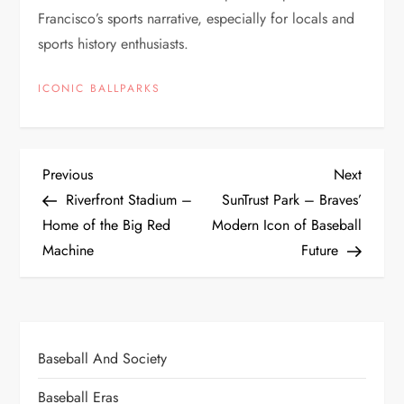
Francisco’s sports narrative, especially for locals and
sports history enthusiasts.
ICONIC BALLPARKS
Previous
Next
Riverfront Stadium –
SunTrust Park – Braves’
Home of the Big Red
Modern Icon of Baseball
Machine
Future
Baseball And Society
Baseball Eras