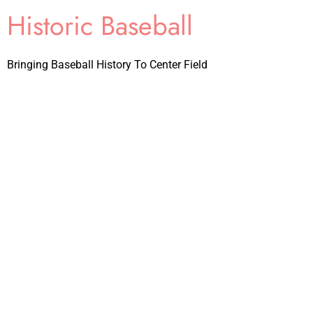
Historic Baseball
Bringing Baseball History To Center Field