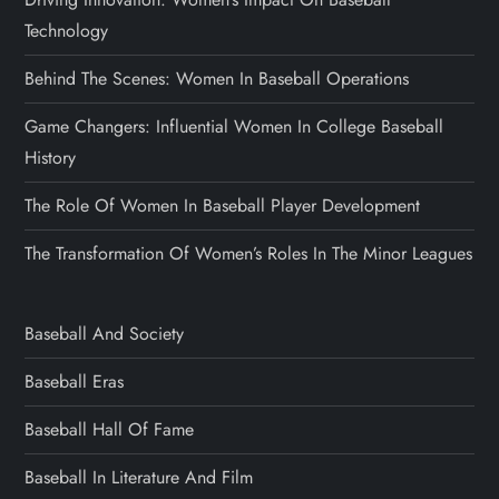
Technology
Behind The Scenes: Women In Baseball Operations
Game Changers: Influential Women In College Baseball
History
The Role Of Women In Baseball Player Development
The Transformation Of Women’s Roles In The Minor Leagues
Baseball And Society
Baseball Eras
Baseball Hall Of Fame
Baseball In Literature And Film