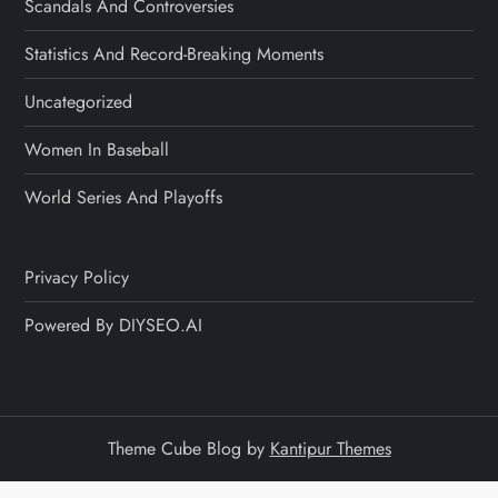
Scandals And Controversies
Statistics And Record-Breaking Moments
Uncategorized
Women In Baseball
World Series And Playoffs
Privacy Policy
Powered By DIYSEO.AI
Theme Cube Blog by
Kantipur Themes