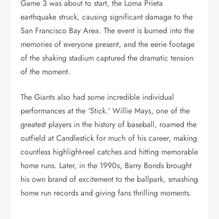
Game 3 was about to start, the Loma Prieta
earthquake struck, causing significant damage to the
San Francisco Bay Area. The event is burned into the
memories of everyone present, and the eerie footage
of the shaking stadium captured the dramatic tension
of the moment.
The Giants also had some incredible individual
performances at the ‘Stick.’ Willie Mays, one of the
greatest players in the history of baseball, roamed the
outfield at Candlestick for much of his career, making
countless highlight-reel catches and hitting memorable
home runs. Later, in the 1990s, Barry Bonds brought
his own brand of excitement to the ballpark, smashing
home run records and giving fans thrilling moments.