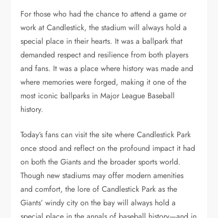
For those who had the chance to attend a game or
work at Candlestick, the stadium will always hold a
special place in their hearts. It was a ballpark that
demanded respect and resilience from both players
and fans. It was a place where history was made and
where memories were forged, making it one of the
most iconic ballparks in Major League Baseball
history.
Today’s fans can visit the site where Candlestick Park
once stood and reflect on the profound impact it had
on both the Giants and the broader sports world.
Though new stadiums may offer modern amenities
and comfort, the lore of Candlestick Park as the
Giants’ windy city on the bay will always hold a
special place in the annals of baseball history—and in