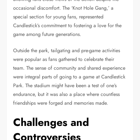
occasional discomfort. The ‘Knot Hole Gang,’ a
special section for young fans, represented
Candlestick’s commitment to fostering a love for the
game among future generations.
Outside the park, tailgating and pre-game activities
were popular as fans gathered to celebrate their
team. The sense of community and shared experience
were integral parts of going to a game at Candlestick
Park. The stadium might have been a test of one’s
endurance, but it was also a place where countless
friendships were forged and memories made.
Challenges and
Controversies