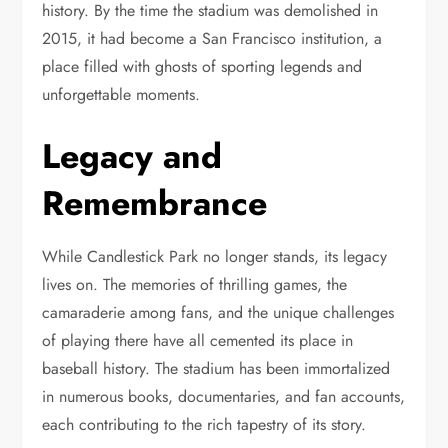
history. By the time the stadium was demolished in
2015, it had become a San Francisco institution, a
place filled with ghosts of sporting legends and
unforgettable moments.
Legacy and
Remembrance
While Candlestick Park no longer stands, its legacy
lives on. The memories of thrilling games, the
camaraderie among fans, and the unique challenges
of playing there have all cemented its place in
baseball history. The stadium has been immortalized
in numerous books, documentaries, and fan accounts,
each contributing to the rich tapestry of its story.