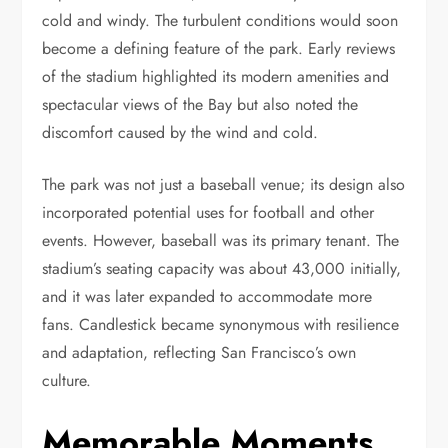
cold and windy. The turbulent conditions would soon
become a defining feature of the park. Early reviews
of the stadium highlighted its modern amenities and
spectacular views of the Bay but also noted the
discomfort caused by the wind and cold.
The park was not just a baseball venue; its design also
incorporated potential uses for football and other
events. However, baseball was its primary tenant. The
stadium’s seating capacity was about 43,000 initially,
and it was later expanded to accommodate more
fans. Candlestick became synonymous with resilience
and adaptation, reflecting San Francisco’s own
culture.
Memorable Moments