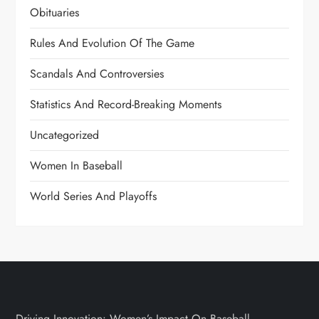
Obituaries
Rules And Evolution Of The Game
Scandals And Controversies
Statistics And Record-Breaking Moments
Uncategorized
Women In Baseball
World Series And Playoffs
Driving Innovation: Women’s Impact On Baseball