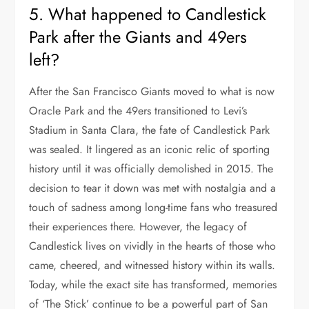
5. What happened to Candlestick
Park after the Giants and 49ers
left?
After the San Francisco Giants moved to what is now
Oracle Park and the 49ers transitioned to Levi’s
Stadium in Santa Clara, the fate of Candlestick Park
was sealed. It lingered as an iconic relic of sporting
history until it was officially demolished in 2015. The
decision to tear it down was met with nostalgia and a
touch of sadness among long-time fans who treasured
their experiences there. However, the legacy of
Candlestick lives on vividly in the hearts of those who
came, cheered, and witnessed history within its walls.
Today, while the exact site has transformed, memories
of ‘The Stick’ continue to be a powerful part of San