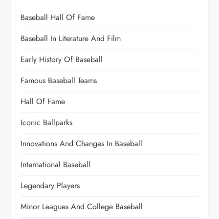
Baseball Hall Of Fame
Baseball In Literature And Film
Early History Of Baseball
Famous Baseball Teams
Hall Of Fame
Iconic Ballparks
Innovations And Changes In Baseball
International Baseball
Legendary Players
Minor Leagues And College Baseball