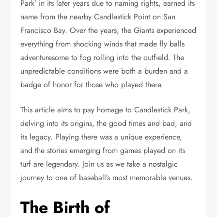
Park’ in its later years due to naming rights, earned its
name from the nearby Candlestick Point on San
Francisco Bay. Over the years, the Giants experienced
everything from shocking winds that made fly balls
adventuresome to fog rolling into the outfield. The
unpredictable conditions were both a burden and a
badge of honor for those who played there.
This article aims to pay homage to Candlestick Park,
delving into its origins, the good times and bad, and
its legacy. Playing there was a unique experience,
and the stories emerging from games played on its
turf are legendary. Join us as we take a nostalgic
journey to one of baseball’s most memorable venues.
The Birth of