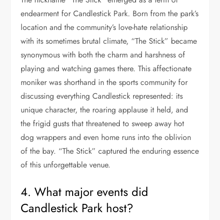
endearment for Candlestick Park. Born from the park’s
location and the community’s love-hate relationship
with its sometimes brutal climate, “The Stick” became
synonymous with both the charm and harshness of
playing and watching games there. This affectionate
moniker was shorthand in the sports community for
discussing everything Candlestick represented: its
unique character, the roaring applause it held, and
the frigid gusts that threatened to sweep away hot
dog wrappers and even home runs into the oblivion
of the bay. “The Stick” captured the enduring essence
of this unforgettable venue.
4. What major events did
Candlestick Park host?