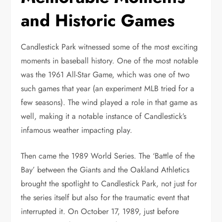
and Historic Games
Candlestick Park witnessed some of the most exciting
moments in baseball history. One of the most notable
was the 1961 All-Star Game, which was one of two
such games that year (an experiment MLB tried for a
few seasons). The wind played a role in that game as
well, making it a notable instance of Candlestick’s
infamous weather impacting play.
Then came the 1989 World Series. The ‘Battle of the
Bay’ between the Giants and the Oakland Athletics
brought the spotlight to Candlestick Park, not just for
the series itself but also for the traumatic event that
interrupted it. On October 17, 1989, just before