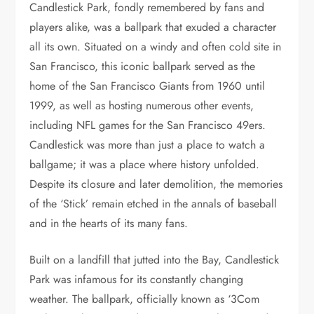
Candlestick Park, fondly remembered by fans and
players alike, was a ballpark that exuded a character
all its own. Situated on a windy and often cold site in
San Francisco, this iconic ballpark served as the
home of the San Francisco Giants from 1960 until
1999, as well as hosting numerous other events,
including NFL games for the San Francisco 49ers.
Candlestick was more than just a place to watch a
ballgame; it was a place where history unfolded.
Despite its closure and later demolition, the memories
of the ‘Stick’ remain etched in the annals of baseball
and in the hearts of its many fans.
Built on a landfill that jutted into the Bay, Candlestick
Park was infamous for its constantly changing
weather. The ballpark, officially known as ‘3Com