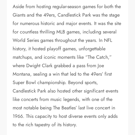
Aside from hosting regular-season games for both the
Giants and the 49ers, Candlestick Park was the stage
for numerous historic and major events. It was the site
for countless thrilling MLB games, including several
World Series games throughout the years. In NFL
history, it hosted playoff games, unforgettable
matchups, and iconic moments like “The Catch,”
where Dwight Clark grabbed a pass from Joe
Montana, sealing a win that led to the 49ers’ first
Super Bowl championship. Beyond sports,
Candlestick Park also hosted other significant events
like concerts from music legends, with one of the
most notable being The Beatles’ last live concert in
1966. This capacity to host diverse events only adds
to the rich tapestry of its history.