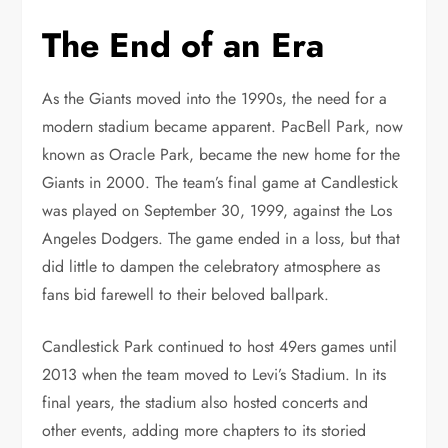
The End of an Era
As the Giants moved into the 1990s, the need for a
modern stadium became apparent. PacBell Park, now
known as Oracle Park, became the new home for the
Giants in 2000. The team’s final game at Candlestick
was played on September 30, 1999, against the Los
Angeles Dodgers. The game ended in a loss, but that
did little to dampen the celebratory atmosphere as
fans bid farewell to their beloved ballpark.
Candlestick Park continued to host 49ers games until
2013 when the team moved to Levi’s Stadium. In its
final years, the stadium also hosted concerts and
other events, adding more chapters to its storied