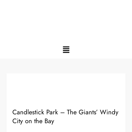
Candlestick Park – The Giants’ Windy
City on the Bay