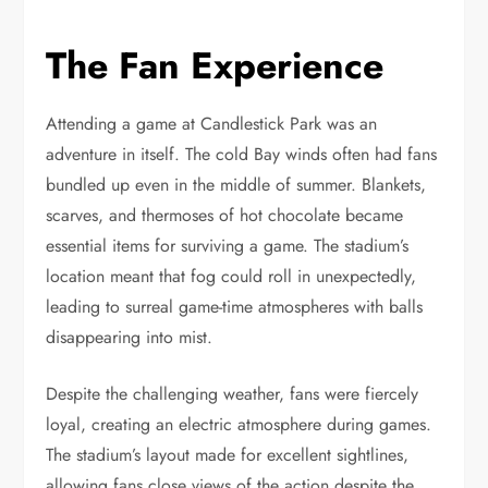
The Fan Experience
Attending a game at Candlestick Park was an
adventure in itself. The cold Bay winds often had fans
bundled up even in the middle of summer. Blankets,
scarves, and thermoses of hot chocolate became
essential items for surviving a game. The stadium’s
location meant that fog could roll in unexpectedly,
leading to surreal game-time atmospheres with balls
disappearing into mist.
Despite the challenging weather, fans were fiercely
loyal, creating an electric atmosphere during games.
The stadium’s layout made for excellent sightlines,
allowing fans close views of the action despite the