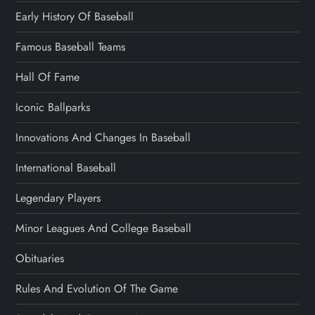
Early History Of Baseball
Famous Baseball Teams
Hall Of Fame
Iconic Ballparks
Innovations And Changes In Baseball
International Baseball
Legendary Players
Minor Leagues And College Baseball
Obituaries
Rules And Evolution Of The Game