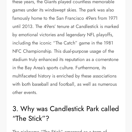
these years, the Giants played countless memorable
games under its windswept skies. The park was also
famously home to the San Francisco 49ers from 1971
until 2013. The 49ers’ tenure at Candlestick is marked
by emotional victories and legendary NFL playoffs,
including the iconic “The Catch” game in the 1981
NFC Championship. This dual-purpose usage of the
stadium truly enhanced its reputation as a cornerstone
in the Bay Area’s sports culture. Furthermore, its
multifaceted history is enriched by these associations
with both baseball and football, as well as numerous
other events.
3. Why was Candlestick Park called
“The Stick”?
The nickname “The Stick” emerged as a term of