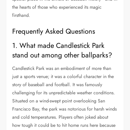
the hearts of those who experienced its magic
firsthand.
Frequently Asked Questions
1. What made Candlestick Park
stand out among other ballparks?
Candlestick Park was an embodiment of more than
just a sports venue; it was a colorful character in the
story of baseball and football. It was famously
challenging for its unpredictable weather conditions.
Situated on a wind-swept point overlooking San
Francisco Bay, the park was notorious for harsh winds
and cold temperatures. Players often joked about
how tough it could be to hit home runs here because