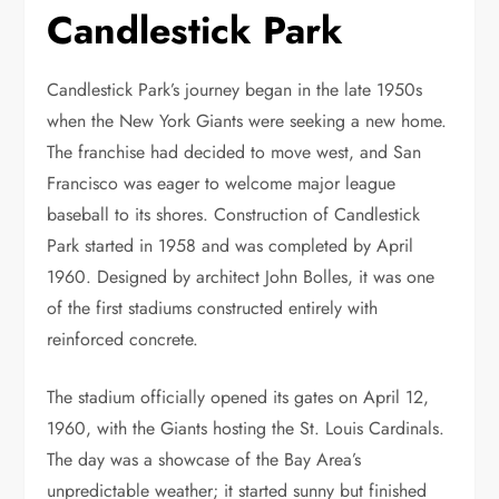
Candlestick Park
Candlestick Park’s journey began in the late 1950s
when the New York Giants were seeking a new home.
The franchise had decided to move west, and San
Francisco was eager to welcome major league
baseball to its shores. Construction of Candlestick
Park started in 1958 and was completed by April
1960. Designed by architect John Bolles, it was one
of the first stadiums constructed entirely with
reinforced concrete.
The stadium officially opened its gates on April 12,
1960, with the Giants hosting the St. Louis Cardinals.
The day was a showcase of the Bay Area’s
unpredictable weather; it started sunny but finished