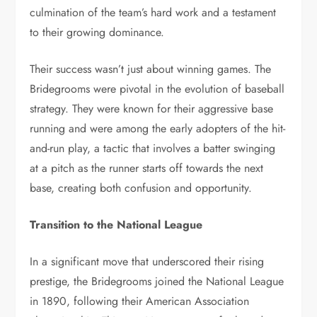
culmination of the team’s hard work and a testament
to their growing dominance.
Their success wasn’t just about winning games. The
Bridegrooms were pivotal in the evolution of baseball
strategy. They were known for their aggressive base
running and were among the early adopters of the hit-
and-run play, a tactic that involves a batter swinging
at a pitch as the runner starts off towards the next
base, creating both confusion and opportunity.
Transition to the National League
In a significant move that underscored their rising
prestige, the Bridegrooms joined the National League
in 1890, following their American Association