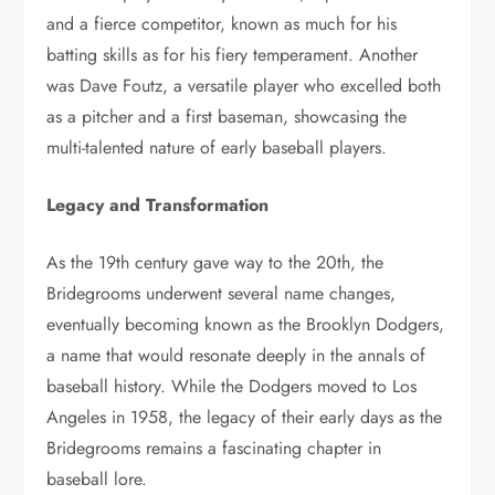
and a fierce competitor, known as much for his
batting skills as for his fiery temperament. Another
was Dave Foutz, a versatile player who excelled both
as a pitcher and a first baseman, showcasing the
multi-talented nature of early baseball players.
Legacy and Transformation
As the 19th century gave way to the 20th, the
Bridegrooms underwent several name changes,
eventually becoming known as the Brooklyn Dodgers,
a name that would resonate deeply in the annals of
baseball history. While the Dodgers moved to Los
Angeles in 1958, the legacy of their early days as the
Bridegrooms remains a fascinating chapter in
baseball lore.