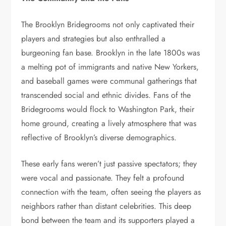
The Brooklyn Bridegrooms not only captivated their
players and strategies but also enthralled a
burgeoning fan base. Brooklyn in the late 1800s was
a melting pot of immigrants and native New Yorkers,
and baseball games were communal gatherings that
transcended social and ethnic divides. Fans of the
Bridegrooms would flock to Washington Park, their
home ground, creating a lively atmosphere that was
reflective of Brooklyn’s diverse demographics.
These early fans weren’t just passive spectators; they
were vocal and passionate. They felt a profound
connection with the team, often seeing the players as
neighbors rather than distant celebrities. This deep
bond between the team and its supporters played a