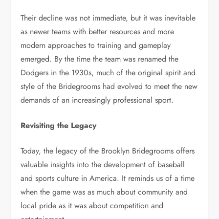
Their decline was not immediate, but it was inevitable
as newer teams with better resources and more
modern approaches to training and gameplay
emerged. By the time the team was renamed the
Dodgers in the 1930s, much of the original spirit and
style of the Bridegrooms had evolved to meet the new
demands of an increasingly professional sport.
Revisiting the Legacy
Today, the legacy of the Brooklyn Bridegrooms offers
valuable insights into the development of baseball
and sports culture in America. It reminds us of a time
when the game was as much about community and
local pride as it was about competition and