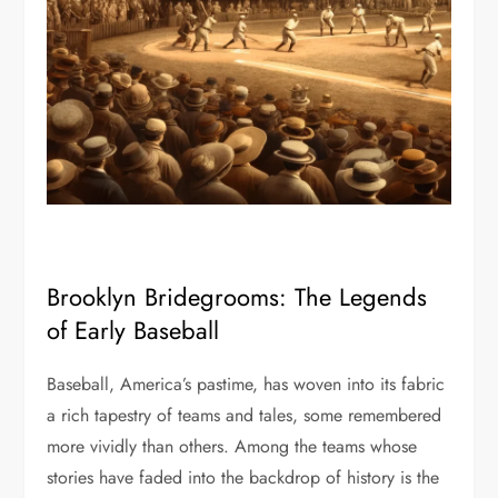
Brooklyn Bridegrooms: The Legends
of Early Baseball
Baseball, America’s pastime, has woven into its fabric
a rich tapestry of teams and tales, some remembered
more vividly than others. Among the teams whose
stories have faded into the backdrop of history is the