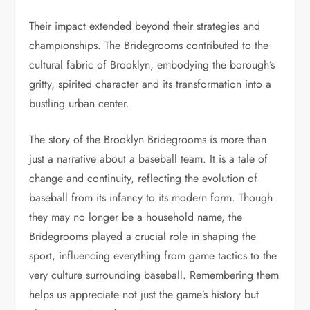
Their impact extended beyond their strategies and
championships. The Bridegrooms contributed to the
cultural fabric of Brooklyn, embodying the borough’s
gritty, spirited character and its transformation into a
bustling urban center.
The story of the Brooklyn Bridegrooms is more than
just a narrative about a baseball team. It is a tale of
change and continuity, reflecting the evolution of
baseball from its infancy to its modern form. Though
they may no longer be a household name, the
Bridegrooms played a crucial role in shaping the
sport, influencing everything from game tactics to the
very culture surrounding baseball. Remembering them
helps us appreciate not just the game’s history but