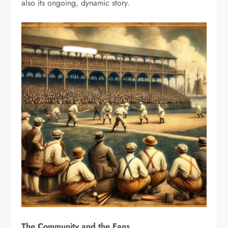
also its ongoing, dynamic story.
The Community and the Fans