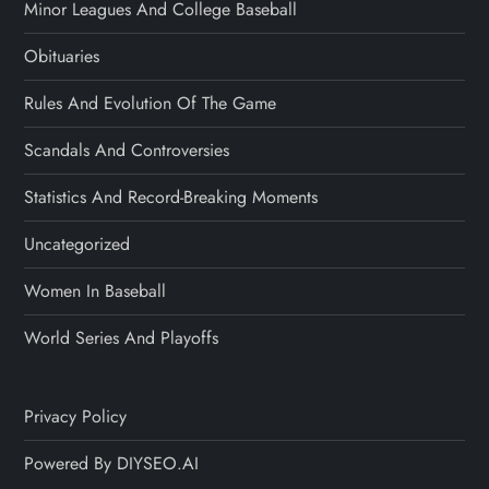
Minor Leagues And College Baseball
Obituaries
Rules And Evolution Of The Game
Scandals And Controversies
Statistics And Record-Breaking Moments
Uncategorized
Women In Baseball
World Series And Playoffs
Privacy Policy
Powered By DIYSEO.AI