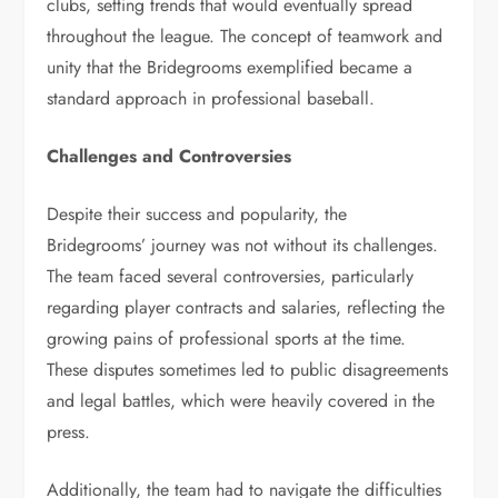
clubs, setting trends that would eventually spread
throughout the league. The concept of teamwork and
unity that the Bridegrooms exemplified became a
standard approach in professional baseball.
Challenges and Controversies
Despite their success and popularity, the
Bridegrooms’ journey was not without its challenges.
The team faced several controversies, particularly
regarding player contracts and salaries, reflecting the
growing pains of professional sports at the time.
These disputes sometimes led to public disagreements
and legal battles, which were heavily covered in the
press.
Additionally, the team had to navigate the difficulties