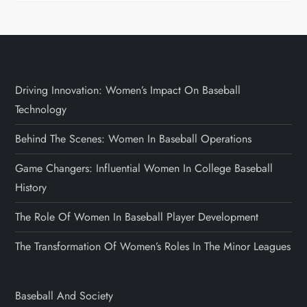
Driving Innovation: Women’s Impact On Baseball
Technology
Behind The Scenes: Women In Baseball Operations
Game Changers: Influential Women In College Baseball
History
The Role Of Women In Baseball Player Development
The Transformation Of Women’s Roles In The Minor Leagues
Baseball And Society