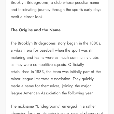
Brooklyn Bridegrooms, a club whose peculiar name
and fascinating journey through the sport’s early days
merit a closer look.
The Origins and the Name
The Brooklyn Bridegrooms’ story began in the 1880s,
a vibrant era for baseball when the sport was still
maturing and teams were as much community clubs
as they were competitive squads. Officially
established in 1883, the team was initially part of the
minor league Interstate Association. They quickly
made a name for themselves, joining the major
league American Association the following year.
The nickname “Bridegrooms” emerged in a rather
charming fashion. By coincidence, several players got