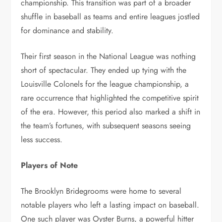
championship. This transition was part of a broader
shuffle in baseball as teams and entire leagues jostled
for dominance and stability.
Their first season in the National League was nothing
short of spectacular. They ended up tying with the
Louisville Colonels for the league championship, a
rare occurrence that highlighted the competitive spirit
of the era. However, this period also marked a shift in
the team’s fortunes, with subsequent seasons seeing
less success.
Players of Note
The Brooklyn Bridegrooms were home to several
notable players who left a lasting impact on baseball.
One such player was Oyster Burns, a powerful hitter