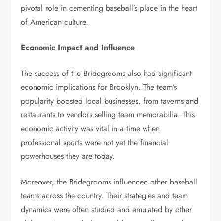
pivotal role in cementing baseball’s place in the heart
of American culture.
Economic Impact and Influence
The success of the Bridegrooms also had significant
economic implications for Brooklyn. The team’s
popularity boosted local businesses, from taverns and
restaurants to vendors selling team memorabilia. This
economic activity was vital in a time when
professional sports were not yet the financial
powerhouses they are today.
Moreover, the Bridegrooms influenced other baseball
teams across the country. Their strategies and team
dynamics were often studied and emulated by other