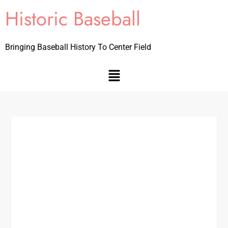
Historic Baseball
Bringing Baseball History To Center Field