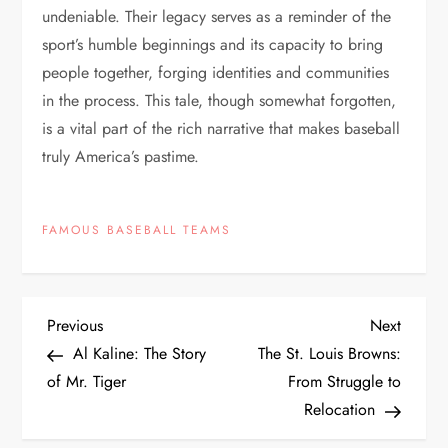
undeniable. Their legacy serves as a reminder of the
sport’s humble beginnings and its capacity to bring
people together, forging identities and communities
in the process. This tale, though somewhat forgotten,
is a vital part of the rich narrative that makes baseball
truly America’s pastime.
FAMOUS BASEBALL TEAMS
Previous
Next
Al Kaline: The Story
The St. Louis Browns:
of Mr. Tiger
From Struggle to
Relocation