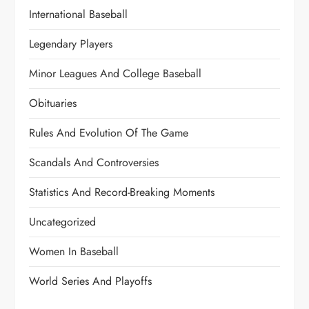
International Baseball
Legendary Players
Minor Leagues And College Baseball
Obituaries
Rules And Evolution Of The Game
Scandals And Controversies
Statistics And Record-Breaking Moments
Uncategorized
Women In Baseball
World Series And Playoffs