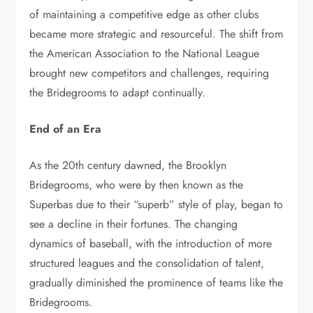
of maintaining a competitive edge as other clubs
became more strategic and resourceful. The shift from
the American Association to the National League
brought new competitors and challenges, requiring
the Bridegrooms to adapt continually.
End of an Era
As the 20th century dawned, the Brooklyn
Bridegrooms, who were by then known as the
Superbas due to their “superb” style of play, began to
see a decline in their fortunes. The changing
dynamics of baseball, with the introduction of more
structured leagues and the consolidation of talent,
gradually diminished the prominence of teams like the
Bridegrooms.