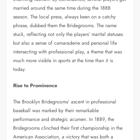
married around the same time during the 1888
season. The local press, always keen on a catchy
phrase, dubbed them the Bridegrooms. The name
stuck, reflecting not only the players’ marital statuses
but also a sense of camaraderie and personal life
intersecting with professional play, a theme that was
much more visible in sports at the time than it is
today.
Rise to Prominence
The Brooklyn Bridegrooms’ ascent in professional
baseball was marked by their remarkable
performance and strategic acumen. In 1889, the
Bridegrooms clinched their first championship in the
American Association, a victory that was both a