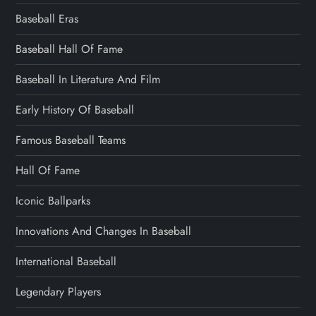
Baseball Eras
Baseball Hall Of Fame
Baseball In Literature And Film
Early History Of Baseball
Famous Baseball Teams
Hall Of Fame
Iconic Ballparks
Innovations And Changes In Baseball
International Baseball
Legendary Players