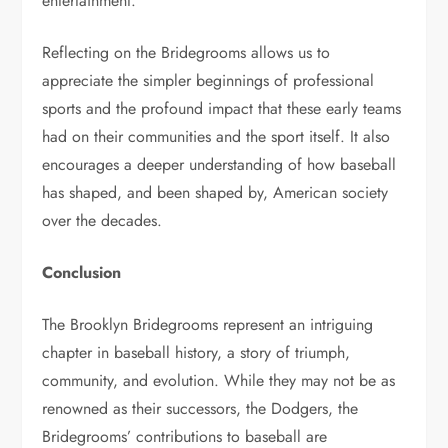
entertainment.
Reflecting on the Bridegrooms allows us to
appreciate the simpler beginnings of professional
sports and the profound impact that these early teams
had on their communities and the sport itself. It also
encourages a deeper understanding of how baseball
has shaped, and been shaped by, American society
over the decades.
Conclusion
The Brooklyn Bridegrooms represent an intriguing
chapter in baseball history, a story of triumph,
community, and evolution. While they may not be as
renowned as their successors, the Dodgers, the
Bridegrooms’ contributions to baseball are