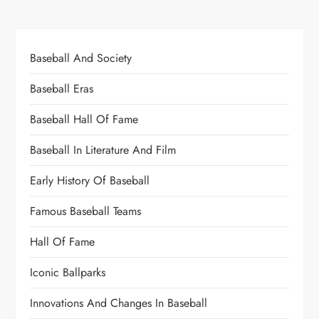
Baseball And Society
Baseball Eras
Baseball Hall Of Fame
Baseball In Literature And Film
Early History Of Baseball
Famous Baseball Teams
Hall Of Fame
Iconic Ballparks
Innovations And Changes In Baseball